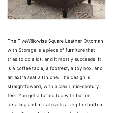
The FiveWillowise Square Leather Ottoman
with Storage is a piece of furniture that
tries to do a lot, and it mostly succeeds. It
is a coffee table, a footrest, a toy box, and
an extra seat all in one. The design is
straightfoward, with a clean mid-century
feel. You get a tufted top with button
detailing and metal rivets along the bottom