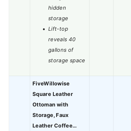
hidden
storage
Lift-top
reveals 40
gallons of
storage space
FiveWillowise
Square Leather
Ottoman with
Storage, Faux
Leather Coffee…