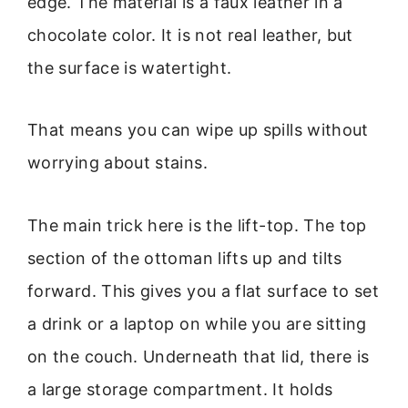
edge. The material is a faux leather in a
chocolate color. It is not real leather, but
the surface is watertight.
That means you can wipe up spills without
worrying about stains.
The main trick here is the lift-top. The top
section of the ottoman lifts up and tilts
forward. This gives you a flat surface to set
a drink or a laptop on while you are sitting
on the couch. Underneath that lid, there is
a large storage compartment. It holds