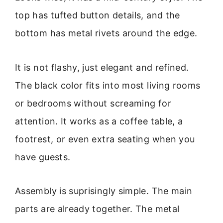
top has tufted button details, and the
bottom has metal rivets around the edge.
It is not flashy, just elegant and refined.
The black color fits into most living rooms
or bedrooms without screaming for
attention. It works as a coffee table, a
footrest, or even extra seating when you
have guests.
Assembly is suprisingly simple. The main
parts are already together. The metal