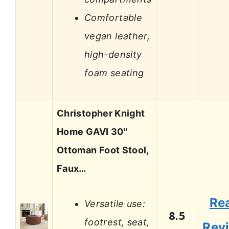
Comfortable
vegan leather,
high-density
foam seating
Christopher Knight
Home GAVI 30″
Ottoman Foot Stool,
Faux…
Re
Versatile use:
8.5
footrest, seat,
Rev