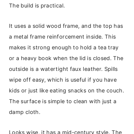
The build is practical.
It uses a solid wood frame, and the top has
a metal frame reinforcement inside. This
makes it strong enough to hold a tea tray
or a heavy book when the lid is closed. The
outside is a watertight faux leather. Spills
wipe off easy, which is useful if you have
kids or just like eating snacks on the couch.
The surface is simple to clean with just a
damp cloth.
Looks wise, it has a mid-century style. The