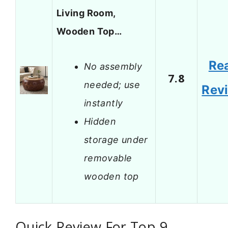
Living Room,
Wooden Top…
Re
No assembly
7.8
needed; use
Rev
instantly
Hidden
storage under
removable
wooden top
Quick Review For Top 9