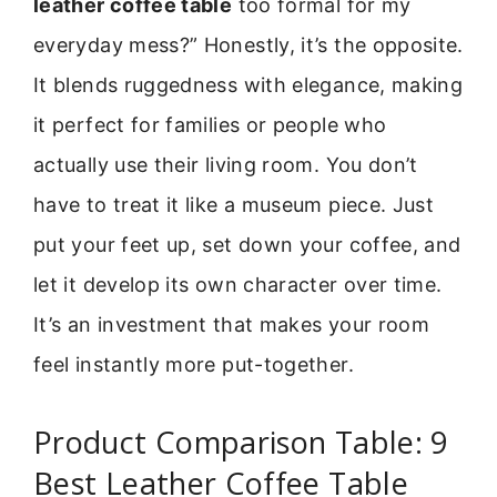
leather coffee table
too formal for my
everyday mess?” Honestly, it’s the opposite.
It blends ruggedness with elegance, making
it perfect for families or people who
actually use their living room. You don’t
have to treat it like a museum piece. Just
put your feet up, set down your coffee, and
let it develop its own character over time.
It’s an investment that makes your room
feel instantly more put-together.
Product Comparison Table: 9
Best Leather Coffee Table