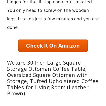
hinges for the lift top come pre-installed.
You only need to screw on the wooden
legs. It takes just a few minutes and you are
done.
Check It On Amazon
Weture 30 Inch Large Square
Storage Ottoman Coffee Table,
Oversized Square Ottoman with
Storage, Tufted Upholstered Coffee
Tables for Living Room (Leather,
Brown)