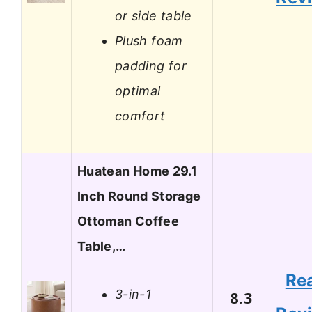
or side table
Plush foam
padding for
optimal
comfort
Huatean Home 29.1
Inch Round Storage
Ottoman Coffee
Table,…
Re
3-in-1
8.3