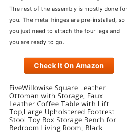
The rest of the assembly is mostly done for
you. The metal hinges are pre-installed, so
you just need to attach the four legs and
you are ready to go.
Check It On Amazon
FiveWillowise Square Leather
Ottoman with Storage, Faux
Leather Coffee Table with Lift
Top,Large Upholstered Footrest
Stool Toy Box Storage Bench for
Bedroom Living Room, Black