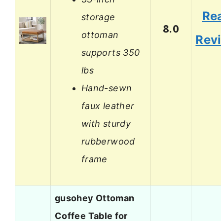
Re
storage
8.0
ottoman
Rev
supports 350
lbs
Hand-sewn
faux leather
with sturdy
rubberwood
frame
gusohey Ottoman
Coffee Table for