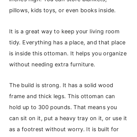
pillows, kids toys, or even books inside.
It is a great way to keep your living room
tidy. Everything has a place, and that place
is inside this ottoman. It helps you organize
without needing extra furniture.
The build is strong. It has a solid wood
frame and thick legs. This ottoman can
hold up to 300 pounds. That means you
can sit on it, put a heavy tray on it, or use it
as a footrest without worry. It is built for