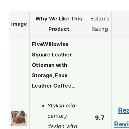
Why We Like This
Editor’s
Image
Product
Rating
FiveWillowise
Square Leather
Ottoman with
Storage, Faux
Leather Coffee…
Stylish mid-
Re
century
9.7
Rev
design with