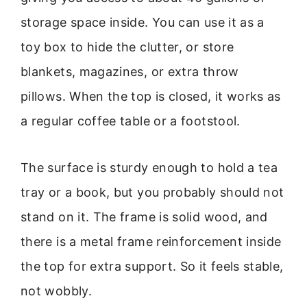
storage space inside. You can use it as a
toy box to hide the clutter, or store
blankets, magazines, or extra throw
pillows. When the top is closed, it works as
a regular coffee table or a footstool.
The surface is sturdy enough to hold a tea
tray or a book, but you probably should not
stand on it. The frame is solid wood, and
there is a metal frame reinforcement inside
the top for extra support. So it feels stable,
not wobbly.