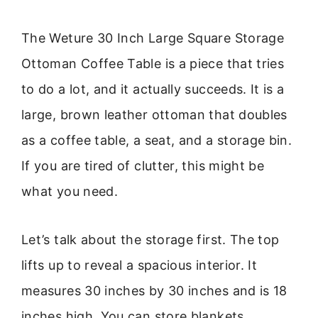
The Weture 30 Inch Large Square Storage
Ottoman Coffee Table is a piece that tries
to do a lot, and it actually succeeds. It is a
large, brown leather ottoman that doubles
as a coffee table, a seat, and a storage bin.
If you are tired of clutter, this might be
what you need.
Let’s talk about the storage first. The top
lifts up to reveal a spacious interior. It
measures 30 inches by 30 inches and is 18
inches high. You can store blankets,