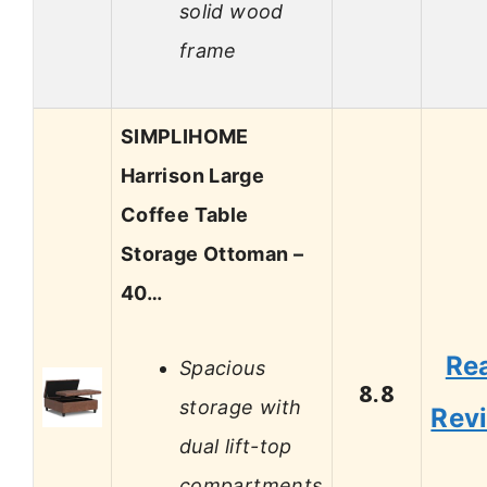
solid wood
frame
SIMPLIHOME
Harrison Large
Coffee Table
Storage Ottoman –
40…
Re
Spacious
8.8
storage with
Rev
dual lift-top
compartments