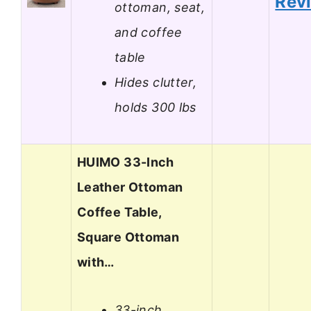
Rev
ottoman, seat,
and coffee
table
Hides clutter,
holds 300 lbs
HUIMO 33-Inch
Leather Ottoman
Coffee Table,
Square Ottoman
with…
33-inch