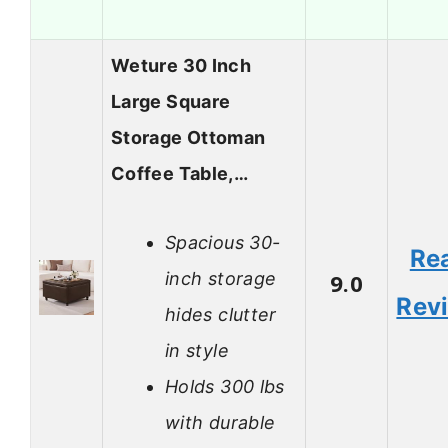
Weture 30 Inch
Large Square
Storage Ottoman
Coffee Table,…
Spacious 30-
Re
inch storage
9.0
Rev
hides clutter
in style
Holds 300 lbs
with durable