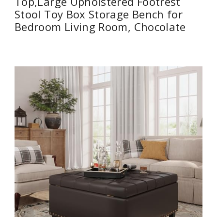
Top,Large Upholstered Footrest
Stool Toy Box Storage Bench for
Bedroom Living Room, Chocolate