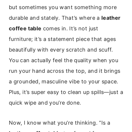
but sometimes you want something more
durable and stately. That’s where a
leather
coffee table
comes in. It’s not just
furniture; it’s a statement piece that ages
beautifully with every scratch and scuff.
You can actually feel the quality when you
run your hand across the top, and it brings
a grounded, masculine vibe to your space.
Plus, it’s super easy to clean up spills—just a
quick wipe and you’re done.
Now, I know what you’re thinking. “Is a