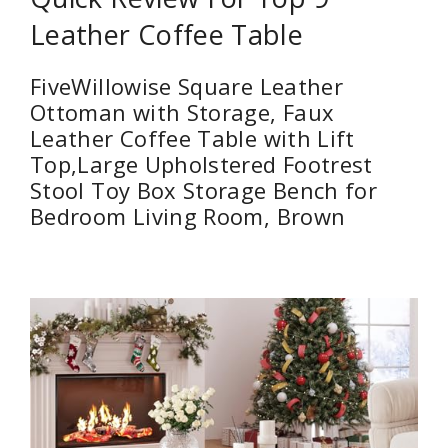
Leather Coffee Table
FiveWillowise Square Leather
Ottoman with Storage, Faux
Leather Coffee Table with Lift
Top,Large Upholstered Footrest
Stool Toy Box Storage Bench for
Bedroom Living Room, Brown