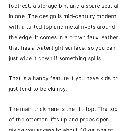
footrest, a storage bin, and a spare seat all
in one. The design is mid-century modern,
with a tufted top and metal rivets around
the edge. It comes in a brown faux leather
that has a watertight surface, so you can
just wipe it down if something spills.
That is a handy feature if you have kids or
just tend to be clumsy.
The main trick here is the lift-top. The top
of the ottoman lifts up and props open,
giving you access to about 40 gallons of