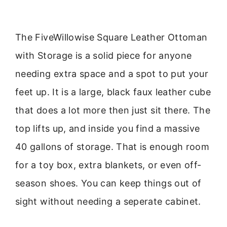
The FiveWillowise Square Leather Ottoman
with Storage is a solid piece for anyone
needing extra space and a spot to put your
feet up. It is a large, black faux leather cube
that does a lot more then just sit there. The
top lifts up, and inside you find a massive
40 gallons of storage. That is enough room
for a toy box, extra blankets, or even off-
season shoes. You can keep things out of
sight without needing a seperate cabinet.