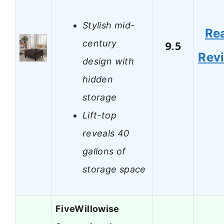
Stylish mid-
Re
century
9.5
Rev
design with
hidden
storage
Lift-top
reveals 40
gallons of
storage space
FiveWillowise