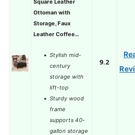
Square Leather
Ottoman with
Storage, Faux
Leather Coffee…
Re
Stylish mid-
9.2
century
Rev
storage with
lift-top
Sturdy wood
frame
supports 40-
gallon storage