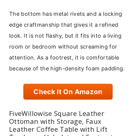
The bottom has metal rivets and a locking
edge craftmanship that gives it a refined
look. It is not flashy, but it fits into a living
room or bedroom without screaming for
attention. As a footrest, it is comfortable
because of the high-density foam padding.
Check It On Amazon
FiveWillowise Square Leather
Ottoman with Storage, Faux
Leather Coffee Table with Lift