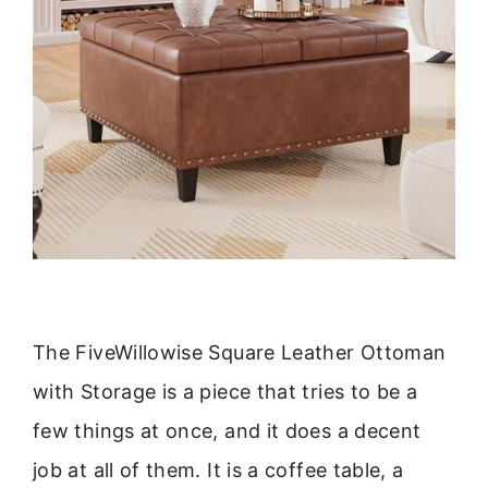
The FiveWillowise Square Leather Ottoman
with Storage is a piece that tries to be a
few things at once, and it does a decent
job at all of them. It is a coffee table, a