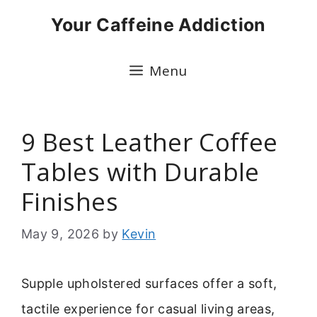
Skip
Your Caffeine Addiction
to
content
Menu
9 Best Leather Coffee
Tables with Durable
Finishes
May 9, 2026
by
Kevin
Supple upholstered surfaces offer a soft,
tactile experience for casual living areas,