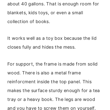
about 40 gallons. That is enough room for
blankets, kids toys, or even a small
collection of books.
It works well as a toy box because the lid
closes fully and hides the mess.
For support, the frame is made from solid
wood. There is also a metal frame
reinforcment inside the top panel. This
makes the surface sturdy enough for a tea
tray or a heavy book. The legs are wood
and you have to screw them on yourself.