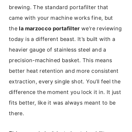
brewing. The standard portafilter that
came with your machine works fine, but
the
la marzocco portafilter
we’re reviewing
today is a different beast. It’s built with a
heavier gauge of stainless steel and a
precision-machined basket. This means
better heat retention and more consistent
extraction, every single shot. You’ll feel the
difference the moment you lock it in. It just
fits better, like it was always meant to be
there.