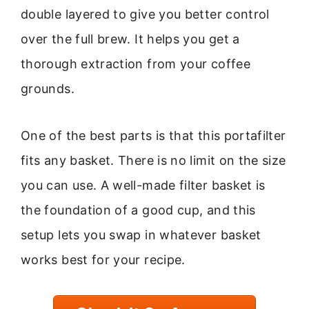
double layered to give you better control
over the full brew. It helps you get a
thorough extraction from your coffee
grounds.
One of the best parts is that this portafilter
fits any basket. There is no limit on the size
you can use. A well-made filter basket is
the foundation of a good cup, and this
setup lets you swap in whatever basket
works best for your recipe.