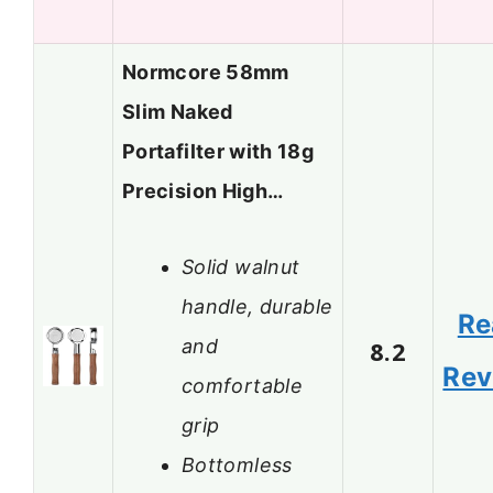
Normcore 58mm
Slim Naked
Portafilter with 18g
Precision High…
Solid walnut
handle, durable
Re
and
8.2
Rev
comfortable
grip
Bottomless