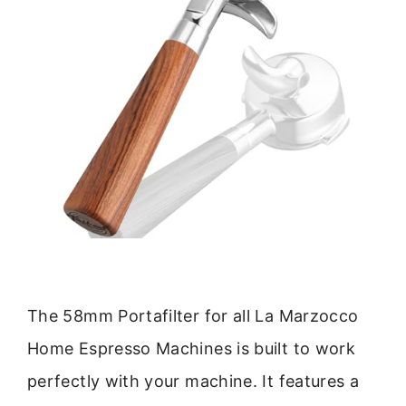
The 58mm Portafilter for all La Marzocco
Home Espresso Machines is built to work
perfectly with your machine. It features a