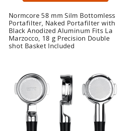
Normcore 58 mm Silm Bottomless
Portafilter, Naked Portafilter with
Black Anodized Aluminum Fits La
Marzocco, 18 g Precision Double
shot Basket Included