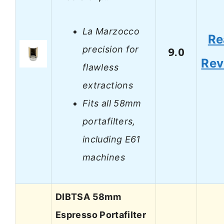
La Marzocco
Re
precision for
9.0
Rev
flawless
extractions
Fits all 58mm
portafilters,
including E61
machines
DIBTSA 58mm
Espresso Portafilter