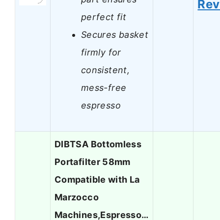
Rev
perfect fit
Secures basket
firmly for
consistent,
mess-free
espresso
DIBTSA Bottomless
Portafilter 58mm
Compatible with La
Marzocco
Machines,Espresso…