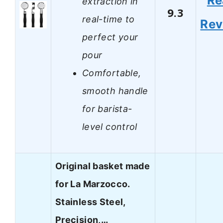
Re
extraction in
9.3
real-time to
Rev
perfect your
pour
Comfortable,
smooth handle
for barista-
level control
Original basket made
for La Marzocco.
Stainless Steel,
Precision,…