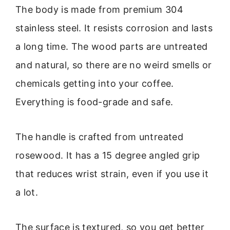
The body is made from premium 304
stainless steel. It resists corrosion and lasts
a long time. The wood parts are untreated
and natural, so there are no weird smells or
chemicals getting into your coffee.
Everything is food-grade and safe.
The handle is crafted from untreated
rosewood. It has a 15 degree angled grip
that reduces wrist strain, even if you use it
a lot.
The surface is textured, so you get better