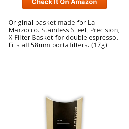
Check It On Amazon
Original basket made for La
Marzocco. Stainless Steel, Precision,
X Filter Basket for double espresso.
Fits all 58mm portafilters. (17g)