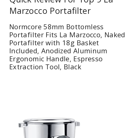
Marzocco Portafilter
Normcore 58mm Bottomless
Portafilter Fits La Marzocco, Naked
Portafilter with 18g Basket
Included, Anodized Aluminum
Ergonomic Handle, Espresso
Extraction Tool, Black