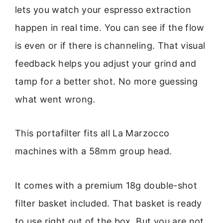
lets you watch your espresso extraction
happen in real time. You can see if the flow
is even or if there is channeling. That visual
feedback helps you adjust your grind and
tamp for a better shot. No more guessing
what went wrong.
This portafilter fits all La Marzocco
machines with a 58mm group head.
It comes with a premium 18g double-shot
filter basket included. That basket is ready
to use right out of the box. But you are not