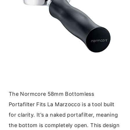
The Normcore 58mm Bottomless
Portafilter Fits La Marzocco is a tool built
for clarity. It’s a naked portafilter, meaning
the bottom is completely open. This design