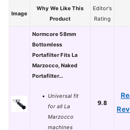
Why We Like This
Editor’s
Image
Product
Rating
Normcore 58mm
Bottomless
Portafilter Fits La
Marzocco, Naked
Portafilter…
Re
Universal fit
9.8
for all La
Rev
Marzocco
machines