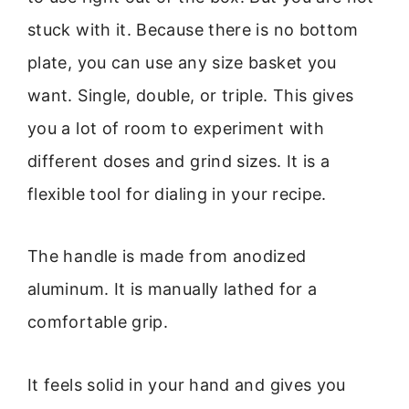
stuck with it. Because there is no bottom
plate, you can use any size basket you
want. Single, double, or triple. This gives
you a lot of room to experiment with
different doses and grind sizes. It is a
flexible tool for dialing in your recipe.
The handle is made from anodized
aluminum. It is manually lathed for a
comfortable grip.
It feels solid in your hand and gives you