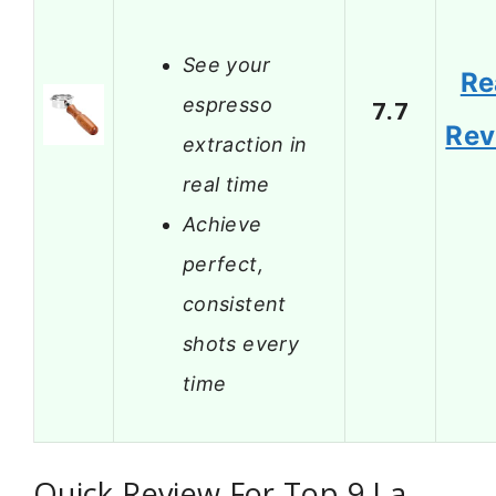
See your
Re
espresso
7.7
Rev
extraction in
real time
Achieve
perfect,
consistent
shots every
time
Quick Review For Top 9 La