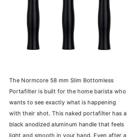
The Normcore 58 mm Slim Bottomless
Portafilter is built for the home barista who
wants to see exactly what is happening
with their shot. This naked portafilter has a
black anodized aluminum handle that feels
light and smooth in your hand. Even after a