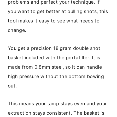
problems and perfect your technique. If
you want to get better at pulling shots, this
tool makes it easy to see what needs to
change.
You get a precision 18 gram double shot
basket included with the portafilter. It is
made from 0.8mm steel, so it can handle
high pressure without the bottom bowing
out.
This means your tamp stays even and your
extraction stays consistent. The basket is