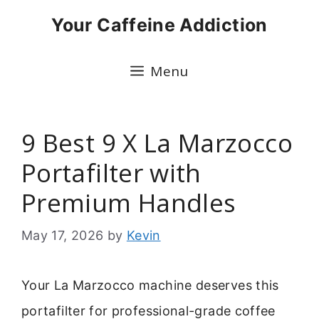
Skip
Your Caffeine Addiction
to
content
Menu
9 Best 9 X La Marzocco
Portafilter with
Premium Handles
May 17, 2026
by
Kevin
Your La Marzocco machine deserves this
portafilter for professional-grade coffee