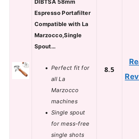
DIBTSA 58mm
Espresso Portafilter
Compatible with La
Marzocco,Single
Spout…
Re
Perfect fit for
8.5
Rev
all La
Marzocco
machines
Single spout
for mess-free
single shots