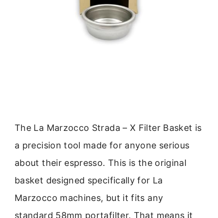
The La Marzocco Strada – X Filter Basket is
a precision tool made for anyone serious
about their espresso. This is the original
basket designed specifically for La
Marzocco machines, but it fits any
standard 58mm portafilter. That means it