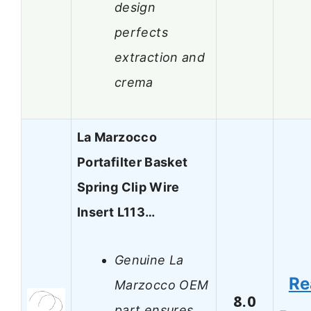
design
perfects
extraction and
crema
La Marzocco
Portafilter Basket
Spring Clip Wire
Insert L113…
Genuine La
Re
Marzocco OEM
8.0
part ensures