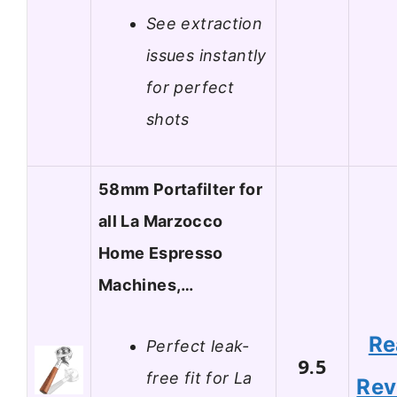
See extraction
issues instantly
for perfect
shots
58mm Portafilter for
all La Marzocco
Home Espresso
Machines,…
Re
Perfect leak-
9.5
free fit for La
Rev