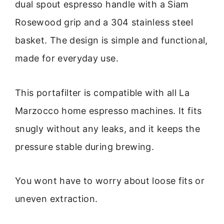
dual spout espresso handle with a Siam
Rosewood grip and a 304 stainless steel
basket. The design is simple and functional,
made for everyday use.
This portafilter is compatible with all La
Marzocco home espresso machines. It fits
snugly without any leaks, and it keeps the
pressure stable during brewing.
You wont have to worry about loose fits or
uneven extraction.