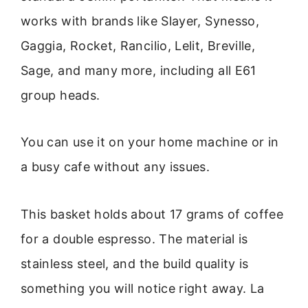
works with brands like Slayer, Synesso,
Gaggia, Rocket, Rancilio, Lelit, Breville,
Sage, and many more, including all E61
group heads.
You can use it on your home machine or in
a busy cafe without any issues.
This basket holds about 17 grams of coffee
for a double espresso. The material is
stainless steel, and the build quality is
something you will notice right away. La