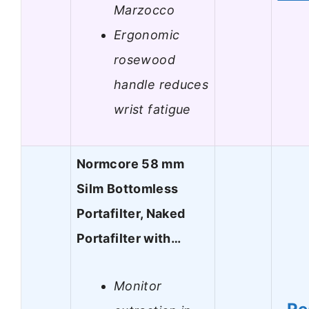
Marzocco
Ergonomic
rosewood
handle reduces
wrist fatigue
Normcore 58 mm
Silm Bottomless
Portafilter, Naked
Portafilter with…
Monitor