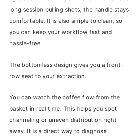
long session pulling shots, the handle stays
comfortable. It is also simple to clean, so
you can keep your workflow fast and
hassle-free.
The bottomless design gives you a front-
row seat to your extraction.
You can watch the coffee flow from the
basket in real time. This helps you spot
channeling or uneven distribution right
away. It is a direct way to diagnose