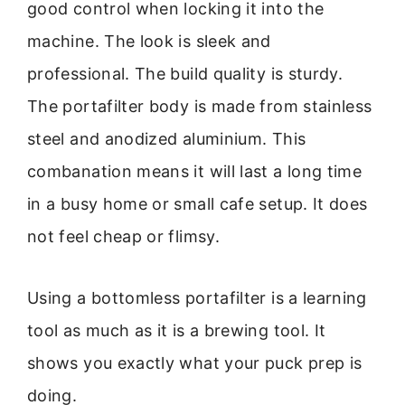
good control when locking it into the
machine. The look is sleek and
professional. The build quality is sturdy.
The portafilter body is made from stainless
steel and anodized aluminium. This
combanation means it will last a long time
in a busy home or small cafe setup. It does
not feel cheap or flimsy.
Using a bottomless portafilter is a learning
tool as much as it is a brewing tool. It
shows you exactly what your puck prep is
doing.