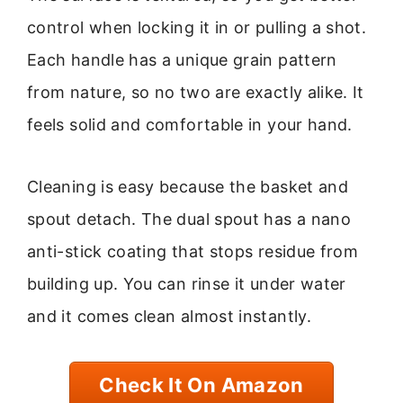
control when locking it in or pulling a shot.
Each handle has a unique grain pattern
from nature, so no two are exactly alike. It
feels solid and comfortable in your hand.
Cleaning is easy because the basket and
spout detach. The dual spout has a nano
anti-stick coating that stops residue from
building up. You can rinse it under water
and it comes clean almost instantly.
Check It On Amazon