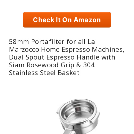
Check It On Amazon
58mm Portafilter for all La
Marzocco Home Espresso Machines,
Dual Spout Espresso Handle with
Siam Rosewood Grip & 304
Stainless Steel Basket