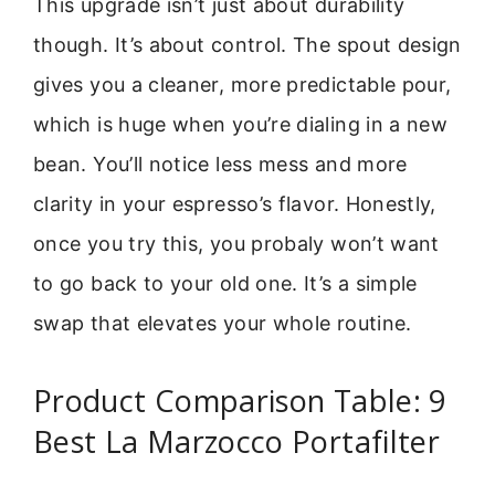
This upgrade isn’t just about durability
though. It’s about control. The spout design
gives you a cleaner, more predictable pour,
which is huge when you’re dialing in a new
bean. You’ll notice less mess and more
clarity in your espresso’s flavor. Honestly,
once you try this, you probaly won’t want
to go back to your old one. It’s a simple
swap that elevates your whole routine.
Product Comparison Table: 9
Best La Marzocco Portafilter