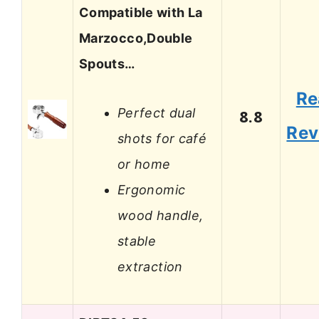
Compatible with La
Marzocco,Double
Spouts…
Re
Perfect dual
8.8
Rev
shots for café
or home
Ergonomic
wood handle,
stable
extraction