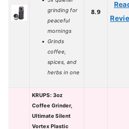
Rea
grinding for
8.9
Revi
peaceful
mornings
Grinds
coffee,
spices, and
herbs in one
KRUPS: 3oz
Coffee Grinder,
Ultimate Silent
Vortex Plastic