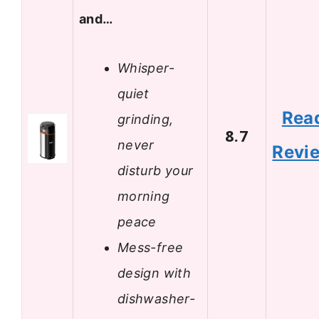
and…
Whisper-
quiet
Rea
grinding,
8.7
never
Revi
disturb your
morning
peace
Mess-free
design with
dishwasher-