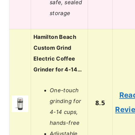
safe, sealed
storage
Hamilton Beach
Custom Grind
Electric Coffee
Grinder for 4-14…
One-touch
Rea
grinding for
8.5
Revi
4-14 cups,
hands-free
Adjustable