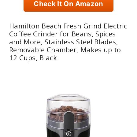
Check It On Amazon
Hamilton Beach Fresh Grind Electric
Coffee Grinder for Beans, Spices
and More, Stainless Steel Blades,
Removable Chamber, Makes up to
12 Cups, Black