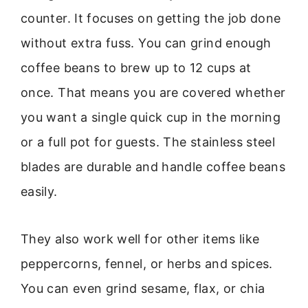
counter. It focuses on getting the job done
without extra fuss. You can grind enough
coffee beans to brew up to 12 cups at
once. That means you are covered whether
you want a single quick cup in the morning
or a full pot for guests. The stainless steel
blades are durable and handle coffee beans
easily.
They also work well for other items like
peppercorns, fennel, or herbs and spices.
You can even grind sesame, flax, or chia