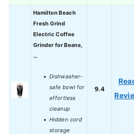
Hamilton Beach
Fresh Grind
Electric Coffee
Grinder for Beans,
…
Dishwasher-
Rea
safe bowl for
9.4
Revi
effortless
cleanup
Hidden cord
storage