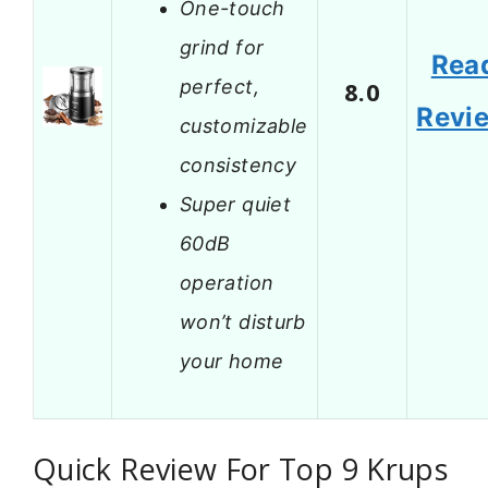
One-touch
grind for
Rea
perfect,
8.0
Revi
customizable
consistency
Super quiet
60dB
operation
won’t disturb
your home
Quick Review For Top 9 Krups