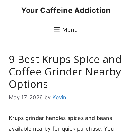
Skip
Your Caffeine Addiction
to
content
Menu
9 Best Krups Spice and
Coffee Grinder Nearby
Options
May 17, 2026
by
Kevin
Krups grinder handles spices and beans,
available nearby for quick purchase. You