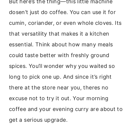
But here’s the thing—this little machine
dosen’t just do coffee. You can use it for
cumin, coriander, or even whole cloves. Its
that versatility that makes it a kitchen
essential. Think about how many meals
could taste better with freshly ground
spices. You’ll wonder why you waited so
long to pick one up. And since it’s right
there at the store near you, theres no
excuse not to try it out. Your morning
coffee and your evening curry are about to
get a serious upgrade.