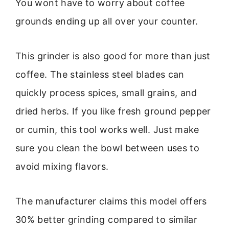
You wont have to worry about coffee
grounds ending up all over your counter.
This grinder is also good for more than just
coffee. The stainless steel blades can
quickly process spices, small grains, and
dried herbs. If you like fresh ground pepper
or cumin, this tool works well. Just make
sure you clean the bowl between uses to
avoid mixing flavors.
The manufacturer claims this model offers
30% better grinding compared to similar