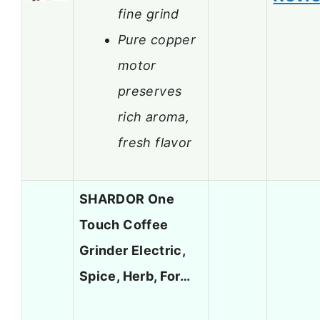
fine grind
Pure copper
motor
preserves
rich aroma,
fresh flavor
SHARDOR One
Touch Coffee
Grinder Electric,
Spice, Herb, For…