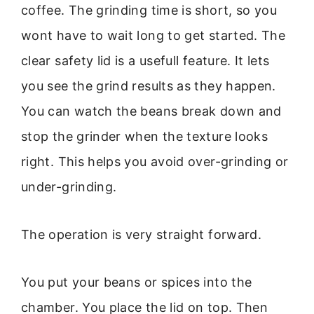
coffee. The grinding time is short, so you
wont have to wait long to get started. The
clear safety lid is a usefull feature. It lets
you see the grind results as they happen.
You can watch the beans break down and
stop the grinder when the texture looks
right. This helps you avoid over-grinding or
under-grinding.
The operation is very straight forward.
You put your beans or spices into the
chamber. You place the lid on top. Then