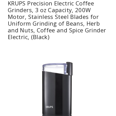
KRUPS Precision Electric Coffee
Grinders, 3 oz Capacity, 200W
Motor, Stainless Steel Blades for
Uniform Grinding of Beans, Herb
and Nuts, Coffee and Spice Grinder
Electric, (Black)