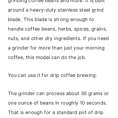
grinding coffee beans and more. It is built
around a heavy-duty stainless steel grind
blade. This blade is strong enough to
handle coffee beans, herbs, spices, grains,
nuts, and other dry ingredients. If you need
a grinder for more than just your morning
coffee, this model can do the job.
You can use it for drip coffee brewing.
The grinder can process about 30 grams or
one ounce of beans in roughly 10 seconds.
That is enough for a standard pot of drip