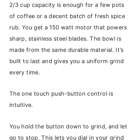
2/3 cup capacity is enough for a few pots
of coffee or a decent batch of fresh spice
rub. You get a 150 watt motor that powers
sharp, stainless steel blades. The bowl is
made from the same durable material. It’s
built to last and gives you a uniform grind
every time.
The one touch push-button control is
intuitive.
You hold the button down to grind, and let
go to stop. This lets you dial in your grind