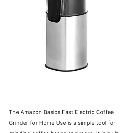
The Amazon Basics Fast Electric Coffee
Grinder for Home Use is a simple tool for