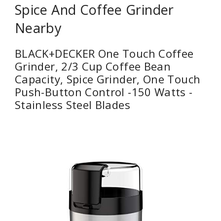
Spice And Coffee Grinder
Nearby
BLACK+DECKER One Touch Coffee
Grinder, 2/3 Cup Coffee Bean
Capacity, Spice Grinder, One Touch
Push-Button Control -150 Watts -
Stainless Steel Blades