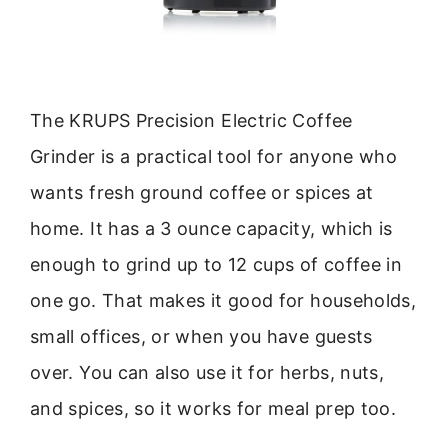
The KRUPS Precision Electric Coffee
Grinder is a practical tool for anyone who
wants fresh ground coffee or spices at
home. It has a 3 ounce capacity, which is
enough to grind up to 12 cups of coffee in
one go. That makes it good for households,
small offices, or when you have guests
over. You can also use it for herbs, nuts,
and spices, so it works for meal prep too.