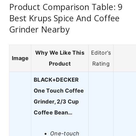
Product Comparison Table: 9
Best Krups Spice And Coffee
Grinder Nearby
Why We Like This
Editor’s
Image
Product
Rating
BLACK+DECKER
One Touch Coffee
Grinder, 2/3 Cup
Coffee Bean…
One-touch