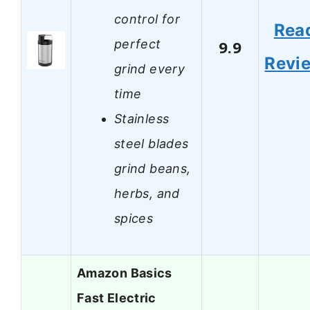
control for
Rea
perfect
9.9
Revi
grind every
time
Stainless
steel blades
grind beans,
herbs, and
spices
Amazon Basics
Fast Electric