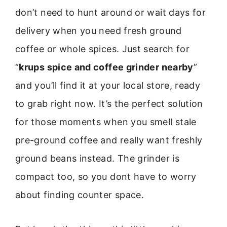
don’t need to hunt around or wait days for
delivery when you need fresh ground
coffee or whole spices. Just search for
“
krups spice and coffee grinder nearby
”
and you’ll find it at your local store, ready
to grab right now. It’s the perfect solution
for those moments when you smell stale
pre-ground coffee and really want freshly
ground beans instead. The grinder is
compact too, so you dont have to worry
about finding counter space.