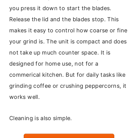
you press it down to start the blades.
Release the lid and the blades stop. This
makes it easy to control how coarse or fine
your grind is. The unit is compact and does
not take up much counter space. It is
designed for home use, not for a
commerical kitchen. But for daily tasks like
grinding coffee or crushing peppercorns, it
works well.
Cleaning is also simple.