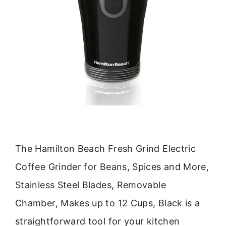
The Hamilton Beach Fresh Grind Electric
Coffee Grinder for Beans, Spices and More,
Stainless Steel Blades, Removable
Chamber, Makes up to 12 Cups, Black is a
straightforward tool for your kitchen