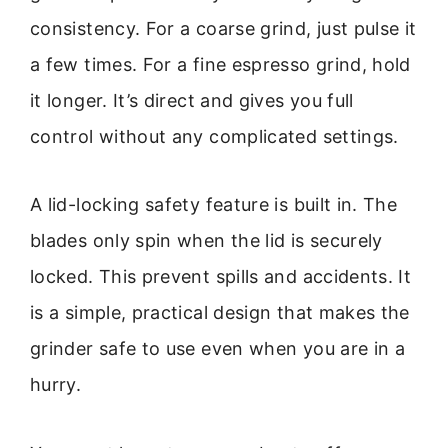
consistency. For a coarse grind, just pulse it
a few times. For a fine espresso grind, hold
it longer. It’s direct and gives you full
control without any complicated settings.
A lid-locking safety feature is built in. The
blades only spin when the lid is securely
locked. This prevent spills and accidents. It
is a simple, practical design that makes the
grinder safe to use even when you are in a
hurry.