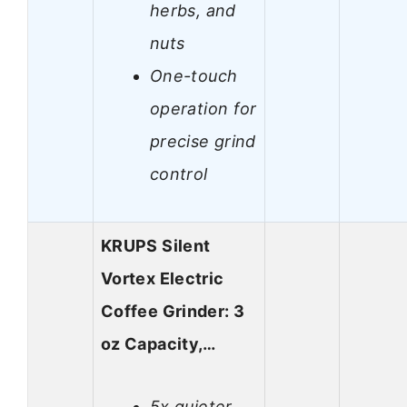
herbs, and
nuts
One-touch
operation for
precise grind
control
KRUPS Silent
Vortex Electric
Coffee Grinder: 3
oz Capacity,…
5x quieter