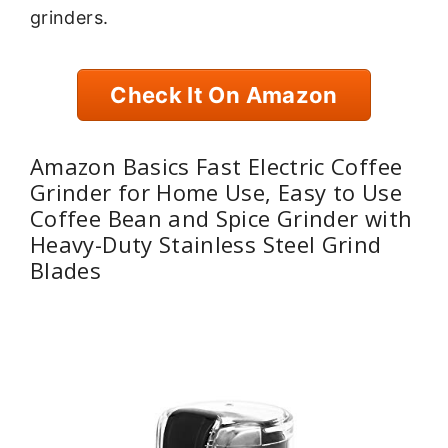
grinders.
Check It On Amazon
Amazon Basics Fast Electric Coffee
Grinder for Home Use, Easy to Use
Coffee Bean and Spice Grinder with
Heavy-Duty Stainless Steel Grind
Blades