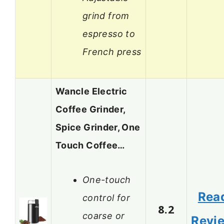
grind from
espresso to
French press
Wancle Electric
Coffee Grinder,
Spice Grinder, One
Touch Coffee…
One-touch
Rea
control for
8.2
coarse or
Revi