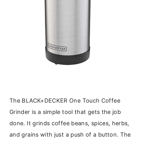
The BLACK+DECKER One Touch Coffee
Grinder is a simple tool that gets the job
done. It grinds coffee beans, spices, herbs,
and grains with just a push of a button. The