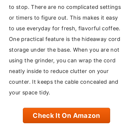
to stop. There are no complicated settings
or timers to figure out. This makes it easy
to use everyday for fresh, flavorful coffee.
One practical feature is the hideaway cord
storage under the base. When you are not
using the grinder, you can wrap the cord
neatly inside to reduce clutter on your
counter. It keeps the cable concealed and
your space tidy.
Check It On Amazon