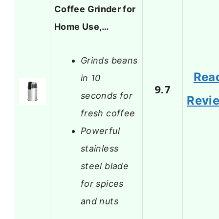
Coffee Grinder for
Home Use,…
Grinds beans
Rea
in 10
9.7
seconds for
Revi
fresh coffee
Powerful
stainless
steel blade
for spices
and nuts