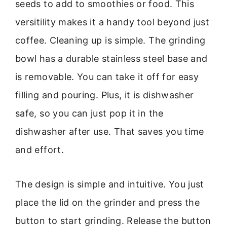
seeds to add to smoothies or food. This
versitility makes it a handy tool beyond just
coffee. Cleaning up is simple. The grinding
bowl has a durable stainless steel base and
is removable. You can take it off for easy
filling and pouring. Plus, it is dishwasher
safe, so you can just pop it in the
dishwasher after use. That saves you time
and effort.
The design is simple and intuitive. You just
place the lid on the grinder and press the
button to start grinding. Release the button