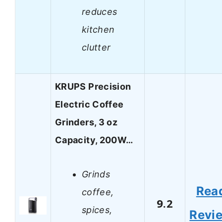
reduces
kitchen
clutter
KRUPS Precision
Electric Coffee
Grinders, 3 oz
Capacity, 200W…
Grinds
Rea
coffee,
9.2
spices,
Revi