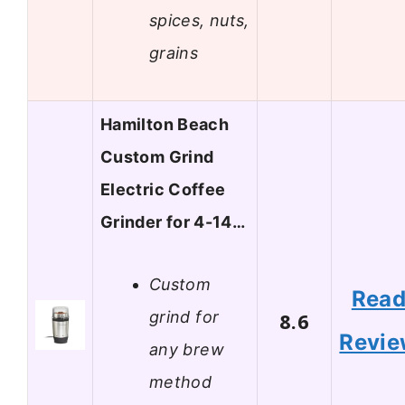
spices, nuts,
grains
Hamilton Beach
Custom Grind
Electric Coffee
Grinder for 4-14…
Custom
Rea
grind for
8.6
Revi
any brew
method