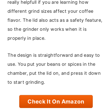
really helpfull if you are learning how
different grind sizes affect your coffee
flavor. The lid also acts as a safety feature,
so the grinder only works when it is
properly in place.
The design is straightforward and easy to
use. You put your beans or spices in the
chamber, put the lid on, and press it down
to start grinding.
Check It On Amazon