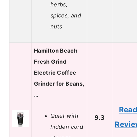
herbs,
spices, and
nuts
Hamilton Beach
Fresh Grind
Electric Coffee
Grinder for Beans,
…
Rea
Quiet with
9.3
Revi
hidden cord