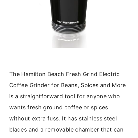
The Hamilton Beach Fresh Grind Electric
Coffee Grinder for Beans, Spices and More
is a straightforward tool for anyone who
wants fresh ground coffee or spices
without extra fuss. It has stainless steel
blades and a removable chamber that can