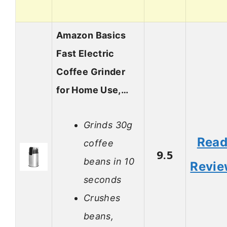
Amazon Basics
Fast Electric
Coffee Grinder
for Home Use,…
Grinds 30g
Rea
coffee
9.5
beans in 10
Revi
seconds
Crushes
beans,