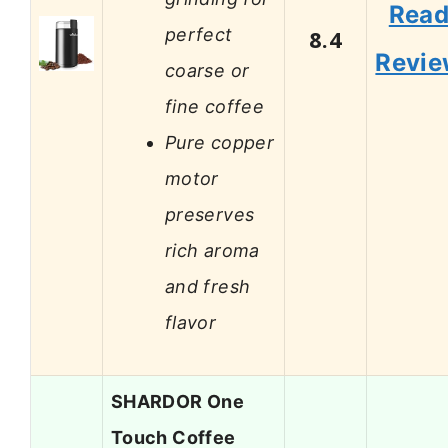
Rea
perfect
8.4
Revi
coarse or
fine coffee
Pure copper
motor
preserves
rich aroma
and fresh
flavor
SHARDOR One
Touch Coffee