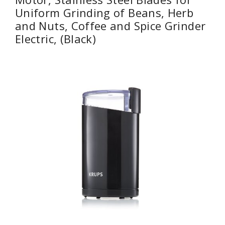
Uniform Grinding of Beans, Herb
and Nuts, Coffee and Spice Grinder
Electric, (Black)