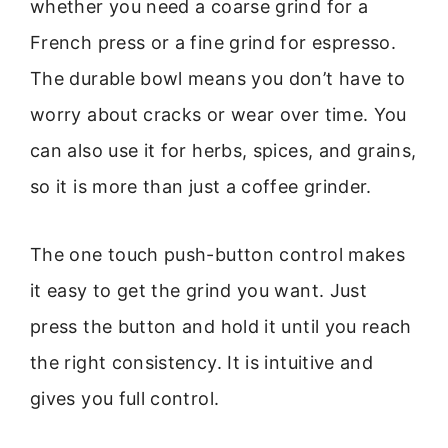
whether you need a coarse grind for a
French press or a fine grind for espresso.
The durable bowl means you don’t have to
worry about cracks or wear over time. You
can also use it for herbs, spices, and grains,
so it is more than just a coffee grinder.
The one touch push-button control makes
it easy to get the grind you want. Just
press the button and hold it until you reach
the right consistency. It is intuitive and
gives you full control.