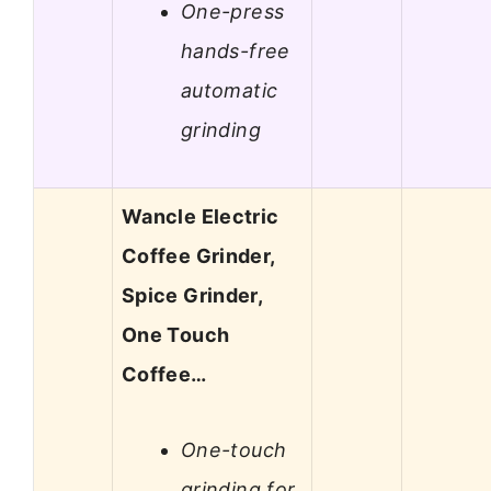
One-press
hands-free
automatic
grinding
Wancle Electric
Coffee Grinder,
Spice Grinder,
One Touch
Coffee…
One-touch
grinding for