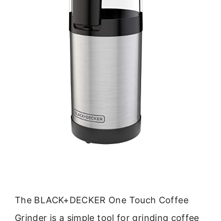
The BLACK+DECKER One Touch Coffee
Grinder is a simple tool for grinding coffee