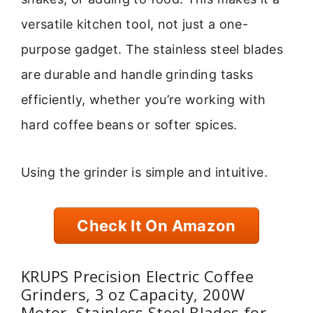
versatile kitchen tool, not just a one-
purpose gadget. The stainless steel blades
are durable and handle grinding tasks
efficiently, whether you’re working with
hard coffee beans or softer spices.
Using the grinder is simple and intuitive.
Check It On Amazon
KRUPS Precision Electric Coffee
Grinders, 3 oz Capacity, 200W
Motor, Stainless Steel Blades for