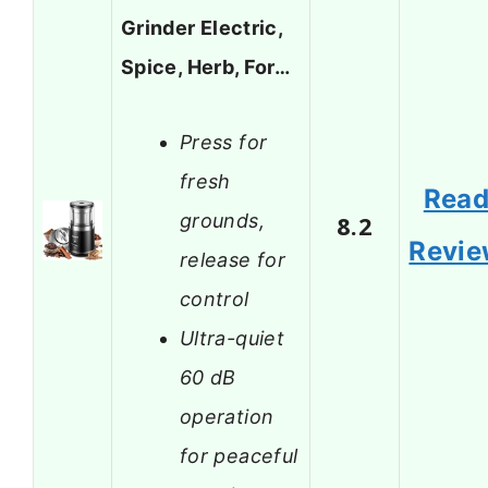
Grinder Electric,
Spice, Herb, For…
Press for
fresh
Rea
grounds,
8.2
Revi
release for
control
Ultra-quiet
60 dB
operation
for peaceful