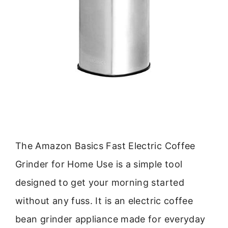
The Amazon Basics Fast Electric Coffee
Grinder for Home Use is a simple tool
designed to get your morning started
without any fuss. It is an electric coffee
bean grinder appliance made for everyday