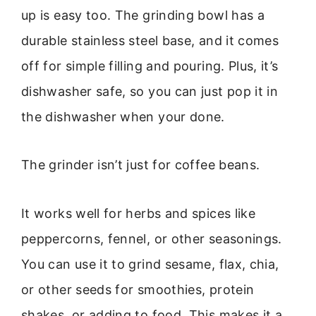
up is easy too. The grinding bowl has a
durable stainless steel base, and it comes
off for simple filling and pouring. Plus, it’s
dishwasher safe, so you can just pop it in
the dishwasher when your done.
The grinder isn’t just for coffee beans.
It works well for herbs and spices like
peppercorns, fennel, or other seasonings.
You can use it to grind sesame, flax, chia,
or other seeds for smoothies, protein
shakes, or adding to food. This makes it a