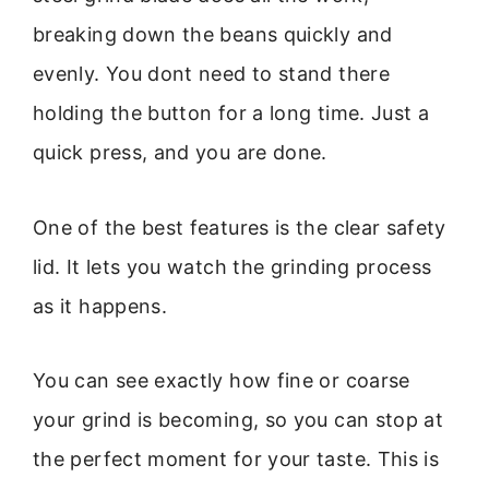
breaking down the beans quickly and
evenly. You dont need to stand there
holding the button for a long time. Just a
quick press, and you are done.
One of the best features is the clear safety
lid. It lets you watch the grinding process
as it happens.
You can see exactly how fine or coarse
your grind is becoming, so you can stop at
the perfect moment for your taste. This is