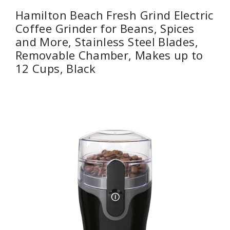
Hamilton Beach Fresh Grind Electric
Coffee Grinder for Beans, Spices
and More, Stainless Steel Blades,
Removable Chamber, Makes up to
12 Cups, Black