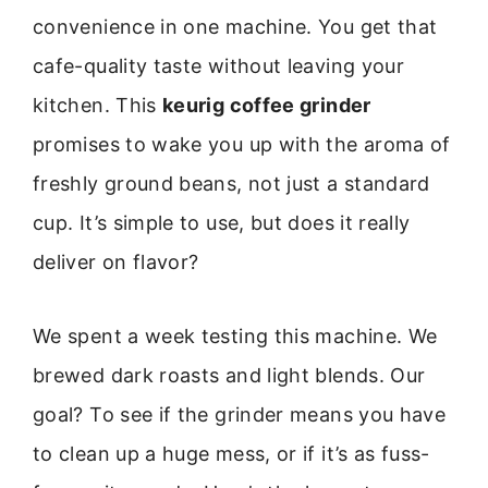
convenience in one machine. You get that
cafe-quality taste without leaving your
kitchen. This
keurig coffee grinder
promises to wake you up with the aroma of
freshly ground beans, not just a standard
cup. It’s simple to use, but does it really
deliver on flavor?
We spent a week testing this machine. We
brewed dark roasts and light blends. Our
goal? To see if the grinder means you have
to clean up a huge mess, or if it’s as fuss-