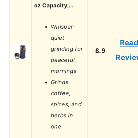
oz Capacity,…
Whisper-
quiet
Rea
grinding for
8.9
Revi
peaceful
mornings
Grinds
coffee,
spices, and
herbs in
one