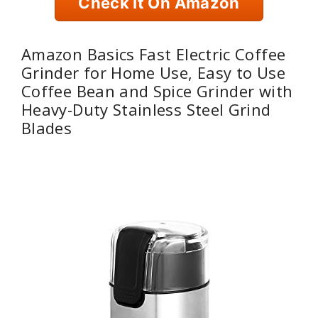
Check It On Amazon
Amazon Basics Fast Electric Coffee
Grinder for Home Use, Easy to Use
Coffee Bean and Spice Grinder with
Heavy-Duty Stainless Steel Grind
Blades