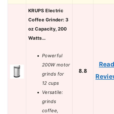
KRUPS Electric
Coffee Grinder: 3
oz Capacity, 200
Watts…
Powerful
Rea
200W motor
8.8
grinds for
Revi
12 cups
Versatile:
grinds
coffee,