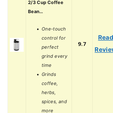
2/3 Cup Coffee
Bean…
One-touch
Rea
control for
9.7
perfect
Revi
grind every
time
Grinds
coffee,
herbs,
spices, and
more