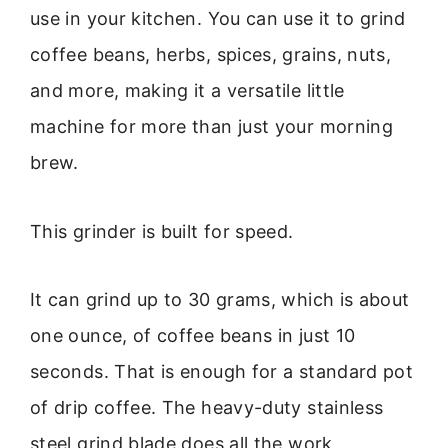
use in your kitchen. You can use it to grind
coffee beans, herbs, spices, grains, nuts,
and more, making it a versatile little
machine for more than just your morning
brew.
This grinder is built for speed.
It can grind up to 30 grams, which is about
one ounce, of coffee beans in just 10
seconds. That is enough for a standard pot
of drip coffee. The heavy-duty stainless
steel grind blade does all the work,