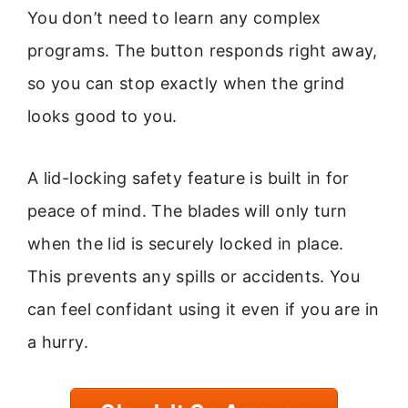
You don’t need to learn any complex
programs. The button responds right away,
so you can stop exactly when the grind
looks good to you.
A lid-locking safety feature is built in for
peace of mind. The blades will only turn
when the lid is securely locked in place.
This prevents any spills or accidents. You
can feel confidant using it even if you are in
a hurry.