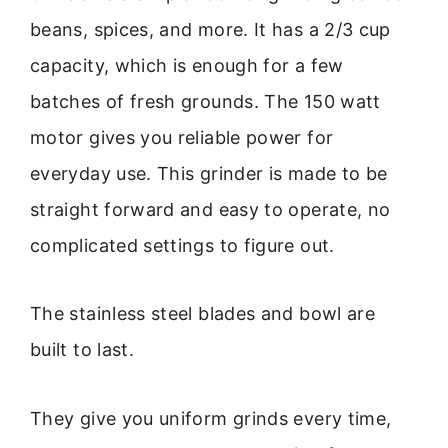
beans, spices, and more. It has a 2/3 cup
capacity, which is enough for a few
batches of fresh grounds. The 150 watt
motor gives you reliable power for
everyday use. This grinder is made to be
straight forward and easy to operate, no
complicated settings to figure out.
The stainless steel blades and bowl are
built to last.
They give you uniform grinds every time,