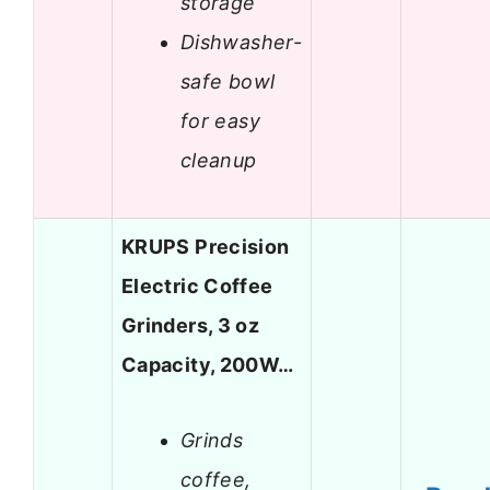
storage
Dishwasher-
safe bowl
for easy
cleanup
KRUPS Precision
Electric Coffee
Grinders, 3 oz
Capacity, 200W…
Grinds
coffee,