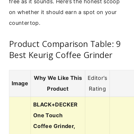
free as it sounds. Here’s the honest scoop
on whether it should earn a spot on your
countertop.
Product Comparison Table: 9
Best Keurig Coffee Grinder
Why We Like This
Editor’s
Image
Product
Rating
BLACK+DECKER
One Touch
Coffee Grinder,