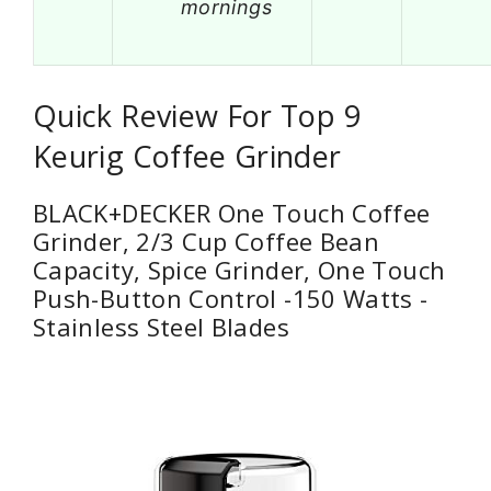
mornings
Quick Review For Top 9
Keurig Coffee Grinder
BLACK+DECKER One Touch Coffee
Grinder, 2/3 Cup Coffee Bean
Capacity, Spice Grinder, One Touch
Push-Button Control -150 Watts -
Stainless Steel Blades