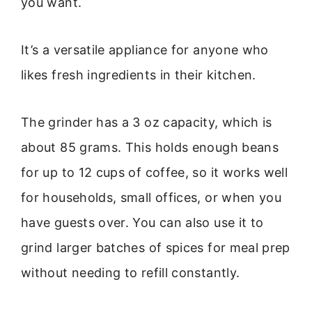
you want.
It’s a versatile appliance for anyone who
likes fresh ingredients in their kitchen.
The grinder has a 3 oz capacity, which is
about 85 grams. This holds enough beans
for up to 12 cups of coffee, so it works well
for households, small offices, or when you
have guests over. You can also use it to
grind larger batches of spices for meal prep
without needing to refill constantly.