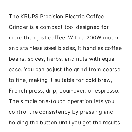
The KRUPS Precision Electric Coffee
Grinder is a compact tool designed for
more than just coffee. With a 200W motor
and stainless steel blades, it handles coffee
beans, spices, herbs, and nuts with equal
ease. You can adjust the grind from coarse
to fine, making it suitable for cold brew,
French press, drip, pour-over, or espresso.
The simple one-touch operation lets you
control the consistency by pressing and
holding the button until you get the results