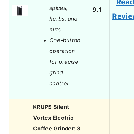
Rea
spices,
9.1
Revi
herbs, and
nuts
One-button
operation
for precise
grind
control
KRUPS Silent
Vortex Electric
Coffee Grinder: 3