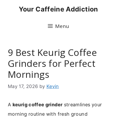
Skip
Your Caffeine Addiction
to
content
Menu
9 Best Keurig Coffee
Grinders for Perfect
Mornings
May 17, 2026
by
Kevin
A
keurig coffee grinder
streamlines your
morning routine with fresh ground