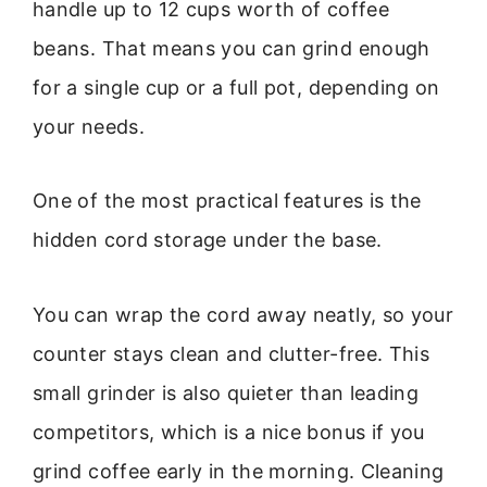
handle up to 12 cups worth of coffee
beans. That means you can grind enough
for a single cup or a full pot, depending on
your needs.
One of the most practical features is the
hidden cord storage under the base.
You can wrap the cord away neatly, so your
counter stays clean and clutter-free. This
small grinder is also quieter than leading
competitors, which is a nice bonus if you
grind coffee early in the morning. Cleaning