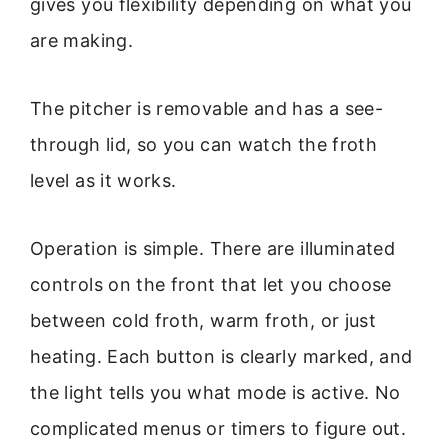
gives you flexibility depending on what you
are making.
The pitcher is removable and has a see-
through lid, so you can watch the froth
level as it works.
Operation is simple. There are illuminated
controls on the front that let you choose
between cold froth, warm froth, or just
heating. Each button is clearly marked, and
the light tells you what mode is active. No
complicated menus or timers to figure out.