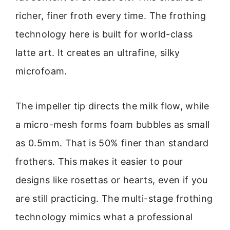
richer, finer froth every time. The frothing
technology here is built for world-class
latte art. It creates an ultrafine, silky
microfoam.
The impeller tip directs the milk flow, while
a micro-mesh forms foam bubbles as small
as 0.5mm. That is 50% finer than standard
frothers. This makes it easier to pour
designs like rosettas or hearts, even if you
are still practicing. The multi-stage frothing
technology mimics what a professional