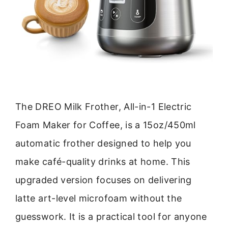
The DREO Milk Frother, All-in-1 Electric
Foam Maker for Coffee, is a 15oz/450ml
automatic frother designed to help you
make café-quality drinks at home. This
upgraded version focuses on delivering
latte art-level microfoam without the
guesswork. It is a practical tool for anyone