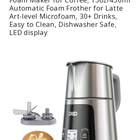
Automatic Foam Frother for Latte
Art-level Microfoam, 30+ Drinks,
Easy to Clean, Dishwasher Safe,
LED display