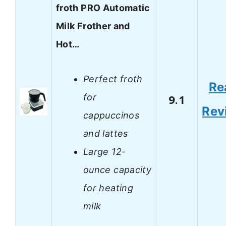
froth PRO Automatic
Milk Frother and
Hot…
Perfect froth
Re
for
9.1
Rev
cappuccinos
and lattes
Large 12-
ounce capacity
for heating
milk