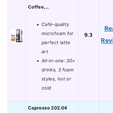
Coffee,…
Café-quality
Re
microfoam for
9.3
Rev
perfect latte
art
All-in-one: 30+
drinks, 3 foam
styles, hot or
cold
Capresso 202.04