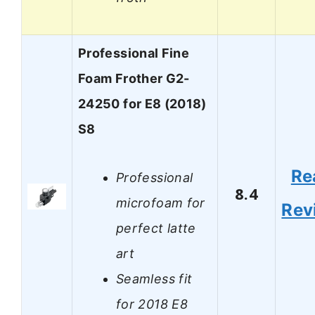
Professional Fine
Foam Frother G2-
24250 for E8 (2018)
S8
Re
Professional
8.4
microfoam for
Rev
perfect latte
art
Seamless fit
for 2018 E8