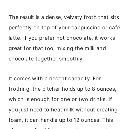
The result is a dense, velvety froth that sits
perfectly on top of your cappuccino or café
latte. If you prefer hot chocolate, it works
great for that too, mixing the milk and
chocolate together smoothly.
It comes with a decent capacity. For
frothing, the pitcher holds up to 8 ounces,
which is enough for one or two drinks. If
you just need to heat milk without creating
foam, it can handle up to 12 ounces. This