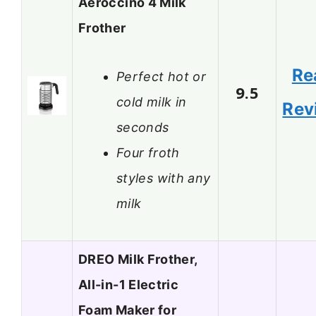
Aeroccino 4 Milk
Frother
Re
Perfect hot or
9.5
cold milk in
Rev
seconds
Four froth
styles with any
milk
DREO Milk Frother,
All-in-1 Electric
Foam Maker for