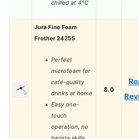
chilled at 4°C
Jura Fine Foam
Frother 24255
Perfect
microfoam for
Re
café-quality
8.0
drinks at home
Rev
Easy one-
touch
operation, no
barista skills