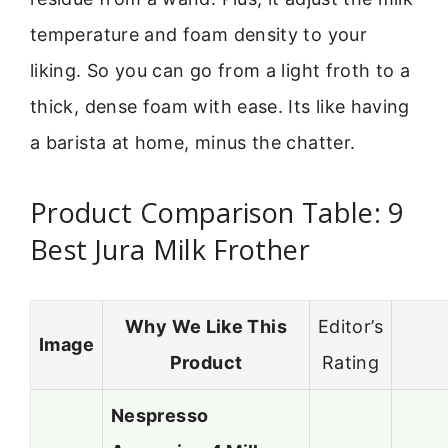
temperature and foam density to your
liking. So you can go from a light froth to a
thick, dense foam with ease. Its like having
a barista at home, minus the chatter.
Product Comparison Table: 9
Best Jura Milk Frother
Why We Like This
Editor’s
Image
Product
Rating
Nespresso