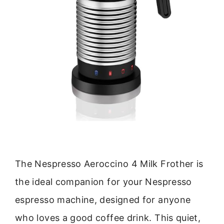
The Nespresso Aeroccino 4 Milk Frother is
the ideal companion for your Nespresso
espresso machine, designed for anyone
who loves a good coffee drink. This quiet,