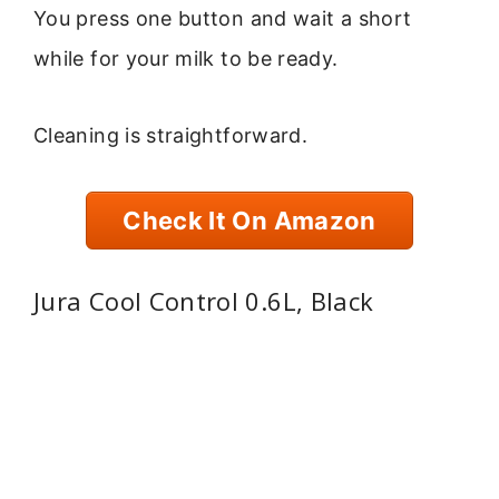
You press one button and wait a short
while for your milk to be ready.
Cleaning is straightforward.
Check It On Amazon
Jura Cool Control 0.6L, Black