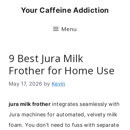
Skip
Your Caffeine Addiction
to
content
Menu
9 Best Jura Milk
Frother for Home Use
May 17, 2026
by
Kevin
jura milk frother
integrates seamlessly with
Jura machines for automated, velvety milk
foam. You don’t need to fuss with separate