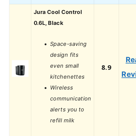
Jura Cool Control
0.6L, Black
Space-saving
design fits
Re
even small
8.9
Rev
kitchenettes
Wireless
communication
alerts you to
refill milk