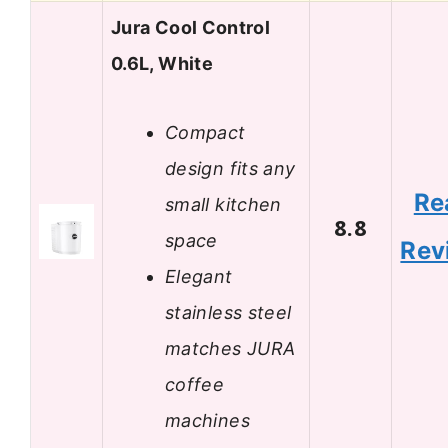
Jura Cool Control
0.6L, White
Compact
design fits any
Re
small kitchen
8.8
space
Rev
Elegant
stainless steel
matches JURA
coffee
machines