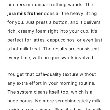
pitchers or manual frothing wands. The
jura milk frother
does all the heavy lifting
for you. Just press a button, and it delivers
rich, creamy foam right into your cup. It’s
perfect for lattes, cappuccinos, or even just
a hot milk treat. The results are consistent
every time, with no guesswork involved.
You get that cafe-quality texture without
any extra effort in your morning routine.
The system cleans itself too, which is a
huge bonus. No more scrubbing sticky milk
residue from a wand. Plus, it adjust the milk