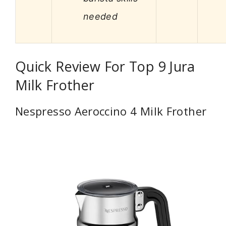
needed
Quick Review For Top 9 Jura
Milk Frother
Nespresso Aeroccino 4 Milk Frother