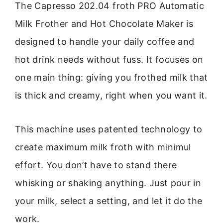
The Capresso 202.04 froth PRO Automatic
Milk Frother and Hot Chocolate Maker is
designed to handle your daily coffee and
hot drink needs without fuss. It focuses on
one main thing: giving you frothed milk that
is thick and creamy, right when you want it.
This machine uses patented technology to
create maximum milk froth with minimul
effort. You don’t have to stand there
whisking or shaking anything. Just pour in
your milk, select a setting, and let it do the
work.