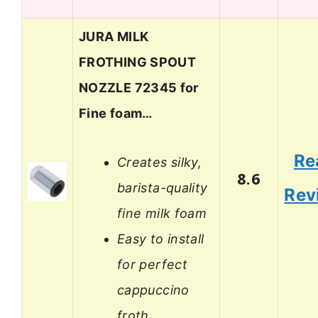
JURA MILK
FROTHING SPOUT
NOZZLE 72345 for
Fine foam…
Re
Creates silky,
8.6
barista-quality
Rev
fine milk foam
Easy to install
for perfect
cappuccino
froth