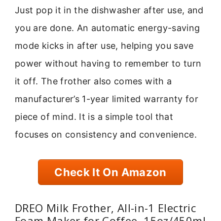
Just pop it in the dishwasher after use, and
you are done. An automatic energy-saving
mode kicks in after use, helping you save
power without having to remember to turn
it off. The frother also comes with a
manufacturer’s 1-year limited warranty for
piece of mind. It is a simple tool that
focuses on consistency and convenience.
Check It On Amazon
DREO Milk Frother, All-in-1 Electric
Foam Maker for Coffee, 15oz/450ml