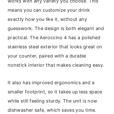
works with any variety you choose. This
means you can customize your drink
exactly how you like it, without any
guesswork. The design is both elegant and
practical. The Aeroccino 4 has a polished
stainless steel exterior that looks great on
your counter, paired with a durable
nonstick interior that makes cleaning easy.
It also has improved ergonomics and a
smaller footprint, so it takes up less space
while still feeling sturdy. The unit is now
dishwasher safe, which saves you time.