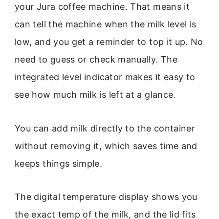
your Jura coffee machine. That means it
can tell the machine when the milk level is
low, and you get a reminder to top it up. No
need to guess or check manually. The
integrated level indicator makes it easy to
see how much milk is left at a glance.
You can add milk directly to the container
without removing it, which saves time and
keeps things simple.
The digital temperature display shows you
the exact temp of the milk, and the lid fits