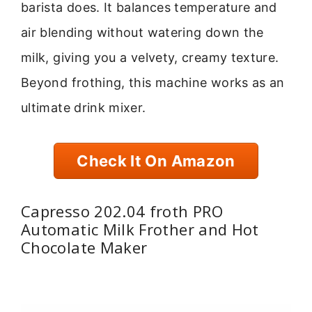
barista does. It balances temperature and
air blending without watering down the
milk, giving you a velvety, creamy texture.
Beyond frothing, this machine works as an
ultimate drink mixer.
Check It On Amazon
Capresso 202.04 froth PRO
Automatic Milk Frother and Hot
Chocolate Maker