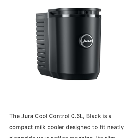
The Jura Cool Control 0.6L, Black is a
compact milk cooler designed to fit neatly