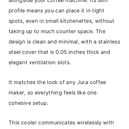
alongside your coffee machine. Its slim
profile means you can place it in tight
spots, even in small kitchenettes, without
taking up to much counter space. The
design is clean and minimal, with a stainless
steel cover that is 0.05 inches thick and
elegant ventilation slots.
It matches the look of any Jura coffee
maker, so everything feels like one
cohesive setup.
This cooler communicates wirelessly with