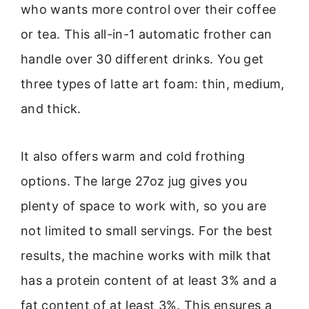
who wants more control over their coffee
or tea. This all-in-1 automatic frother can
handle over 30 different drinks. You get
three types of latte art foam: thin, medium,
and thick.
It also offers warm and cold frothing
options. The large 27oz jug gives you
plenty of space to work with, so you are
not limited to small servings. For the best
results, the machine works with milk that
has a protein content of at least 3% and a
fat content of at least 3%. This ensures a