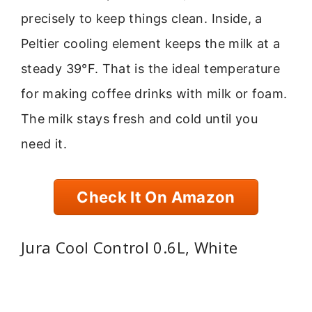
precisely to keep things clean. Inside, a
Peltier cooling element keeps the milk at a
steady 39°F. That is the ideal temperature
for making coffee drinks with milk or foam.
The milk stays fresh and cold until you
need it.
Check It On Amazon
Jura Cool Control 0.6L, White