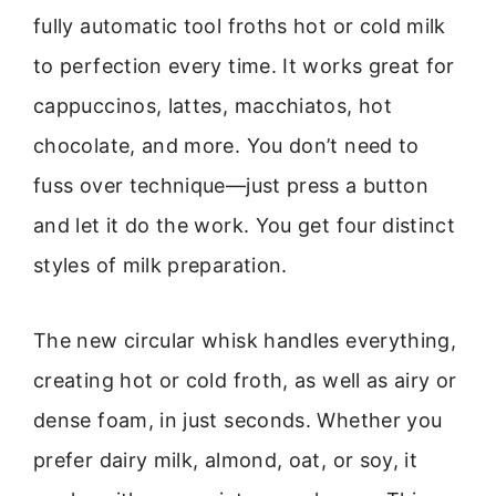
fully automatic tool froths hot or cold milk
to perfection every time. It works great for
cappuccinos, lattes, macchiatos, hot
chocolate, and more. You don’t need to
fuss over technique—just press a button
and let it do the work. You get four distinct
styles of milk preparation.
The new circular whisk handles everything,
creating hot or cold froth, as well as airy or
dense foam, in just seconds. Whether you
prefer dairy milk, almond, oat, or soy, it