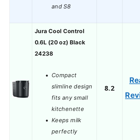
and S8
Jura Cool Control
0.6L (20 oz) Black
24238
Compact
Re
slimline design
8.2
Rev
fits any small
kitchenette
Keeps milk
perfectly