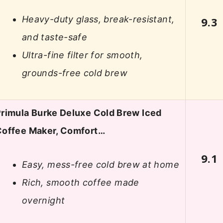
Heavy-duty glass, break-resistant,
9.3
and taste-safe
Ultra-fine filter for smooth,
grounds-free cold brew
rimula Burke Deluxe Cold Brew Iced
Coffee Maker, Comfort…
9.1
Easy, mess-free cold brew at home
Rich, smooth coffee made
overnight