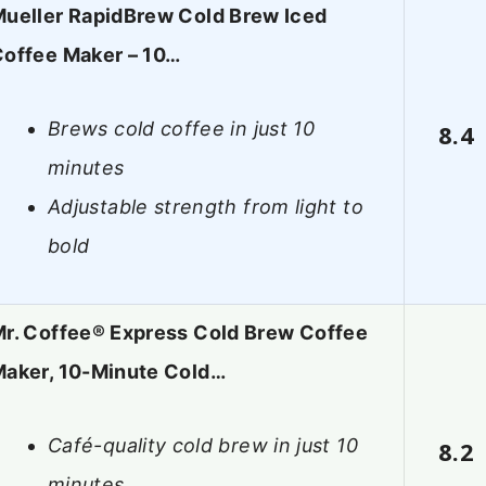
ueller RapidBrew Cold Brew Iced
offee Maker – 10…
Brews cold coffee in just 10
8.4
minutes
Adjustable strength from light to
bold
r. Coffee® Express Cold Brew Coffee
aker, 10-Minute Cold…
Café-quality cold brew in just 10
8.2
minutes