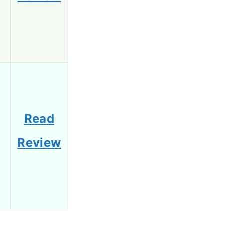
Read
Review