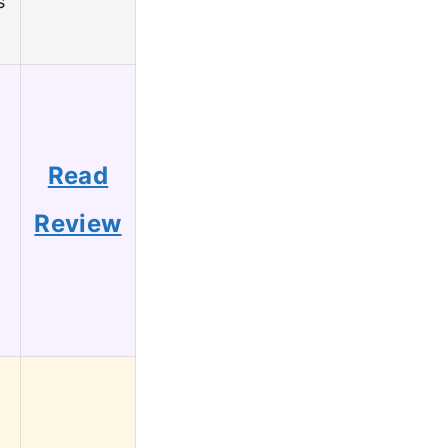
s
g
Read
Review