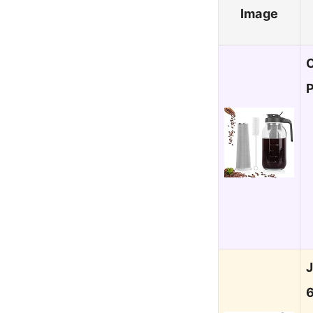
Image
C
P
J