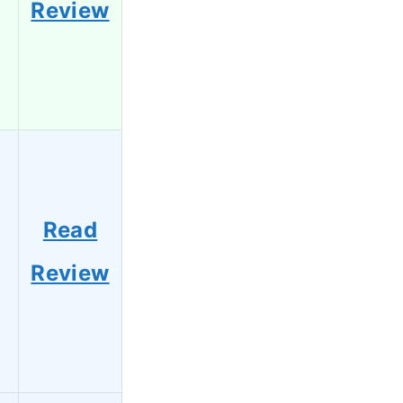
Review
Read
Review