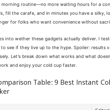
ur morning routine—no more waiting hours for a co
s, fill the carafe, and in minutes you have a silky, 
nger for folks who want convenience without sacrif
es into wether these gadgets actually deliver. I tes
o see if they live up to the hype. Spoiler: results va
isely. Let’s break down what works and what doesn
ork and enjoy your cold cup faster.
mparison Table: 9 Best Instant Co
ker