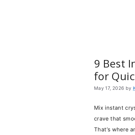
Skip
to
content
9 Best 
for Qui
May 17, 2026
by
Mix instant cry
crave that smoo
That’s where 