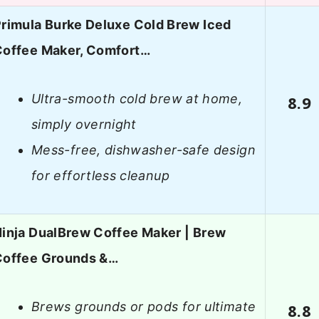
rimula Burke Deluxe Cold Brew Iced
Coffee Maker, Comfort…
Ultra-smooth cold brew at home,
8.9
simply overnight
Mess-free, dishwasher-safe design
for effortless cleanup
inja DualBrew Coffee Maker | Brew
Coffee Grounds &…
Brews grounds or pods for ultimate
8.8