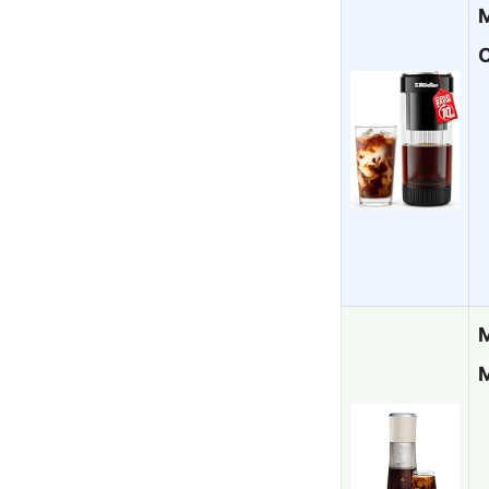
M
C
M
M