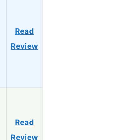
Read
Review
Read
Review