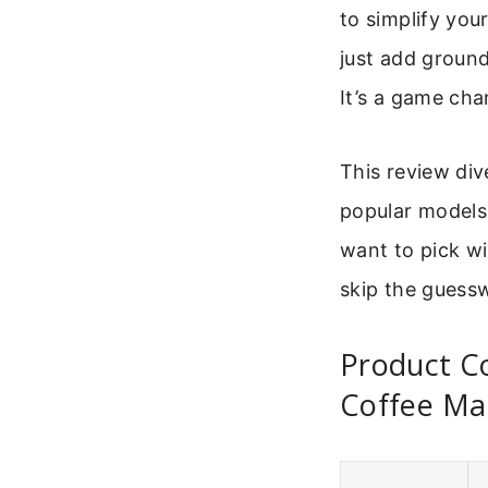
to simplify yo
just add ground
It’s a game cha
This review div
popular models t
want to pick w
skip the guessw
Product Co
Coffee Ma