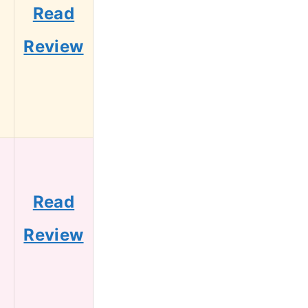
Read
Review
Read
Review