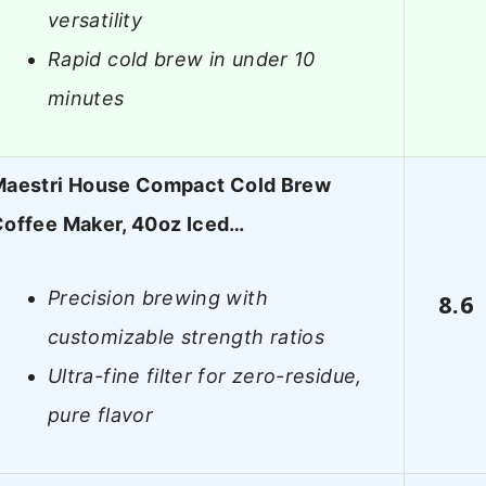
versatility
Rapid cold brew in under 10
minutes
Maestri House Compact Cold Brew
offee Maker, 40oz Iced…
Precision brewing with
8.6
customizable strength ratios
Ultra-fine filter for zero-residue,
pure flavor