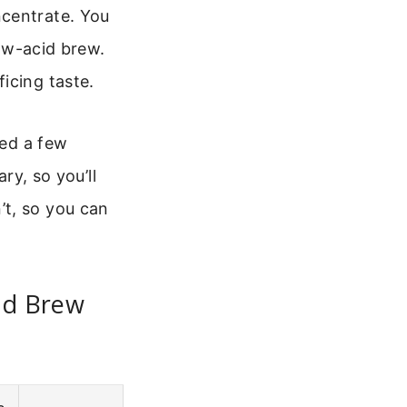
ncentrate. You
low-acid brew.
icing taste.
ted a few
ry, so you’ll
’t, so you can
ld Brew