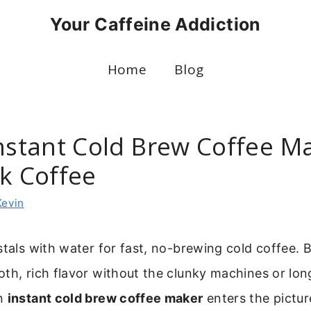
Your Caffeine Addiction
Home
Blog
Instant Cold Brew Coffee M
ck Coffee
Kevin
stals with water for fast, no-brewing cold coffee. 
th, rich flavor without the clunky machines or lon
an
instant cold brew coffee maker
enters the pictur