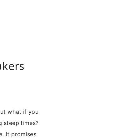
akers
But what if you
g steep times?
e. It promises