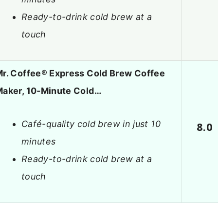
Ready-to-drink cold brew at a
touch
r. Coffee® Express Cold Brew Coffee
aker, 10-Minute Cold…
Café-quality cold brew in just 10
8.0
minutes
Ready-to-drink cold brew at a
touch