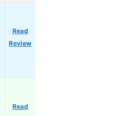
Read
Review
Read