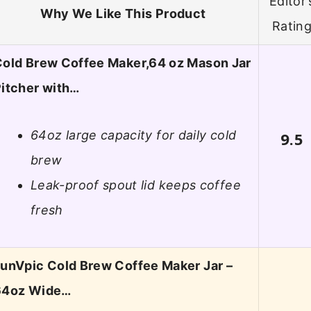
Editor’
Why We Like This Product
Ratin
old Brew Coffee Maker,64 oz Mason Jar
itcher with…
64oz large capacity for daily cold
9.5
brew
Leak-proof spout lid keeps coffee
fresh
unVpic Cold Brew Coffee Maker Jar –
64oz Wide…