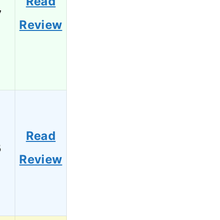
Read
7
Review
Read
5
Review