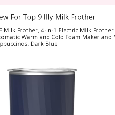
ew For Top 9 Illy Milk Frother
Milk Frother, 4-in-1 Electric Milk Frother
tomatic Warm and Cold Foam Maker and 
appuccinos, Dark Blue