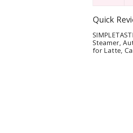
Quick Revi
SIMPLETASTE 
Steamer, Au
for Latte, C