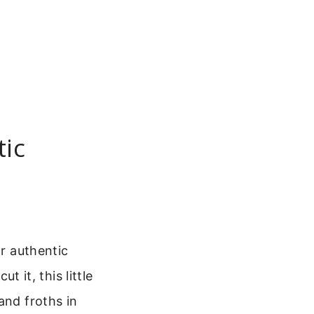
tic
or authentic
t it, this little
and froths in