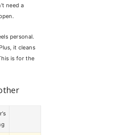
’t need a
appen.
eels personal.
lus, it cleans
is is for the
other
r’s
ng