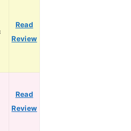
Read
3
Review
Read
1
Review