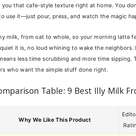
 you that cafe-style texture right at home. You don
to use it—just pour, press, and watch the magic h
ny milk, from oat to whole, so your morning latte f
quiet it is, no loud whining to wake the neighbors. P
means less time scrubbing and more time sipping. Th
ers who want the simple stuff done right.
mparison Table: 9 Best Illy Milk Fr
Edito
Why We Like This Product
Rati