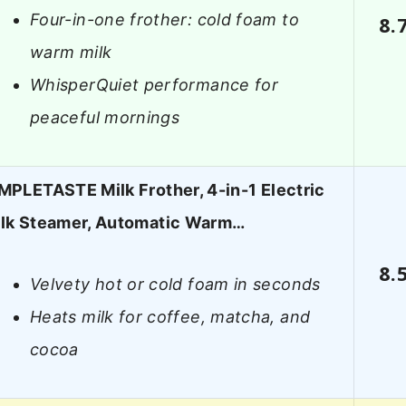
Four-in-one frother: cold foam to
8.
warm milk
WhisperQuiet performance for
peaceful mornings
MPLETASTE Milk Frother, 4-in-1 Electric
lk Steamer, Automatic Warm…
8.
Velvety hot or cold foam in seconds
Heats milk for coffee, matcha, and
cocoa