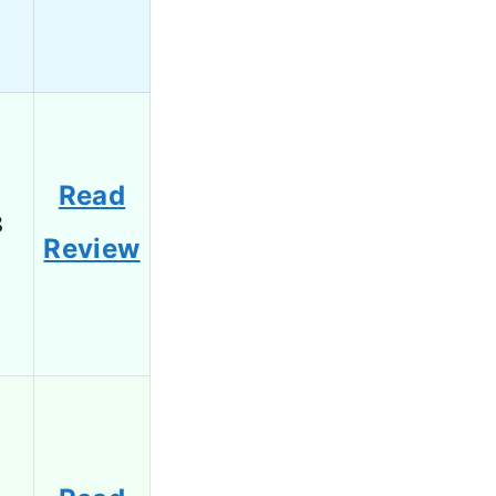
Read
8
Review