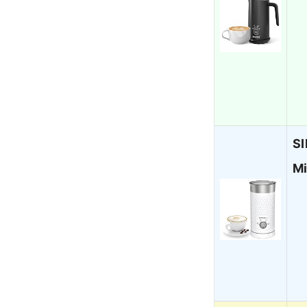
SI
Mi