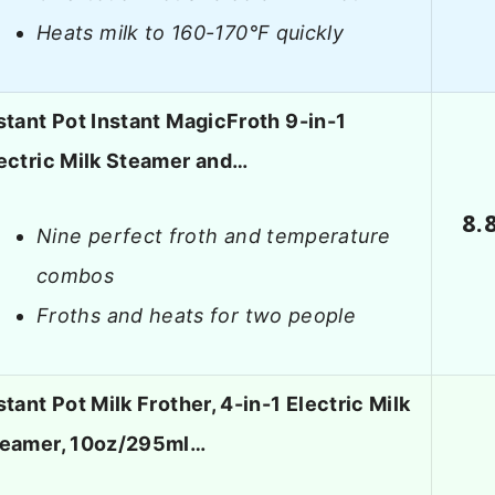
Heats milk to 160-170°F quickly
stant Pot Instant MagicFroth 9-in-1
ectric Milk Steamer and…
8.
Nine perfect froth and temperature
combos
Froths and heats for two people
stant Pot Milk Frother, 4-in-1 Electric Milk
eamer, 10oz/295ml…