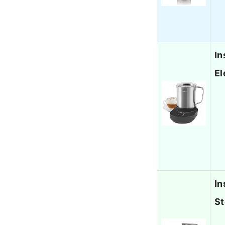
In
El
In
St