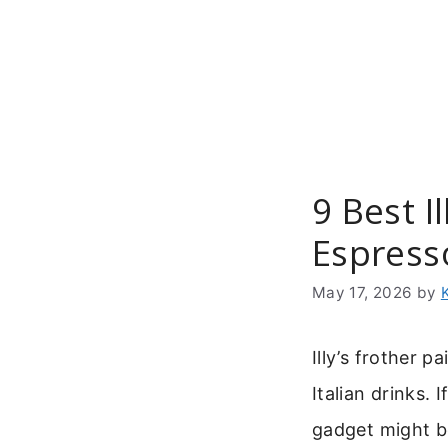
Skip
to
content
9 Best I
Espress
May 17, 2026
by
Illy’s frother 
Italian drinks. I
gadget might b