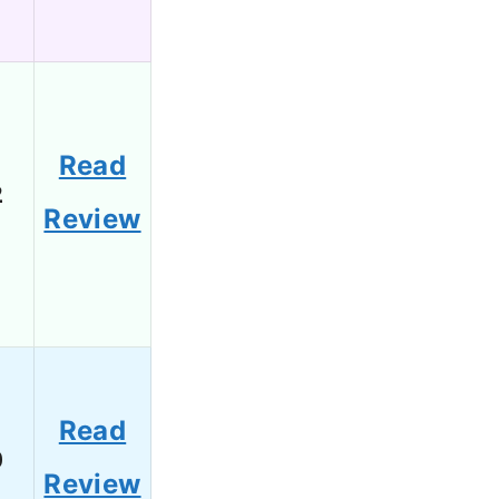
Read
2
Review
Read
0
Review