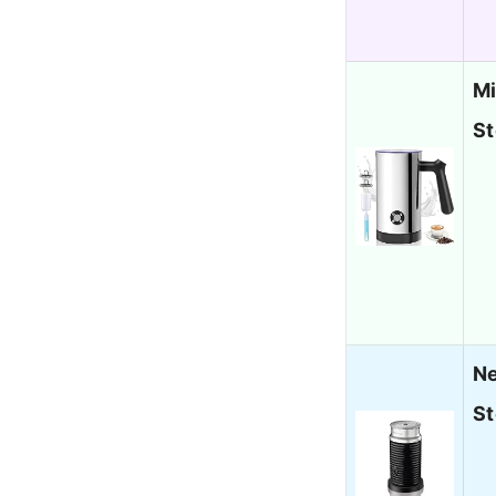
Mi
St
Ne
St