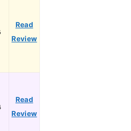
Read
6
Review
Read
4
Review