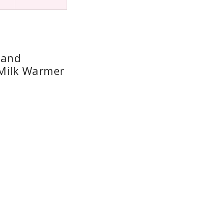
 and
Milk Warmer