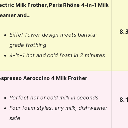
ectric Milk Frother, Paris Rhône 4-in-1 Milk
teamer and…
8.
Eiffel Tower design meets barista-
grade frothing
4-in-1 hot and cold foam in 2 minutes
spresso Aeroccino 4 Milk Frother
Perfect hot or cold milk in seconds
8.
Four foam styles, any milk, dishwasher
safe