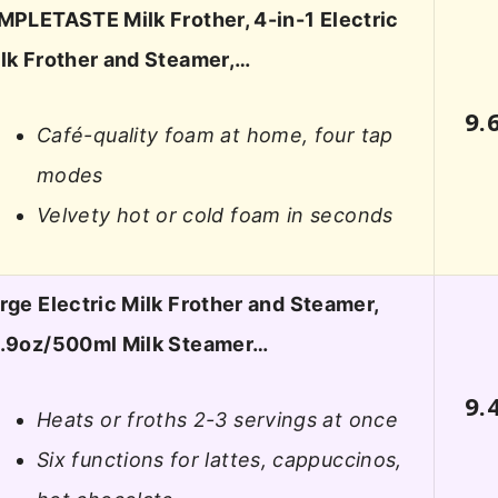
MPLETASTE Milk Frother, 4-in-1 Electric
lk Frother and Steamer,…
9.
Café-quality foam at home, four tap
modes
Velvety hot or cold foam in seconds
rge Electric Milk Frother and Steamer,
.9oz/500ml Milk Steamer…
9.
Heats or froths 2-3 servings at once
Six functions for lattes, cappuccinos,