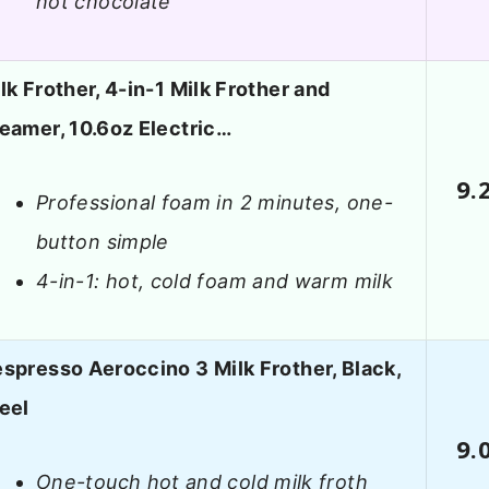
hot chocolate
lk Frother, 4-in-1 Milk Frother and
eamer, 10.6oz Electric…
9.
Professional foam in 2 minutes, one-
button simple
4-in-1: hot, cold foam and warm milk
spresso Aeroccino 3 Milk Frother, Black,
eel
9.
One-touch hot and cold milk froth