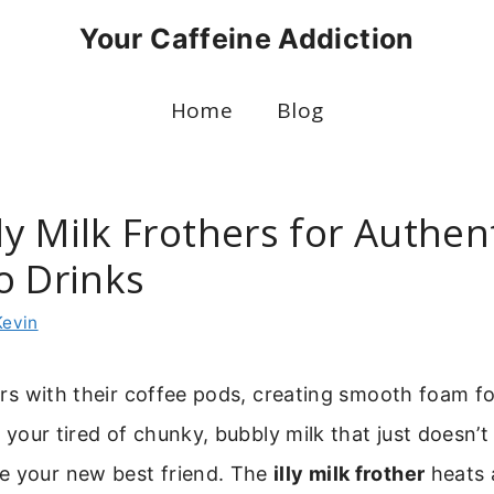
Your Caffeine Addiction
Home
Blog
lly Milk Frothers for Authen
o Drinks
Kevin
pairs with their coffee pods, creating smooth foam f
f your tired of chunky, bubbly milk that just doesn’t cu
e your new best friend. The
illy milk frother
heats 