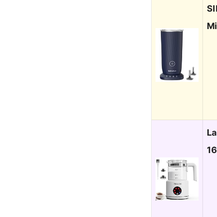
SI
Mi
La
16