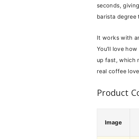
seconds, giving
barista degree 
It works with a
You’ll love how 
up fast, which 
real coffee lov
Product Co
Image