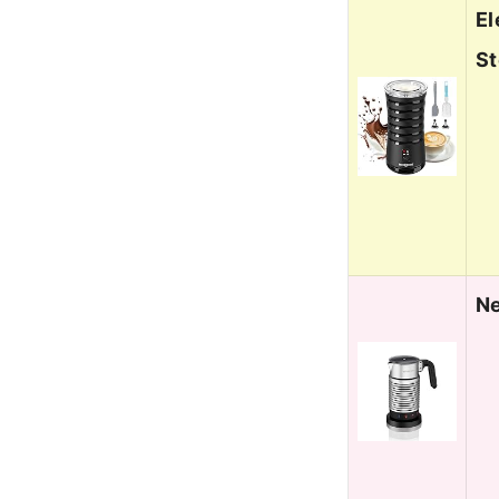
El
S
Ne