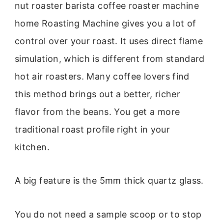
nut roaster barista coffee roaster machine
home Roasting Machine gives you a lot of
control over your roast. It uses direct flame
simulation, which is different from standard
hot air roasters. Many coffee lovers find
this method brings out a better, richer
flavor from the beans. You get a more
traditional roast profile right in your
kitchen.
A big feature is the 5mm thick quartz glass.
You do not need a sample scoop or to stop