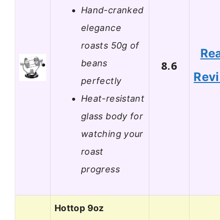
Hand-cranked
elegance
roasts 50g of
Re
beans
8.6
Rev
perfectly
Heat-resistant
glass body for
watching your
roast
progress
Hottop 9oz