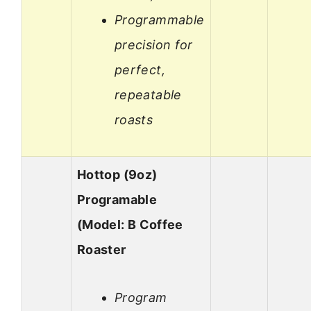
Programmable
precision for
perfect,
repeatable
roasts
Hottop (9oz)
Programable
(Model: B Coffee
Roaster
Program