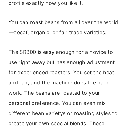
profile exactly how you like it.
You can roast beans from all over the world
—decaf, organic, or fair trade varieties.
The SR800 is easy enough for a novice to
use right away but has enough adjustment
for experienced roasters. You set the heat
and fan, and the machine does the hard
work. The beans are roasted to your
personal preference. You can even mix
different bean varietys or roasting styles to
create your own special blends. These