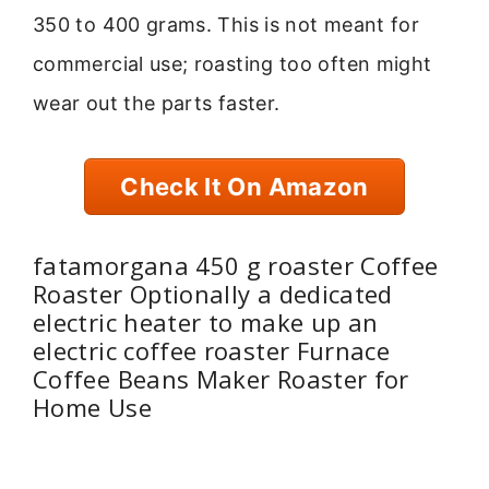
350 to 400 grams. This is not meant for
commercial use; roasting too often might
wear out the parts faster.
Check It On Amazon
fatamorgana 450 g roaster Coffee
Roaster Optionally a dedicated
electric heater to make up an
electric coffee roaster Furnace
Coffee Beans Maker Roaster for
Home Use