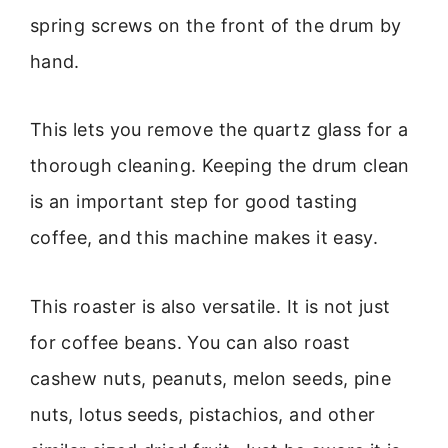
spring screws on the front of the drum by
hand.
This lets you remove the quartz glass for a
thorough cleaning. Keeping the drum clean
is an important step for good tasting
coffee, and this machine makes it easy.
This roaster is also versatile. It is not just
for coffee beans. You can also roast
cashew nuts, peanuts, melon seeds, pine
nuts, lotus seeds, pistachios, and other