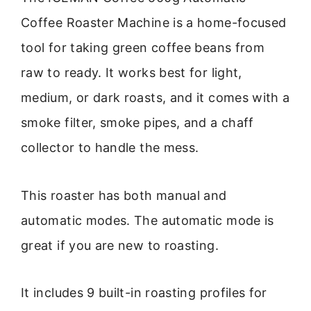
Coffee Roaster Machine is a home-focused
tool for taking green coffee beans from
raw to ready. It works best for light,
medium, or dark roasts, and it comes with a
smoke filter, smoke pipes, and a chaff
collector to handle the mess.
This roaster has both manual and
automatic modes. The automatic mode is
great if you are new to roasting.
It includes 9 built-in roasting profiles for