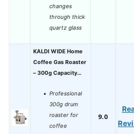
changes
through thick
quartz glass
KALDI WIDE Home
Coffee Gas Roaster
– 300g Capacity…
Professional
300g drum
Re
roaster for
9.0
Rev
coffee