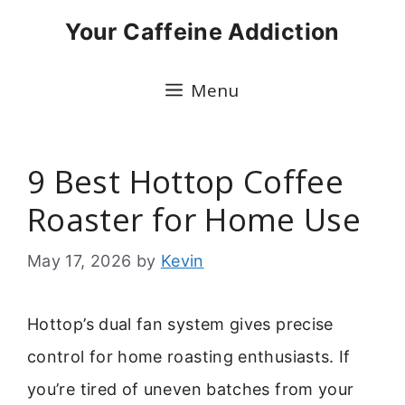
Skip
Your Caffeine Addiction
to
content
Menu
9 Best Hottop Coffee
Roaster for Home Use
May 17, 2026
by
Kevin
Hottop’s dual fan system gives precise
control for home roasting enthusiasts. If
you’re tired of uneven batches from your