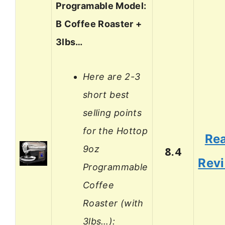
Programable Model:
B Coffee Roaster +
3lbs…
Here are 2-3
short best
selling points
for the Hottop
Re
9oz
8.4
Rev
Programmable
Coffee
Roaster (with
3lbs…):