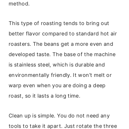
method.
This type of roasting tends to bring out
better flavor compared to standard hot air
roasters. The beans get a more even and
developed taste. The base of the machine
is stainless steel, which is durable and
environmentally friendly. It won’t melt or
warp even when you are doing a deep
roast, so it lasts a long time.
Clean up is simple. You do not need any
tools to take it apart. Just rotate the three