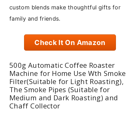
custom blends make thoughtful gifts for
family and friends.
Check It On Amazon
500g Automatic Coffee Roaster
Machine for Home Use Wth Smoke
Filter(Suitable for Light Roasting),
The Smoke Pipes (Suitable for
Medium and Dark Roasting) and
Chaff Collector