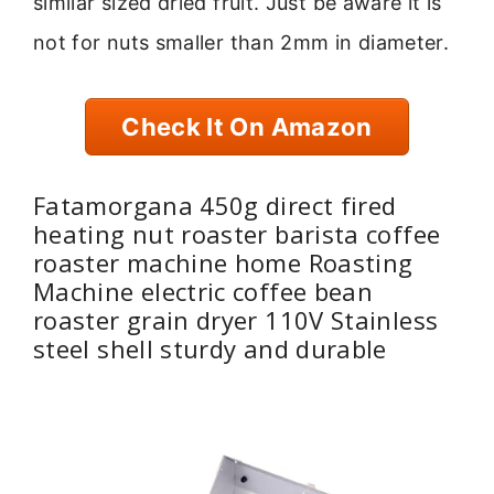
similar sized dried fruit. Just be aware it is
not for nuts smaller than 2mm in diameter.
Check It On Amazon
Fatamorgana 450g direct fired
heating nut roaster barista coffee
roaster machine home Roasting
Machine electric coffee bean
roaster grain dryer 110V Stainless
steel shell sturdy and durable