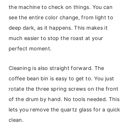
the machine to check on things. You can
see the entire color change, from light to
deep dark, as it happens. This makes it
much easier to stop the roast at your
perfect moment.
Cleaning is also straight forward. The
coffee bean bin is easy to get to. You just
rotate the three spring screws on the front
of the drum by hand. No tools needed. This
lets you remove the quartz glass for a quick
clean.