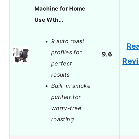
Machine for Home
Use Wth…
9 auto roast
Re
profiles for
9.6
Rev
perfect
results
Built-in smoke
purifier for
worry-free
roasting