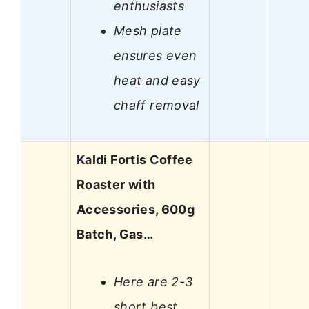
enthusiasts
Mesh plate
ensures even
heat and easy
chaff removal
Kaldi Fortis Coffee
Roaster with
Accessories, 600g
Batch, Gas…
Here are 2-3
short best