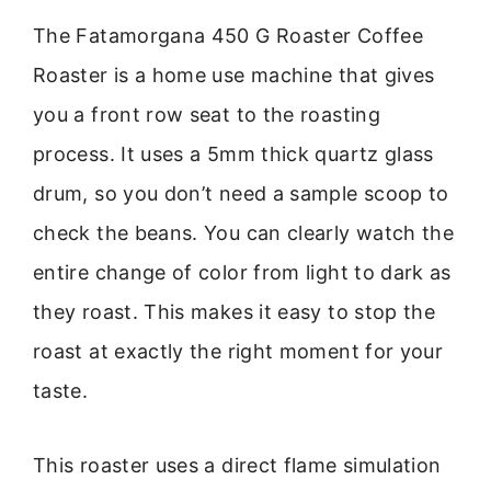
The Fatamorgana 450 G Roaster Coffee
Roaster is a home use machine that gives
you a front row seat to the roasting
process. It uses a 5mm thick quartz glass
drum, so you don’t need a sample scoop to
check the beans. You can clearly watch the
entire change of color from light to dark as
they roast. This makes it easy to stop the
roast at exactly the right moment for your
taste.
This roaster uses a direct flame simulation