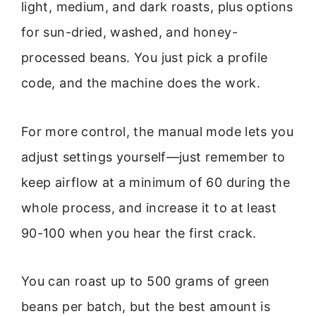
light, medium, and dark roasts, plus options
for sun-dried, washed, and honey-
processed beans. You just pick a profile
code, and the machine does the work.
For more control, the manual mode lets you
adjust settings yourself—just remember to
keep airflow at a minimum of 60 during the
whole process, and increase it to at least
90-100 when you hear the first crack.
You can roast up to 500 grams of green
beans per batch, but the best amount is