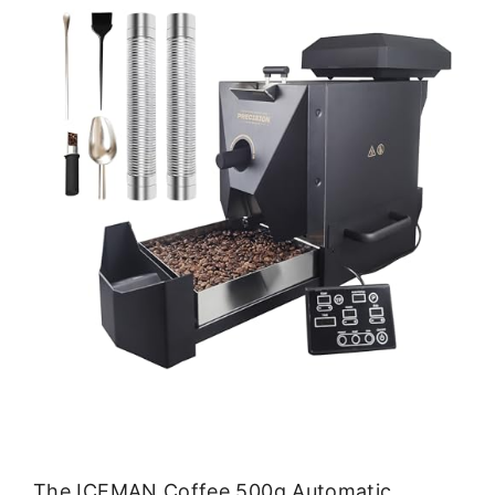
The ICEMAN Coffee 500g Automatic