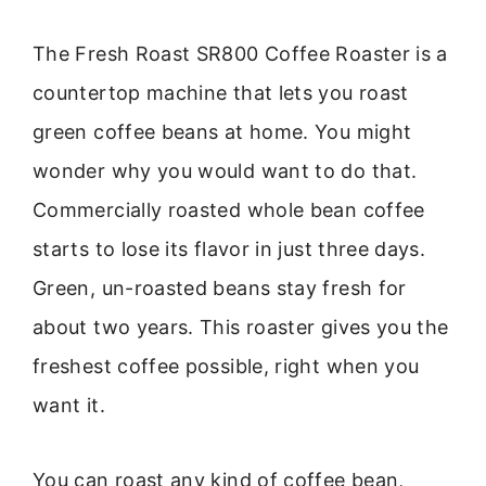
The Fresh Roast SR800 Coffee Roaster is a
countertop machine that lets you roast
green coffee beans at home. You might
wonder why you would want to do that.
Commercially roasted whole bean coffee
starts to lose its flavor in just three days.
Green, un-roasted beans stay fresh for
about two years. This roaster gives you the
freshest coffee possible, right when you
want it.
You can roast any kind of coffee bean,