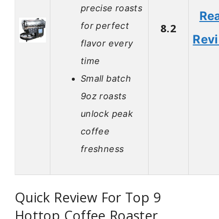
precise roasts
Re
for perfect
8.2
Rev
flavor every
time
Small batch
9oz roasts
unlock peak
coffee
freshness
Quick Review For Top 9
Hottop Coffee Roaster