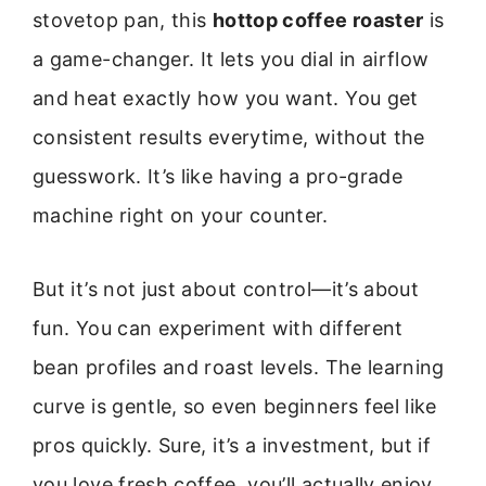
stovetop pan, this
hottop coffee roaster
is
a game-changer. It lets you dial in airflow
and heat exactly how you want. You get
consistent results everytime, without the
guesswork. It’s like having a pro-grade
machine right on your counter.
But it’s not just about control—it’s about
fun. You can experiment with different
bean profiles and roast levels. The learning
curve is gentle, so even beginners feel like
pros quickly. Sure, it’s a investment, but if
you love fresh coffee, you’ll actually enjoy