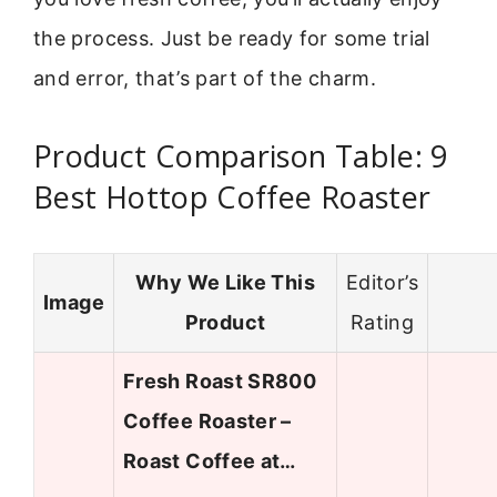
the process. Just be ready for some trial
and error, that’s part of the charm.
Product Comparison Table: 9
Best Hottop Coffee Roaster
Why We Like This
Editor’s
Image
Product
Rating
Fresh Roast SR800
Coffee Roaster –
Roast Coffee at…