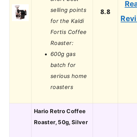
Re
selling points
8.8
Rev
for the Kaldi
Fortis Coffee
Roaster:
600g gas
batch for
serious home
roasters
Hario Retro Coffee
Roaster, 50g, Silver