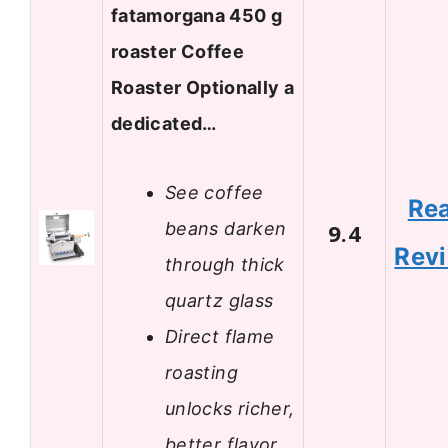
fatamorgana 450 g
roaster Coffee
Roaster Optionally a
dedicated…
See coffee
Re
beans darken
9.4
Rev
through thick
quartz glass
Direct flame
roasting
unlocks richer,
better flavor