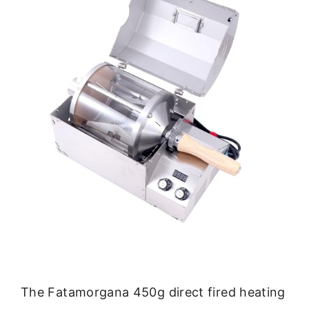
The Fatamorgana 450g direct fired heating