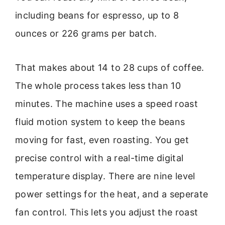
including beans for espresso, up to 8
ounces or 226 grams per batch.
That makes about 14 to 28 cups of coffee.
The whole process takes less than 10
minutes. The machine uses a speed roast
fluid motion system to keep the beans
moving for fast, even roasting. You get
precise control with a real-time digital
temperature display. There are nine level
power settings for the heat, and a seperate
fan control. This lets you adjust the roast