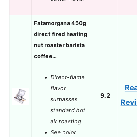
Fatamorgana 450g
direct fired heating
nut roaster barista
coffee…
Direct-flame
Re
flavor
9.2
surpasses
Rev
standard hot
air roasting
See color