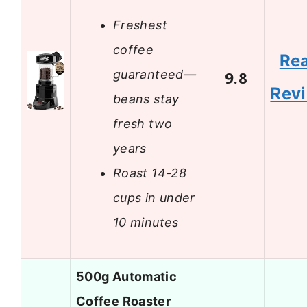
Freshest
coffee
Re
guaranteed—
9.8
Rev
beans stay
fresh two
years
Roast 14-28
cups in under
10 minutes
500g Automatic
Coffee Roaster