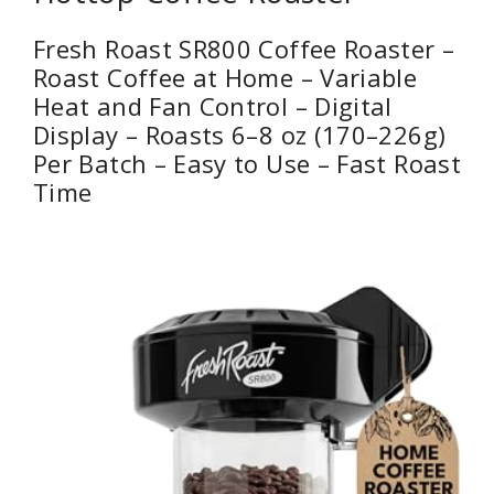
Fresh Roast SR800 Coffee Roaster –
Roast Coffee at Home – Variable
Heat and Fan Control – Digital
Display – Roasts 6–8 oz (170–226g)
Per Batch – Easy to Use – Fast Roast
Time