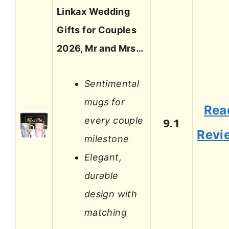
Linkax Wedding
Gifts for Couples
2026, Mr and Mrs…
Sentimental
mugs for
Rea
every couple
9.1
Revi
milestone
Elegant,
durable
design with
matching