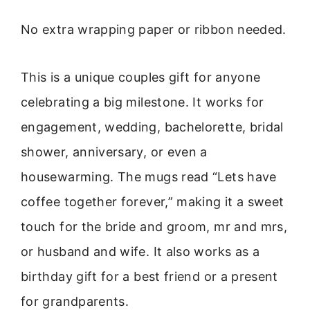
No extra wrapping paper or ribbon needed.
This is a unique couples gift for anyone
celebrating a big milestone. It works for
engagement, wedding, bachelorette, bridal
shower, anniversary, or even a
housewarming. The mugs read “Lets have
coffee together forever,” making it a sweet
touch for the bride and groom, mr and mrs,
or husband and wife. It also works as a
birthday gift for a best friend or a present
for grandparents.