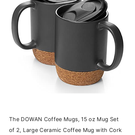
The DOWAN Coffee Mugs, 15 oz Mug Set
of 2, Large Ceramic Coffee Mug with Cork