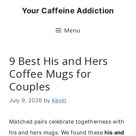
Skip
Your Caffeine Addiction
to
content
Menu
9 Best His and Hers
Coffee Mugs for
Couples
July 9, 2026
by
Kevin
Matched pairs celebrate togetherness with
his and hers mugs. We found these
his and