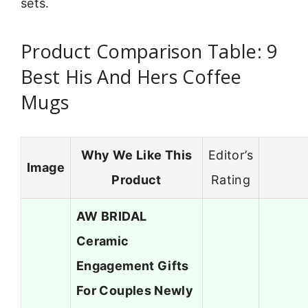
sets.
Product Comparison Table: 9
Best His And Hers Coffee
Mugs
Why We Like This
Editor’s
Image
Product
Rating
AW BRIDAL
Ceramic
Engagement Gifts
For Couples Newly