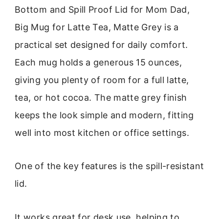
Bottom and Spill Proof Lid for Mom Dad,
Big Mug for Latte Tea, Matte Grey is a
practical set designed for daily comfort.
Each mug holds a generous 15 ounces,
giving you plenty of room for a full latte,
tea, or hot cocoa. The matte grey finish
keeps the look simple and modern, fitting
well into most kitchen or office settings.
One of the key features is the spill-resistant
lid.
It works great for desk use, helping to