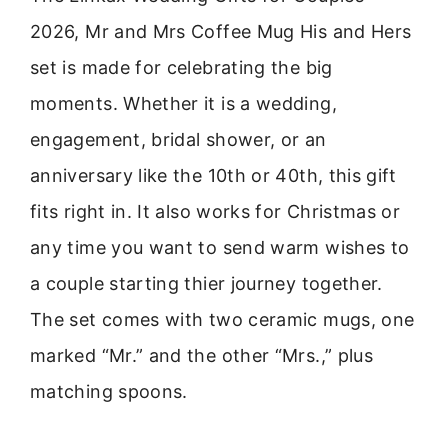
2026, Mr and Mrs Coffee Mug His and Hers
set is made for celebrating the big
moments. Whether it is a wedding,
engagement, bridal shower, or an
anniversary like the 10th or 40th, this gift
fits right in. It also works for Christmas or
any time you want to send warm wishes to
a couple starting thier journey together.
The set comes with two ceramic mugs, one
marked “Mr.” and the other “Mrs.,” plus
matching spoons.