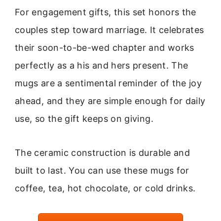
For engagement gifts, this set honors the
couples step toward marriage. It celebrates
their soon-to-be-wed chapter and works
perfectly as a his and hers present. The
mugs are a sentimental reminder of the joy
ahead, and they are simple enough for daily
use, so the gift keeps on giving.
The ceramic construction is durable and
built to last. You can use these mugs for
coffee, tea, hot chocolate, or cold drinks.