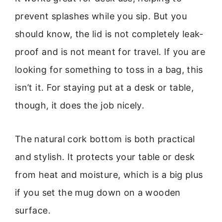
prevent splashes while you sip. But you
should know, the lid is not completely leak-
proof and is not meant for travel. If you are
looking for something to toss in a bag, this
isn’t it. For staying put at a desk or table,
though, it does the job nicely.
The natural cork bottom is both practical
and stylish. It protects your table or desk
from heat and moisture, which is a big plus
if you set the mug down on a wooden
surface.