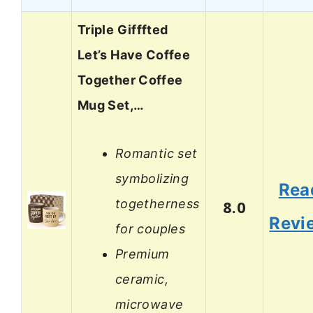
Triple Gifffted
Let’s Have Coffee
Together Coffee
Mug Set,…
Romantic set
symbolizing
Rea
togetherness
8.0
Revi
for couples
Premium
ceramic,
microwave