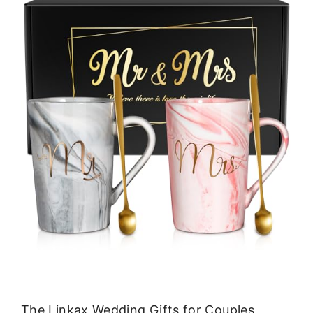
The Linkax Wedding Gifts for Couples