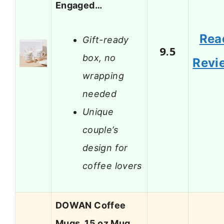
Engaged…
Rea
Gift-ready
9.5
box, no
Revi
wrapping
needed
Unique
couple’s
design for
coffee lovers
DOWAN Coffee
Mugs, 15 oz Mug