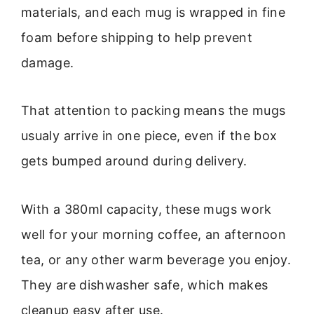
materials, and each mug is wrapped in fine
foam before shipping to help prevent
damage.
That attention to packing means the mugs
usualy arrive in one piece, even if the box
gets bumped around during delivery.
With a 380ml capacity, these mugs work
well for your morning coffee, an afternoon
tea, or any other warm beverage you enjoy.
They are dishwasher safe, which makes
cleanup easy after use.