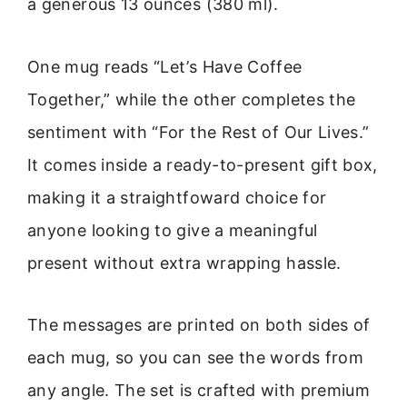
a generous 13 ounces (380 ml).
One mug reads “Let’s Have Coffee
Together,” while the other completes the
sentiment with “For the Rest of Our Lives.”
It comes inside a ready-to-present gift box,
making it a straightfoward choice for
anyone looking to give a meaningful
present without extra wrapping hassle.
The messages are printed on both sides of
each mug, so you can see the words from
any angle. The set is crafted with premium