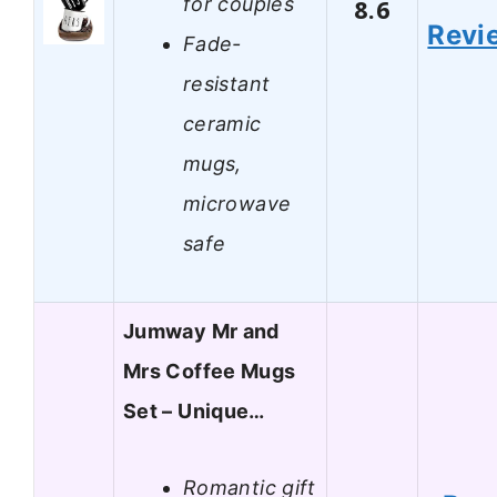
for couples
8.6
Revi
Fade-
resistant
ceramic
mugs,
microwave
safe
Jumway Mr and
Mrs Coffee Mugs
Set – Unique…
Romantic gift