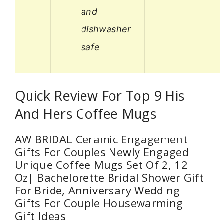
and
dishwasher
safe
Quick Review For Top 9 His
And Hers Coffee Mugs
AW BRIDAL Ceramic Engagement
Gifts For Couples Newly Engaged
Unique Coffee Mugs Set Of 2, 12
Oz| Bachelorette Bridal Shower Gift
For Bride, Anniversary Wedding
Gifts For Couple Housewarming
Gift Ideas