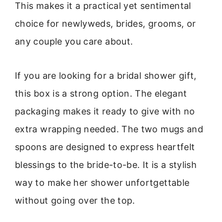
This makes it a practical yet sentimental
choice for newlyweds, brides, grooms, or
any couple you care about.
If you are looking for a bridal shower gift,
this box is a strong option. The elegant
packaging makes it ready to give with no
extra wrapping needed. The two mugs and
spoons are designed to express heartfelt
blessings to the bride-to-be. It is a stylish
way to make her shower unfortgettable
without going over the top.