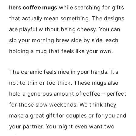
hers coffee mugs
while searching for gifts
that actually mean something. The designs
are playful without being cheesy. You can
sip your morning brew side by side, each
holding a mug that feels like your own.
The ceramic feels nice in your hands. It’s
not to thin or too thick. These mugs also
hold a generous amount of coffee – perfect
for those slow weekends. We think they
make a great gift for couples or for you and
your partner. You might even want two