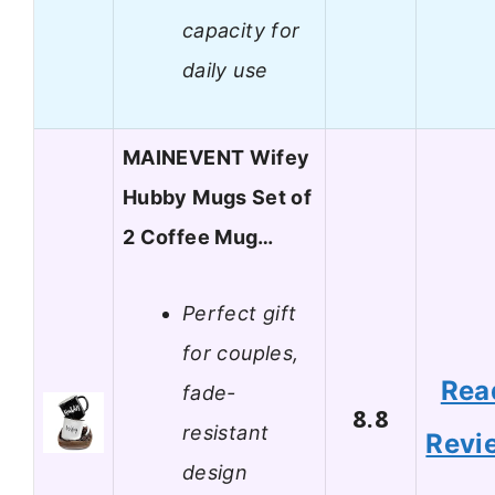
capacity for
daily use
MAINEVENT Wifey
Hubby Mugs Set of
2 Coffee Mug…
Perfect gift
for couples,
Rea
fade-
8.8
resistant
Revi
design