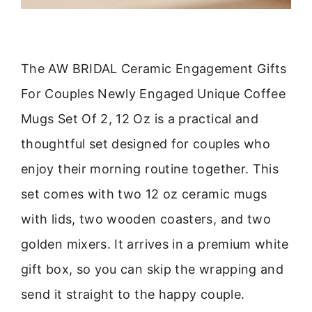
The AW BRIDAL Ceramic Engagement Gifts
For Couples Newly Engaged Unique Coffee
Mugs Set Of 2, 12 Oz is a practical and
thoughtful set designed for couples who
enjoy their morning routine together. This
set comes with two 12 oz ceramic mugs
with lids, two wooden coasters, and two
golden mixers. It arrives in a premium white
gift box, so you can skip the wrapping and
send it straight to the happy couple.