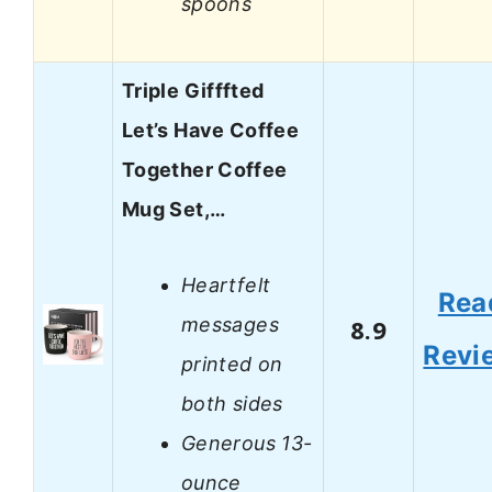
spoons
Triple Gifffted
Let’s Have Coffee
Together Coffee
Mug Set,…
Heartfelt
Rea
messages
8.9
Revi
printed on
both sides
Generous 13-
ounce