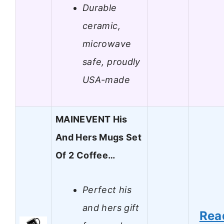
Durable
ceramic,
microwave
safe, proudly
USA-made
MAINEVENT His
And Hers Mugs Set
Of 2 Coffee…
Perfect his
and hers gift
Rea