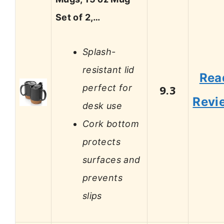
Set of 2,…
Splash-
resistant lid
Rea
perfect for
9.3
Revi
desk use
Cork bottom
protects
surfaces and
prevents
slips