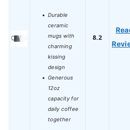
Durable
ceramic
Rea
mugs with
8.2
Revi
charming
kissing
design
Generous
12oz
capacity for
daily coffee
together