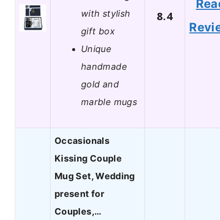
Rea
with stylish
8.4
Revi
gift box
Unique
handmade
gold and
marble mugs
Occasionals
Kissing Couple
Mug Set, Wedding
present for
Couples,…