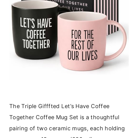
The Triple Gifffted Let’s Have Coffee
Together Coffee Mug Set is a thoughtful
pairing of two ceramic mugs, each holding