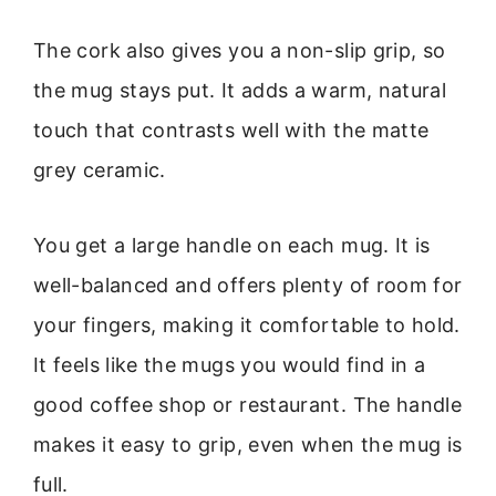
The cork also gives you a non-slip grip, so
the mug stays put. It adds a warm, natural
touch that contrasts well with the matte
grey ceramic.
You get a large handle on each mug. It is
well-balanced and offers plenty of room for
your fingers, making it comfortable to hold.
It feels like the mugs you would find in a
good coffee shop or restaurant. The handle
makes it easy to grip, even when the mug is
full.