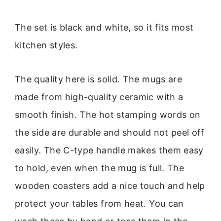
The set is black and white, so it fits most
kitchen styles.
The quality here is solid. The mugs are
made from high-quality ceramic with a
smooth finish. The hot stamping words on
the side are durable and should not peel off
easily. The C-type handle makes them easy
to hold, even when the mug is full. The
wooden coasters add a nice touch and help
protect your tables from heat. You can