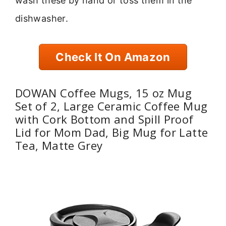
wash these by hand or toss them in the
dishwasher.
Check It On Amazon
DOWAN Coffee Mugs, 15 oz Mug
Set of 2, Large Ceramic Coffee Mug
with Cork Bottom and Spill Proof
Lid for Mom Dad, Big Mug for Latte
Tea, Matte Grey