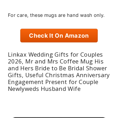
For care, these mugs are hand wash only.
Check It On Amazon
Linkax Wedding Gifts for Couples
2026, Mr and Mrs Coffee Mug His
and Hers Bride to Be Bridal Shower
Gifts, Useful Christmas Anniversary
Engagement Present for Couple
Newlyweds Husband Wife