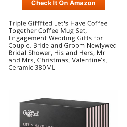
Check It On Amazon
Triple Gifffted Let's Have Coffee
Together Coffee Mug Set,
Engagement Wedding Gifts for
Couple, Bride and Groom Newlywed
Bridal Shower, His and Hers, Mr
and Mrs, Christmas, Valentine’s,
Ceramic 380ML