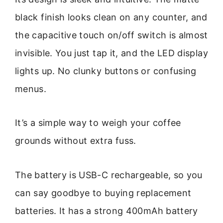
black finish looks clean on any counter, and
the capacitive touch on/off switch is almost
invisible. You just tap it, and the LED display
lights up. No clunky buttons or confusing
menus.
It’s a simple way to weigh your coffee
grounds without extra fuss.
The battery is USB-C rechargeable, so you
can say goodbye to buying replacement
batteries. It has a strong 400mAh battery