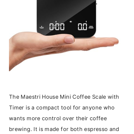
The Maestri House Mini Coffee Scale with
Timer is a compact tool for anyone who
wants more control over their coffee
brewing. It is made for both espresso and