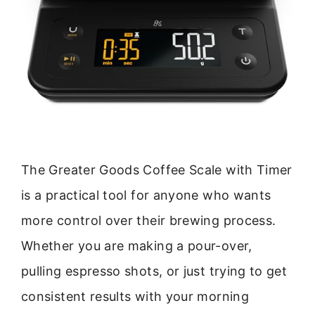
The Greater Goods Coffee Scale with Timer
is a practical tool for anyone who wants
more control over their brewing process.
Whether you are making a pour-over,
pulling espresso shots, or just trying to get
consistent results with your morning