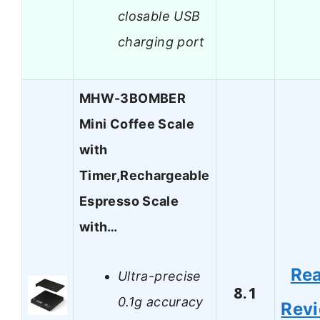
closable USB
charging port
MHW-3BOMBER
Mini Coffee Scale
with
Timer,Rechargeable
Espresso Scale
with…
Re
Ultra-precise
8.1
0.1g accuracy
Rev