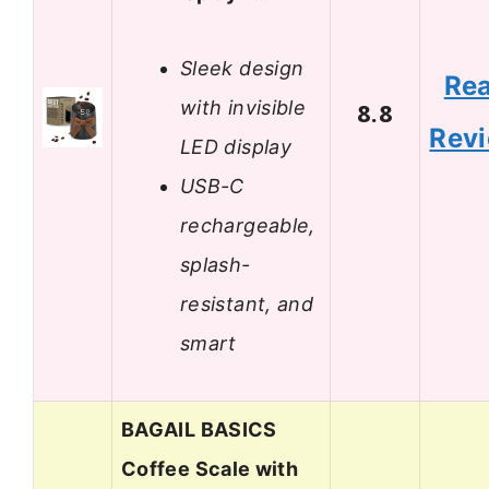
Sleek design
Re
with invisible
8.8
Rev
LED display
USB-C
rechargeable,
splash-
resistant, and
smart
BAGAIL BASICS
Coffee Scale with