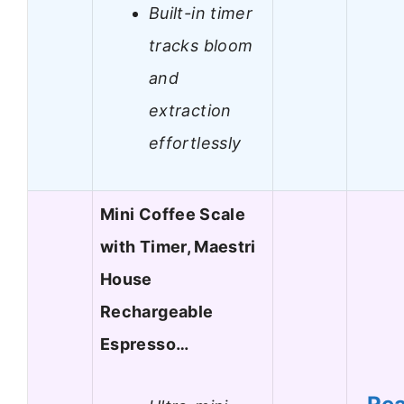
Built-in timer
tracks bloom
and
extraction
effortlessly
Mini Coffee Scale
with Timer, Maestri
House
Rechargeable
Espresso…