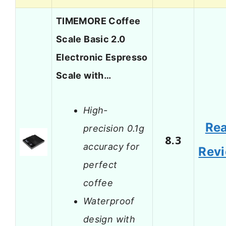
TIMEMORE Coffee
Scale Basic 2.0
Electronic Espresso
Scale with…
High-
Re
precision 0.1g
8.3
accuracy for
Rev
perfect
coffee
Waterproof
design with