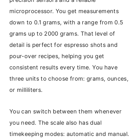
microprocessor. You get measurements
down to 0.1 grams, with a range from 0.5
grams up to 2000 grams. That level of
detail is perfect for espresso shots and
pour-over recipes, helping you get
consistent results every time. You have
three units to choose from: grams, ounces,
or milliliters.
You can switch between them whenever
you need. The scale also has dual
timekeeping modes: automatic and manual.