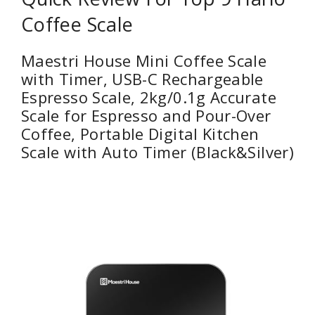
Coffee Scale
Maestri House Mini Coffee Scale
with Timer, USB-C Rechargeable
Espresso Scale, 2kg/0.1g Accurate
Scale for Espresso and Pour-Over
Coffee, Portable Digital Kitchen
Scale with Auto Timer (Black&Silver)