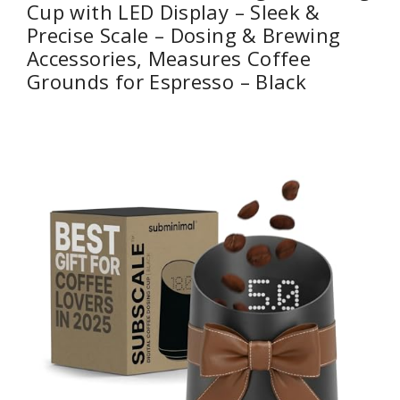
Cup with LED Display – Sleek &
Precise Scale – Dosing & Brewing
Accessories, Measures Coffee
Grounds for Espresso – Black