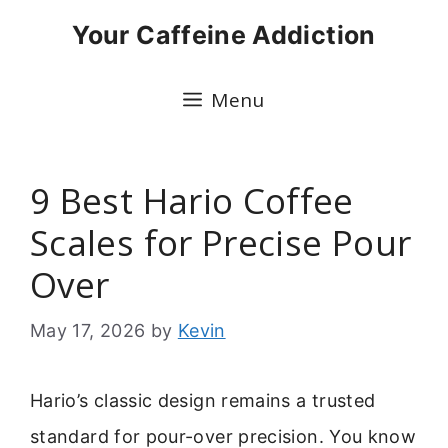
Skip
Your Caffeine Addiction
to
content
Menu
9 Best Hario Coffee
Scales for Precise Pour
Over
May 17, 2026
by
Kevin
Hario’s classic design remains a trusted
standard for pour-over precision. You know