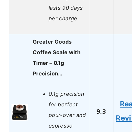
lasts 90 days
per charge
Greater Goods
Coffee Scale with
Timer – 0.1g
Precision…
0.1g precision
Re
for perfect
9.3
pour-over and
Rev
espresso