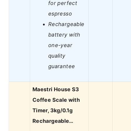
for perfect
espresso
Rechargeable
battery with
one-year
quality
guarantee
Maestri House S3
Coffee Scale with
Timer, 3kg/0.1g
Rechargeable…