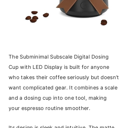
The Subminimal Subscale Digital Dosing
Cup with LED Display is built for anyone
who takes their coffee seriously but doesn’t
want complicated gear. It combines a scale
and a dosing cup into one tool, making
your espresso routine smoother.
Its design is sleek and intuitive. The matte