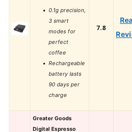
0.1g precision,
Re
3 smart
7.8
modes for
Rev
perfect
coffee
Rechargeable
battery lasts
90 days per
charge
Greater Goods
Digital Espresso