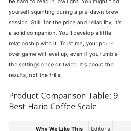
be hard to read in low light. You might find
yourself squinting during a pre-dawn brew
session. Still, for the price and reliability, it’s
a solid companion. You’ll develop a little
relationship with it. Trust me, your pour-
over game will level up, even if you fumble
the settings once or twice. It’s about the
results, not the frills.
Product Comparison Table: 9
Best Hario Coffee Scale
Why We Like This
Editor’s