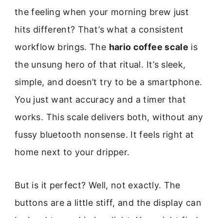
the feeling when your morning brew just
hits different? That’s what a consistent
workflow brings. The
hario coffee scale
is
the unsung hero of that ritual. It’s sleek,
simple, and doesn’t try to be a smartphone.
You just want accuracy and a timer that
works. This scale delivers both, without any
fussy bluetooth nonsense. It feels right at
home next to your dripper.
But is it perfect? Well, not exactly. The
buttons are a little stiff, and the display can