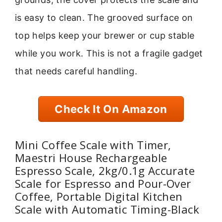
is easy to clean. The grooved surface on
top helps keep your brewer or cup stable
while you work. This is not a fragile gadget
that needs careful handling.
Check It On Amazon
Mini Coffee Scale with Timer,
Maestri House Rechargeable
Espresso Scale, 2kg/0.1g Accurate
Scale for Espresso and Pour-Over
Coffee, Portable Digital Kitchen
Scale with Automatic Timing-Black