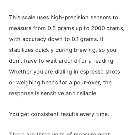
This scale uses high-precision sensors to
measure from 0.5 grams up to 2000 grams,
with accuracy down to 0.1 grams. It
stabilizes quickly during brewing, so you
don’t have to wait around for a reading.
Whether you are dialing in espresso shots
or weighing beans for a pour-over, the
response is sensitive and reliable.
You get consistent results every time.
There are three units of measurement: