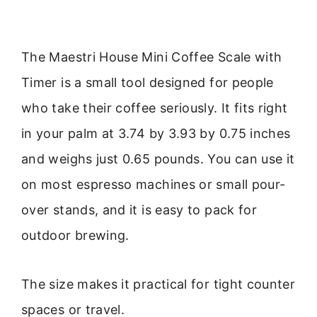
The Maestri House Mini Coffee Scale with
Timer is a small tool designed for people
who take their coffee seriously. It fits right
in your palm at 3.74 by 3.93 by 0.75 inches
and weighs just 0.65 pounds. You can use it
on most espresso machines or small pour-
over stands, and it is easy to pack for
outdoor brewing.
The size makes it practical for tight counter
spaces or travel.