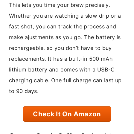
This lets you time your brew precisely.
Whether you are watching a slow drip or a
fast shot, you can track the process and
make ajustments as you go. The battery is
rechargeable, so you don’t have to buy
replacements. It has a built-in 500 mAh
lithium battery and comes with a USB-C
charging cable. One full charge can last up
to 90 days.
Check It On Amazon