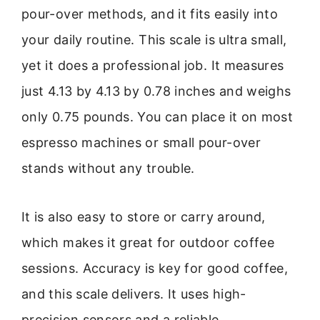
pour-over methods, and it fits easily into
your daily routine. This scale is ultra small,
yet it does a professional job. It measures
just 4.13 by 4.13 by 0.78 inches and weighs
only 0.75 pounds. You can place it on most
espresso machines or small pour-over
stands without any trouble.
It is also easy to store or carry around,
which makes it great for outdoor coffee
sessions. Accuracy is key for good coffee,
and this scale delivers. It uses high-
precision sensors and a reliable