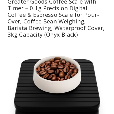
Greater Goods Coffee Scale with
Timer – 0.1g Precision Digital
Coffee & Espresso Scale for Pour-
Over, Coffee Bean Weighing,
Barista Brewing, Waterproof Cover,
3kg Capacity (Onyx Black)