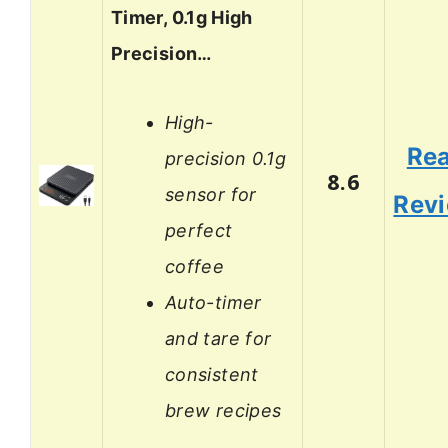
Timer, 0.1g High
Precision…
High-
Re
precision 0.1g
8.6
sensor for
Rev
perfect
coffee
Auto-timer
and tare for
consistent
brew recipes