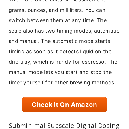
grams, ounces, and milliliters. You can
switch between them at any time. The
scale also has two timing modes, automatic
and manual. The automatic mode starts
timing as soon as it detects liquid on the
drip tray, which is handy for espresso. The
manual mode lets you start and stop the
timer yourself for other brewing methods.
Check It On Amazon
Subminimal Subscale Digital Dosing