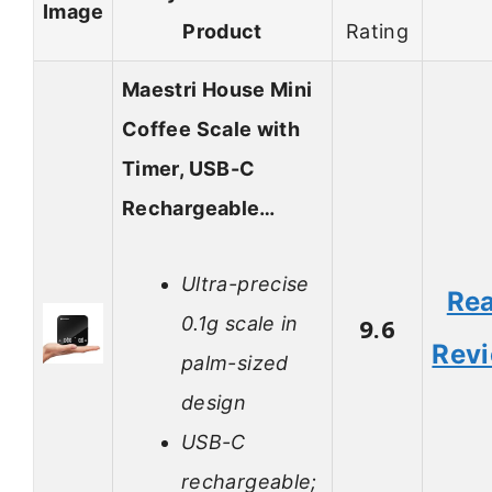
Image
Product
Rating
Maestri House Mini
Coffee Scale with
Timer, USB-C
Rechargeable…
Ultra-precise
Re
0.1g scale in
9.6
Rev
palm-sized
design
USB-C
rechargeable;