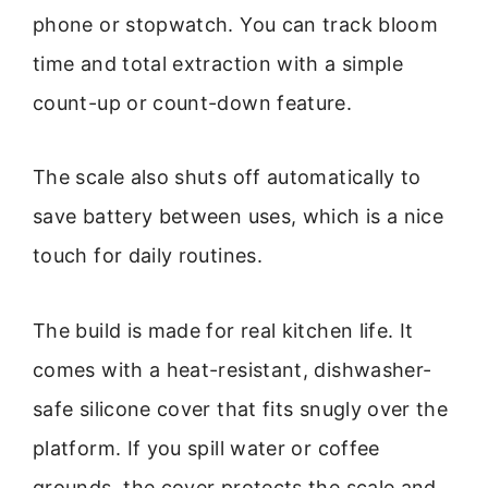
phone or stopwatch. You can track bloom
time and total extraction with a simple
count-up or count-down feature.
The scale also shuts off automatically to
save battery between uses, which is a nice
touch for daily routines.
The build is made for real kitchen life. It
comes with a heat-resistant, dishwasher-
safe silicone cover that fits snugly over the
platform. If you spill water or coffee
grounds, the cover protects the scale and