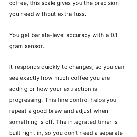
coffee, this scale gives you the precision
you need without extra fuss.
You get barista-level accuracy with a 0.1
gram sensor.
It responds quickly to changes, so you can
see exactly how much coffee you are
adding or how your extraction is
progressing. This fine control helps you
repeat a good brew and adjust when
something is off. The integrated timer is
built right in, so you don’t need a separate