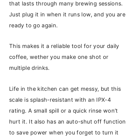
that lasts through many brewing sessions.
Just plug it in when it runs low, and you are
ready to go again.
This makes it a reliable tool for your daily
coffee, wether you make one shot or
multiple drinks.
Life in the kitchen can get messy, but this
scale is splash-resistant with an IPX-4
rating. A small spill or a quick rinse won’t
hurt it. It also has an auto-shut off function
to save power when you forget to turn it