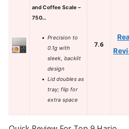
and Coffee Scale –
750…
Re
Precision to
7.6
0.1g with
Rev
sleek, backlit
design
Lid doubles as
tray; flip for
extra space
Quick Review For Top 9 Hario