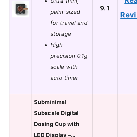
Re
Ultra-mini,
9.1
palm-sized
Rev
for travel and
storage
High-
precision 0.1g
scale with
auto timer
Subminimal
Subscale Digital
Dosing Cup with
LED Display –…