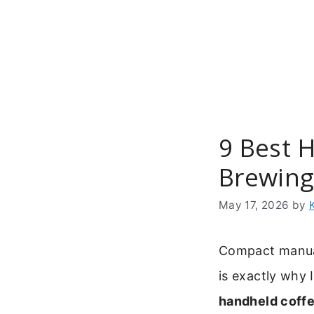
Skip
to
content
9 Best 
Brewin
May 17, 2026
by
Compact manual 
is exactly why 
handheld coffe