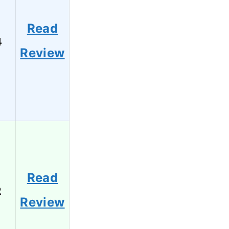
Read
4
Review
Read
2
Review