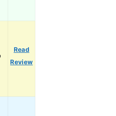
Read
9
Review