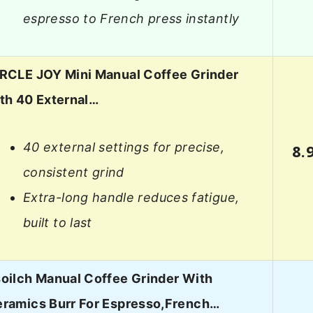
espresso to French press instantly
RCLE JOY Mini Manual Coffee Grinder
th 40 External…
40 external settings for precise,
8.
consistent grind
Extra-long handle reduces fatigue,
built to last
oilch Manual Coffee Grinder With
ramics Burr For Espresso,French…