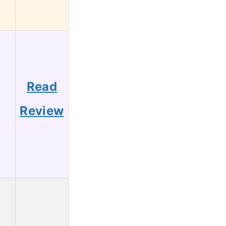
Read
1
Review