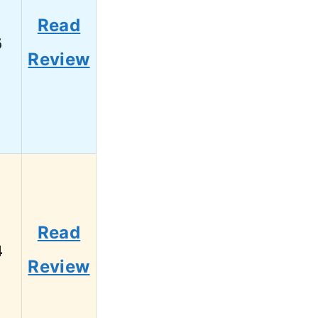
Read
6
Review
Read
4
Review