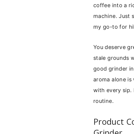
coffee into a r
machine. Just s
my go-to for hi
You deserve gre
stale grounds w
good grinder i
aroma alone is 
with every sip.
routine.
Product C
Grinder