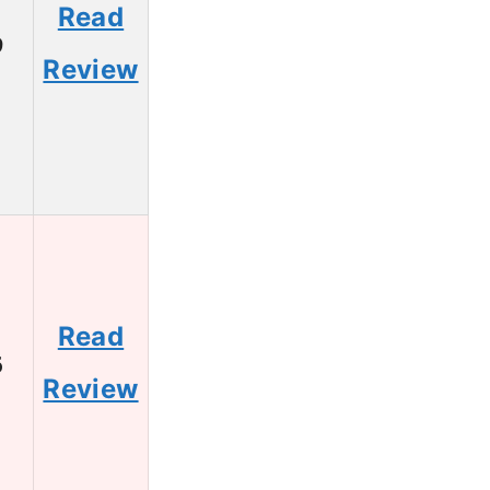
Read
9
Review
Read
6
Review