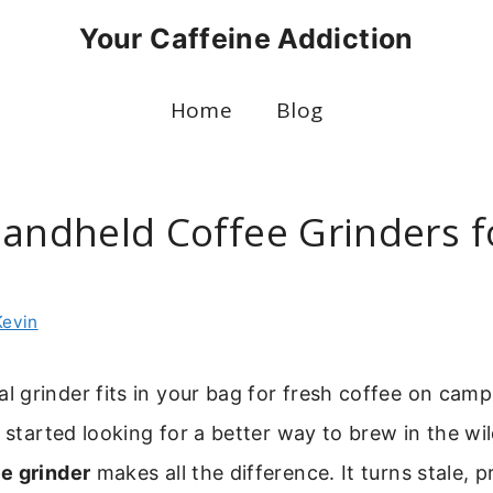
Your Caffeine Addiction
Home
Blog
Handheld Coffee Grinders f
g
Kevin
grinder fits in your bag for fresh coffee on campi
I started looking for a better way to brew in the wil
e grinder
makes all the difference. It turns stale, 