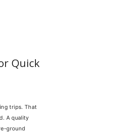
or Quick
ng trips. That
d. A quality
pre-ground