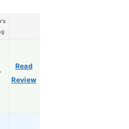
r’s
ng
Read
7
Review