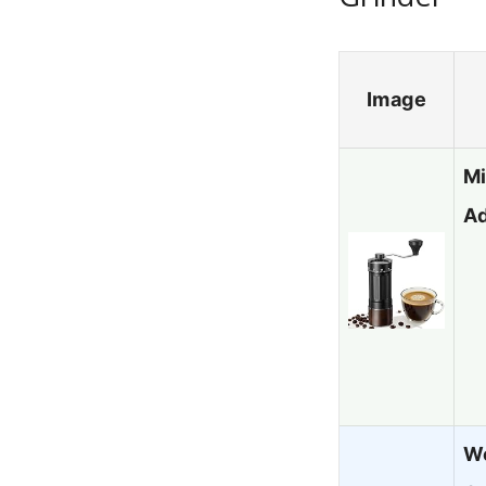
Image
Mi
Ad
Wo