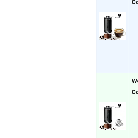
Co
Wo
Co