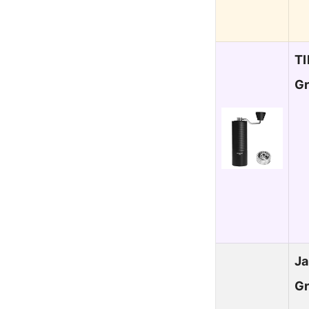
T
Gr
Ja
Gr