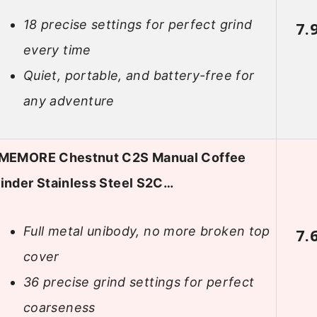
18 precise settings for perfect grind
7.
every time
Quiet, portable, and battery-free for
any adventure
IMEMORE Chestnut C2S Manual Coffee
inder Stainless Steel S2C…
Full metal unibody, no more broken top
7.
cover
36 precise grind settings for perfect
coarseness