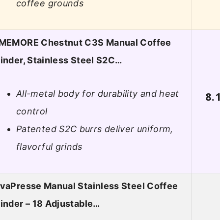
coffee grounds
IMEMORE Chestnut C3S Manual Coffee
inder, Stainless Steel S2C…
All-metal body for durability and heat
8.
control
Patented S2C burrs deliver uniform,
flavorful grinds
vaPresse Manual Stainless Steel Coffee
inder – 18 Adjustable…