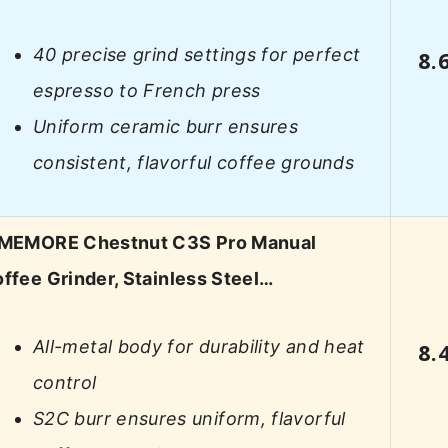
40 precise grind settings for perfect
8.
espresso to French press
Uniform ceramic burr ensures
consistent, flavorful coffee grounds
IMEMORE Chestnut C3S Pro Manual
ffee Grinder, Stainless Steel…
All-metal body for durability and heat
8.
control
S2C burr ensures uniform, flavorful