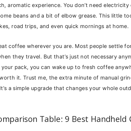
ich, aromatic experience. You don’t need electricity 
ome beans and a bit of elbow grease. This little t
kes, road trips, and even quick mornings at home.
at coffee wherever you are. Most people settle for
hen they travel. But that’s just not necessary any
n your pack, you can wake up to fresh coffee anyw
worth it. Trust me, the extra minute of manual grin
 It’s a simple upgrade that changes your whole ou
omparison Table: 9 Best Handheld 