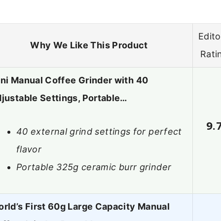
Edito
Why We Like This Product
Rati
ni Manual Coffee Grinder with 40
justable Settings, Portable…
9.
40 external grind settings for perfect
flavor
Portable 325g ceramic burr grinder
rld’s First 60g Large Capacity Manual