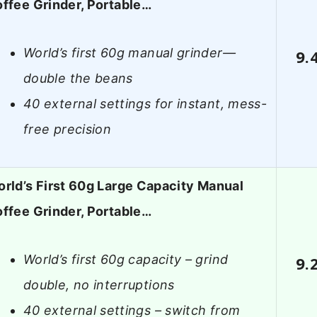
ffee Grinder, Portable…
World’s first 60g manual grinder—
9.
double the beans
40 external settings for instant, mess-
free precision
rld’s First 60g Large Capacity Manual
ffee Grinder, Portable…
World’s first 60g capacity – grind
9.
double, no interruptions
40 external settings – switch from