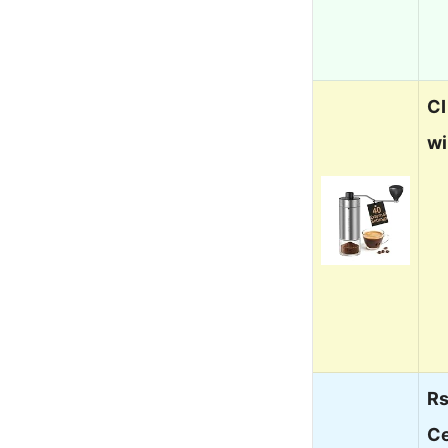
CI
wi
Rs
Ce