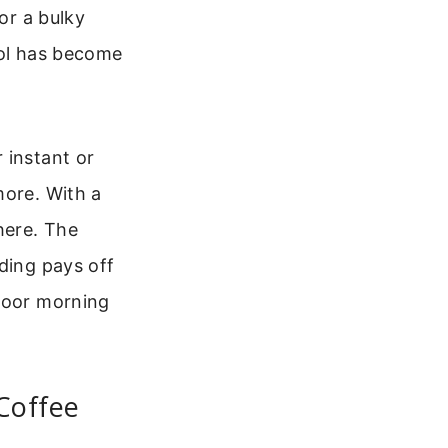
or a bulky
ool has become
 instant or
more. With a
here. The
ding pays off
tdoor morning
Coffee