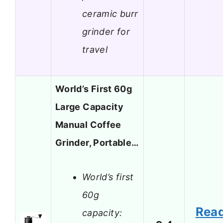
ceramic burr
grinder for
travel
World’s First 60g
Large Capacity
Manual Coffee
Grinder, Portable…
World’s first
60g
Rea
capacity: