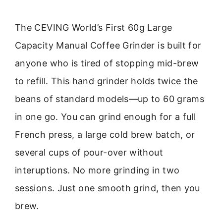
The CEVING World’s First 60g Large
Capacity Manual Coffee Grinder is built for
anyone who is tired of stopping mid-brew
to refill. This hand grinder holds twice the
beans of standard models—up to 60 grams
in one go. You can grind enough for a full
French press, a large cold brew batch, or
several cups of pour-over without
interuptions. No more grinding in two
sessions. Just one smooth grind, then you
brew.