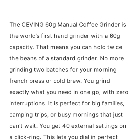
The CEVING 60g Manual Coffee Grinder is
the world’s first hand grinder with a 60g
capacity. That means you can hold twice
the beans of a standard grinder. No more
grinding two batches for your morning
french press or cold brew. You grind
exactly what you need in one go, with zero
interruptions. It is perfect for big families,
camping trips, or busy mornings that just
can’t wait. You get 40 external settings on
a click-ring. This lets you dial in perfect