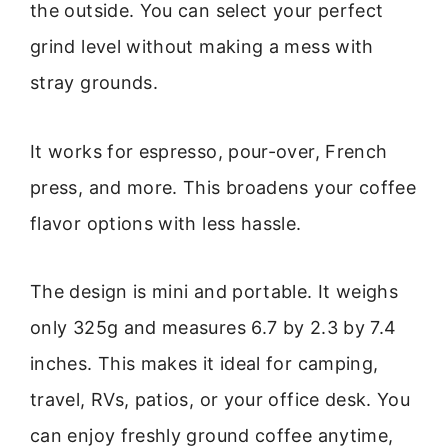
the outside. You can select your perfect
grind level without making a mess with
stray grounds.
It works for espresso, pour-over, French
press, and more. This broadens your coffee
flavor options with less hassle.
The design is mini and portable. It weighs
only 325g and measures 6.7 by 2.3 by 7.4
inches. This makes it ideal for camping,
travel, RVs, patios, or your office desk. You
can enjoy freshly ground coffee anytime,