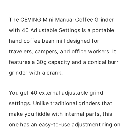
The CEVING Mini Manual Coffee Grinder
with 40 Adjustable Settings is a portable
hand coffee bean mill designed for
travelers, campers, and office workers. It
features a 30g capacity and a conical burr
grinder with a crank.
You get 40 external adjustable grind
settings. Unlike traditional grinders that
make you fiddle with internal parts, this
one has an easy-to-use adjustment ring on