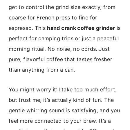
get to control the grind size exactly, from
coarse for French press to fine for
espresso. This
hand crank coffee grinder
is
perfect for camping trips or just a peaceful
morning ritual. No noise, no cords. Just
pure, flavorful coffee that tastes fresher
than anything from a can.
You might worry it’ll take too much effort,
but trust me, it’s actually kind of fun. The
gentle whirring sound is satisfying, and you
feel more connected to your brew. It’s a