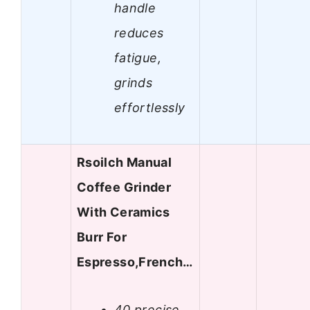
handle
reduces
fatigue,
grinds
effortlessly
Rsoilch Manual
Coffee Grinder
With Ceramics
Burr For
Espresso,French…
40 precise