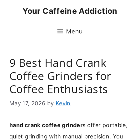
Skip
Your Caffeine Addiction
to
content
Menu
9 Best Hand Crank
Coffee Grinders for
Coffee Enthusiasts
May 17, 2026
by
Kevin
hand crank coffee grinder
s offer portable,
quiet grinding with manual precision. You