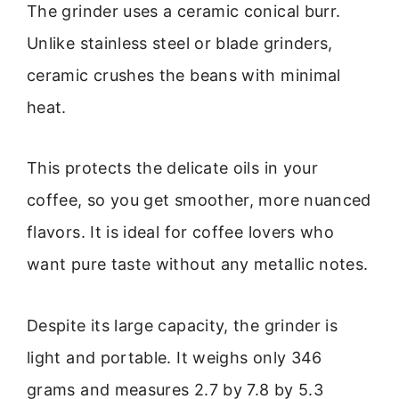
The grinder uses a ceramic conical burr.
Unlike stainless steel or blade grinders,
ceramic crushes the beans with minimal
heat.
This protects the delicate oils in your
coffee, so you get smoother, more nuanced
flavors. It is ideal for coffee lovers who
want pure taste without any metallic notes.
Despite its large capacity, the grinder is
light and portable. It weighs only 346
grams and measures 2.7 by 7.8 by 5.3