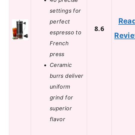
settings for
Rea
perfect
8.6
espresso to
Revi
French
press
Ceramic
burrs deliver
uniform
grind for
superior
flavor