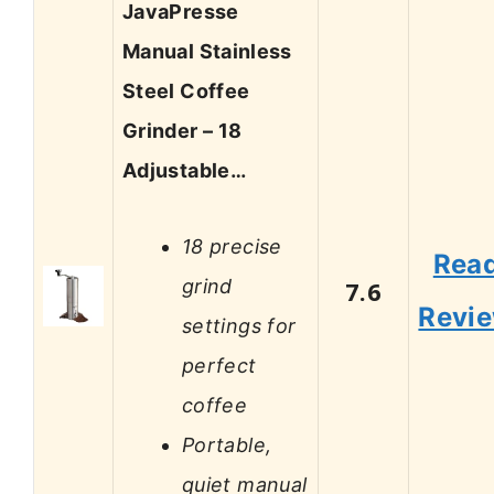
JavaPresse
Manual Stainless
Steel Coffee
Grinder – 18
Adjustable…
18 precise
Rea
grind
7.6
Revi
settings for
perfect
coffee
Portable,
quiet manual