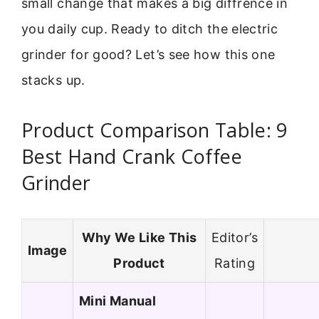
small change that makes a big diffrence in
you daily cup. Ready to ditch the electric
grinder for good? Let’s see how this one
stacks up.
Product Comparison Table: 9
Best Hand Crank Coffee
Grinder
Why We Like This
Editor’s
Image
Product
Rating
Mini Manual