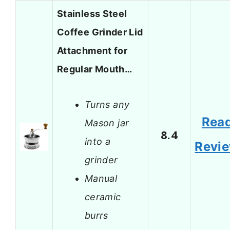
Stainless Steel
Coffee Grinder Lid
Attachment for
Regular Mouth…
Turns any
Rea
Mason jar
8.4
into a
Revi
grinder
Manual
ceramic
burrs