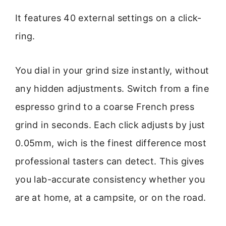
It features 40 external settings on a click-
ring.
You dial in your grind size instantly, without
any hidden adjustments. Switch from a fine
espresso grind to a coarse French press
grind in seconds. Each click adjusts by just
0.05mm, wich is the finest difference most
professional tasters can detect. This gives
you lab-accurate consistency whether you
are at home, at a campsite, or on the road.