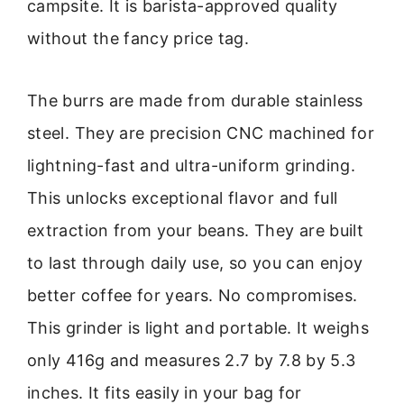
campsite. It is barista-approved quality
without the fancy price tag.
The burrs are made from durable stainless
steel. They are precision CNC machined for
lightning-fast and ultra-uniform grinding.
This unlocks exceptional flavor and full
extraction from your beans. They are built
to last through daily use, so you can enjoy
better coffee for years. No compromises.
This grinder is light and portable. It weighs
only 416g and measures 2.7 by 7.8 by 5.3
inches. It fits easily in your bag for