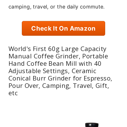
camping, travel, or the daily commute.
Check It On Amazon
World's First 60g Large Capacity
Manual Coffee Grinder, Portable
Hand Coffee Bean Mill with 40
Adjustable Settings, Ceramic
Conical Burr Grinder for Espresso,
Pour Over, Camping, Travel, Gift,
etc