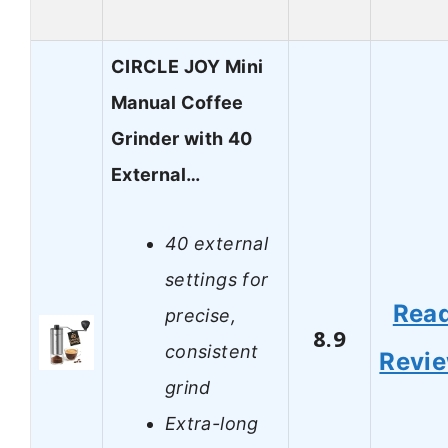
CIRCLE JOY Mini
Manual Coffee
Grinder with 40
External…
40 external
settings for
Rea
precise,
8.9
consistent
Revi
grind
Extra-long