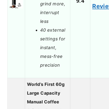
9.4
grind more,
Revi
interrupt
less
40 external
settings for
instant,
mess-free
precision
World’s First 60g
Large Capacity
Manual Coffee