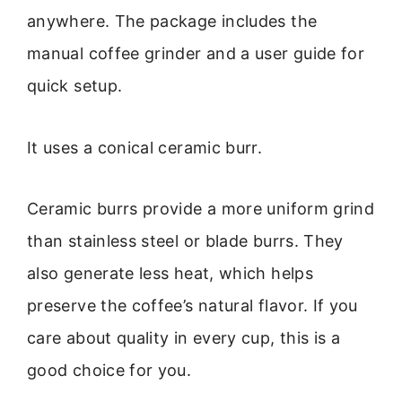
anywhere. The package includes the
manual coffee grinder and a user guide for
quick setup.
It uses a conical ceramic burr.
Ceramic burrs provide a more uniform grind
than stainless steel or blade burrs. They
also generate less heat, which helps
preserve the coffee’s natural flavor. If you
care about quality in every cup, this is a
good choice for you.