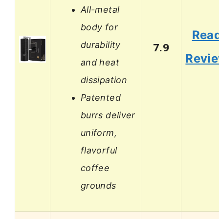
All-metal
body for
Rea
durability
7.9
Revi
and heat
dissipation
Patented
burrs deliver
uniform,
flavorful
coffee
grounds