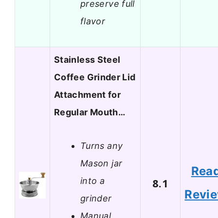
preserve full
flavor
Stainless Steel
Coffee Grinder Lid
Attachment for
Regular Mouth…
Turns any
Mason jar
Rea
into a
8.1
Revi
grinder
Manual