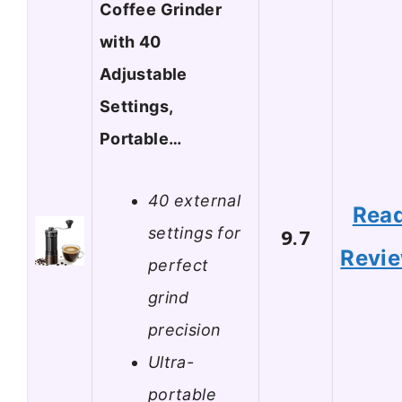
Coffee Grinder
with 40
Adjustable
Settings,
Portable…
40 external
Rea
settings for
9.7
Revi
perfect
grind
precision
Ultra-
portable