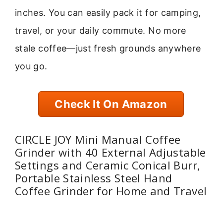
inches. You can easily pack it for camping,
travel, or your daily commute. No more
stale coffee—just fresh grounds anywhere
you go.
Check It On Amazon
CIRCLE JOY Mini Manual Coffee
Grinder with 40 External Adjustable
Settings and Ceramic Conical Burr,
Portable Stainless Steel Hand
Coffee Grinder for Home and Travel