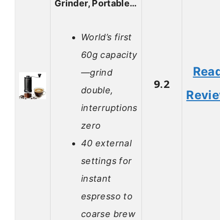
Grinder, Portable…
World’s first
60g capacity
Rea
—grind
9.2
double,
Revi
interruptions
zero
40 external
settings for
instant
espresso to
coarse brew