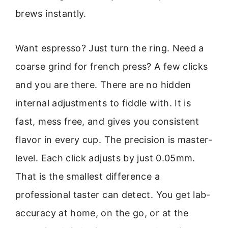
brews instantly.
Want espresso? Just turn the ring. Need a
coarse grind for french press? A few clicks
and you are there. There are no hidden
internal adjustments to fiddle with. It is
fast, mess free, and gives you consistent
flavor in every cup. The precision is master-
level. Each click adjusts by just 0.05mm.
That is the smallest difference a
professional taster can detect. You get lab-
accuracy at home, on the go, or at the