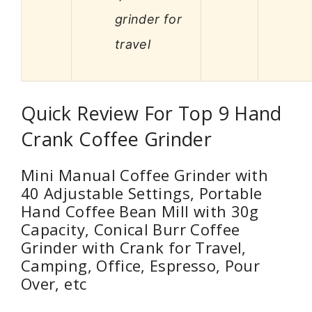
grinder for
travel
Quick Review For Top 9 Hand
Crank Coffee Grinder
Mini Manual Coffee Grinder with
40 Adjustable Settings, Portable
Hand Coffee Bean Mill with 30g
Capacity, Conical Burr Coffee
Grinder with Crank for Travel,
Camping, Office, Espresso, Pour
Over, etc