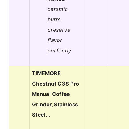
ceramic
burrs
preserve
flavor
perfectly
TIMEMORE
Chestnut C3S Pro
Manual Coffee
Grinder, Stainless
Steel…