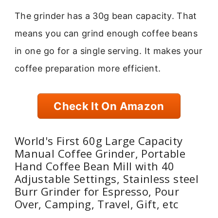
The grinder has a 30g bean capacity. That
means you can grind enough coffee beans
in one go for a single serving. It makes your
coffee preparation more efficient.
Check It On Amazon
World's First 60g Large Capacity
Manual Coffee Grinder, Portable
Hand Coffee Bean Mill with 40
Adjustable Settings, Stainless steel
Burr Grinder for Espresso, Pour
Over, Camping, Travel, Gift, etc