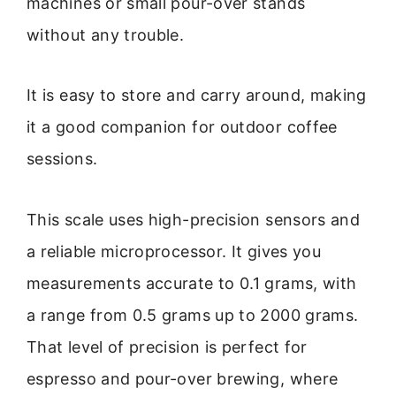
machines or small pour-over stands
without any trouble.
It is easy to store and carry around, making
it a good companion for outdoor coffee
sessions.
This scale uses high-precision sensors and
a reliable microprocessor. It gives you
measurements accurate to 0.1 grams, with
a range from 0.5 grams up to 2000 grams.
That level of precision is perfect for
espresso and pour-over brewing, where