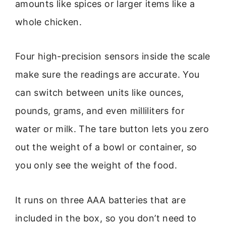
amounts like spices or larger items like a
whole chicken.
Four high-precision sensors inside the scale
make sure the readings are accurate. You
can switch between units like ounces,
pounds, grams, and even milliliters for
water or milk. The tare button lets you zero
out the weight of a bowl or container, so
you only see the weight of the food.
It runs on three AAA batteries that are
included in the box, so you don’t need to