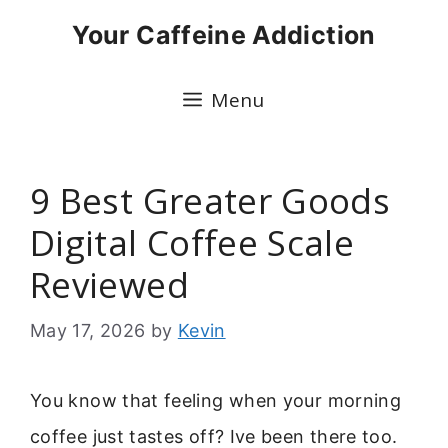
Skip
Your Caffeine Addiction
to
content
Menu
9 Best Greater Goods
Digital Coffee Scale
Reviewed
May 17, 2026
by
Kevin
You know that feeling when your morning
coffee just tastes off? Ive been there too.