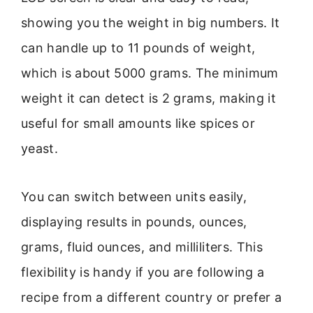
showing you the weight in big numbers. It
can handle up to 11 pounds of weight,
which is about 5000 grams. The minimum
weight it can detect is 2 grams, making it
useful for small amounts like spices or
yeast.
You can switch between units easily,
displaying results in pounds, ounces,
grams, fluid ounces, and milliliters. This
flexibility is handy if you are following a
recipe from a different country or prefer a