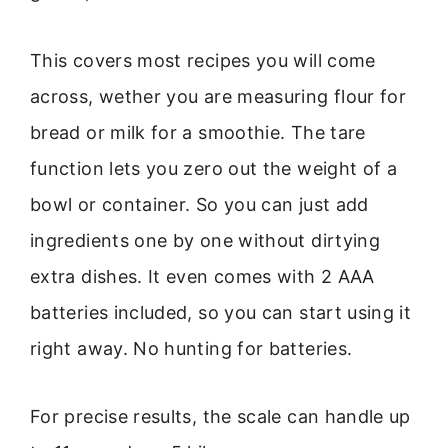
This covers most recipes you will come
across, wether you are measuring flour for
bread or milk for a smoothie. The tare
function lets you zero out the weight of a
bowl or container. So you can just add
ingredients one by one without dirtying
extra dishes. It even comes with 2 AAA
batteries included, so you can start using it
right away. No hunting for batteries.
For precise results, the scale can handle up