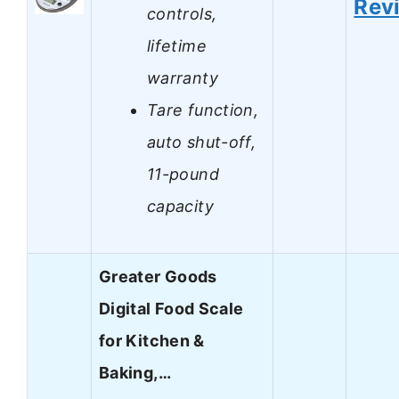
Rev
controls,
lifetime
warranty
Tare function,
auto shut-off,
11-pound
capacity
Greater Goods
Digital Food Scale
for Kitchen &
Baking,…