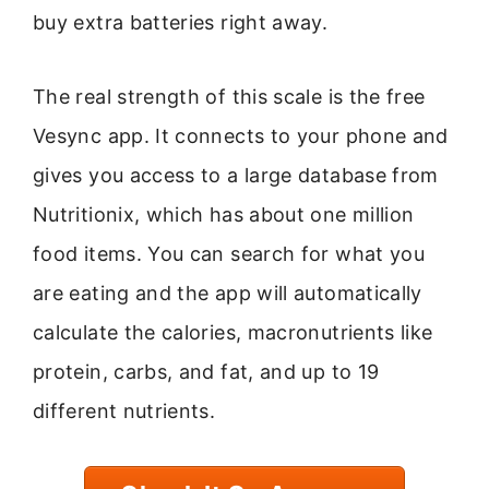
buy extra batteries right away.
The real strength of this scale is the free
Vesync app. It connects to your phone and
gives you access to a large database from
Nutritionix, which has about one million
food items. You can search for what you
are eating and the app will automatically
calculate the calories, macronutrients like
protein, carbs, and fat, and up to 19
different nutrients.