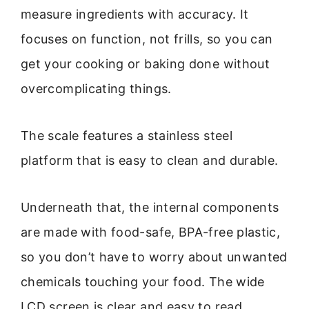
measure ingredients with accuracy. It
focuses on function, not frills, so you can
get your cooking or baking done without
overcomplicating things.
The scale features a stainless steel
platform that is easy to clean and durable.
Underneath that, the internal components
are made with food-safe, BPA-free plastic,
so you don’t have to worry about unwanted
chemicals touching your food. The wide
LCD screen is clear and easy to read,