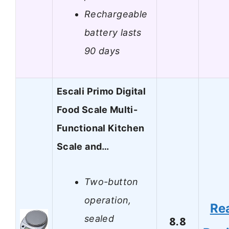
Rechargeable
battery lasts
90 days
Escali Primo Digital
Food Scale Multi-
Functional Kitchen
Scale and…
Two-button
operation,
Re
sealed
8.8