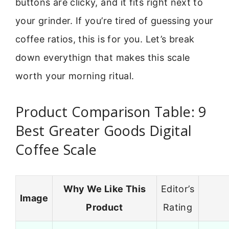
buttons are clicky, and it fits right next to
your grinder. If you’re tired of guessing your
coffee ratios, this is for you. Let’s break
down everythign that makes this scale
worth your morning ritual.
Product Comparison Table: 9
Best Greater Goods Digital
Coffee Scale
Why We Like This
Editor’s
Image
Product
Rating