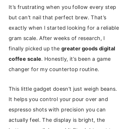
It’s frustrating when you follow every step
but can’t nail that perfect brew. That’s
exactly when I started looking for a reliable
gram scale. After weeks of research, I
finally picked up the
greater goods digital
coffee scale
. Honestly, it’s been a game
changer for my countertop routine.
This little gadget doesn’t just weigh beans.
It helps you control your pour over and
espresso shots with precision you can
actually feel. The display is bright, the