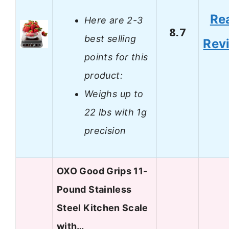
Re
Here are 2-3
8.7
best selling
Rev
points for this
product:
Weighs up to
22 lbs with 1g
precision
OXO Good Grips 11-
Pound Stainless
Steel Kitchen Scale
with…