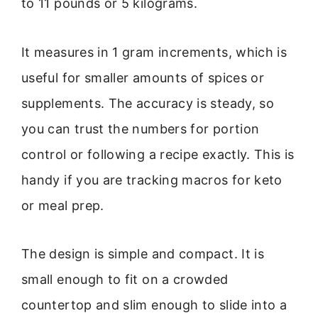
to 11 pounds or 5 kilograms.
It measures in 1 gram increments, which is
useful for smaller amounts of spices or
supplements. The accuracy is steady, so
you can trust the numbers for portion
control or following a recipe exactly. This is
handy if you are tracking macros for keto
or meal prep.
The design is simple and compact. It is
small enough to fit on a crowded
countertop and slim enough to slide into a