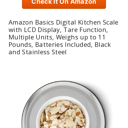
Check It On Amazon
Amazon Basics Digital Kitchen Scale
with LCD Display, Tare Function,
Multiple Units, Weighs up to 11
Pounds, Batteries Included, Black
and Stainless Steel