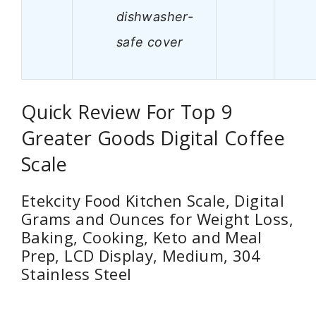
dishwasher-
safe cover
Quick Review For Top 9
Greater Goods Digital Coffee
Scale
Etekcity Food Kitchen Scale, Digital
Grams and Ounces for Weight Loss,
Baking, Cooking, Keto and Meal
Prep, LCD Display, Medium, 304
Stainless Steel