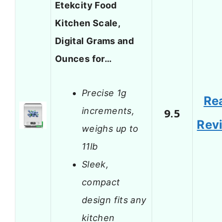
Etekcity Food
Kitchen Scale,
Digital Grams and
Ounces for…
Precise 1g
Re
increments,
9.5
Rev
weighs up to
11lb
Sleek,
compact
design fits any
kitchen