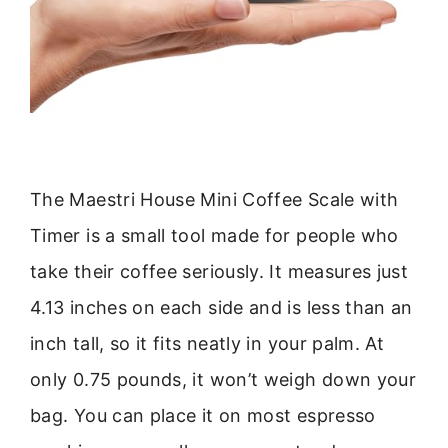
The Maestri House Mini Coffee Scale with
Timer is a small tool made for people who
take their coffee seriously. It measures just
4.13 inches on each side and is less than an
inch tall, so it fits neatly in your palm. At
only 0.75 pounds, it won’t weigh down your
bag. You can place it on most espresso