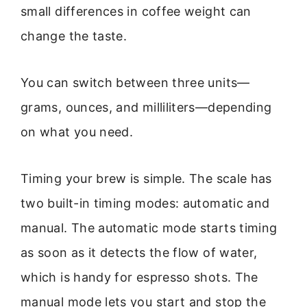
small differences in coffee weight can
change the taste.
You can switch between three units—
grams, ounces, and milliliters—depending
on what you need.
Timing your brew is simple. The scale has
two built-in timing modes: automatic and
manual. The automatic mode starts timing
as soon as it detects the flow of water,
which is handy for espresso shots. The
manual mode lets you start and stop the