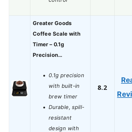
Greater Goods
Coffee Scale with
Timer – 0.1g
Precision…
0.1g precision
Re
with built-in
8.2
Rev
brew timer
Durable, spill-
resistant
design with