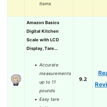
items
Amazon Basics
Digital Kitchen
Scale with LCD
Display, Tare…
Accurate
Re
measurements
9.2
up to 11
Rev
pounds
Easy tare