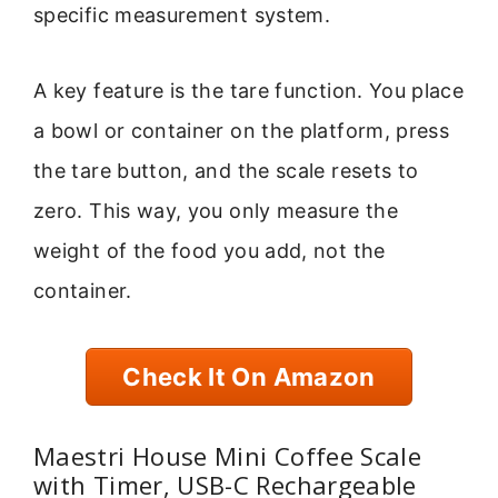
specific measurement system.
A key feature is the tare function. You place
a bowl or container on the platform, press
the tare button, and the scale resets to
zero. This way, you only measure the
weight of the food you add, not the
container.
Check It On Amazon
Maestri House Mini Coffee Scale
with Timer, USB-C Rechargeable