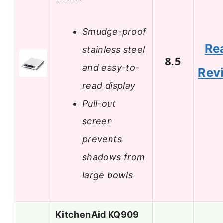
Smudge-proof
Re
stainless steel
8.5
and easy-to-
Rev
read display
Pull-out
screen
prevents
shadows from
large bowls
KitchenAid KQ909