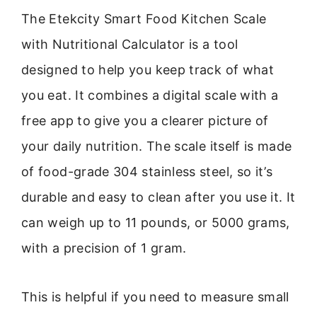
The Etekcity Smart Food Kitchen Scale
with Nutritional Calculator is a tool
designed to help you keep track of what
you eat. It combines a digital scale with a
free app to give you a clearer picture of
your daily nutrition. The scale itself is made
of food-grade 304 stainless steel, so it’s
durable and easy to clean after you use it. It
can weigh up to 11 pounds, or 5000 grams,
with a precision of 1 gram.
This is helpful if you need to measure small