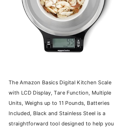
The Amazon Basics Digital Kitchen Scale
with LCD Display, Tare Function, Multiple
Units, Weighs up to 11 Pounds, Batteries
Included, Black and Stainless Steel is a
straightforward tool designed to help you