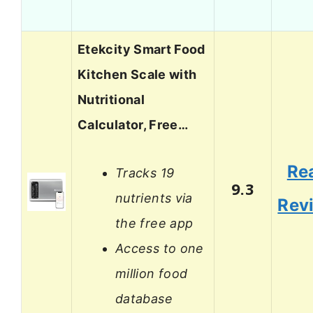
Etekcity Smart Food
Kitchen Scale with
Nutritional
Calculator, Free…
Re
Tracks 19
9.3
nutrients via
Rev
the free app
Access to one
million food
database