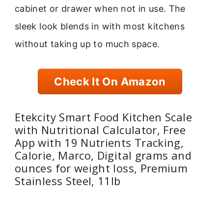
cabinet or drawer when not in use. The
sleek look blends in with most kitchens
without taking up to much space.
Check It On Amazon
Etekcity Smart Food Kitchen Scale
with Nutritional Calculator, Free
App with 19 Nutrients Tracking,
Calorie, Marco, Digital grams and
ounces for weight loss, Premium
Stainless Steel, 11lb