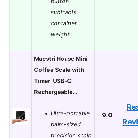
button
subtracts
container
weight
Maestri House Mini
Coffee Scale with
Timer, USB-C
Rechargeable…
Re
Ultra-portable
9.0
Rev
palm-sized
precision scale