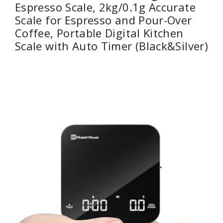
Espresso Scale, 2kg/0.1g Accurate
Scale for Espresso and Pour-Over
Coffee, Portable Digital Kitchen
Scale with Auto Timer (Black&Silver)