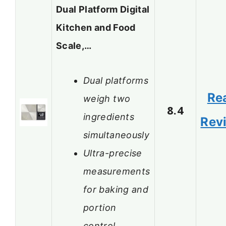
Dual Platform Digital
Kitchen and Food
Scale,…
Dual platforms
Re
weigh two
8.4
ingredients
Rev
simultaneously
Ultra-precise
measurements
for baking and
portion
control