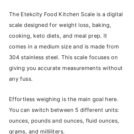
The Etekcity Food Kitchen Scale is a digital
scale designed for weight loss, baking,
cooking, keto diets, and meal prep. It
comes in a medium size and is made from
304 stainless steel. This scale focuses on
giving you accurate measurements without
any fuss.
Effortless weighing is the main goal here.
You can switch between 5 different units:
ounces, pounds and ounces, fluid ounces,
grams, and milliliters.