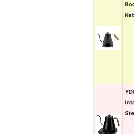
Bod
Ket
YDD
Int
St