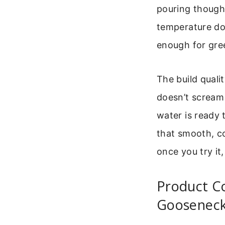
pouring though
temperature dow
enough for gree
The build qualit
doesn’t scream
water is ready
that smooth, co
once you try it
Product C
Gooseneck