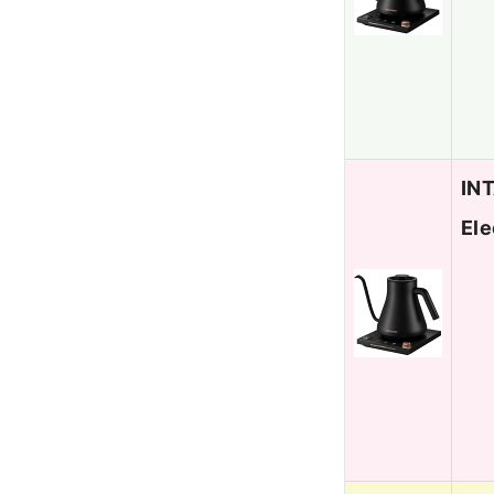
INT
Ele