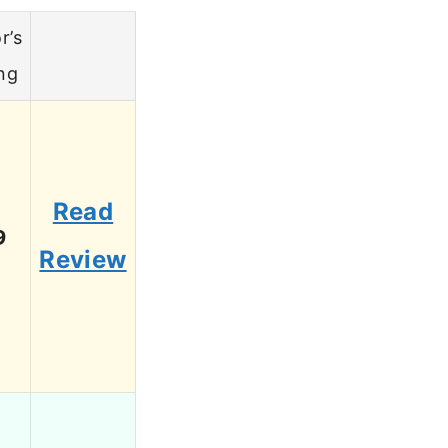
r’s
ng
Read
9
Review