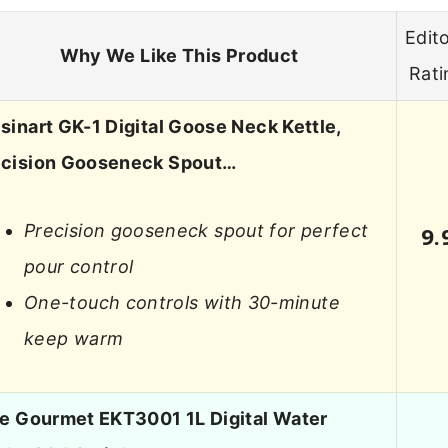
Edito
Why We Like This Product
Rati
sinart GK-1 Digital Goose Neck Kettle,
ecision Gooseneck Spout…
Precision gooseneck spout for perfect
9.
pour control
One-touch controls with 30-minute
keep warm
te Gourmet EKT3001 1L Digital Water