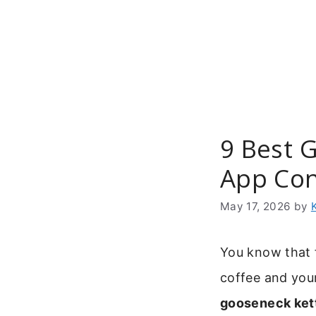
Skip
to
content
9 Best 
App Con
May 17, 2026
by
You know that f
coffee and your
gooseneck ket