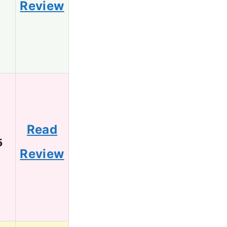
Review
Read
5
Review