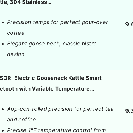
tle, 304 Stainless…
Precision temps for perfect pour-over
9.
coffee
Elegant goose neck, classic bistro
design
ORI Electric Gooseneck Kettle Smart
etooth with Variable Temperature…
App-controlled precision for perfect tea
9.
and coffee
Precise 1°F temperature control from