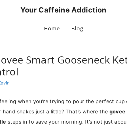
Your Caffeine Addiction
Home
Blog
Govee Smart Gooseneck Ket
trol
Kevin
eeling when you’re trying to pour the perfect cup
 hand shakes just a little? That’s where the
govee 
tle
steps in to save your morning. It’s not just abou