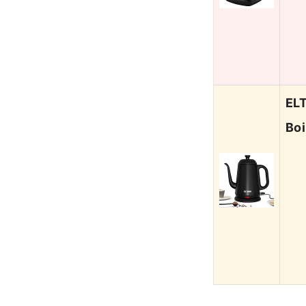
ELT
Boi