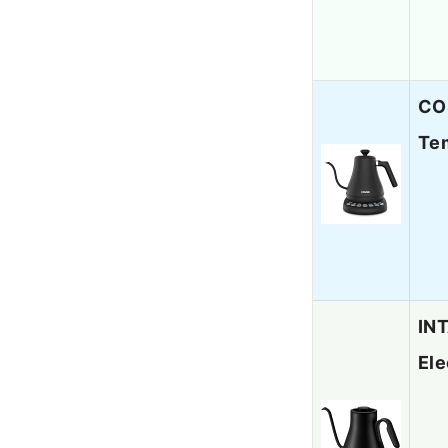
COS
Tem
INT
Ele