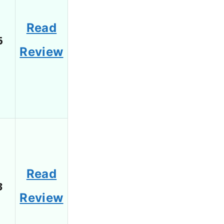
Read
6
Review
Read
3
Review