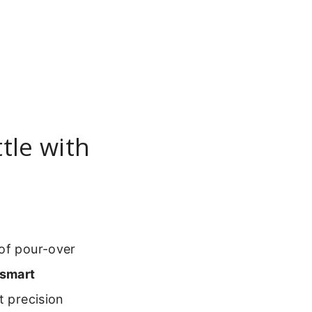
tle with
 of pour-over
smart
t precision