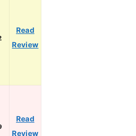
Read
2
Review
Read
9
Review