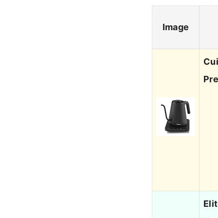
Image
Cui
Pr
Eli