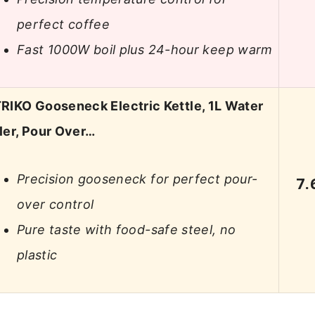
perfect coffee
Fast 1000W boil plus 24-hour keep warm
RIKO Gooseneck Electric Kettle, 1L Water
ler, Pour Over…
Precision gooseneck for perfect pour-
7.
over control
Pure taste with food-safe steel, no
plastic