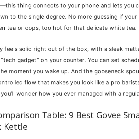
—this thing connects to your phone and lets you c
n to the single degree. No more guessing if your 
n tea or oops, too hot for that delicate white tea.
y feels solid right out of the box, with a sleek matt
 “tech gadget” on your counter. You can set schedu
 the moment you wake up. And the gooseneck spout
ntrolled flow that makes you look like a pro barist
, you’ll wonder how you ever managed with a regular
omparison Table: 9 Best Govee Sma
 Kettle