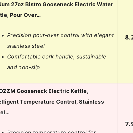
um 27oz Bistro Gooseneck Electric Water
tle, Pour Over…
Precision pour-over control with elegant
8.
stainless steel
Comfortable cork handle, sustainable
and non-slip
ZZM Gooseneck Electric Kettle,
elligent Temperature Control, Stainless
eel…
7.
Precision temperature control for