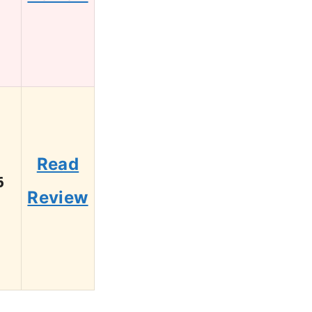
Read
6
Review