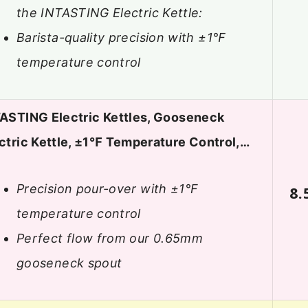
the INTASTING Electric Kettle:
Barista-quality precision with ±1℉
temperature control
ASTING Electric Kettles, Gooseneck
ctric Kettle, ±1℉ Temperature Control,…
Precision pour-over with ±1°F
8.
temperature control
Perfect flow from our 0.65mm
gooseneck spout