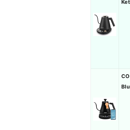
Ket
COS
Blu