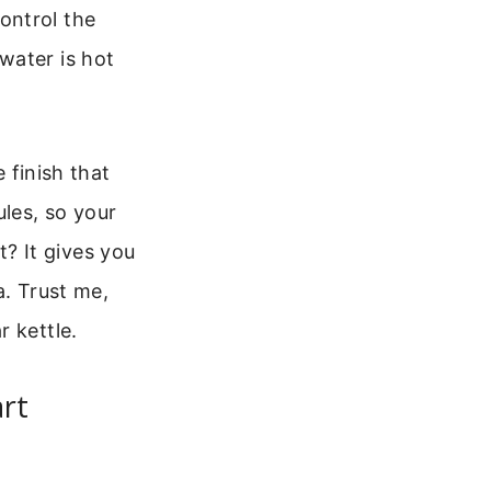
ontrol the
water is hot
e finish that
les, so your
? It gives you
a. Trust me,
 kettle.
rt