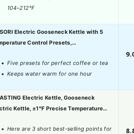
104–212°F
ORI Electric Gooseneck Kettle with 5
perature Control Presets,…
9.
Five presets for perfect coffee or tea
Keeps water warm for one hour
ASTING Electric Kettle, Gooseneck
ctric Kettle, ±1℉ Precise Temperature…
Here are 3 short best-selling points for
8.