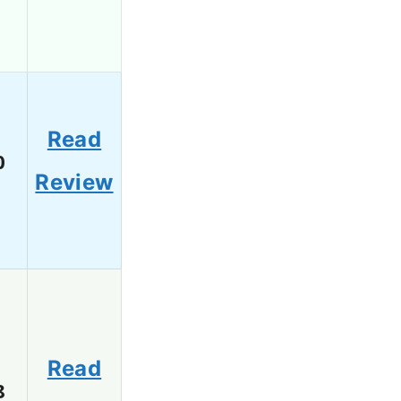
Read
0
Review
Read
8