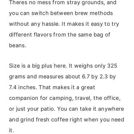
Theres no mess from stray grounds, and
you can switch between brew methods
without any hassle. It makes it easy to try
different flavors from the same bag of
beans.
Size is a big plus here. It weighs only 325
grams and measures about 6.7 by 2.3 by
7.4 inches. That makes it a great
companion for camping, travel, the office,
or just your patio. You can take it anywhere
and grind fresh coffee right when you need
it.