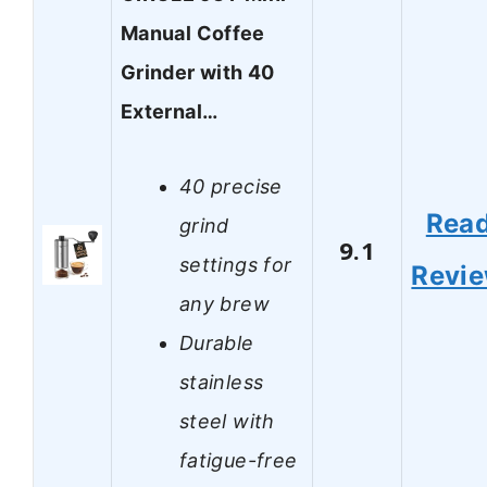
Manual Coffee
Grinder with 40
External…
40 precise
Rea
grind
9.1
settings for
Revi
any brew
Durable
stainless
steel with
fatigue-free