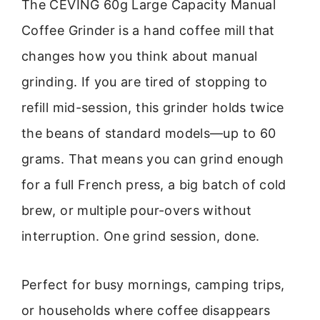
The CEVING 60g Large Capacity Manual
Coffee Grinder is a hand coffee mill that
changes how you think about manual
grinding. If you are tired of stopping to
refill mid-session, this grinder holds twice
the beans of standard models—up to 60
grams. That means you can grind enough
for a full French press, a big batch of cold
brew, or multiple pour-overs without
interruption. One grind session, done.
Perfect for busy mornings, camping trips,
or households where coffee disappears