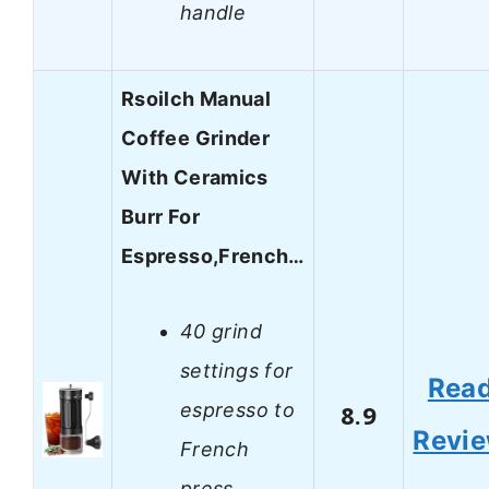
handle
Rsoilch Manual
Coffee Grinder
With Ceramics
Burr For
Espresso,French…
40 grind
settings for
Rea
espresso to
8.9
Revi
French
press