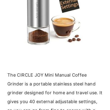
The CIRCLE JOY Mini Manual Coffee
Grinder is a portable stainless steel hand
grinder designed for home and travel use. It
gives you 40 external adjustable settings,