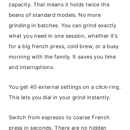
capacity. That means it holds twice the
beans of standard models. No more
grinding in batches. You can grind exactly
what you need in one session, whether it’s
for a big french press, cold brew, or a busy
morning with the family. It saves you time
and interruptions.
You get 40 external settings on a click-ring.
This lets you dial in your grind instantly.
Switch from espresso to coarse French
press in seconds. There are no hidden