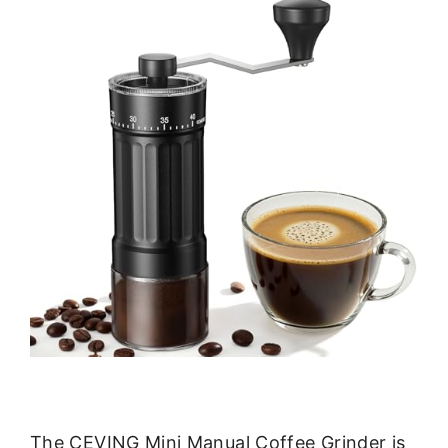
The CEVING Mini Manual Coffee Grinder is