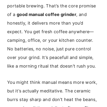
portable brewing. That’s the core promise
of a
good manual coffee grinder
, and
honestly, it delivers more than you’d
expect. You get fresh coffee anywhere—
camping, office, or your kitchen counter.
No batteries, no noise, just pure control
over your grind. It’s peacefull and simple,
like a morning ritual that doesn’t rush you.
You might think manual means more work,
but it’s actually meditative. The ceramic
burrs stay sharp and don’t heat the beans,