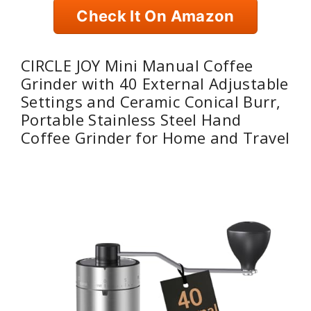
Check It On Amazon
CIRCLE JOY Mini Manual Coffee
Grinder with 40 External Adjustable
Settings and Ceramic Conical Burr,
Portable Stainless Steel Hand
Coffee Grinder for Home and Travel