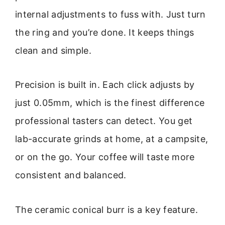
internal adjustments to fuss with. Just turn
the ring and you’re done. It keeps things
clean and simple.
Precision is built in. Each click adjusts by
just 0.05mm, which is the finest difference
professional tasters can detect. You get
lab-accurate grinds at home, at a campsite,
or on the go. Your coffee will taste more
consistent and balanced.
The ceramic conical burr is a key feature.