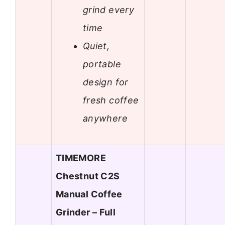
grind every
time
Quiet,
portable
design for
fresh coffee
anywhere
TIMEMORE
Chestnut C2S
Manual Coffee
Grinder – Full