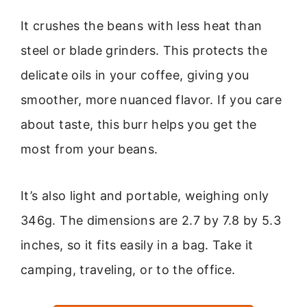
It crushes the beans with less heat than
steel or blade grinders. This protects the
delicate oils in your coffee, giving you
smoother, more nuanced flavor. If you care
about taste, this burr helps you get the
most from your beans.
It’s also light and portable, weighing only
346g. The dimensions are 2.7 by 7.8 by 5.3
inches, so it fits easily in a bag. Take it
camping, traveling, or to the office.