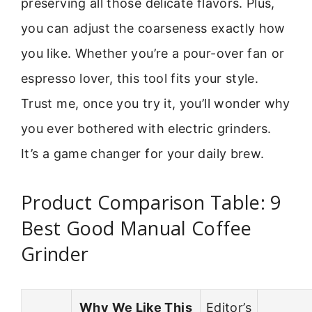
preserving all those delicate flavors. Plus,
you can adjust the coarseness exactly how
you like. Whether you’re a pour-over fan or
espresso lover, this tool fits your style.
Trust me, once you try it, you’ll wonder why
you ever bothered with electric grinders.
It’s a game changer for your daily brew.
Product Comparison Table: 9
Best Good Manual Coffee
Grinder
Why We Like This
Editor’s