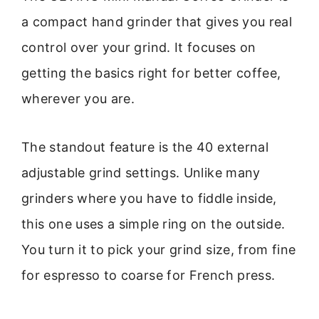
a compact hand grinder that gives you real
control over your grind. It focuses on
getting the basics right for better coffee,
wherever you are.
The standout feature is the 40 external
adjustable grind settings. Unlike many
grinders where you have to fiddle inside,
this one uses a simple ring on the outside.
You turn it to pick your grind size, from fine
for espresso to coarse for French press.