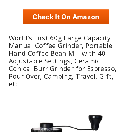
Check It On Amazon
World's First 60g Large Capacity
Manual Coffee Grinder, Portable
Hand Coffee Bean Mill with 40
Adjustable Settings, Ceramic
Conical Burr Grinder for Espresso,
Pour Over, Camping, Travel, Gift,
etc