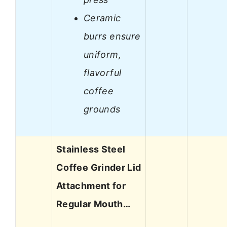
Ceramic
burrs ensure
uniform,
flavorful
coffee
grounds
Stainless Steel
Coffee Grinder Lid
Attachment for
Regular Mouth…