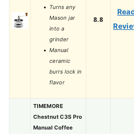
Turns any
Rea
Mason jar
8.8
Revi
into a
grinder
Manual
ceramic
burrs lock in
flavor
TIMEMORE
Chestnut C3S Pro
Manual Coffee