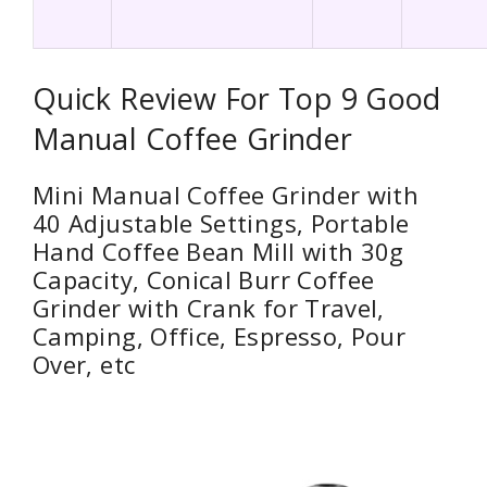
Quick Review For Top 9 Good
Manual Coffee Grinder
Mini Manual Coffee Grinder with
40 Adjustable Settings, Portable
Hand Coffee Bean Mill with 30g
Capacity, Conical Burr Coffee
Grinder with Crank for Travel,
Camping, Office, Espresso, Pour
Over, etc