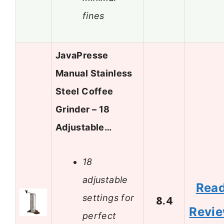
fines
JavaPresse
Manual Stainless
Steel Coffee
Grinder – 18
Adjustable…
18
adjustable
Rea
settings for
8.4
Revi
perfect