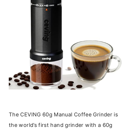
The CEVING 60g Manual Coffee Grinder is
the world’s first hand grinder with a 60g