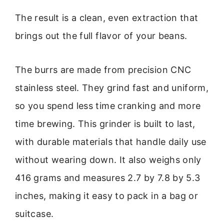
The result is a clean, even extraction that
brings out the full flavor of your beans.
The burrs are made from precision CNC
stainless steel. They grind fast and uniform,
so you spend less time cranking and more
time brewing. This grinder is built to last,
with durable materials that handle daily use
without wearing down. It also weighs only
416 grams and measures 2.7 by 7.8 by 5.3
inches, making it easy to pack in a bag or
suitcase.