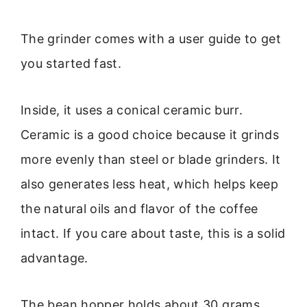
The grinder comes with a user guide to get
you started fast.
Inside, it uses a conical ceramic burr.
Ceramic is a good choice because it grinds
more evenly than steel or blade grinders. It
also generates less heat, which helps keep
the natural oils and flavor of the coffee
intact. If you care about taste, this is a solid
advantage.
The bean hopper holds about 30 grams,