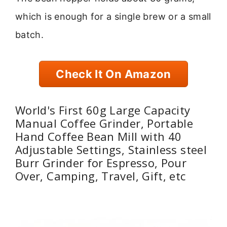
which is enough for a single brew or a small
batch.
Check It On Amazon
World's First 60g Large Capacity
Manual Coffee Grinder, Portable
Hand Coffee Bean Mill with 40
Adjustable Settings, Stainless steel
Burr Grinder for Espresso, Pour
Over, Camping, Travel, Gift, etc