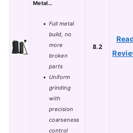
Metal…
Full metal
build, no
Rea
more
8.2
Revi
broken
parts
Uniform
grinding
with
precision
coarseness
control