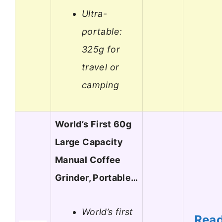
Ultra-
portable:
325g for
travel or
camping
World’s First 60g
Large Capacity
Manual Coffee
Grinder, Portable…
World’s first
Rea