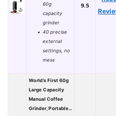
60g
9.5
Revi
capacity
grinder
40 precise
external
settings, no
mess
World’s First 60g
Large Capacity
Manual Coffee
Grinder, Portable…