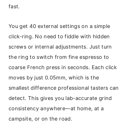
fast.
You get 40 external settings on a simple
click-ring. No need to fiddle with hidden
screws or internal adjustments. Just turn
the ring to switch from fine espresso to
coarse French press in seconds. Each click
moves by just 0.05mm, which is the
smallest difference professional tasters can
detect. This gives you lab-accurate grind
consistency anywhere—at home, at a
campsite, or on the road.