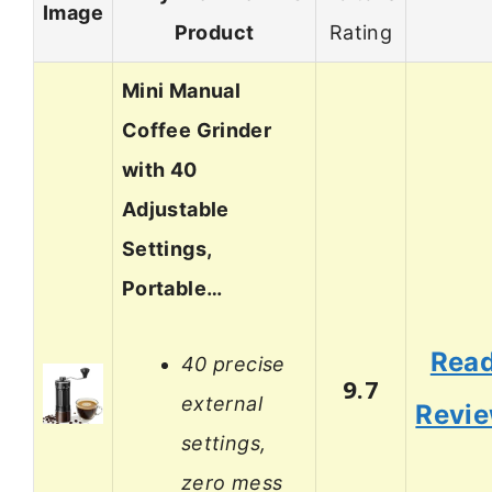
Image
Product
Rating
Mini Manual
Coffee Grinder
with 40
Adjustable
Settings,
Portable…
Rea
40 precise
9.7
external
Revi
settings,
zero mess