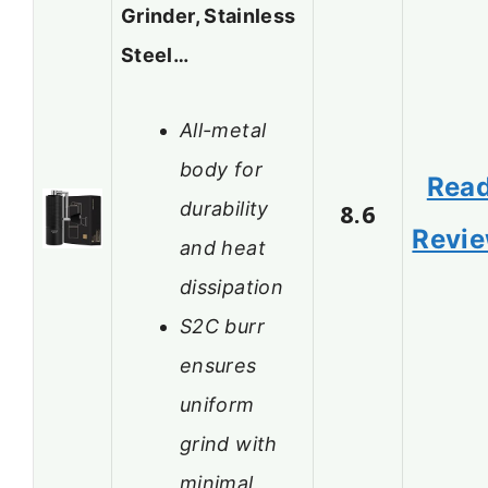
Grinder, Stainless
Steel…
All-metal
body for
Rea
durability
8.6
Revi
and heat
dissipation
S2C burr
ensures
uniform
grind with
minimal