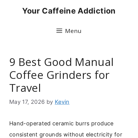
Skip
Your Caffeine Addiction
to
content
Menu
9 Best Good Manual
Coffee Grinders for
Travel
May 17, 2026
by
Kevin
Hand-operated ceramic burrs produce
consistent grounds without electricity for