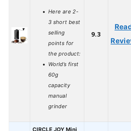
Here are 2-
3 short best
Rea
selling
9.3
Revi
points for
the product:
World’s first
60g
capacity
manual
grinder
CIRCLE JOY Mini