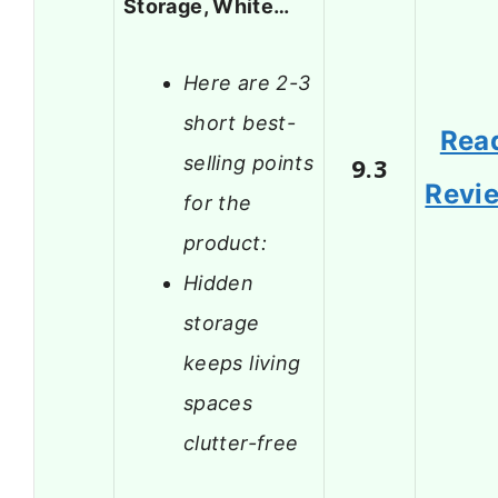
Storage, White…
Here are 2-3
short best-
Rea
selling points
9.3
Revi
for the
product:
Hidden
storage
keeps living
spaces
clutter-free