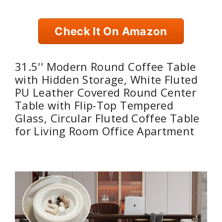
Check It On Amazon
31.5'' Modern Round Coffee Table
with Hidden Storage, White Fluted
PU Leather Covered Round Center
Table with Flip-Top Tempered
Glass, Circular Fluted Coffee Table
for Living Room Office Apartment