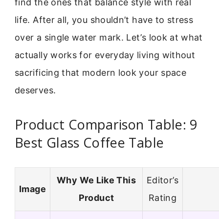
find the ones that balance style with real
life. After all, you shouldn’t have to stress
over a single water mark. Let’s look at what
actually works for everyday living without
sacrificing that modern look your space
deserves.
Product Comparison Table: 9
Best Glass Coffee Table
Why We Like This
Editor’s
Image
Product
Rating