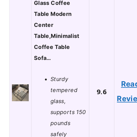
Glass Coffee
Table Modern
Center
Table,Minimalist
Coffee Table
Sofa…
Sturdy
Rea
tempered
9.6
Revi
glass,
supports 150
pounds
safely