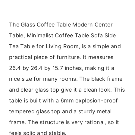
The Glass Coffee Table Modern Center
Table, Minimalist Coffee Table Sofa Side
Tea Table for Living Room, is a simple and
practical piece of furniture. It measures
26.4 by 26.4 by 15.7 inches, making it a
nice size for many rooms. The black frame
and clear glass top give it a clean look. This
table is built with a 6mm explosion-proof
tempered glass top and a sturdy metal
frame. The structure is very rational, so it
feels solid and stable.