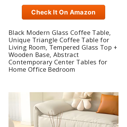
Check It On Amazon
Black Modern Glass Coffee Table,
Unique Triangle Coffee Table for
Living Room, Tempered Glass Top +
Wooden Base, Abstract
Contemporary Center Tables for
Home Office Bedroom