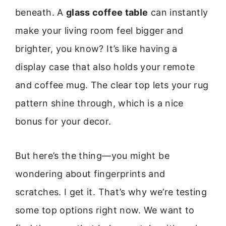
beneath. A
glass coffee table
can instantly
make your living room feel bigger and
brighter, you know? It’s like having a
display case that also holds your remote
and coffee mug. The clear top lets your rug
pattern shine through, which is a nice
bonus for your decor.
But here’s the thing—you might be
wondering about fingerprints and
scratches. I get it. That’s why we’re testing
some top options right now. We want to