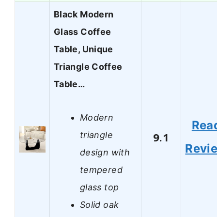
Black Modern
Glass Coffee
Table, Unique
Triangle Coffee
Table…
Modern
Rea
triangle
9.1
Revi
design with
tempered
glass top
Solid oak