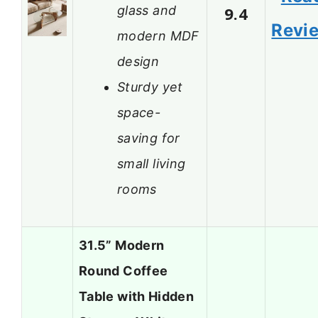
glass and
9.4
Revi
modern MDF
design
Sturdy yet
space-
saving for
small living
rooms
31.5” Modern
Round Coffee
Table with Hidden