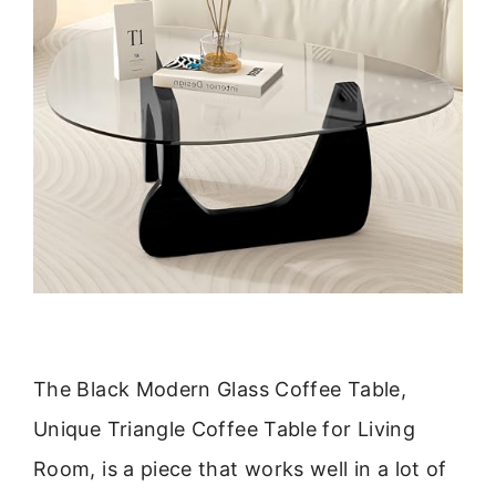
The Black Modern Glass Coffee Table,
Unique Triangle Coffee Table for Living
Room, is a piece that works well in a lot of