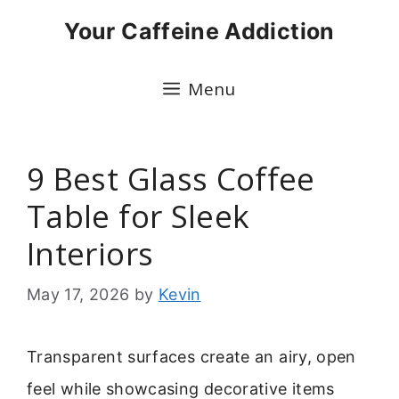
Skip
Your Caffeine Addiction
to
content
Menu
9 Best Glass Coffee
Table for Sleek
Interiors
May 17, 2026
by
Kevin
Transparent surfaces create an airy, open
feel while showcasing decorative items