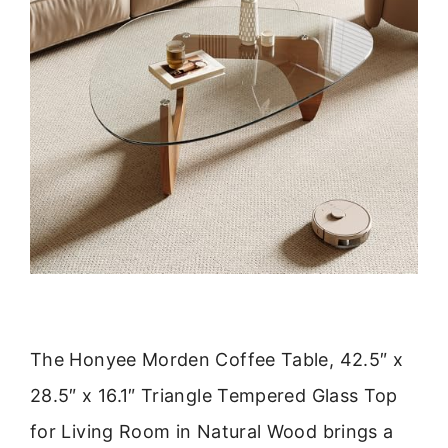
The Honyee Morden Coffee Table, 42.5″ x
28.5″ x 16.1″ Triangle Tempered Glass Top
for Living Room in Natural Wood brings a