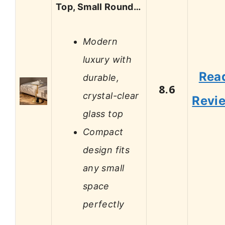
Top, Small Round…
Modern
luxury with
Rea
durable,
8.6
crystal-clear
Revi
glass top
Compact
design fits
any small
space
perfectly