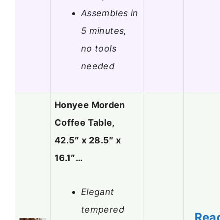
Assembles in
5 minutes,
no tools
needed
Honyee Morden
Coffee Table,
42.5″ x 28.5″ x
16.1″…
Elegant
tempered
Rea