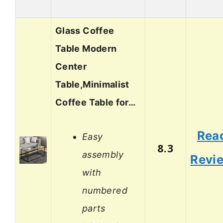
Glass Coffee
Table Modern
Center
Table,Minimalist
Coffee Table for…
Rea
Easy
8.3
assembly
Revi
with
numbered
parts