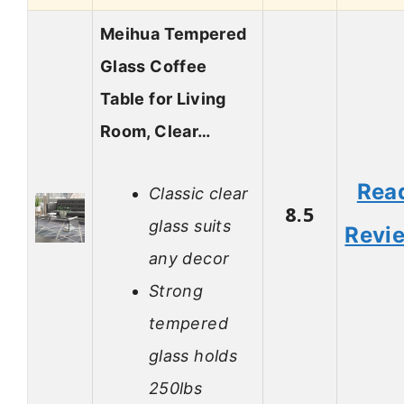
Meihua Tempered
Glass Coffee
Table for Living
Room, Clear…
Rea
Classic clear
8.5
glass suits
Revi
any decor
Strong
tempered
glass holds
250lbs