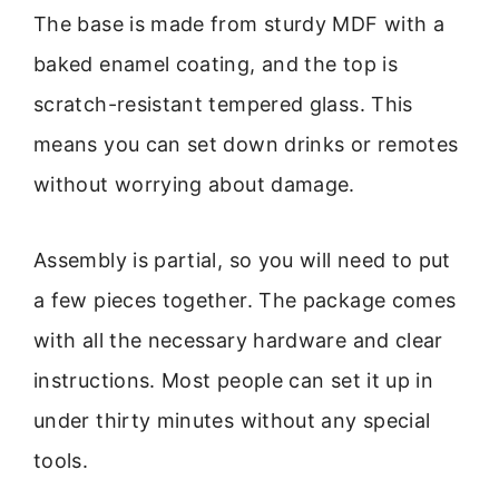
The base is made from sturdy MDF with a
baked enamel coating, and the top is
scratch-resistant tempered glass. This
means you can set down drinks or remotes
without worrying about damage.
Assembly is partial, so you will need to put
a few pieces together. The package comes
with all the necessary hardware and clear
instructions. Most people can set it up in
under thirty minutes without any special
tools.