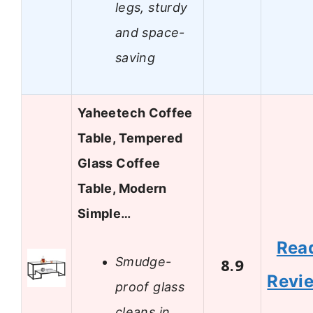
legs, sturdy
and space-
saving
Yaheetech Coffee
Table, Tempered
Glass Coffee
Table, Modern
Simple…
Rea
Smudge-
8.9
Revi
proof glass
cleans in