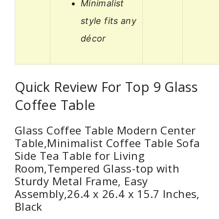
Minimalist
style fits any
décor
Quick Review For Top 9 Glass
Coffee Table
Glass Coffee Table Modern Center
Table,Minimalist Coffee Table Sofa
Side Tea Table for Living
Room,Tempered Glass-top with
Sturdy Metal Frame, Easy
Assembly,26.4 x 26.4 x 15.7 Inches,
Black