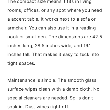
The compact size means it fits in living
rooms, offices, or any spot where you need
a accent table. It works next to a sofa or
armchair. You can also use it in a reading
nook or small den. The dimensions are 42.5
inches long, 28.5 inches wide, and 16.1
inches tall. That makes it easy to tuck into
tight spaces.
Maintenance is simple. The smooth glass
surface wipes clean with a damp cloth. No
special cleaners are needed. Spills don’t
soak in. Dust wipes right off.