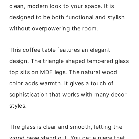
clean, modern look to your space. It is
designed to be both functional and stylish
without overpowering the room.
This coffee table features an elegant
design. The triangle shaped tempered glass
top sits on MDF legs. The natural wood
color adds warmth. It gives a touch of
sophistication that works with many decor
styles.
The glass is clear and smooth, letting the
wood base stand out. You get a piece that