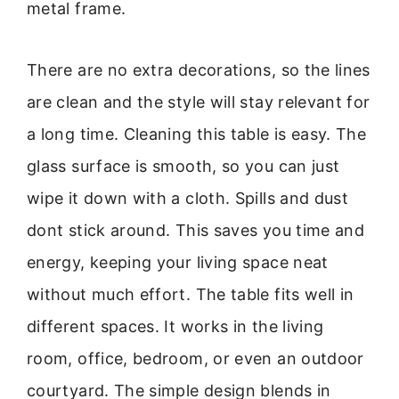
metal frame.
There are no extra decorations, so the lines
are clean and the style will stay relevant for
a long time. Cleaning this table is easy. The
glass surface is smooth, so you can just
wipe it down with a cloth. Spills and dust
dont stick around. This saves you time and
energy, keeping your living space neat
without much effort. The table fits well in
different spaces. It works in the living
room, office, bedroom, or even an outdoor
courtyard. The simple design blends in