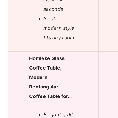
seconds
Sleek
modern style
fits any room
Homleke Glass
Coffee Table,
Modern
Rectangular
Coffee Table for…
Elegant gold