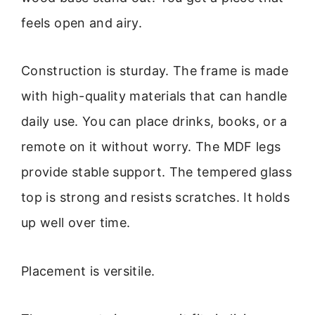
feels open and airy.
Construction is sturday. The frame is made
with high-quality materials that can handle
daily use. You can place drinks, books, or a
remote on it without worry. The MDF legs
provide stable support. The tempered glass
top is strong and resists scratches. It holds
up well over time.
Placement is versitile.