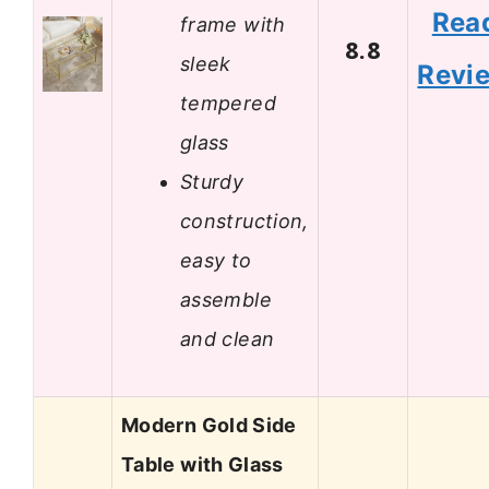
Rea
frame with
8.8
sleek
Revi
tempered
glass
Sturdy
construction,
easy to
assemble
and clean
Modern Gold Side
Table with Glass