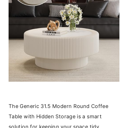
The Generic 31.5 Modern Round Coffee
Table with Hidden Storage is a smart
solution for keeping your space tidy