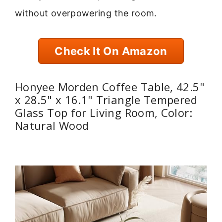
without overpowering the room.
Check It On Amazon
Honyee Morden Coffee Table, 42.5"
x 28.5" x 16.1" Triangle Tempered
Glass Top for Living Room, Color:
Natural Wood