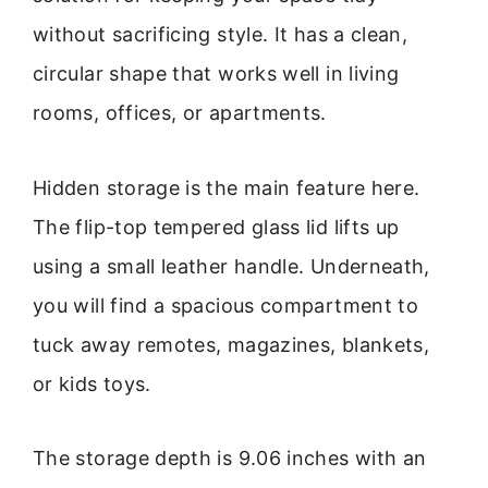
without sacrificing style. It has a clean,
circular shape that works well in living
rooms, offices, or apartments.
Hidden storage is the main feature here.
The flip-top tempered glass lid lifts up
using a small leather handle. Underneath,
you will find a spacious compartment to
tuck away remotes, magazines, blankets,
or kids toys.
The storage depth is 9.06 inches with an