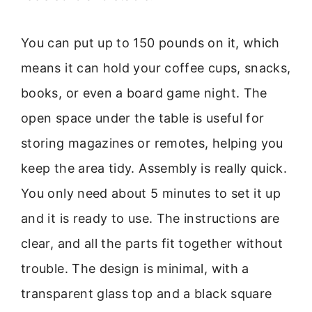
You can put up to 150 pounds on it, which
means it can hold your coffee cups, snacks,
books, or even a board game night. The
open space under the table is useful for
storing magazines or remotes, helping you
keep the area tidy. Assembly is really quick.
You only need about 5 minutes to set it up
and it is ready to use. The instructions are
clear, and all the parts fit together without
trouble. The design is minimal, with a
transparent glass top and a black square