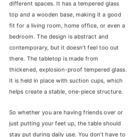
different spaces. It has a tempered glass
top and a wooden base, making it a good
fit for a living room, home office, or even a
bedroom. The design is abstract and
contemporary, but it doesn’t feel too out
there. The tabletop is made from
thickened, explosion-proof tempered glass.
It is held in place with suction cups, which
helps create a stable, one-piece structure.
So whether you are having friends over or
just putting your feet up, the table should
stay put during daily use. You don’t have to