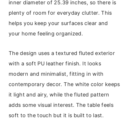
inner diameter of 25.39 inches, so there is
plenty of room for everyday clutter. This
helps you keep your surfaces clear and
your home feeling organized.
The design uses a textured fluted exterior
with a soft PU leather finish. It looks
modern and minimalist, fitting in with
contemporary decor. The white color keeps
it light and airy, while the fluted pattern
adds some visual interest. The table feels
soft to the touch but it is built to last.