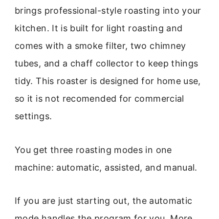
brings professional-style roasting into your
kitchen. It is built for light roasting and
comes with a smoke filter, two chimney
tubes, and a chaff collector to keep things
tidy. This roaster is designed for home use,
so it is not recomended for commercial
settings.
You get three roasting modes in one
machine: automatic, assisted, and manual.
If you are just starting out, the automatic
mode handles the program for you. More