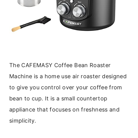
The CAFEMASY Coffee Bean Roaster
Machine is a home use air roaster designed
to give you control over your coffee from
bean to cup. It is a small countertop
appliance that focuses on freshness and
simplicity.