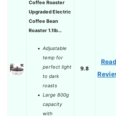
Coffee Roaster
Upgraded Electric
Coffee Bean
Roaster 1.1lb…
Adjustable
temp for
Rea
perfect light
9.8
Revi
to dark
roasts
Large 800g
capacity
with