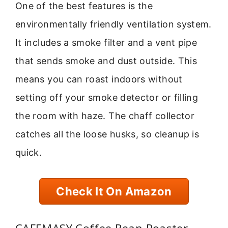
One of the best features is the
environmentally friendly ventilation system.
It includes a smoke filter and a vent pipe
that sends smoke and dust outside. This
means you can roast indoors without
setting off your smoke detector or filling
the room with haze. The chaff collector
catches all the loose husks, so cleanup is
quick.
Check It On Amazon
CAFEMASY Coffee Bean Roaster