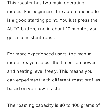
This roaster has two main operating
modes. For beginners, the automatic mode
is a good starting point. You just press the
AUTO button, and in about 10 minutes you
get a consistent roast.
For more experienced users, the manual
mode lets you adjust the timer, fan power,
and heating level freely. This means you
can experiment with different roast profiles
based on your own taste.
The roasting capacity is 80 to 100 grams of