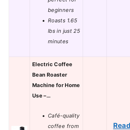
beginners
Roasts 1.65
lbs in just 25
minutes
Electric Coffee
Bean Roaster
Machine for Home
Use –…
Café-quality
Rea
coffee from