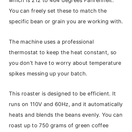
which is 212 to 464 degrees Fahrenheit.
You can freely set these to match the
specific bean or grain you are working with.
The machine uses a professional
thermostat to keep the heat constant, so
you don’t have to worry about temperature
spikes messing up your batch.
This roaster is designed to be efficient. It
runs on 110V and 60Hz, and it automatically
heats and blends the beans evenly. You can
roast up to 750 grams of green coffee