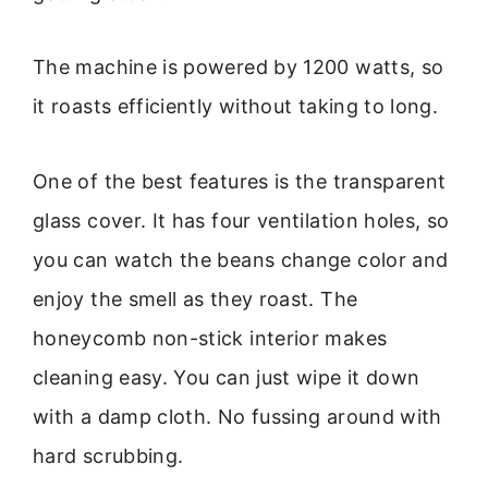
The machine is powered by 1200 watts, so
it roasts efficiently without taking to long.
One of the best features is the transparent
glass cover. It has four ventilation holes, so
you can watch the beans change color and
enjoy the smell as they roast. The
honeycomb non-stick interior makes
cleaning easy. You can just wipe it down
with a damp cloth. No fussing around with
hard scrubbing.