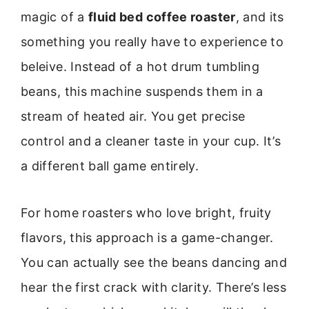
magic of a
fluid bed coffee roaster
, and its
something you really have to experience to
beleive. Instead of a hot drum tumbling
beans, this machine suspends them in a
stream of heated air. You get precise
control and a cleaner taste in your cup. It’s
a different ball game entirely.
For home roasters who love bright, fruity
flavors, this approach is a game-changer.
You can actually see the beans dancing and
hear the first crack with clarity. There’s less