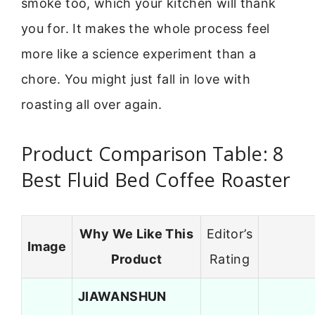
smoke too, which your kitchen will thank
you for. It makes the whole process feel
more like a science experiment than a
chore. You might just fall in love with
roasting all over again.
Product Comparison Table: 8
Best Fluid Bed Coffee Roaster
Why We Like This
Editor’s
Image
Product
Rating
JIAWANSHUN