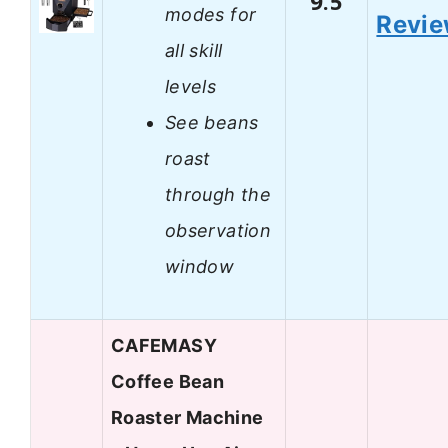
9.5
modes for
Revi
all skill
levels
See beans
roast
through the
observation
window
CAFEMASY
Coffee Bean
Roaster Machine