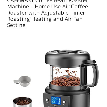
Machine – Home Use Air Coffee
Roaster with Adjustable Timer
Roasting Heating and Air Fan
Setting