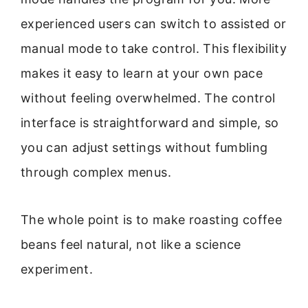
experienced users can switch to assisted or
manual mode to take control. This flexibility
makes it easy to learn at your own pace
without feeling overwhelmed. The control
interface is straightforward and simple, so
you can adjust settings without fumbling
through complex menus.
The whole point is to make roasting coffee
beans feel natural, not like a science
experiment.