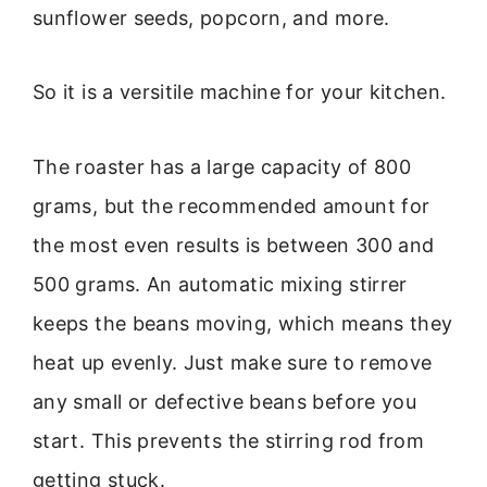
sunflower seeds, popcorn, and more.
So it is a versitile machine for your kitchen.
The roaster has a large capacity of 800
grams, but the recommended amount for
the most even results is between 300 and
500 grams. An automatic mixing stirrer
keeps the beans moving, which means they
heat up evenly. Just make sure to remove
any small or defective beans before you
start. This prevents the stirring rod from
getting stuck.