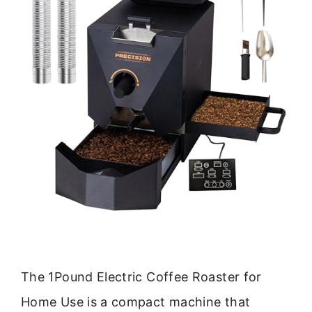
The 1Pound Electric Coffee Roaster for
Home Use is a compact machine that