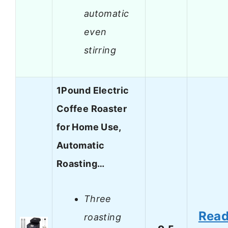
automatic
even
stirring
1Pound Electric
Coffee Roaster
for Home Use,
Automatic
Roasting…
Three
Rea
roasting