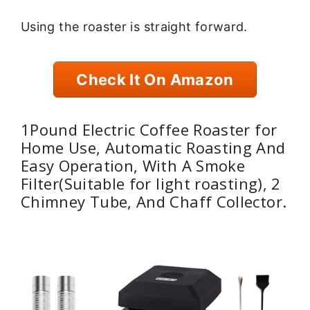
Using the roaster is straight forward.
Check It On Amazon
1Pound Electric Coffee Roaster for
Home Use, Automatic Roasting And
Easy Operation, With A Smoke
Filter(Suitable for light roasting), 2
Chimney Tube, And Chaff Collector.