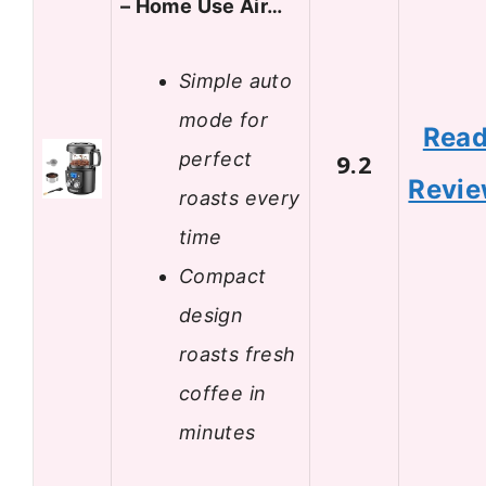
– Home Use Air…
Simple auto
mode for
Rea
perfect
9.2
Revi
roasts every
time
Compact
design
roasts fresh
coffee in
minutes