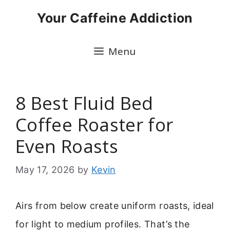
Skip
Your Caffeine Addiction
to
content
Menu
8 Best Fluid Bed
Coffee Roaster for
Even Roasts
May 17, 2026
by
Kevin
Airs from below create uniform roasts, ideal
for light to medium profiles. That’s the