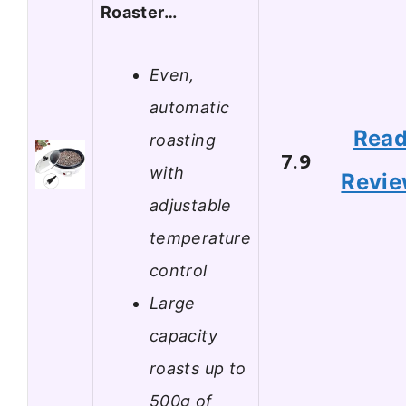
Roaster…
Even,
automatic
Rea
roasting
7.9
with
Revi
adjustable
temperature
control
Large
capacity
roasts up to
500g of