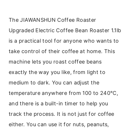
The JIAWANSHUN Coffee Roaster
Upgraded Electric Coffee Bean Roaster 1.1lb
is a practical tool for anyone who wants to
take control of their coffee at home. This
machine lets you roast coffee beans
exactly the way you like, from light to
medium to dark. You can adjust the
temperature anywhere from 100 to 240°C,
and there is a built-in timer to help you
track the process. It is not just for coffee
either. You can use it for nuts, peanuts,