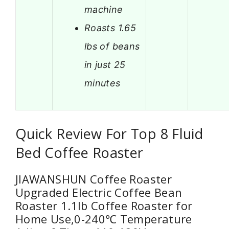
machine
Roasts 1.65
lbs of beans
in just 25
minutes
Quick Review For Top 8 Fluid
Bed Coffee Roaster
JIAWANSHUN Coffee Roaster
Upgraded Electric Coffee Bean
Roaster 1.1lb Coffee Roaster for
Home Use,0-240℃ Temperature