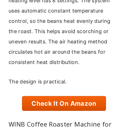
heating level has 8 settings. The system
uses automatic constant temperature
control, so the beans heat evenly during
the roast. This helps avoid scorching or
uneven results. The air heating method
circulates hot air around the beans for
consistent heat distribution.
The design is practical.
Check It On Amazon
WINB Coffee Roaster Machine for