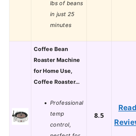
lbs of beans
in just 25
minutes
Coffee Bean
Roaster Machine
for Home Use,
Coffee Roaster…
Professional
Rea
temp
8.5
Revi
control,
perfect for