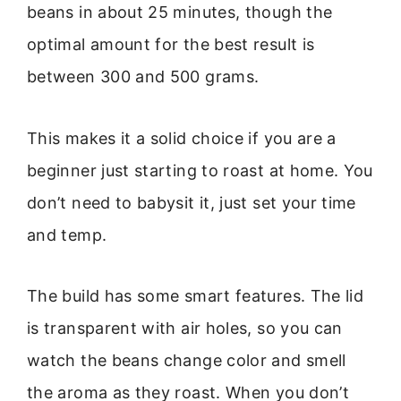
beans in about 25 minutes, though the
optimal amount for the best result is
between 300 and 500 grams.
This makes it a solid choice if you are a
beginner just starting to roast at home. You
don’t need to babysit it, just set your time
and temp.
The build has some smart features. The lid
is transparent with air holes, so you can
watch the beans change color and smell
the aroma as they roast. When you don’t