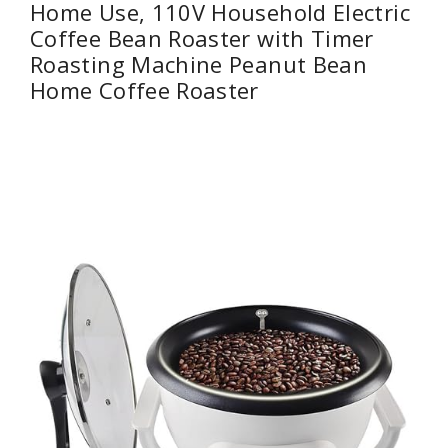
Home Use, 110V Household Electric
Coffee Bean Roaster with Timer
Roasting Machine Peanut Bean
Home Coffee Roaster