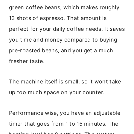
green coffee beans, which makes roughly
13 shots of espresso. That amount is
perfect for your daily coffee needs. It saves
you time and money compared to buying
pre-roasted beans, and you get a much
fresher taste.
The machine itself is small, so it wont take
up too much space on your counter.
Performance wise, you have an adjustable
timer that goes from 1 to 15 minutes. The