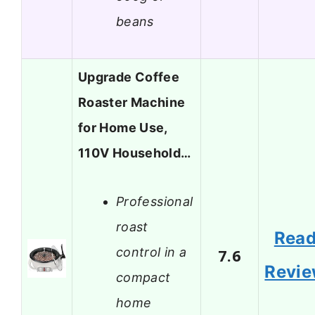
beans
Upgrade Coffee
Roaster Machine
for Home Use,
110V Household…
Professional
roast
Rea
control in a
7.6
Revi
compact
home