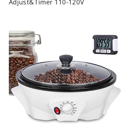
Adjust&Timer 110-120V