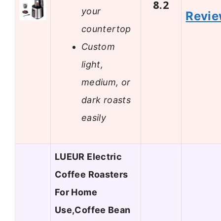
8.2
your
Revi
countertop
Custom
light,
medium, or
dark roasts
easily
LUEUR Electric
Coffee Roasters
For Home
Use,Coffee Bean