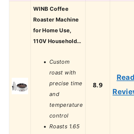
WINB Coffee
Roaster Machine
for Home Use,
110V Household…
Custom
roast with
Rea
precise time
8.9
Revi
and
temperature
control
Roasts 1.65