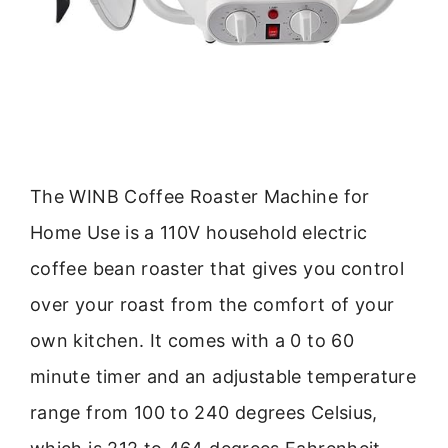
The WINB Coffee Roaster Machine for
Home Use is a 110V household electric
coffee bean roaster that gives you control
over your roast from the comfort of your
own kitchen. It comes with a 0 to 60
minute timer and an adjustable temperature
range from 100 to 240 degrees Celsius,