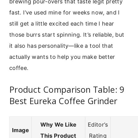
brewing pour-overs that taste legit pretty
fast. I’ve used mine for weeks now, and I
still get a little excited each time I hear
those burrs start spinning. It’s reliable, but
it also has personality—like a tool that
actually wants to help you make better
coffee.
Product Comparison Table: 9
Best Eureka Coffee Grinder
Why We Like
Editor’s
Image
This Product
Rating