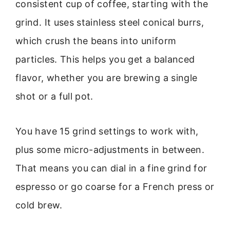
consistent cup of coffee, starting with the
grind. It uses stainless steel conical burrs,
which crush the beans into uniform
particles. This helps you get a balanced
flavor, whether you are brewing a single
shot or a full pot.
You have 15 grind settings to work with,
plus some micro-adjustments in between.
That means you can dial in a fine grind for
espresso or go coarse for a French press or
cold brew.