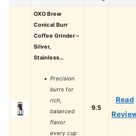
OXO Brew
Conical Burr
Coffee Grinder –
Silver,
Stainless…
Precision
burrs for
Read
rich,
9.5
balanced
Revie
flavor
every cup