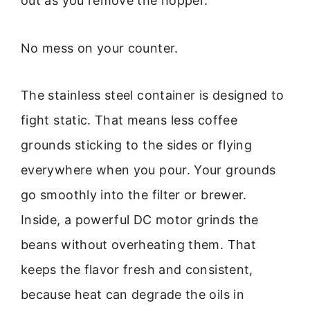
out as you remove the hopper.
No mess on your counter.
The stainless steel container is designed to
fight static. That means less coffee
grounds sticking to the sides or flying
everywhere when you pour. Your grounds
go smoothly into the filter or brewer.
Inside, a powerful DC motor grinds the
beans without overheating them. That
keeps the flavor fresh and consistent,
because heat can degrade the oils in