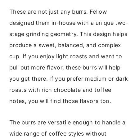
These are not just any burrs. Fellow
designed them in-house with a unique two-
stage grinding geometry. This design helps
produce a sweet, balanced, and complex
cup. If you enjoy light roasts and want to
pull out more flavor, these burrs will help
you get there. If you prefer medium or dark
roasts with rich chocolate and toffee
notes, you will find those flavors too.
The burrs are versatile enough to handle a
wide range of coffee styles without