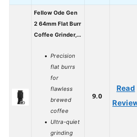
Fellow Ode Gen
2 64mm Flat Burr
Coffee Grinder,…
Precision
flat burrs
for
Read
flawless
9.0
brewed
Revie
coffee
Ultra-quiet
grinding