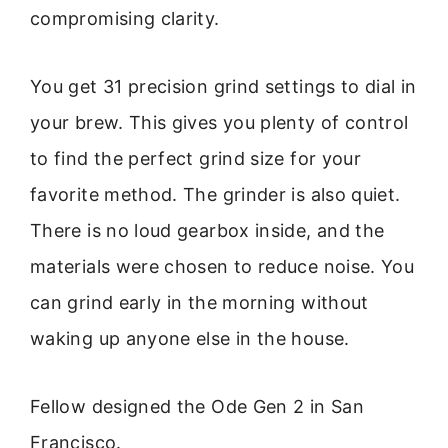
compromising clarity.
You get 31 precision grind settings to dial in
your brew. This gives you plenty of control
to find the perfect grind size for your
favorite method. The grinder is also quiet.
There is no loud gearbox inside, and the
materials were chosen to reduce noise. You
can grind early in the morning without
waking up anyone else in the house.
Fellow designed the Ode Gen 2 in San
Francisco.