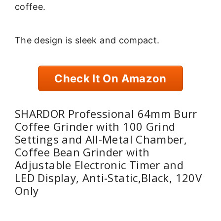
coffee.
The design is sleek and compact.
Check It On Amazon
SHARDOR Professional 64mm Burr
Coffee Grinder with 100 Grind
Settings and All-Metal Chamber,
Coffee Bean Grinder with
Adjustable Electronic Timer and
LED Display, Anti-Static,Black, 120V
Only