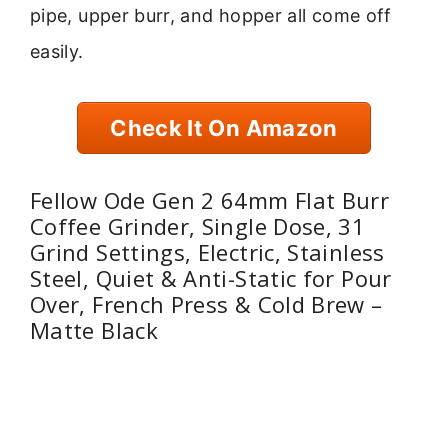
pipe, upper burr, and hopper all come off
easily.
Check It On Amazon
Fellow Ode Gen 2 64mm Flat Burr
Coffee Grinder, Single Dose, 31
Grind Settings, Electric, Stainless
Steel, Quiet & Anti-Static for Pour
Over, French Press & Cold Brew –
Matte Black