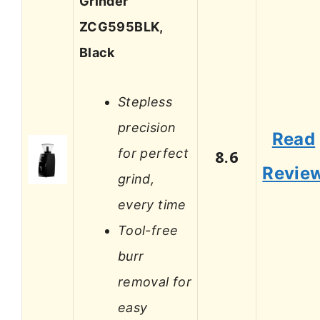
Grinder
ZCG595BLK,
Black
Stepless
precision
Read
for perfect
8.6
Revie
grind,
every time
Tool-free
burr
removal for
easy