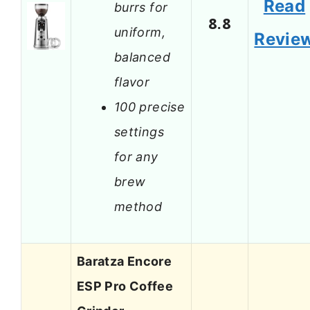
Read
burrs for
8.8
uniform,
Revie
balanced
flavor
100 precise
settings
for any
brew
method
Baratza Encore
ESP Pro Coffee