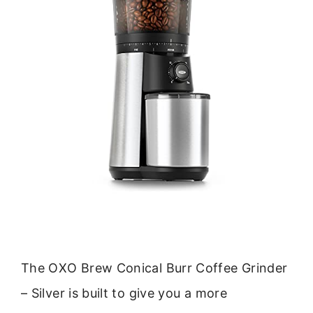
The OXO Brew Conical Burr Coffee Grinder
– Silver is built to give you a more