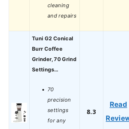
cleaning
and repairs
Tuni G2 Conical
Burr Coffee
Grinder, 70 Grind
Settings…
70
precision
Read
settings
8.3
Revie
for any