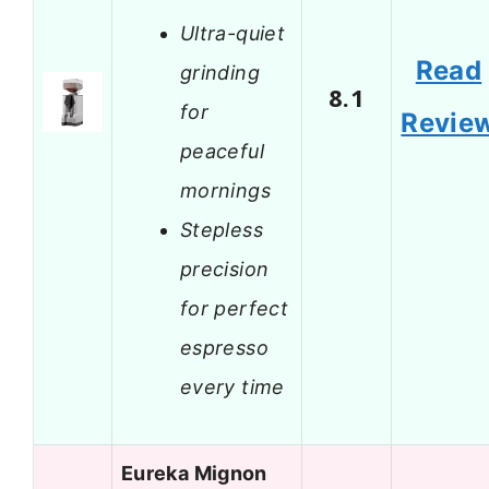
Ultra-quiet
Read
grinding
8.1
for
Revie
peaceful
mornings
Stepless
precision
for perfect
espresso
every time
Eureka Mignon