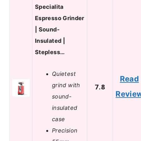
Specialita
Espresso Grinder
| Sound-
Insulated |
Stepless…
Quietest
Read
grind with
7.8
Revie
sound-
insulated
case
Precision