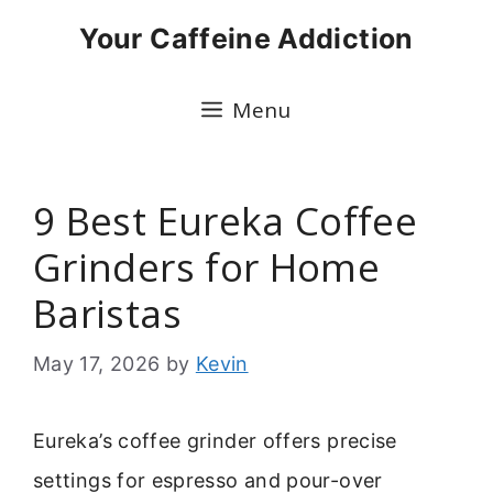
Skip
Your Caffeine Addiction
to
content
Menu
9 Best Eureka Coffee
Grinders for Home
Baristas
May 17, 2026
by
Kevin
Eureka’s coffee grinder offers precise
settings for espresso and pour-over