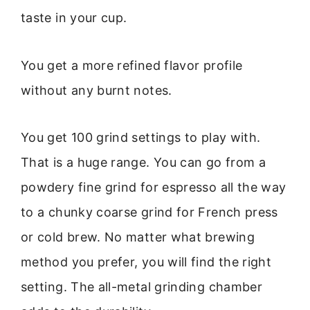
taste in your cup.
You get a more refined flavor profile
without any burnt notes.
You get 100 grind settings to play with.
That is a huge range. You can go from a
powdery fine grind for espresso all the way
to a chunky coarse grind for French press
or cold brew. No matter what brewing
method you prefer, you will find the right
setting. The all-metal grinding chamber