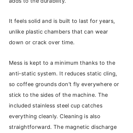
adds to the durability.
It feels solid and is built to last for years,
unlike plastic chambers that can wear
down or crack over time.
Mess is kept to a minimum thanks to the
anti-static system. It reduces static cling,
so coffee grounds don’t fly everywhere or
stick to the sides of the machine. The
included stainless steel cup catches
everything cleanly. Cleaning is also
straightforward. The magnetic discharge