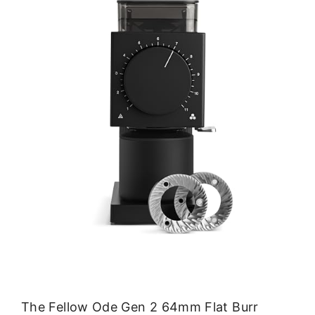
The Fellow Ode Gen 2 64mm Flat Burr