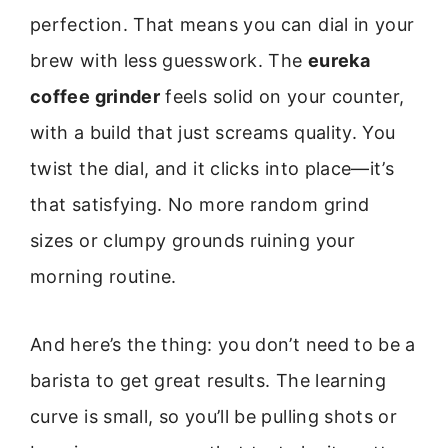
perfection. That means you can dial in your
brew with less guesswork. The
eureka
coffee grinder
feels solid on your counter,
with a build that just screams quality. You
twist the dial, and it clicks into place—it’s
that satisfying. No more random grind
sizes or clumpy grounds ruining your
morning routine.
And here’s the thing: you don’t need to be a
barista to get great results. The learning
curve is small, so you’ll be pulling shots or