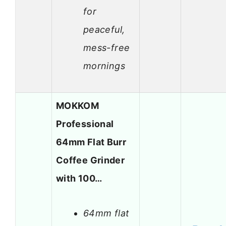
for
peaceful,
mess-free
mornings
MOKKOM
Professional
64mm Flat Burr
Coffee Grinder
with 100…
64mm flat