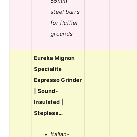
55mm
steel burrs
for fluffier
grounds
Eureka Mignon
Specialita
Espresso Grinder
| Sound-
Insulated |
Stepless…
Italian-