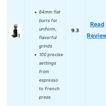
64mm flat
burrs for
Read
uniform,
9.3
Revie
flavorful
grinds
100 precise
settings
from
espresso
to French
press