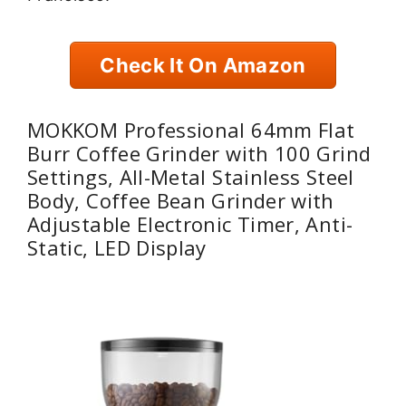
Check It On Amazon
MOKKOM Professional 64mm Flat
Burr Coffee Grinder with 100 Grind
Settings, All-Metal Stainless Steel
Body, Coffee Bean Grinder with
Adjustable Electronic Timer, Anti-
Static, LED Display