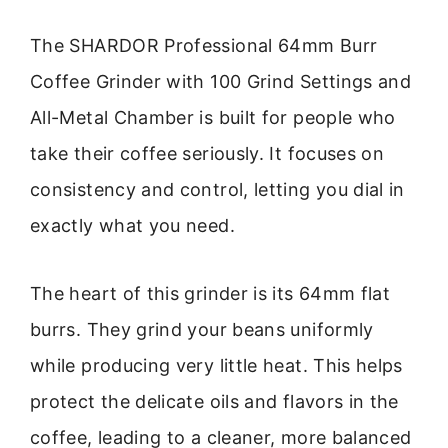
The SHARDOR Professional 64mm Burr
Coffee Grinder with 100 Grind Settings and
All-Metal Chamber is built for people who
take their coffee seriously. It focuses on
consistency and control, letting you dial in
exactly what you need.
The heart of this grinder is its 64mm flat
burrs. They grind your beans uniformly
while producing very little heat. This helps
protect the delicate oils and flavors in the
coffee, leading to a cleaner, more balanced