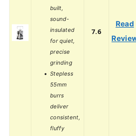
built,
sound-
Read
insulated
7.6
Revie
for quiet,
precise
grinding
Stepless
55mm
burrs
deliver
consistent,
fluffy