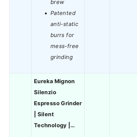
brew
Patented
anti-static
burrs for
mess-free
grinding
Eureka Mignon
Silenzio
Espresso Grinder
| Silent
Technology |…