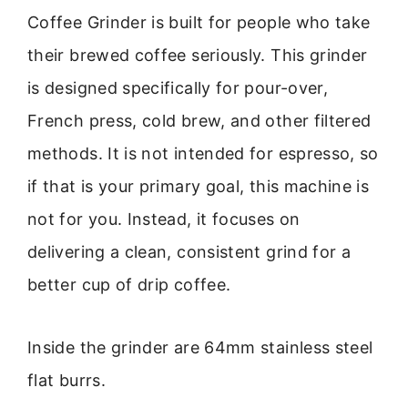
Coffee Grinder is built for people who take
their brewed coffee seriously. This grinder
is designed specifically for pour-over,
French press, cold brew, and other filtered
methods. It is not intended for espresso, so
if that is your primary goal, this machine is
not for you. Instead, it focuses on
delivering a clean, consistent grind for a
better cup of drip coffee.
Inside the grinder are 64mm stainless steel
flat burrs.