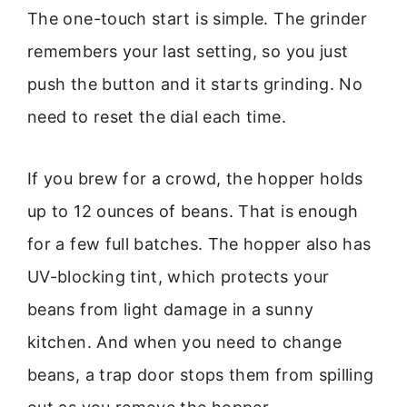
The one-touch start is simple. The grinder
remembers your last setting, so you just
push the button and it starts grinding. No
need to reset the dial each time.
If you brew for a crowd, the hopper holds
up to 12 ounces of beans. That is enough
for a few full batches. The hopper also has
UV-blocking tint, which protects your
beans from light damage in a sunny
kitchen. And when you need to change
beans, a trap door stops them from spilling