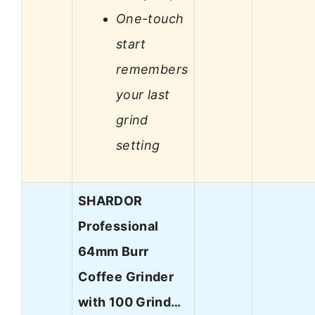
One-touch
start
remembers
your last
grind
setting
SHARDOR
Professional
64mm Burr
Coffee Grinder
with 100 Grind…