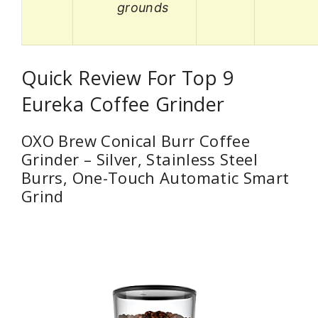
grounds
Quick Review For Top 9
Eureka Coffee Grinder
OXO Brew Conical Burr Coffee
Grinder – Silver, Stainless Steel
Burrs, One-Touch Automatic Smart
Grind