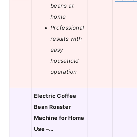
beans at
home
Professional
results with
easy
household
operation
Electric Coffee
Bean Roaster
Machine for Home
Use –…