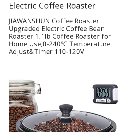
Electric Coffee Roaster
JIAWANSHUN Coffee Roaster
Upgraded Electric Coffee Bean
Roaster 1.1lb Coffee Roaster for
Home Use,0-240℃ Temperature
Adjust&Timer 110-120V