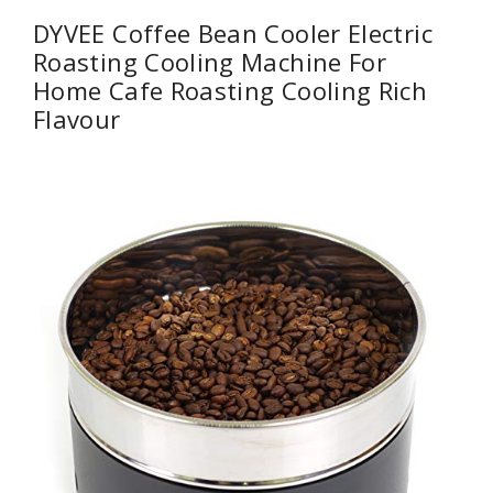
DYVEE Coffee Bean Cooler Electric
Roasting Cooling Machine For
Home Cafe Roasting Cooling Rich
Flavour