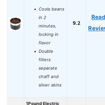
Cools beans
Rea
in 2
9.2
minutes,
Revi
locking in
flavor
Double
filters
separate
chaff and
silver skins
1Pound Electric