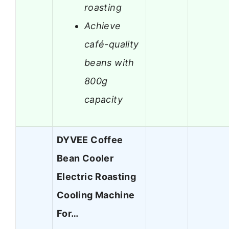
roasting
Achieve
café-quality
beans with
800g
capacity
DYVEE Coffee
Bean Cooler
Electric Roasting
Cooling Machine
For…