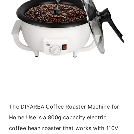
The DIYAREA Coffee Roaster Machine for
Home Use is a 800g capacity electric
coffee bean roaster that works with 110V