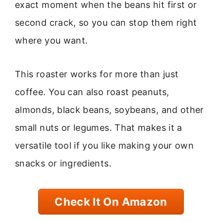
exact moment when the beans hit first or
second crack, so you can stop them right
where you want.
This roaster works for more than just
coffee. You can also roast peanuts,
almonds, black beans, soybeans, and other
small nuts or legumes. That makes it a
versatile tool if you like making your own
snacks or ingredients.
Check It On Amazon