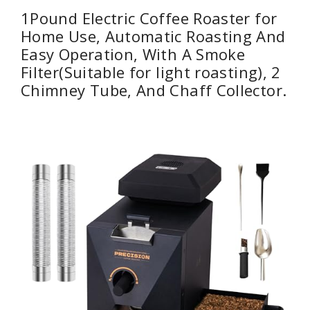
1Pound Electric Coffee Roaster for
Home Use, Automatic Roasting And
Easy Operation, With A Smoke
Filter(Suitable for light roasting), 2
Chimney Tube, And Chaff Collector.