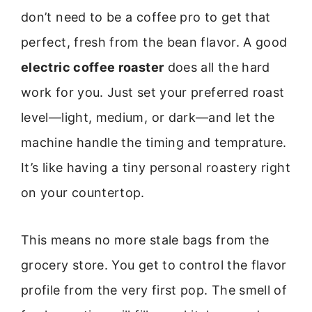
don’t need to be a coffee pro to get that
perfect, fresh from the bean flavor. A good
electric coffee roaster
does all the hard
work for you. Just set your preferred roast
level—light, medium, or dark—and let the
machine handle the timing and temprature.
It’s like having a tiny personal roastery right
on your countertop.
This means no more stale bags from the
grocery store. You get to control the flavor
profile from the very first pop. The smell of