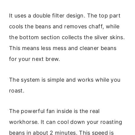
It uses a double filter design. The top part
cools the beans and removes chaff, while
the bottom section collects the silver skins.
This means less mess and cleaner beans
for your next brew.
The system is simple and works while you
roast.
The powerful fan inside is the real
workhorse. It can cool down your roasting
beans in about 2 minutes. This speed is