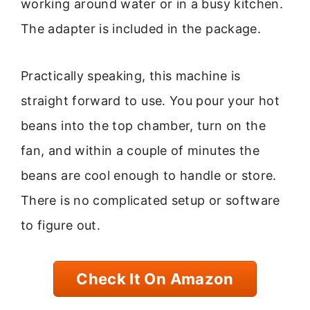
working around water or in a busy kitchen.
The adapter is included in the package.
Practically speaking, this machine is
straight forward to use. You pour your hot
beans into the top chamber, turn on the
fan, and within a couple of minutes the
beans are cool enough to handle or store.
There is no complicated setup or software
to figure out.
Check It On Amazon