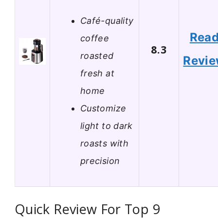
Café-quality
Rea
coffee
8.3
roasted
Revi
fresh at
home
Customize
light to dark
roasts with
precision
Quick Review For Top 9