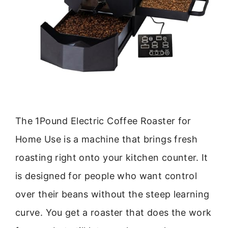
The 1Pound Electric Coffee Roaster for
Home Use is a machine that brings fresh
roasting right onto your kitchen counter. It
is designed for people who want control
over their beans without the steep learning
curve. You get a roaster that does the work