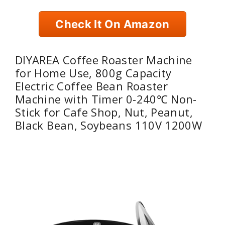
Check It On Amazon
DIYAREA Coffee Roaster Machine
for Home Use, 800g Capacity
Electric Coffee Bean Roaster
Machine with Timer 0-240℃ Non-
Stick for Cafe Shop, Nut, Peanut,
Black Bean, Soybeans 110V 1200W