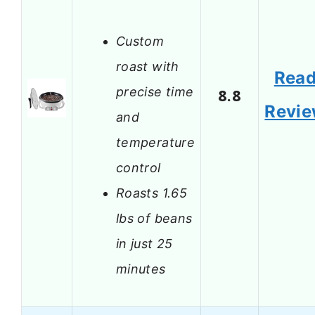
Custom
roast with
Rea
precise time
8.8
Revi
and
temperature
control
Roasts 1.65
lbs of beans
in just 25
minutes