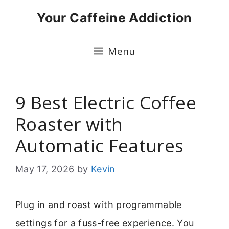
Skip
Your Caffeine Addiction
to
content
Menu
9 Best Electric Coffee
Roaster with
Automatic Features
May 17, 2026
by
Kevin
Plug in and roast with programmable
settings for a fuss-free experience. You