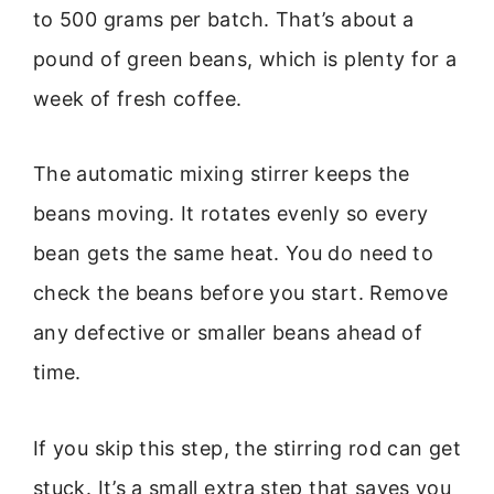
to 500 grams per batch. That’s about a
pound of green beans, which is plenty for a
week of fresh coffee.
The automatic mixing stirrer keeps the
beans moving. It rotates evenly so every
bean gets the same heat. You do need to
check the beans before you start. Remove
any defective or smaller beans ahead of
time.
If you skip this step, the stirring rod can get
stuck. It’s a small extra step that saves you