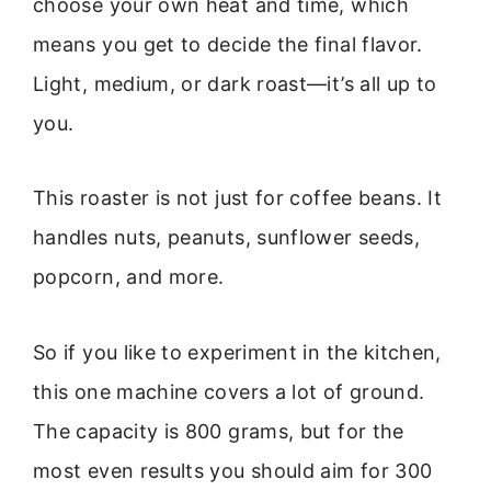
choose your own heat and time, which
means you get to decide the final flavor.
Light, medium, or dark roast—it’s all up to
you.
This roaster is not just for coffee beans. It
handles nuts, peanuts, sunflower seeds,
popcorn, and more.
So if you like to experiment in the kitchen,
this one machine covers a lot of ground.
The capacity is 800 grams, but for the
most even results you should aim for 300