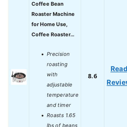
Coffee Bean
Roaster Machine
for Home Use,
Coffee Roaster…
Precision
roasting
Rea
with
8.6
Revi
adjustable
temperature
and timer
Roasts 1.65
lbs of beans