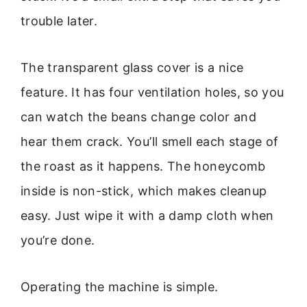
trouble later.
The transparent glass cover is a nice
feature. It has four ventilation holes, so you
can watch the beans change color and
hear them crack. You’ll smell each stage of
the roast as it happens. The honeycomb
inside is non-stick, which makes cleanup
easy. Just wipe it with a damp cloth when
you’re done.
Operating the machine is simple.