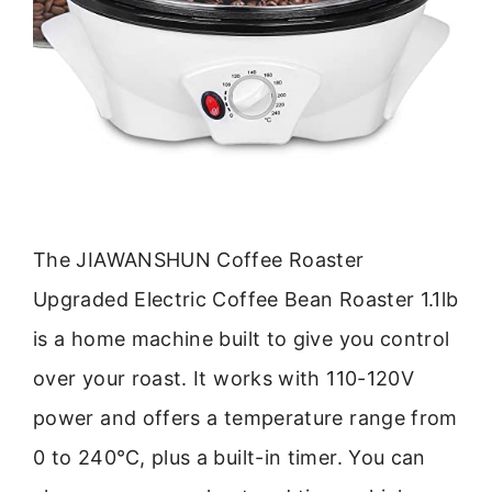
The JIAWANSHUN Coffee Roaster
Upgraded Electric Coffee Bean Roaster 1.1lb
is a home machine built to give you control
over your roast. It works with 110-120V
power and offers a temperature range from
0 to 240℃, plus a built-in timer. You can