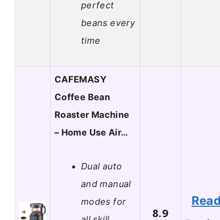
perfect
beans every
time
CAFEMASY
Coffee Bean
Roaster Machine
– Home Use Air…
Dual auto
and manual
Rea
modes for
8.9
all skill