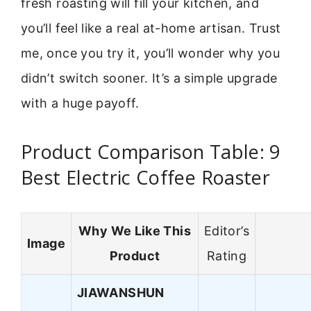
fresh roasting will fill your kitchen, and
you’ll feel like a real at-home artisan. Trust
me, once you try it, you’ll wonder why you
didn’t switch sooner. It’s a simple upgrade
with a huge payoff.
Product Comparison Table: 9
Best Electric Coffee Roaster
Why We Like This
Editor’s
Image
Product
Rating
JIAWANSHUN