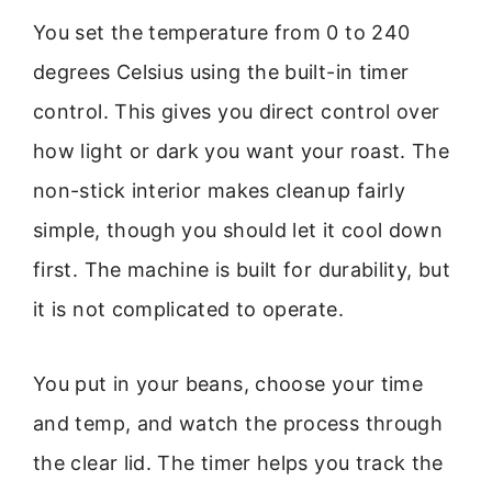
You set the temperature from 0 to 240
degrees Celsius using the built-in timer
control. This gives you direct control over
how light or dark you want your roast. The
non-stick interior makes cleanup fairly
simple, though you should let it cool down
first. The machine is built for durability, but
it is not complicated to operate.
You put in your beans, choose your time
and temp, and watch the process through
the clear lid. The timer helps you track the