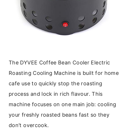
The DYVEE Coffee Bean Cooler Electric
Roasting Cooling Machine is built for home
cafe use to quickly stop the roasting
process and lock in rich flavour. This
machine focuses on one main job: cooling
your freshly roasted beans fast so they
don’t overcook.