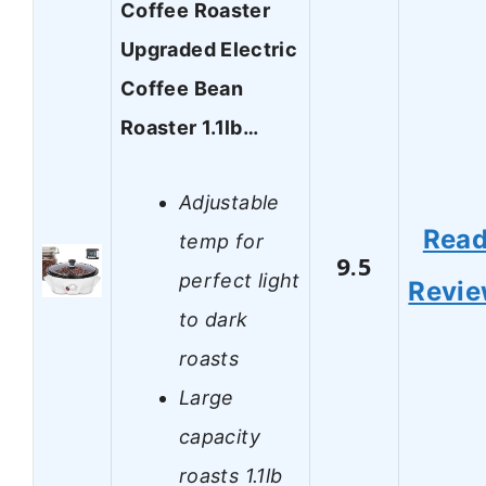
Coffee Roaster
Upgraded Electric
Coffee Bean
Roaster 1.1lb…
Adjustable
Rea
temp for
9.5
perfect light
Revi
to dark
roasts
Large
capacity
roasts 1.1lb