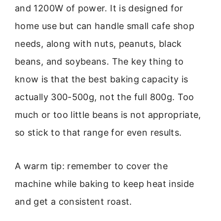
and 1200W of power. It is designed for
home use but can handle small cafe shop
needs, along with nuts, peanuts, black
beans, and soybeans. The key thing to
know is that the best baking capacity is
actually 300-500g, not the full 800g. Too
much or too little beans is not appropriate,
so stick to that range for even results.
A warm tip: remember to cover the
machine while baking to keep heat inside
and get a consistent roast.