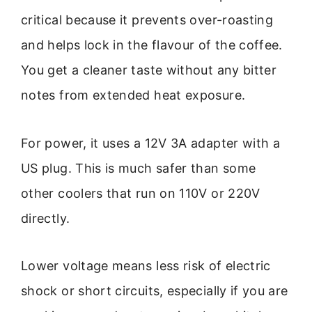
critical because it prevents over-roasting
and helps lock in the flavour of the coffee.
You get a cleaner taste without any bitter
notes from extended heat exposure.
For power, it uses a 12V 3A adapter with a
US plug. This is much safer than some
other coolers that run on 110V or 220V
directly.
Lower voltage means less risk of electric
shock or short circuits, especially if you are