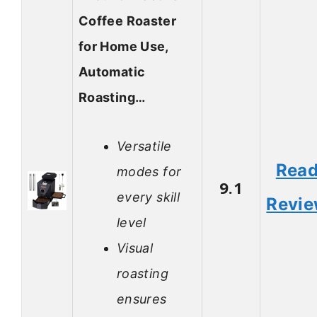
Coffee Roaster
for Home Use,
Automatic
Roasting…
Versatile
Rea
modes for
9.1
every skill
Revi
level
Visual
roasting
ensures