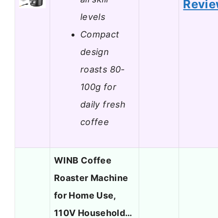
Revi
levels
Compact
design
roasts 80-
100g for
daily fresh
coffee
WINB Coffee
Roaster Machine
for Home Use,
110V Household…