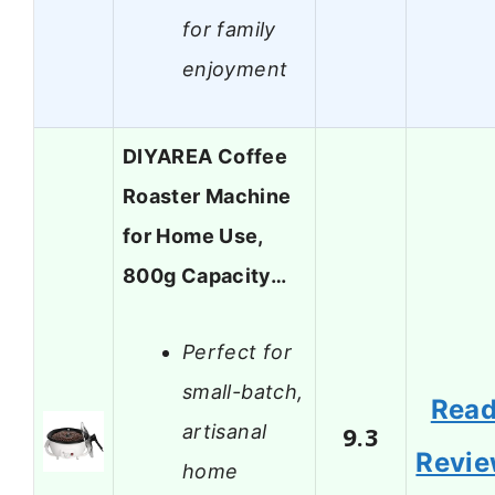
for family
enjoyment
DIYAREA Coffee
Roaster Machine
for Home Use,
800g Capacity…
Perfect for
small-batch,
Rea
artisanal
9.3
Revi
home