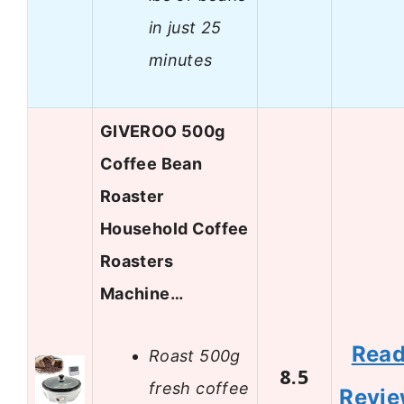
in just 25
minutes
GIVEROO 500g
Coffee Bean
Roaster
Household Coffee
Roasters
Machine…
Rea
Roast 500g
8.5
fresh coffee
Revi