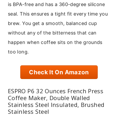
is BPA-free and has a 360-degree silicone
seal. This ensures a tight fit every time you
brew. You get a smooth, balanced cup
without any of the bitterness that can
happen when coffee sits on the grounds
too long.
Check It On Amazon
ESPRO P6 32 Ounces French Press
Coffee Maker, Double Walled
Stainless Steel Insulated, Brushed
Stainless Steel