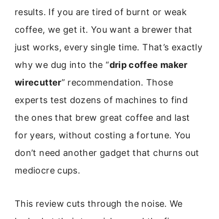
results. If you are tired of burnt or weak
coffee, we get it. You want a brewer that
just works, every single time. That’s exactly
why we dug into the “
drip coffee maker
wirecutter
” recommendation. Those
experts test dozens of machines to find
the ones that brew great coffee and last
for years, without costing a fortune. You
don’t need another gadget that churns out
mediocre cups.
This review cuts through the noise. We