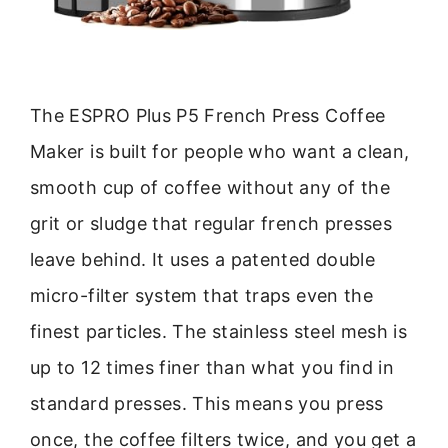
The ESPRO Plus P5 French Press Coffee
Maker is built for people who want a clean,
smooth cup of coffee without any of the
grit or sludge that regular french presses
leave behind. It uses a patented double
micro-filter system that traps even the
finest particles. The stainless steel mesh is
up to 12 times finer than what you find in
standard presses. This means you press
once, the coffee filters twice, and you get a