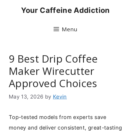
Skip
Your Caffeine Addiction
to
content
Menu
9 Best Drip Coffee
Maker Wirecutter
Approved Choices
May 13, 2026
by
Kevin
Top-tested models from experts save
money and deliver consistent, great-tasting