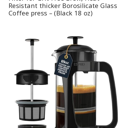
Resistant thicker Borosilicate Glass
Coffee press – (Black 18 oz)