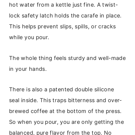
hot water from a kettle just fine. A twist-
lock safety latch holds the carafe in place.
This helps prevent slips, spills, or cracks
while you pour.
The whole thing feels sturdy and well-made
in your hands.
There is also a patented double silicone
seal inside. This traps bitterness and over-
brewed coffee at the bottom of the press.
So when you pour, you are only getting the
balanced, pure flavor from the top. No