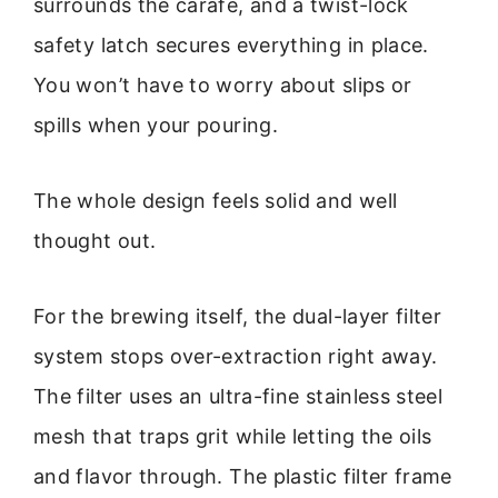
surrounds the carafe, and a twist-lock
safety latch secures everything in place.
You won’t have to worry about slips or
spills when your pouring.
The whole design feels solid and well
thought out.
For the brewing itself, the dual-layer filter
system stops over-extraction right away.
The filter uses an ultra-fine stainless steel
mesh that traps grit while letting the oils
and flavor through. The plastic filter frame