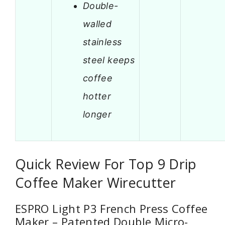
Double-
walled
stainless
steel keeps
coffee
hotter
longer
Quick Review For Top 9 Drip
Coffee Maker Wirecutter
ESPRO Light P3 French Press Coffee
Maker – Patented Double Micro-