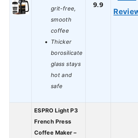
9.9
grit-free,
Revie
smooth
coffee
Thicker
borosilicate
glass stays
hot and
safe
ESPRO Light P3
French Press
Coffee Maker –