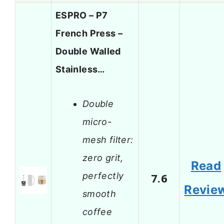
ESPRO – P7
French Press –
Double Walled
Stainless…
Double
micro-
mesh filter:
zero grit,
Read
perfectly
7.6
Revie
smooth
coffee