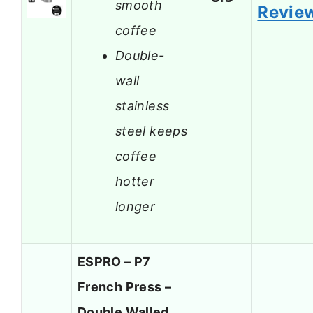
smooth
Revie
coffee
Double-
wall
stainless
steel keeps
coffee
hotter
longer
ESPRO – P7
French Press –
Double Walled