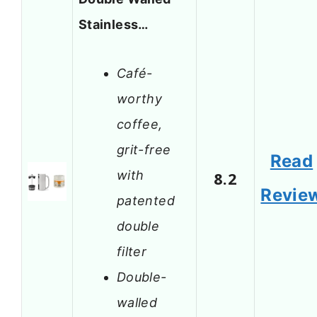
Stainless…
Café-
worthy
coffee,
grit-free
Read
with
8.2
Revie
patented
double
filter
Double-
walled