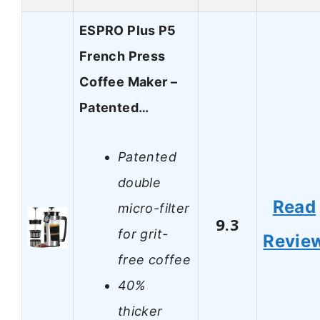
ESPRO Plus P5
French Press
Coffee Maker –
Patented…
Patented
double
Read
micro-filter
9.3
for grit-
Revie
free coffee
40%
thicker