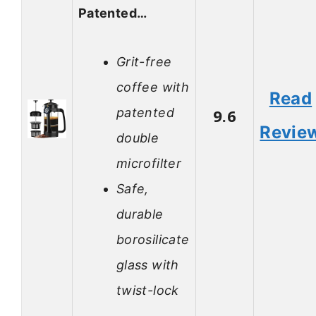
Patented…
Grit-free
coffee with
Read
patented
9.6
Revie
double
microfilter
Safe,
durable
borosilicate
glass with
twist-lock