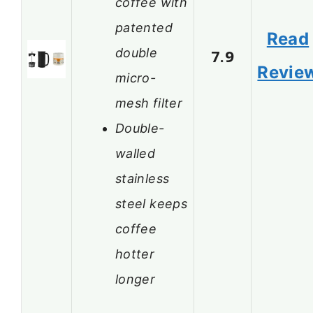
coffee with
patented
Read
double
7.9
Revie
micro-
mesh filter
Double-
walled
stainless
steel keeps
coffee
hotter
longer