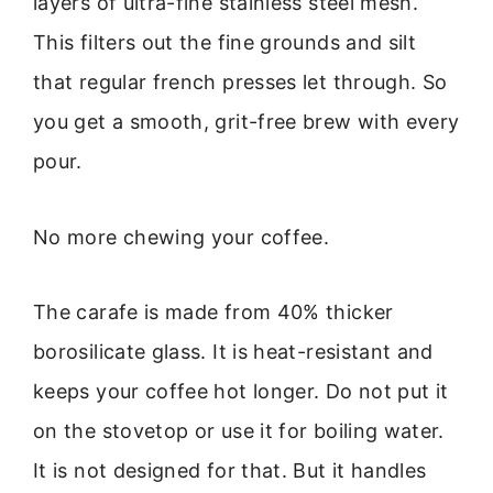
layers of ultra-fine stainless steel mesh.
This filters out the fine grounds and silt
that regular french presses let through. So
you get a smooth, grit-free brew with every
pour.
No more chewing your coffee.
The carafe is made from 40% thicker
borosilicate glass. It is heat-resistant and
keeps your coffee hot longer. Do not put it
on the stovetop or use it for boiling water.
It is not designed for that. But it handles