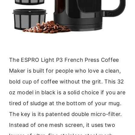
The ESPRO Light P3 French Press Coffee
Maker is built for people who love a clean,
bold cup of coffee without the grit. This 32
oz model in black is a solid choice if you are
tired of sludge at the bottom of your mug.
The key is its patented double micro-filter.
Instead of one mesh screen, it uses two