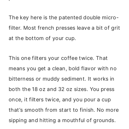
The key here is the patented double micro-
filter. Most french presses leave a bit of grit
at the bottom of your cup.
This one filters your coffee twice. That
means you get a clean, bold flavor with no
bitterness or muddy sediment. It works in
both the 18 oz and 32 oz sizes. You press
once, it filters twice, and you pour a cup
that’s smooth from start to finish. No more
sipping and hitting a mouthful of grounds.