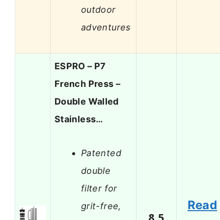
outdoor
adventures
ESPRO – P7
French Press –
Double Walled
Stainless…
Patented
double
filter for
Read
grit-free,
8.5