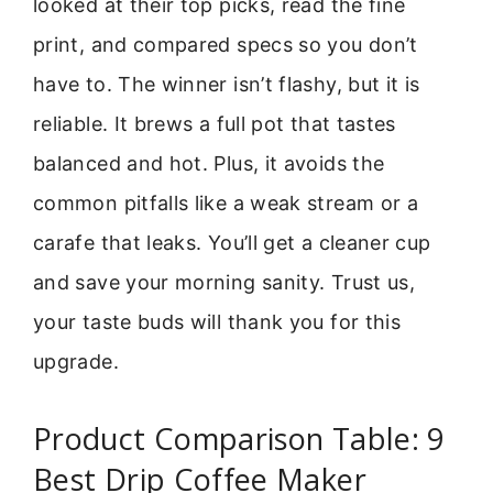
looked at their top picks, read the fine
print, and compared specs so you don’t
have to. The winner isn’t flashy, but it is
reliable. It brews a full pot that tastes
balanced and hot. Plus, it avoids the
common pitfalls like a weak stream or a
carafe that leaks. You’ll get a cleaner cup
and save your morning sanity. Trust us,
your taste buds will thank you for this
upgrade.
Product Comparison Table: 9
Best Drip Coffee Maker