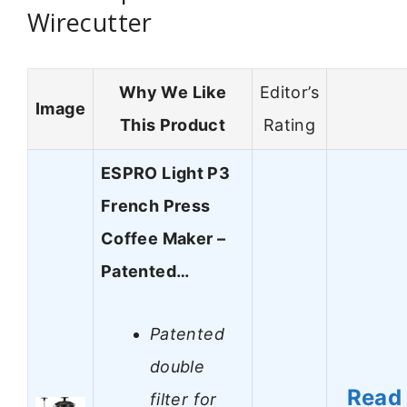
Wirecutter
Why We Like
Editor’s
Image
This Product
Rating
ESPRO Light P3
French Press
Coffee Maker –
Patented…
Patented
double
Read
filter for