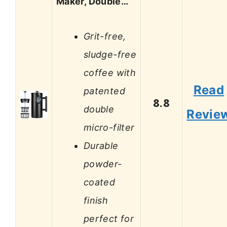
Maker, Double…
Grit-free,
sludge-free
coffee with
Read
patented
8.8
double
Revie
micro-filter
Durable
powder-
coated
finish
perfect for