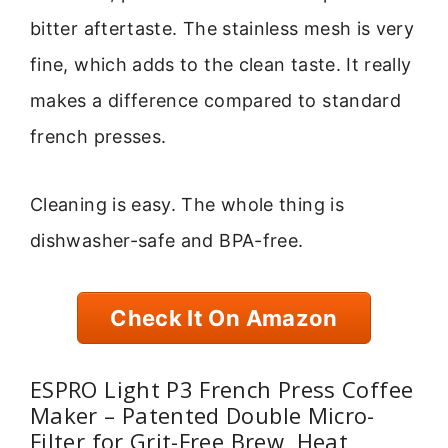
bitter aftertaste. The stainless mesh is very
fine, which adds to the clean taste. It really
makes a difference compared to standard
french presses.
Cleaning is easy. The whole thing is
dishwasher-safe and BPA-free.
Check It On Amazon
ESPRO Light P3 French Press Coffee
Maker – Patented Double Micro-
Filter for Grit-Free Brew, Heat