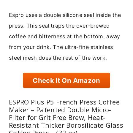
Espro uses a double silicone seal inside the
press. This seal traps the over-brewed
coffee and bitterness at the bottom, away
from your drink. The ultra-fine stainless
steel mesh does the rest of the work.
Check It On Amazon
ESPRO Plus P5 French Press Coffee
Maker – Patented Double Micro-
Filter for Grit Free Brew, Heat-
Resistant Thicker Borosilicate Glass
Coffee Press – (32 oz)