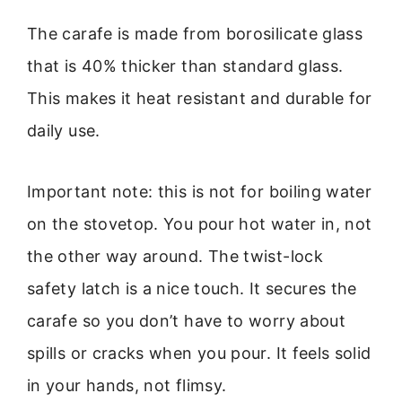
The carafe is made from borosilicate glass
that is 40% thicker than standard glass.
This makes it heat resistant and durable for
daily use.
Important note: this is not for boiling water
on the stovetop. You pour hot water in, not
the other way around. The twist-lock
safety latch is a nice touch. It secures the
carafe so you don’t have to worry about
spills or cracks when you pour. It feels solid
in your hands, not flimsy.