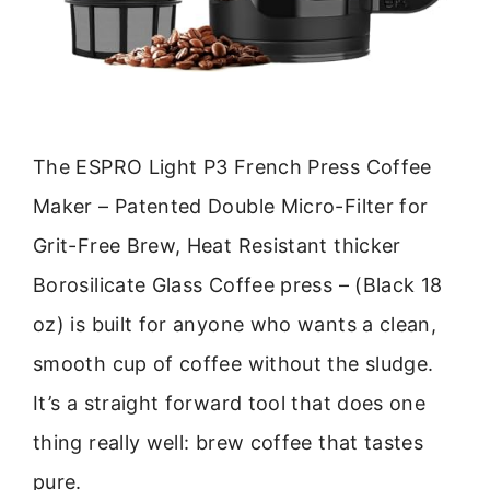
The ESPRO Light P3 French Press Coffee
Maker – Patented Double Micro-Filter for
Grit-Free Brew, Heat Resistant thicker
Borosilicate Glass Coffee press – (Black 18
oz) is built for anyone who wants a clean,
smooth cup of coffee without the sludge.
It’s a straight forward tool that does one
thing really well: brew coffee that tastes
pure.