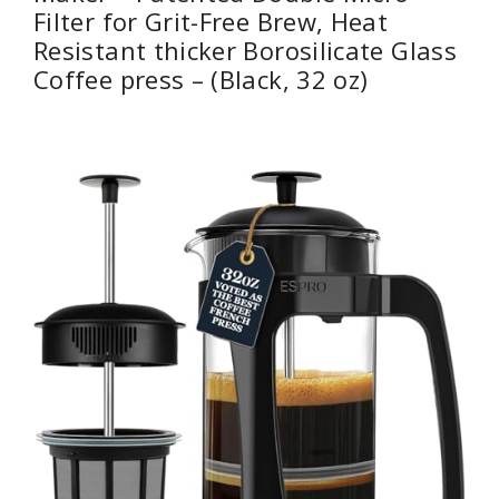
Filter for Grit-Free Brew, Heat
Resistant thicker Borosilicate Glass
Coffee press – (Black, 32 oz)