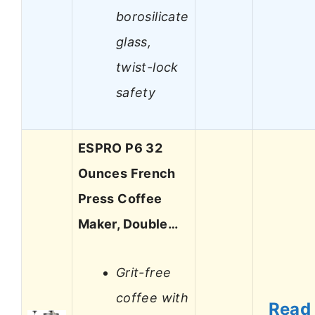
borosilicate
glass,
twist-lock
safety
ESPRO P6 32
Ounces French
Press Coffee
Maker, Double…
Grit-free
coffee with
Read