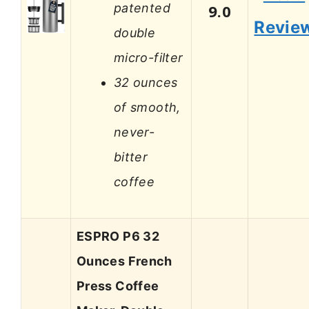
patented
9.0
Revie
double
micro-filter
32 ounces
of smooth,
never-
bitter
coffee
ESPRO P6 32
Ounces French
Press Coffee