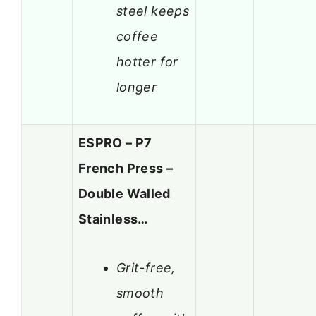
steel keeps
coffee
hotter for
longer
ESPRO – P7
French Press –
Double Walled
Stainless…
Grit-free,
smooth