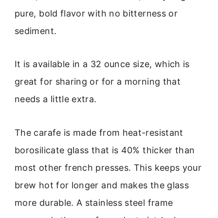
pure, bold flavor with no bitterness or
sediment.
It is available in a 32 ounce size, which is
great for sharing or for a morning that
needs a little extra.
The carafe is made from heat-resistant
borosilicate glass that is 40% thicker than
most other french presses. This keeps your
brew hot for longer and makes the glass
more durable. A stainless steel frame