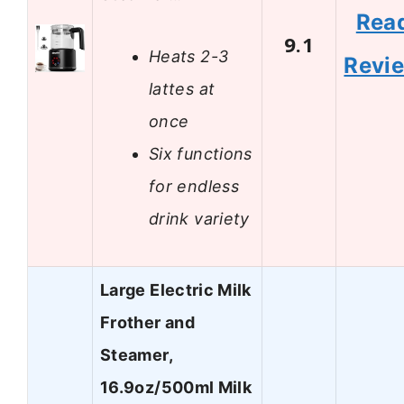
Rea
9.1
Heats 2-3
Revi
lattes at
once
Six functions
for endless
drink variety
Large Electric Milk
Frother and
Steamer,
16.9oz/500ml Milk