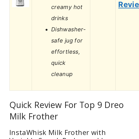
Revi
creamy hot
drinks
Dishwasher-
safe jug for
effortless,
quick
cleanup
Quick Review For Top 9 Dreo
Milk Frother
InstaWhisk Milk Frother with