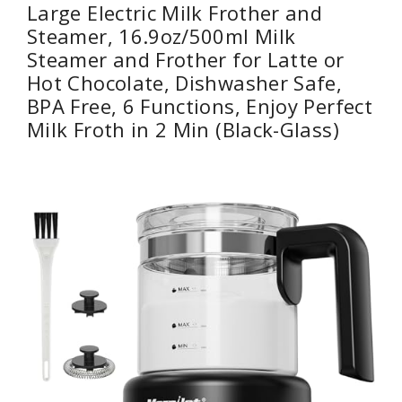
Large Electric Milk Frother and
Steamer, 16.9oz/500ml Milk
Steamer and Frother for Latte or
Hot Chocolate, Dishwasher Safe,
BPA Free, 6 Functions, Enjoy Perfect
Milk Froth in 2 Min (Black-Glass)