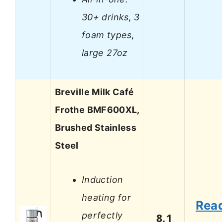
30+ drinks, 3
foam types,
large 27oz
Breville Milk Café
Frothe BMF600XL,
Brushed Stainless
Steel
Induction
heating for
Rea
perfectly
8.1