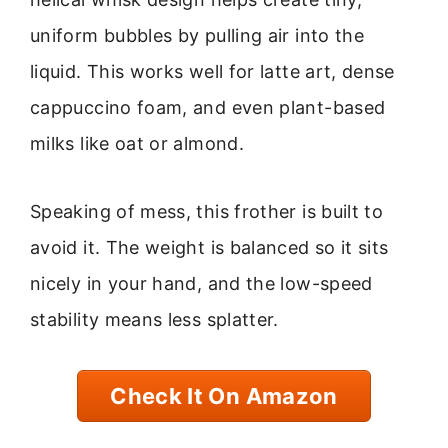
uniform bubbles by pulling air into the
liquid. This works well for latte art, dense
cappuccino foam, and even plant-based
milks like oat or almond.
Speaking of mess, this frother is built to
avoid it. The weight is balanced so it sits
nicely in your hand, and the low-speed
stability means less splatter.
Check It On Amazon