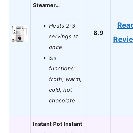
Steamer…
Rea
Heats 2-3
8.9
servings at
Revi
once
Six
functions:
froth, warm,
cold, hot
chocolate
Instant Pot Instant