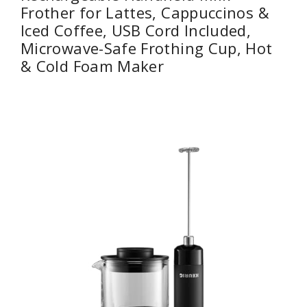
Frother for Lattes, Cappuccinos &
Iced Coffee, USB Cord Included,
Microwave-Safe Frothing Cup, Hot
& Cold Foam Maker