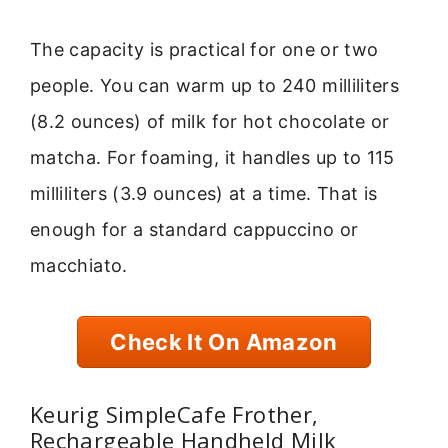
The capacity is practical for one or two
people. You can warm up to 240 milliliters
(8.2 ounces) of milk for hot chocolate or
matcha. For foaming, it handles up to 115
milliliters (3.9 ounces) at a time. That is
enough for a standard cappuccino or
macchiato.
Check It On Amazon
Keurig SimpleCafe Frother,
Rechargeable Handheld Milk