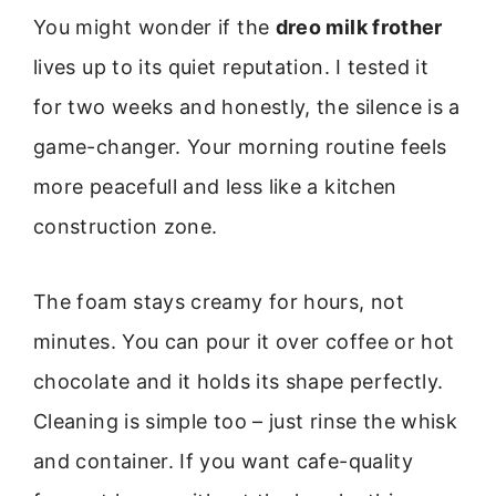
You might wonder if the
dreo milk frother
lives up to its quiet reputation. I tested it
for two weeks and honestly, the silence is a
game-changer. Your morning routine feels
more peacefull and less like a kitchen
construction zone.
The foam stays creamy for hours, not
minutes. You can pour it over coffee or hot
chocolate and it holds its shape perfectly.
Cleaning is simple too – just rinse the whisk
and container. If you want cafe-quality