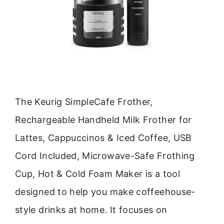
The Keurig SimpleCafe Frother,
Rechargeable Handheld Milk Frother for
Lattes, Cappuccinos & Iced Coffee, USB
Cord Included, Microwave-Safe Frothing
Cup, Hot & Cold Foam Maker is a tool
designed to help you make coffeehouse-
style drinks at home. It focuses on