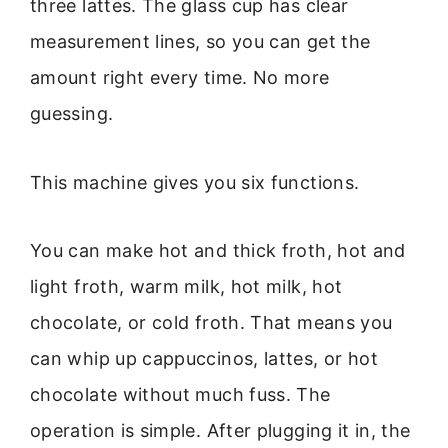
three lattes. The glass cup has clear
measurement lines, so you can get the
amount right every time. No more
guessing.
This machine gives you six functions.
You can make hot and thick froth, hot and
light froth, warm milk, hot milk, hot
chocolate, or cold froth. That means you
can whip up cappuccinos, lattes, or hot
chocolate without much fuss. The
operation is simple. After plugging it in, the