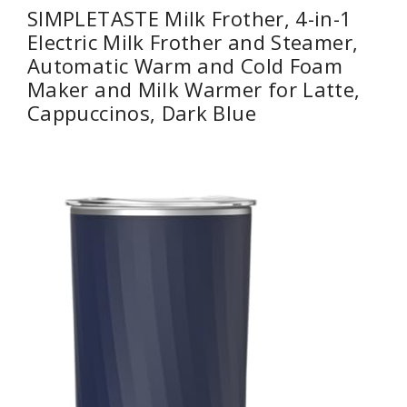
SIMPLETASTE Milk Frother, 4-in-1
Electric Milk Frother and Steamer,
Automatic Warm and Cold Foam
Maker and Milk Warmer for Latte,
Cappuccinos, Dark Blue