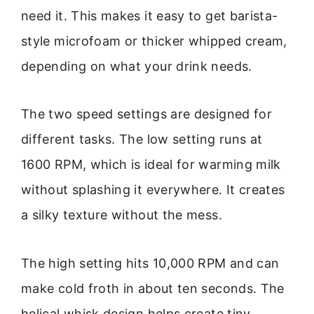
need it. This makes it easy to get barista-
style microfoam or thicker whipped cream,
depending on what your drink needs.
The two speed settings are designed for
different tasks. The low setting runs at
1600 RPM, which is ideal for warming milk
without splashing it everywhere. It creates
a silky texture without the mess.
The high setting hits 10,000 RPM and can
make cold froth in about ten seconds. The
helical whisk design helps create tiny,