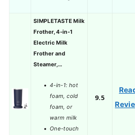
SIMPLETASTE Milk
Frother, 4-in-1
Electric Milk
Frother and
Steamer,…
4-in-1: hot
Rea
foam, cold
9.5
Revi
foam, or
warm milk
One-touch