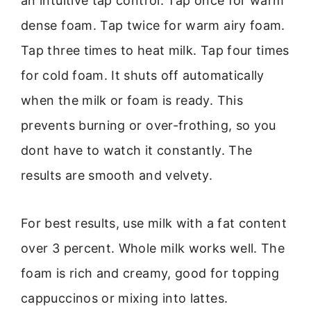
an intuitive tap control. Tap once for warm
dense foam. Tap twice for warm airy foam.
Tap three times to heat milk. Tap four times
for cold foam. It shuts off automatically
when the milk or foam is ready. This
prevents burning or over-frothing, so you
dont have to watch it constantly. The
results are smooth and velvety.
For best results, use milk with a fat content
over 3 percent. Whole milk works well. The
foam is rich and creamy, good for topping
cappuccinos or mixing into lattes.