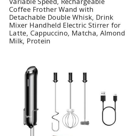
Variable Speed, Rechargeable
Coffee Frother Wand with
Detachable Double Whisk, Drink
Mixer Handheld Electric Stirrer for
Latte, Cappuccino, Matcha, Almond
Milk, Protein