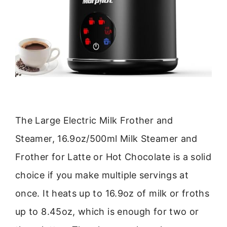
The Large Electric Milk Frother and
Steamer, 16.9oz/500ml Milk Steamer and
Frother for Latte or Hot Chocolate is a solid
choice if you make multiple servings at
once. It heats up to 16.9oz of milk or froths
up to 8.45oz, which is enough for two or