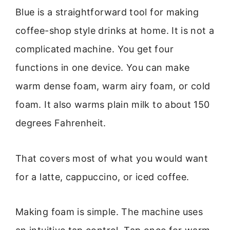
Blue is a straightforward tool for making
coffee-shop style drinks at home. It is not a
complicated machine. You get four
functions in one device. You can make
warm dense foam, warm airy foam, or cold
foam. It also warms plain milk to about 150
degrees Fahrenheit.
That covers most of what you would want
for a latte, cappuccino, or iced coffee.
Making foam is simple. The machine uses