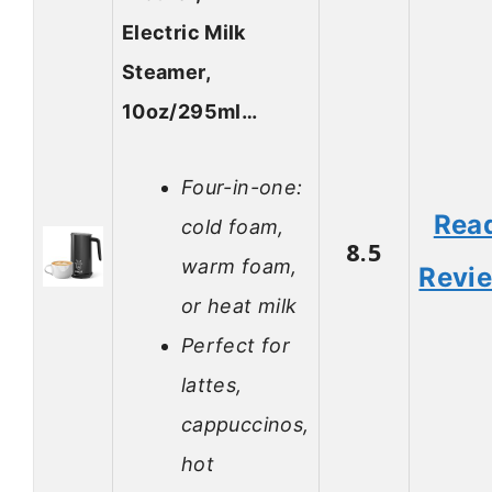
Electric Milk
Steamer,
10oz/295ml…
Four-in-one:
Rea
cold foam,
8.5
warm foam,
Revi
or heat milk
Perfect for
lattes,
cappuccinos,
hot