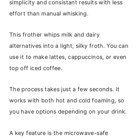
simplicity and consistant results with less
effort than manual whisking.
This frother whips milk and dairy
alternatives into a light, silky froth. You can
use it to make lattes, cappuccinos, or even
top off iced coffee.
The process takes just a few seconds. It
works with both hot and cold foaming, so
you have options depending on your drink.
A key feature is the microwave-safe