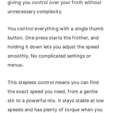
giving you control over your froth without
unnecessary complexity.
You control everything with a single thumb
button. One press starts the frother, and
holding it down lets you adjust the speed
smoothly. No complicated settings or
menus.
This stepless control means you can find
the exact speed you need, from a gentle
stir to a powerful mix. It stays stable at low
speeds and has plenty of torque when you