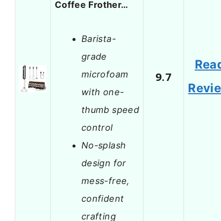
Coffee Frother…
Barista-
grade
Rea
microfoam
9.7
Revi
with one-
thumb speed
control
No-splash
design for
mess-free,
confident
crafting