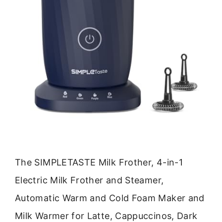
The SIMPLETASTE Milk Frother, 4-in-1
Electric Milk Frother and Steamer,
Automatic Warm and Cold Foam Maker and
Milk Warmer for Latte, Cappuccinos, Dark