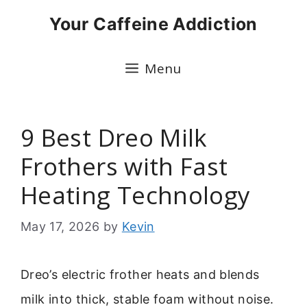
Skip
Your Caffeine Addiction
to
content
Menu
9 Best Dreo Milk
Frothers with Fast
Heating Technology
May 17, 2026
by
Kevin
Dreo’s electric frother heats and blends
milk into thick, stable foam without noise.