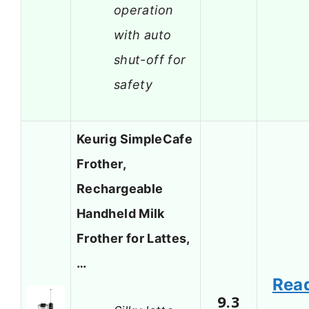
operation
with auto
shut-off for
safety
Keurig SimpleCafe
Frother,
Rechargeable
Handheld Milk
Frother for Lattes,
…
Rea
9.3