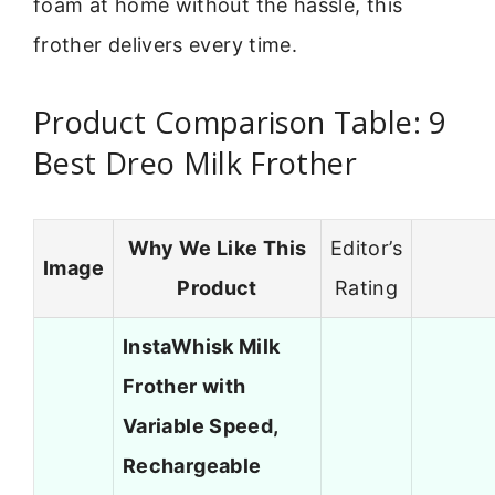
foam at home without the hassle, this
frother delivers every time.
Product Comparison Table: 9
Best Dreo Milk Frother
Why We Like This
Editor’s
Image
Product
Rating
InstaWhisk Milk
Frother with
Variable Speed,
Rechargeable