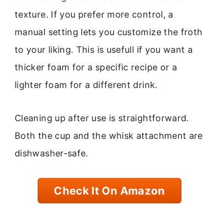
texture. If you prefer more control, a
manual setting lets you customize the froth
to your liking. This is usefull if you want a
thicker foam for a specific recipe or a
lighter foam for a different drink.
Cleaning up after use is straightforward.
Both the cup and the whisk attachment are
dishwasher-safe.
Check It On Amazon