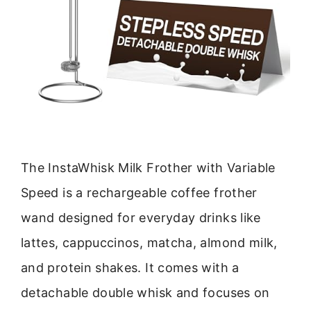
The InstaWhisk Milk Frother with Variable
Speed is a rechargeable coffee frother
wand designed for everyday drinks like
lattes, cappuccinos, matcha, almond milk,
and protein shakes. It comes with a
detachable double whisk and focuses on