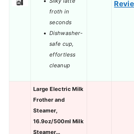
Silky latte
Revi
froth in
seconds
Dishwasher-
safe cup,
effortless
cleanup
Large Electric Milk
Frother and
Steamer,
16.9oz/500ml Milk
Steamer…