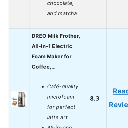
chocolate,
and matcha
DREO Milk Frother,
All-in-1 Electric
Foam Maker for
Coffee,…
Café-quality
Rea
microfoam
8.3
Revi
for perfect
latte art
All-in-one: