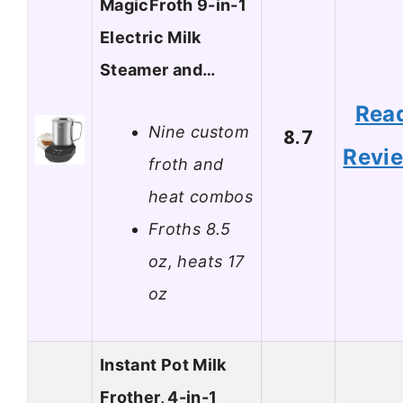
MagicFroth 9-in-1
Electric Milk
Steamer and…
Rea
Nine custom
8.7
Revi
froth and
heat combos
Froths 8.5
oz, heats 17
oz
Instant Pot Milk
Frother, 4-in-1