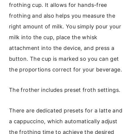
frothing cup. It allows for hands-free
frothing and also helps you measure the
right amount of milk. You simply pour your
milk into the cup, place the whisk
attachment into the device, and press a
button. The cup is marked so you can get
the proportions correct for your beverage.
The frother includes preset froth settings.
There are dedicated presets for a latte and
a cappuccino, which automatically adjust
the frothing time to achieve the desired