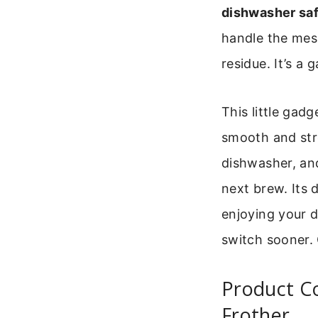
dishwasher saf
handle the mes
residue. It’s 
This little gadg
smooth and stre
dishwasher, and
next brew. Its 
enjoying your d
switch sooner. 
Product Co
Frother