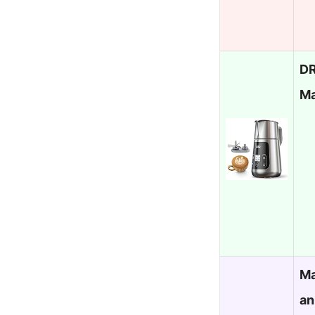
DR
Ma
Ma
an