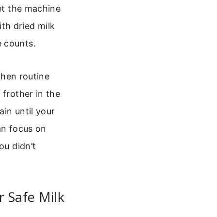
let the machine
th dried milk
e counts.
tchen routine
 frother in the
in until your
an focus on
ou didn’t
 Safe Milk