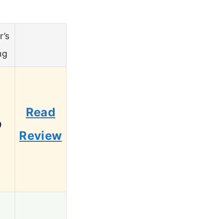
r’s
ng
Read
9
Review