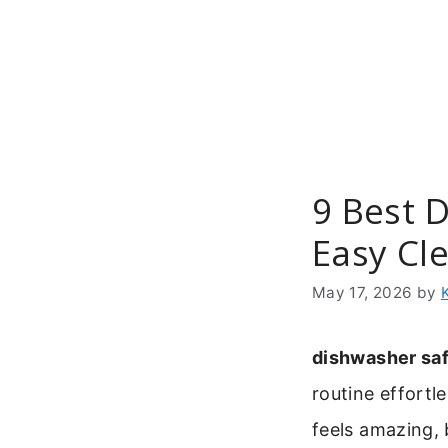
Skip
to
content
9 Best 
Easy Cl
May 17, 2026
by
dishwasher saf
routine effortl
feels amazing, 