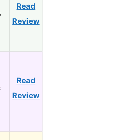
Read
6
Review
Read
3
Review