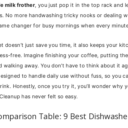
e milk frother
, you just pop it in the top rack and 
s. No more handwashing tricky nooks or dealing wi
a game changer for busy mornings when every minut
et doesn’t just save you time, it also keeps your ki
ss-free. Imagine finishing your coffee, putting the
 walking away. You don’t have to think about it aga
designed to handle daily use without fuss, so you c
rink. Honestly, once you try it, you’ll wonder why y
Cleanup has never felt so easy.
mparison Table: 9 Best Dishwasher