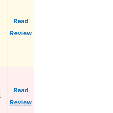
Read
1
Review
Read
8
Review