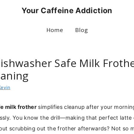
Your Caffeine Addiction
Home
Blog
Dishwasher Safe Milk Frothe
eaning
Kevin
e milk frother
simplifies cleanup after your mornin
essly. You know the drill—making that perfect latte
but scrubbing out the frother afterwards? Not so 