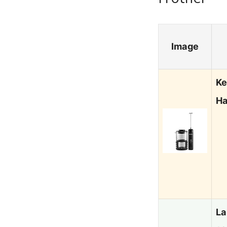
Image
Ke
Ha
La