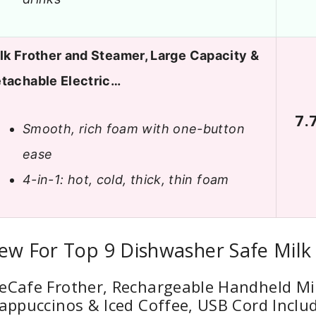
lk Frother and Steamer, Large Capacity &
tachable Electric…
7.
Smooth, rich foam with one-button
ease
4-in-1: hot, cold, thick, thin foam
ew For Top 9 Dishwasher Safe Milk
eCafe Frother, Rechargeable Handheld Mi
Cappuccinos & Iced Coffee, USB Cord Inclu