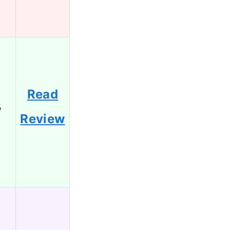
Read
5
Review