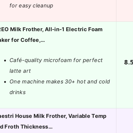
for easy cleanup
EO Milk Frother, All-in-1 Electric Foam
ker for Coffee,…
Café-quality microfoam for perfect
8.
latte art
One machine makes 30+ hot and cold
drinks
estri House Milk Frother, Variable Temp
d Froth Thickness…