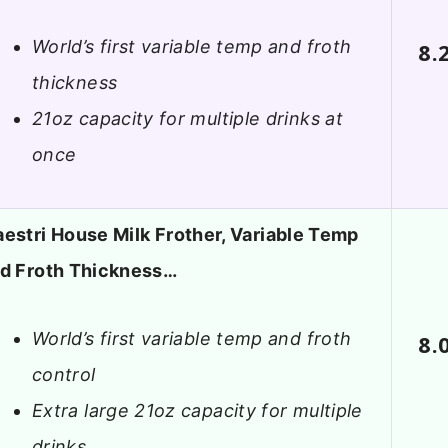
World’s first variable temp and froth
8.
thickness
21oz capacity for multiple drinks at
once
estri House Milk Frother, Variable Temp
d Froth Thickness…
World’s first variable temp and froth
8.
control
Extra large 21oz capacity for multiple
drinks