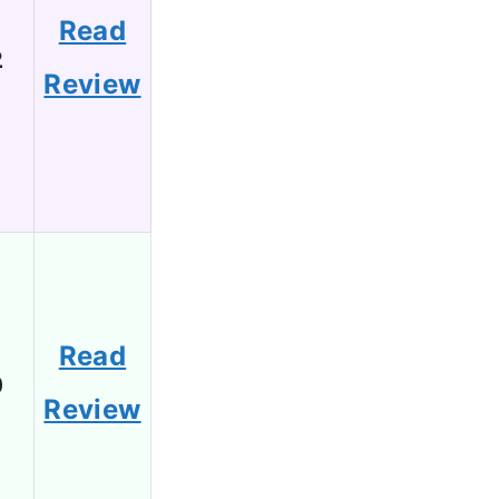
Read
2
Review
Read
0
Review