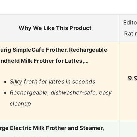
Edito
Why We Like This Product
Rati
urig SimpleCafe Frother, Rechargeable
ndheld Milk Frother for Lattes,…
9.
Silky froth for lattes in seconds
Rechargeable, dishwasher-safe, easy
cleanup
rge Electric Milk Frother and Steamer,