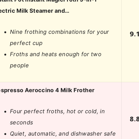
ectric Milk Steamer and…
Nine frothing combinations for your
9.
perfect cup
Froths and heats enough for two
people
spresso Aeroccino 4 Milk Frother
Four perfect froths, hot or cold, in
8.
seconds
Quiet, automatic, and dishwasher safe