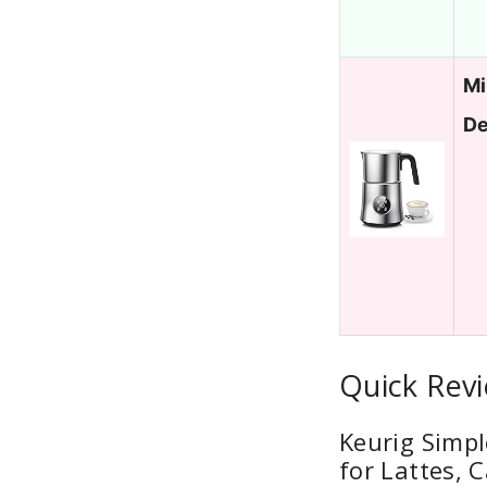
Mi
De
Quick Revi
Keurig Simpl
for Lattes, 