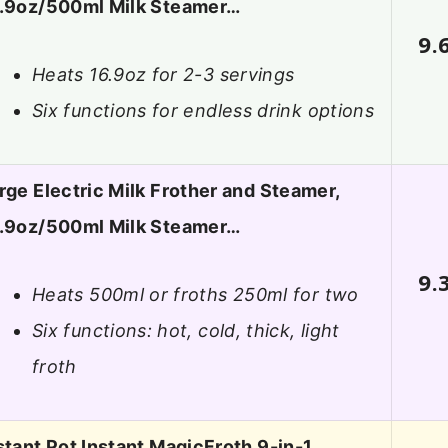
.9oz/500ml Milk Steamer…
9.
Heats 16.9oz for 2-3 servings
Six functions for endless drink options
rge Electric Milk Frother and Steamer,
.9oz/500ml Milk Steamer…
9.
Heats 500ml or froths 250ml for two
Six functions: hot, cold, thick, light
froth
stant Pot Instant MagicFroth 9-in-1