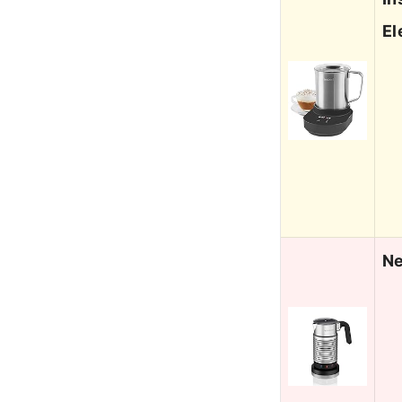
El
Ne