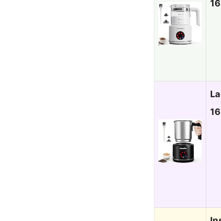
16
La
16
In