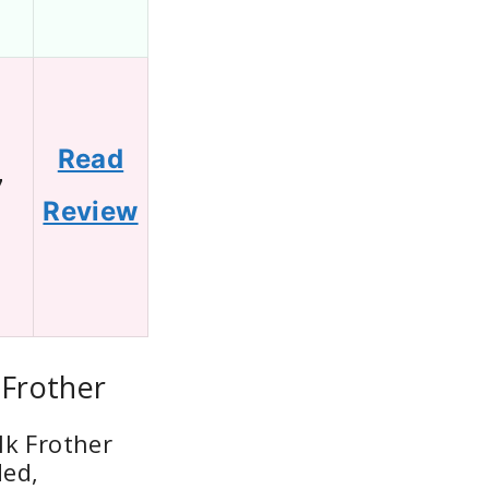
Read
7
Review
 Frother
lk Frother
ded,