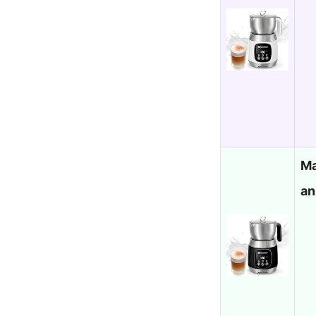
Ma
an