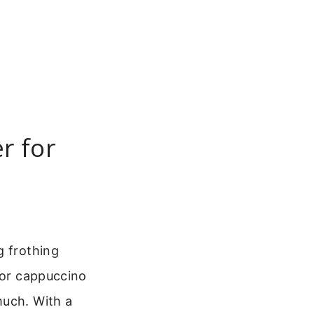
r for
g frothing
 or cappuccino
much. With a