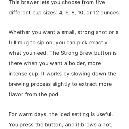
This brewer lets you choose from five
different cup sizes: 4, 6, 8, 10, or 12 ounces.
Whether you want a small, strong shot or a
full mug to sip on, you can pick exactly
what you need. The Strong Brew button is
there when you want a bolder, more
intense cup. It works by slowing down the
brewing process slightly to extract more
flavor from the pod.
For warm days, the Iced setting is useful.
You press the button, and it brews a hot,