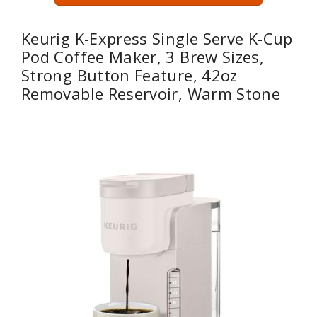
Keurig K-Express Single Serve K-Cup
Pod Coffee Maker, 3 Brew Sizes,
Strong Button Feature, 42oz
Removable Reservoir, Warm Stone