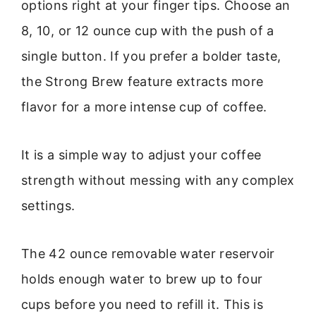
options right at your finger tips. Choose an
8, 10, or 12 ounce cup with the push of a
single button. If you prefer a bolder taste,
the Strong Brew feature extracts more
flavor for a more intense cup of coffee.
It is a simple way to adjust your coffee
strength without messing with any complex
settings.
The 42 ounce removable water reservoir
holds enough water to brew up to four
cups before you need to refill it. This is