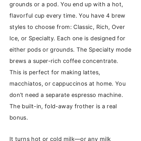
grounds or a pod. You end up with a hot,
flavorful cup every time. You have 4 brew
styles to choose from: Classic, Rich, Over
Ice, or Specialty. Each one is designed for
either pods or grounds. The Specialty mode
brews a super-rich coffee concentrate.
This is perfect for making lattes,
macchiatos, or cappuccinos at home. You
don’t need a separate espresso machine.
The built-in, fold-away frother is a real
bonus.
It turns hot or cold milk—or any milk