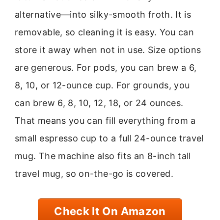
alternative—into silky-smooth froth. It is
removable, so cleaning it is easy. You can
store it away when not in use. Size options
are generous. For pods, you can brew a 6,
8, 10, or 12-ounce cup. For grounds, you
can brew 6, 8, 10, 12, 18, or 24 ounces.
That means you can fill everything from a
small espresso cup to a full 24-ounce travel
mug. The machine also fits an 8-inch tall
travel mug, so on-the-go is covered.
Check It On Amazon