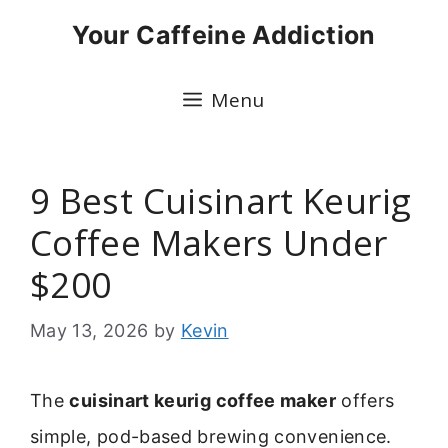
Skip
Your Caffeine Addiction
to
content
Menu
9 Best Cuisinart Keurig
Coffee Makers Under
$200
May 13, 2026
by
Kevin
The
cuisinart keurig coffee maker
offers
simple, pod-based brewing convenience.