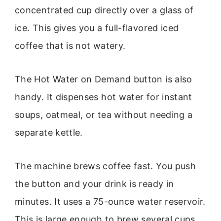
concentrated cup directly over a glass of
ice. This gives you a full-flavored iced
coffee that is not watery.
The Hot Water on Demand button is also
handy. It dispenses hot water for instant
soups, oatmeal, or tea without needing a
separate kettle.
The machine brews coffee fast. You push
the button and your drink is ready in
minutes. It uses a 75-ounce water reservoir.
This is large enough to brew several cups