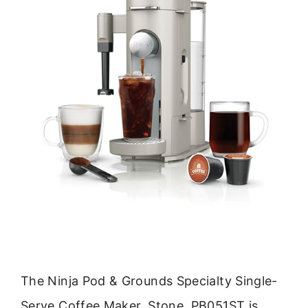
The Ninja Pod & Grounds Specialty Single-
Serve Coffee Maker, Stone, PB051ST is