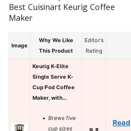
Best Cuisinart Keurig Coffee
Maker
Why We Like
Editor’s
Image
This Product
Rating
Keurig K-Elite
Single Serve K-
Cup Pod Coffee
Maker, with…
Brews five
Read
cup sizes
9.8