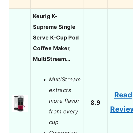
Keurig K-
Supreme Single
Serve K-Cup Pod
Coffee Maker,
MultiStream…
MultiStream
extracts
Read
more flavor
8.9
Revie
from every
cup
Customize