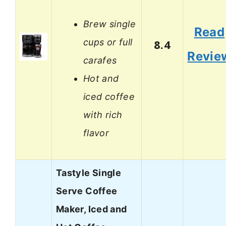
Brew single
Read
cups or full
8.4
Revie
carafes
Hot and
iced coffee
with rich
flavor
Tastyle Single
Serve Coffee
Maker, Iced and