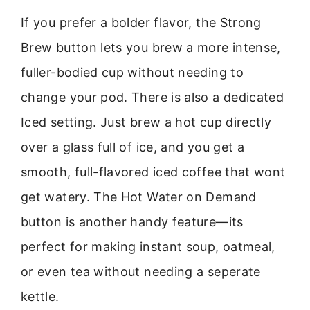
If you prefer a bolder flavor, the Strong
Brew button lets you brew a more intense,
fuller-bodied cup without needing to
change your pod. There is also a dedicated
Iced setting. Just brew a hot cup directly
over a glass full of ice, and you get a
smooth, full-flavored iced coffee that wont
get watery. The Hot Water on Demand
button is another handy feature—its
perfect for making instant soup, oatmeal,
or even tea without needing a seperate
kettle.