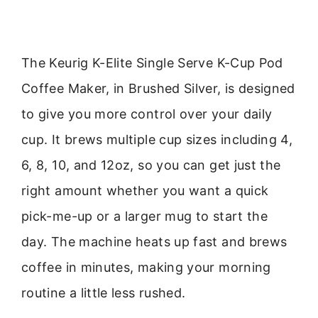
The Keurig K-Elite Single Serve K-Cup Pod
Coffee Maker, in Brushed Silver, is designed
to give you more control over your daily
cup. It brews multiple cup sizes including 4,
6, 8, 10, and 12oz, so you can get just the
right amount whether you want a quick
pick-me-up or a larger mug to start the
day. The machine heats up fast and brews
coffee in minutes, making your morning
routine a little less rushed.