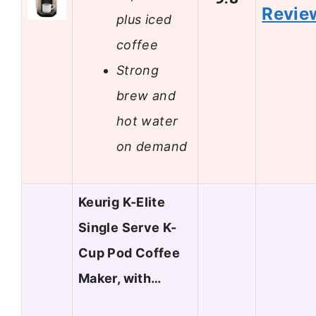
Revie
plus iced
coffee
Strong
brew and
hot water
on demand
Keurig K-Elite
Single Serve K-
Cup Pod Coffee
Maker, with…