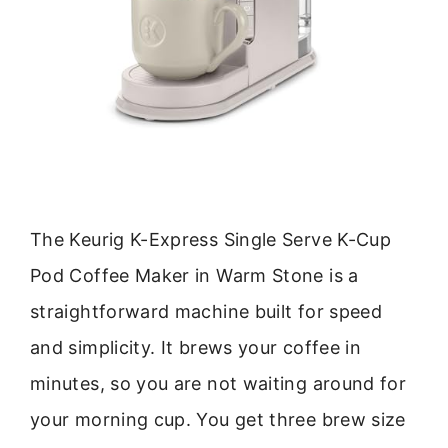
The Keurig K-Express Single Serve K-Cup
Pod Coffee Maker in Warm Stone is a
straightforward machine built for speed
and simplicity. It brews your coffee in
minutes, so you are not waiting around for
your morning cup. You get three brew size