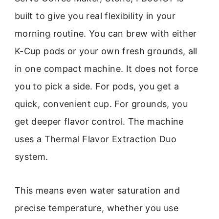
built to give you real flexibility in your
morning routine. You can brew with either
K-Cup pods or your own fresh grounds, all
in one compact machine. It does not force
you to pick a side. For pods, you get a
quick, convenient cup. For grounds, you
get deeper flavor control. The machine
uses a Thermal Flavor Extraction Duo
system.
This means even water saturation and
precise temperature, whether you use