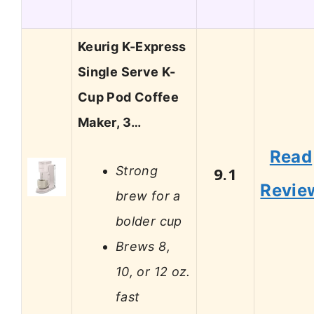
Keurig K-Express
Single Serve K-
Cup Pod Coffee
Maker, 3…
Read
Strong
9.1
Revie
brew for a
bolder cup
Brews 8,
10, or 12 oz.
fast