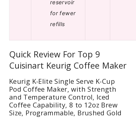
reservoir
for fewer
refills
Quick Review For Top 9
Cuisinart Keurig Coffee Maker
Keurig K-Elite Single Serve K-Cup
Pod Coffee Maker, with Strength
and Temperature Control, Iced
Coffee Capability, 8 to 12oz Brew
Size, Programmable, Brushed Gold