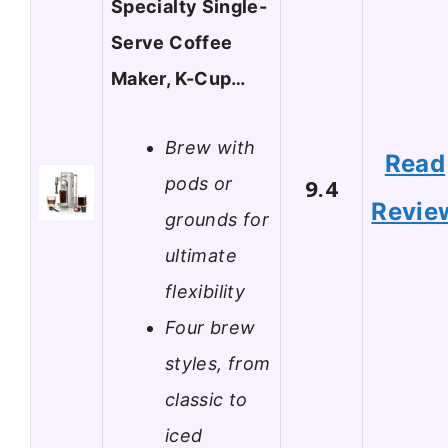
Specialty Single-
Serve Coffee
Maker, K-Cup…
Brew with
Read
pods or
9.4
Revie
grounds for
ultimate
flexibility
Four brew
styles, from
classic to
iced