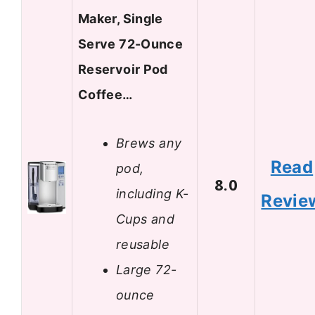
Maker, Single
Serve 72-Ounce
Reservoir Pod
Coffee…
Brews any
Read
pod,
8.0
including K-
Revie
Cups and
reusable
Large 72-
ounce