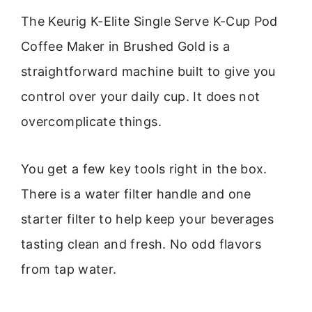
The Keurig K-Elite Single Serve K-Cup Pod
Coffee Maker in Brushed Gold is a
straightforward machine built to give you
control over your daily cup. It does not
overcomplicate things.
You get a few key tools right in the box.
There is a water filter handle and one
starter filter to help keep your beverages
tasting clean and fresh. No odd flavors
from tap water.