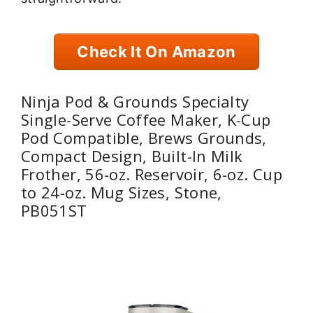
Check It On Amazon
Ninja Pod & Grounds Specialty
Single-Serve Coffee Maker, K-Cup
Pod Compatible, Brews Grounds,
Compact Design, Built-In Milk
Frother, 56-oz. Reservoir, 6-oz. Cup
to 24-oz. Mug Sizes, Stone,
PB051ST