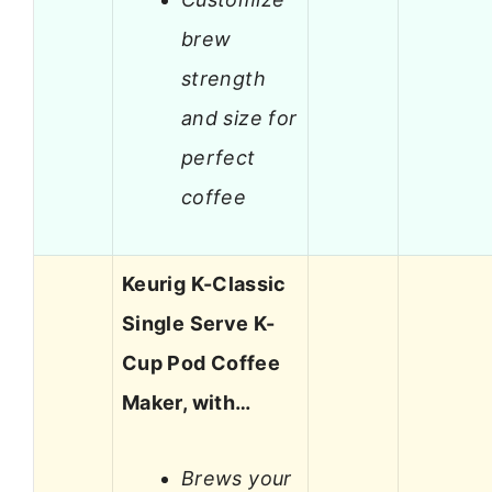
brew
strength
and size for
perfect
coffee
Keurig K-Classic
Single Serve K-
Cup Pod Coffee
Maker, with…
Brews your