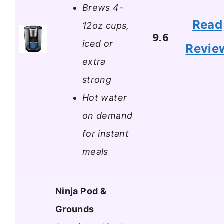
Brews 4-
Read
12oz cups,
9.6
iced or
Revie
extra
strong
Hot water
on demand
for instant
meals
Ninja Pod &
Grounds