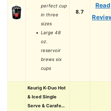
Read
perfect cup
8.7
in three
Revie
sizes
Large 48
oz.
reservoir
brews six
cups
Keurig K-Duo Hot
& Iced Single
Serve & Carafe…