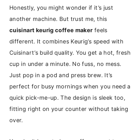
Honestly, you might wonder if it’s just
another machine. But trust me, this
cuisinart keurig coffee maker
feels
different. It combines Keurig’s speed with
Cuisinart’s build quality. You get a hot, fresh
cup in under a minute. No fuss, no mess.
Just pop in a pod and press brew. It’s
perfect for busy mornings when you need a
quick pick-me-up. The design is sleek too,
fitting right on your counter without taking
over.