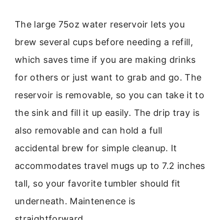
The large 75oz water reservoir lets you
brew several cups before needing a refill,
which saves time if you are making drinks
for others or just want to grab and go. The
reservoir is removable, so you can take it to
the sink and fill it up easily. The drip tray is
also removable and can hold a full
accidental brew for simple cleanup. It
accommodates travel mugs up to 7.2 inches
tall, so your favorite tumbler should fit
underneath. Maintenence is
straightforward.