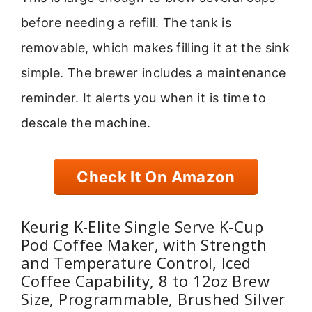
before needing a refill. The tank is
removable, which makes filling it at the sink
simple. The brewer includes a maintenance
reminder. It alerts you when it is time to
descale the machine.
Check It On Amazon
Keurig K-Elite Single Serve K-Cup
Pod Coffee Maker, with Strength
and Temperature Control, Iced
Coffee Capability, 8 to 12oz Brew
Size, Programmable, Brushed Silver