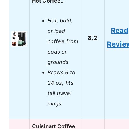
Hot Coffee…
Hot, bold,
Read
or iced
8.2
coffee from
Revie
pods or
grounds
Brews 6 to
24 oz, fits
tall travel
mugs
Cuisinart Coffee