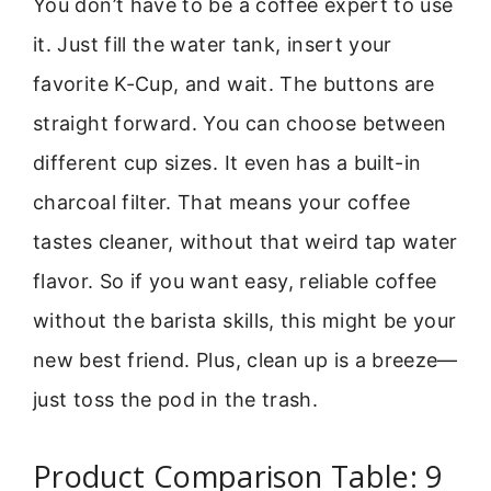
You don’t have to be a coffee expert to use
it. Just fill the water tank, insert your
favorite K-Cup, and wait. The buttons are
straight forward. You can choose between
different cup sizes. It even has a built-in
charcoal filter. That means your coffee
tastes cleaner, without that weird tap water
flavor. So if you want easy, reliable coffee
without the barista skills, this might be your
new best friend. Plus, clean up is a breeze—
just toss the pod in the trash.
Product Comparison Table: 9