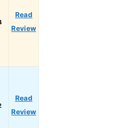
Read
4
Review
Read
2
Review