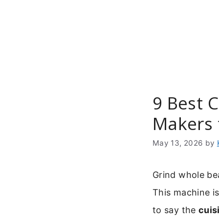
Skip
to
content
9 Best 
Makers 
May 13, 2026
by
Grind whole be
This machine is
to say the
cuis