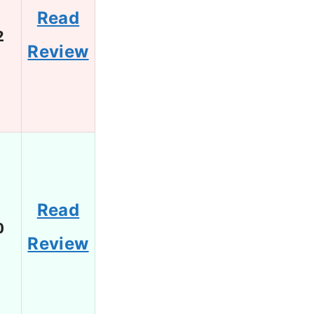
Read
2
Review
Read
0
Review