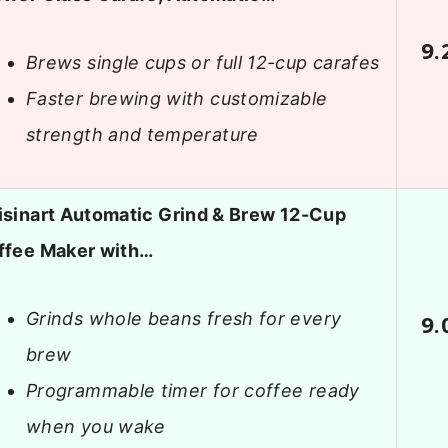
9.
Brews single cups or full 12-cup carafes
Faster brewing with customizable
strength and temperature
isinart Automatic Grind & Brew 12-Cup
ffee Maker with…
Grinds whole beans fresh for every
9.
brew
Programmable timer for coffee ready
when you wake