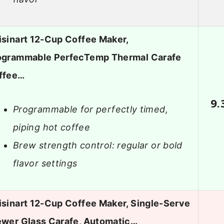
isinart 12-Cup Coffee Maker,
ogrammable PerfecTemp Thermal Carafe
ffee…
9.
Programmable for perfectly timed,
piping hot coffee
Brew strength control: regular or bold
flavor settings
isinart 12-Cup Coffee Maker, Single-Serve
ewer Glass Carafe, Automatic…