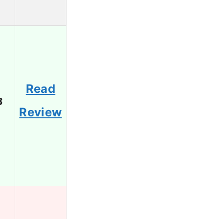
Read
3
Review