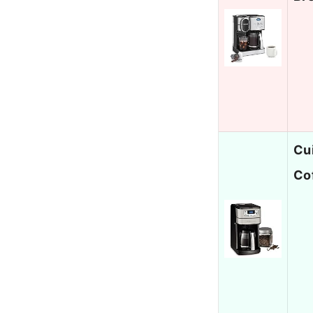
Cu
Co