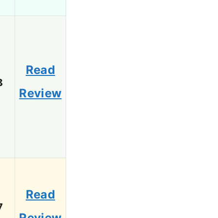
Read
8
Review
Read
7
Review