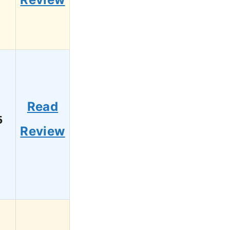
Read
5
Review