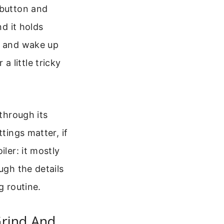
 button and
nd it holds
re and wake up
 little tricky
 through its
tings matter, if
ler: it mostly
ugh the details
g routine.
Grind And