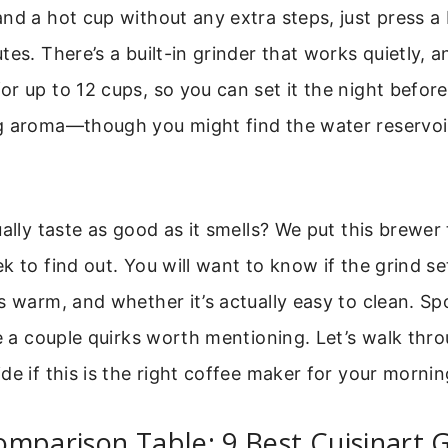
nd a hot cup without any extra steps, just press a
es. There’s a built-in grinder that works quietly, a
r up to 12 cups, so you can set it the night befo
 aroma—though you might find the water reservoir a
ually taste as good as it smells? We put this brewer
k to find out. You will want to know if the grind set
s warm, and whether it’s actually easy to clean. Spoi
re a couple quirks worth mentioning. Let’s walk thro
de if this is the right coffee maker for your mornin
mparison Table: 9 Best Cuisinart 