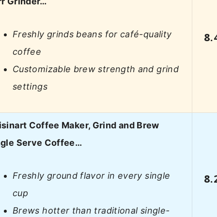
rr Grinder…
Freshly grinds beans for café-quality
8.
coffee
Customizable brew strength and grind
settings
isinart Coffee Maker, Grind and Brew
ngle Serve Coffee…
Freshly ground flavor in every single
8.
cup
Brews hotter than traditional single-