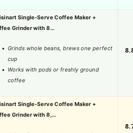
isinart Single-Serve Coffee Maker +
ffee Grinder with 8…
Grinds whole beans, brews one perfect
8.
cup
Works with pods or freshly ground
coffee
isinart Single-Serve Coffee Maker +
ffee Grinder with 8,…
8.