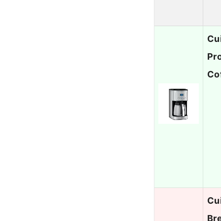
Cu
Pr
Co
Cu
Br