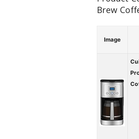
Brew Coff
Image
Cu
Pr
Co