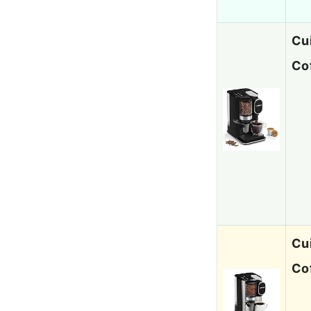
Cu
Co
Cu
Co