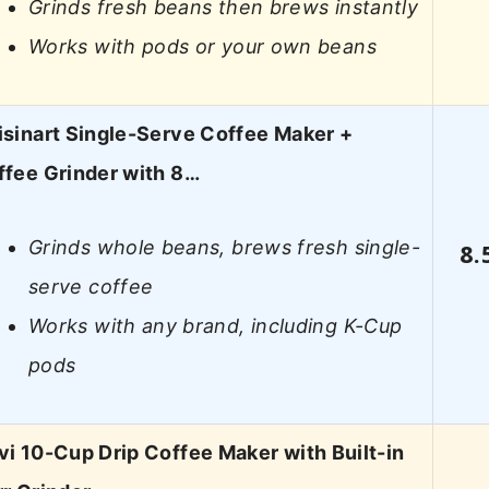
Grinds fresh beans then brews instantly
Works with pods or your own beans
isinart Single-Serve Coffee Maker +
ffee Grinder with 8…
Grinds whole beans, brews fresh single-
8.
serve coffee
Works with any brand, including K-Cup
pods
i 10-Cup Drip Coffee Maker with Built-in