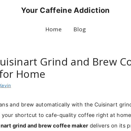
Your Caffeine Addiction
Home
Blog
Cuisinart Grind and Brew C
for Home
Kevin
ans and brew automatically with the Cuisinart grin
 your shortcut to cafe-quality coffee right at hom
inart grind and brew coffee maker
delivers on its 