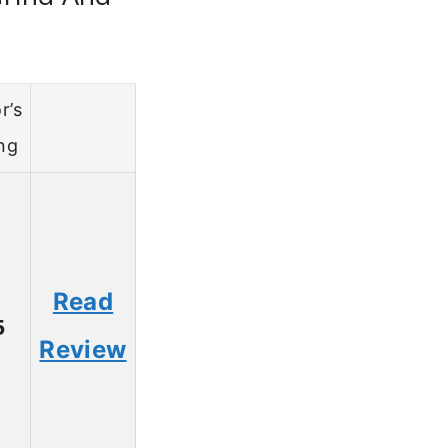
r’s
ng
Read
5
Review