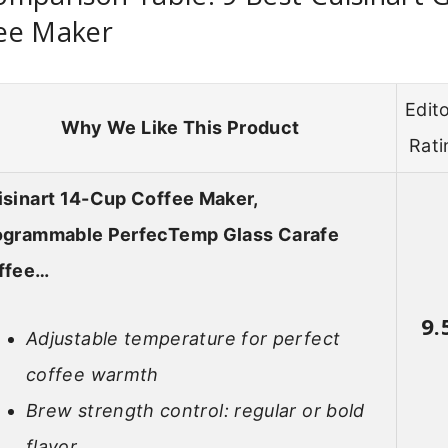
ee Maker
Edito
Why We Like This Product
Rati
isinart 14-Cup Coffee Maker,
ogrammable PerfecTemp Glass Carafe
ffee…
9.
Adjustable temperature for perfect
coffee warmth
Brew strength control: regular or bold
flavor