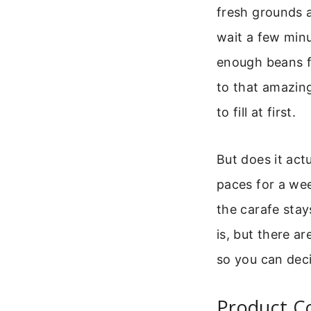
fresh grounds a
wait a few minut
enough beans fo
to that amazing
to fill at first.
But does it act
paces for a wee
the carafe stay
is, but there a
so you can deci
Product Co