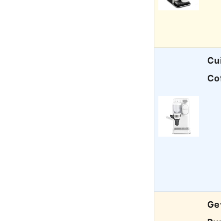
Cu
Co
Gev