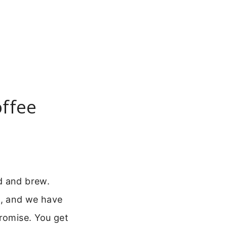
offee
d and brew.
e, and we have
promise. You get