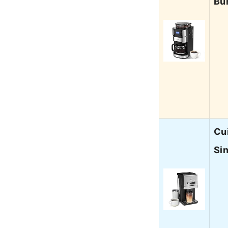
Bu
Cu
Si