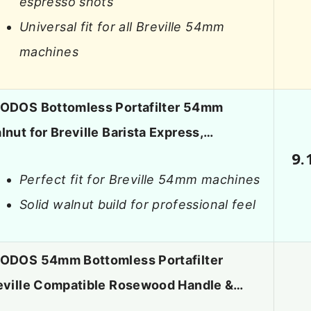
espresso shots
Universal fit for all Breville 54mm
machines
ODOS Bottomless Portafilter 54mm
lnut for Breville Barista Express,…
9.
Perfect fit for Breville 54mm machines
Solid walnut build for professional feel
ODOS 54mm Bottomless Portafilter
eville Compatible Rosewood Handle &…