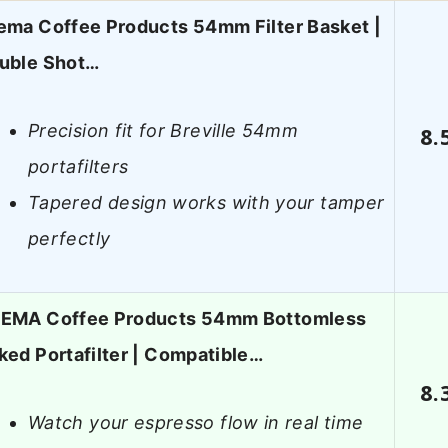
ema Coffee Products 54mm Filter Basket |
uble Shot…
Precision fit for Breville 54mm
8.
portafilters
Tapered design works with your tamper
perfectly
EMA Coffee Products 54mm Bottomless
ked Portafilter | Compatible…
8.
Watch your espresso flow in real time