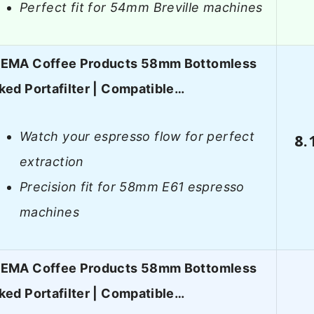
Perfect fit for 54mm Breville machines
EMA Coffee Products 58mm Bottomless
ked Portafilter | Compatible…
Watch your espresso flow for perfect
8.
extraction
Precision fit for 58mm E61 espresso
machines
EMA Coffee Products 58mm Bottomless
ked Portafilter | Compatible…