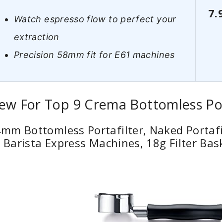
7.
Watch espresso flow to perfect your
extraction
Precision 58mm fit for E61 machines
ew For Top 9 Crema Bottomless Por
m Bottomless Portafilter, Naked Portafil
e Barista Express Machines, 18g Filter Bas