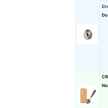
Cr
Do
CR
Na