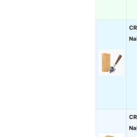
CR
Na
CR
Na