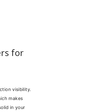
rs for
ion visibility.
hich makes
olid in your