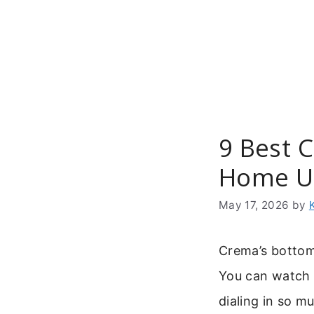
Skip
to
content
9 Best C
Home U
May 17, 2026
by
Crema’s bottomle
You can watch 
dialing in so m