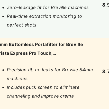
8.
Zero-leakage fit for Breville machines
Real-time extraction monitoring to
perfect shots
mm Bottomless Portafilter for Breville
rista Express Pro Touch,…
Precision fit, no leaks for Breville 54mm
8.
machines
Includes puck screen to eliminate
channeling and improve crema