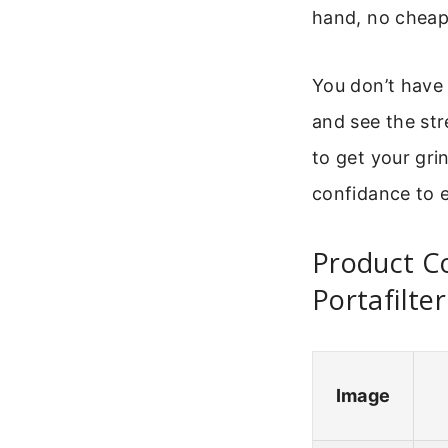
hand, no cheap 
You don’t have 
and see the str
to get your grin
confidance to e
Product C
Portafilter
Image