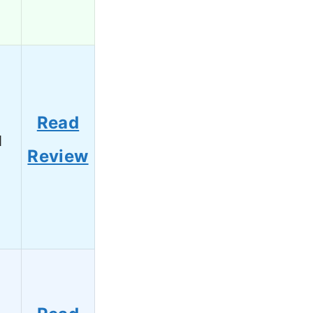
Read
1
Review