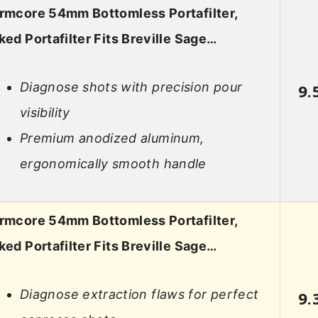
rmcore 54mm Bottomless Portafilter,
ked Portafilter Fits Breville Sage…
Diagnose shots with precision pour
9.
visibility
Premium anodized aluminum,
ergonomically smooth handle
rmcore 54mm Bottomless Portafilter,
ked Portafilter Fits Breville Sage…
Diagnose extraction flaws for perfect
9.