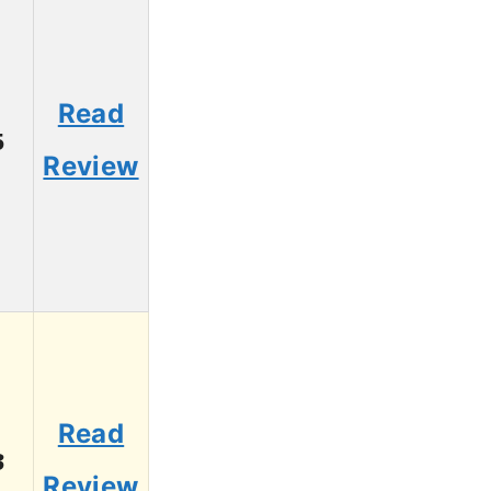
Read
5
Review
Read
3
Review