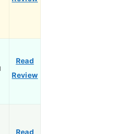
Read
1
Review
Read