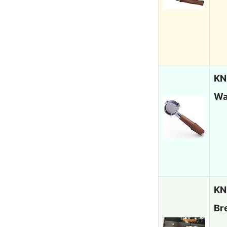
KN
Wa
KN
Br