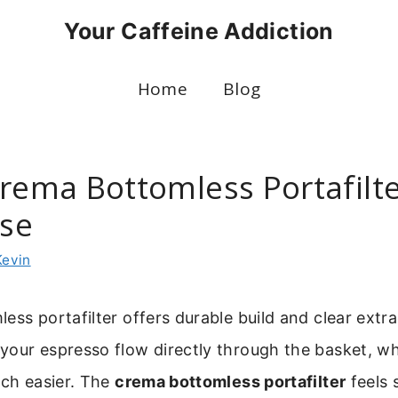
Your Caffeine Addiction
Home
Blog
rema Bottomless Portafilte
se
Kevin
ss portafilter offers durable build and clear extract
your espresso flow directly through the basket, w
uch easier. The
crema bottomless portafilter
feels s