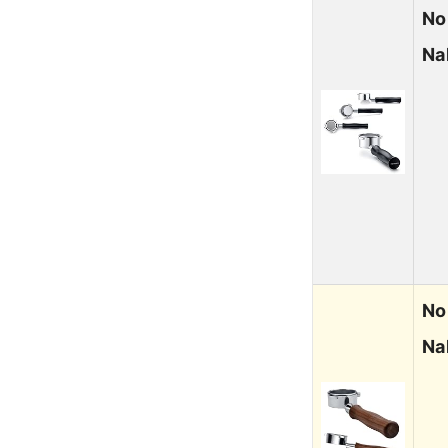
No
Na
No
Na