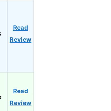
Read
5
Review
Read
3
Review