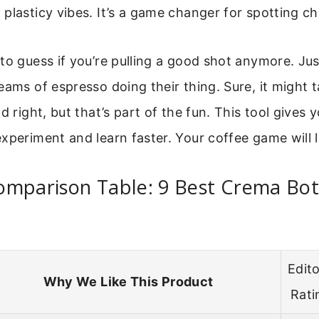
plasticy vibes. It’s a game changer for spotting ch
to guess if you’re pulling a good shot anymore. Ju
eams of espresso doing their thing. Sure, it might t
d right, but that’s part of the fun. This tool gives 
xperiment and learn faster. Your coffee game will l
omparison Table: 9 Best Crema Bo
Edito
Why We Like This Product
Rati