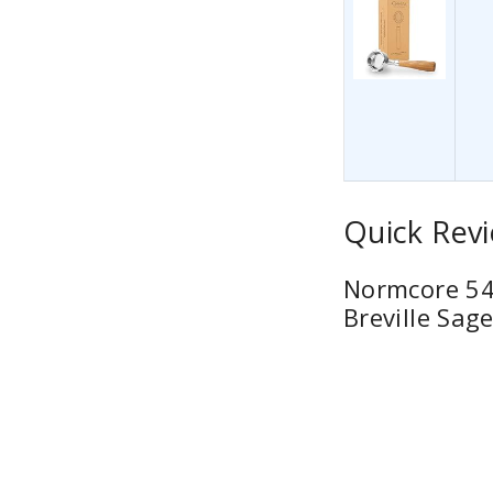
Quick Revi
Normcore 54m
Breville Sag