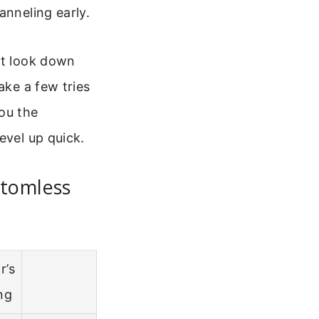
anneling early.
st look down
ake a few tries
you the
evel up quick.
ttomless
r’s
ng