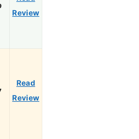
9
Review
Read
7
Review