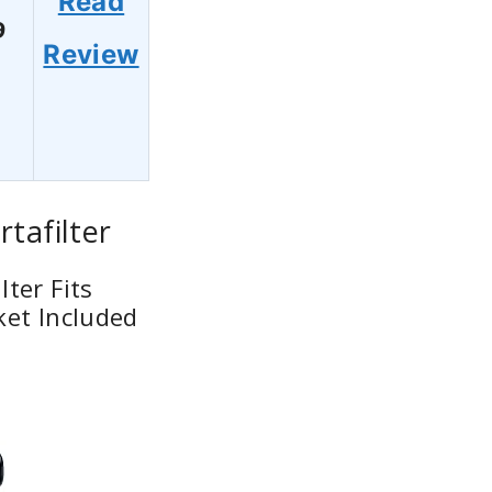
Read
9
Review
tafilter
ter Fits
ket Included