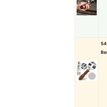
54
Ba