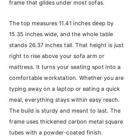
frame that glides under most sofas.
The top measures 11.41 inches deep by
15.35 inches wide, and the whole table
stands 26.37 inches tall. That height is just
right to rise above your sofa arm or
mattress. It turns your seating spot into a
comfortable workstation. Whether you are
typing away on a laptop or eating a quick
meal, everything stays within easy reach.
The build is sturdy and meant to last. The
frame uses thickened carbon metal square
tubes with a powder-coated finish.