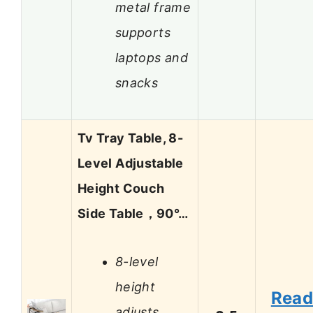
metal frame
supports
laptops and
snacks
Tv Tray Table, 8-
Level Adjustable
Height Couch
Side Table，90°…
8-level
height
Rea
adjusts