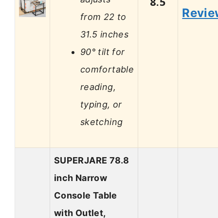
8.5
Revie
from 22 to
31.5 inches
90° tilt for
comfortable
reading,
typing, or
sketching
SUPERJARE 78.8
inch Narrow
Console Table
with Outlet,