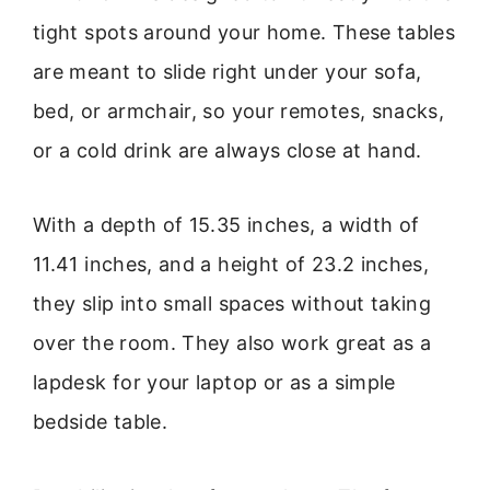
tight spots around your home. These tables
are meant to slide right under your sofa,
bed, or armchair, so your remotes, snacks,
or a cold drink are always close at hand.
With a depth of 15.35 inches, a width of
11.41 inches, and a height of 23.2 inches,
they slip into small spaces without taking
over the room. They also work great as a
lapdesk for your laptop or as a simple
bedside table.