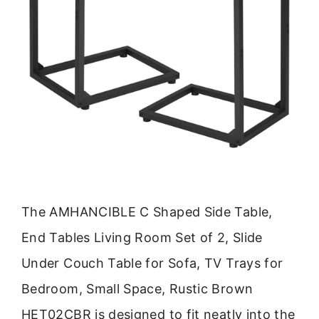
The AMHANCIBLE C Shaped Side Table,
End Tables Living Room Set of 2, Slide
Under Couch Table for Sofa, TV Trays for
Bedroom, Small Space, Rustic Brown
HET02CBR is designed to fit neatly into the