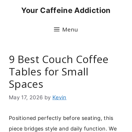
Skip
Your Caffeine Addiction
to
content
Menu
9 Best Couch Coffee
Tables for Small
Spaces
May 17, 2026
by
Kevin
Positioned perfectly before seating, this
piece bridges style and daily function. We