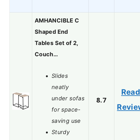
AMHANCIBLE C
Shaped End
Tables Set of 2,
Couch…
Slides
neatly
Rea
under sofas
8.7
Revie
for space-
saving use
Sturdy