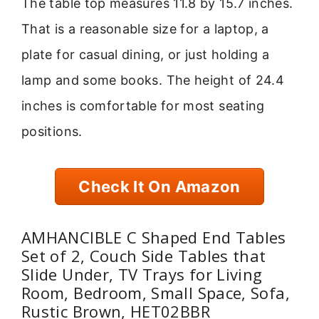
The table top measures 11.8 by 15.7 inches.
That is a reasonable size for a laptop, a
plate for casual dining, or just holding a
lamp and some books. The height of 24.4
inches is comfortable for most seating
positions.
Check It On Amazon
AMHANCIBLE C Shaped End Tables
Set of 2, Couch Side Tables that
Slide Under, TV Trays for Living
Room, Bedroom, Small Space, Sofa,
Rustic Brown, HET02BBR