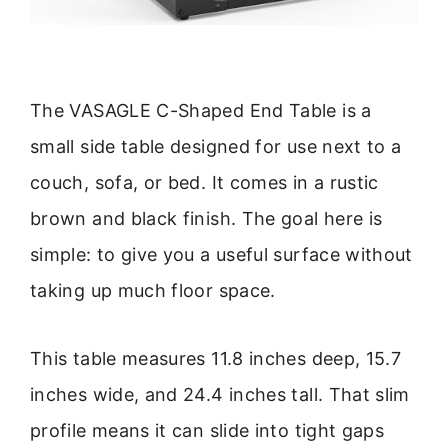
The VASAGLE C-Shaped End Table is a
small side table designed for use next to a
couch, sofa, or bed. It comes in a rustic
brown and black finish. The goal here is
simple: to give you a useful surface without
taking up much floor space.
This table measures 11.8 inches deep, 15.7
inches wide, and 24.4 inches tall. That slim
profile means it can slide into tight gaps