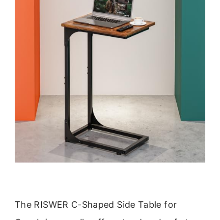
The RISWER C-Shaped Side Table for