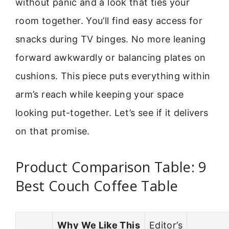
without panic and a look that ties your
room together. You’ll find easy access for
snacks during TV binges. No more leaning
forward awkwardly or balancing plates on
cushions. This piece puts everything within
arm’s reach while keeping your space
looking put-together. Let’s see if it delivers
on that promise.
Product Comparison Table: 9
Best Couch Coffee Table
Why We Like This
Editor’s