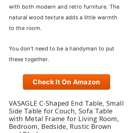
with both modern and retro furniture. The
natural wood texture adds a little warmth
to the room.
You don’t need to be a handyman to put
these together.
Check It On Amazon
VASAGLE C-Shaped End Table, Small
Side Table for Couch, Sofa Table
with Metal Frame for Living Room,
Bedroom, Bedside, Rustic Brown