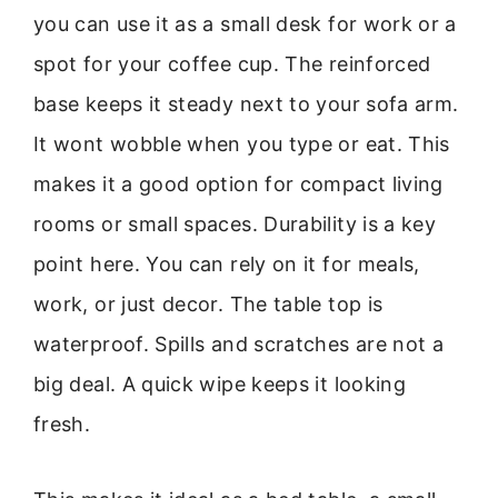
you can use it as a small desk for work or a
spot for your coffee cup. The reinforced
base keeps it steady next to your sofa arm.
It wont wobble when you type or eat. This
makes it a good option for compact living
rooms or small spaces. Durability is a key
point here. You can rely on it for meals,
work, or just decor. The table top is
waterproof. Spills and scratches are not a
big deal. A quick wipe keeps it looking
fresh.