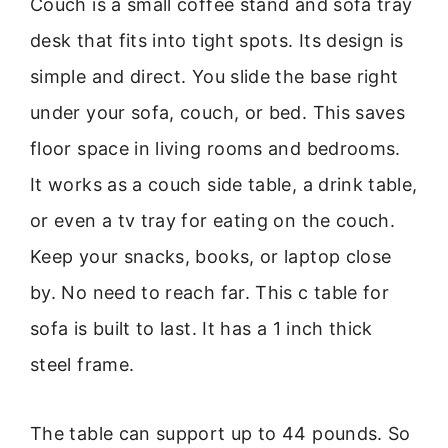
Couch is a small coffee stand and sofa tray
desk that fits into tight spots. Its design is
simple and direct. You slide the base right
under your sofa, couch, or bed. This saves
floor space in living rooms and bedrooms.
It works as a couch side table, a drink table,
or even a tv tray for eating on the couch.
Keep your snacks, books, or laptop close
by. No need to reach far. This c table for
sofa is built to last. It has a 1 inch thick
steel frame.
The table can support up to 44 pounds. So