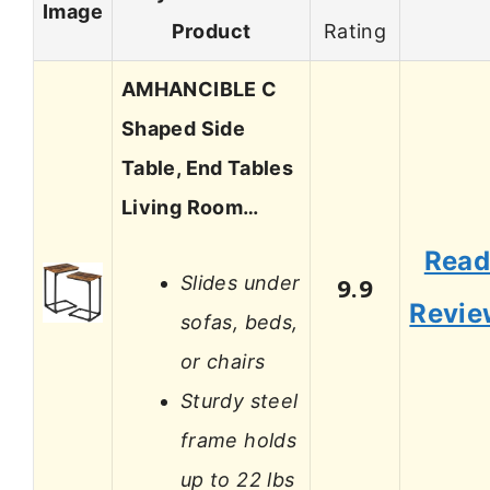
Image
Product
Rating
AMHANCIBLE C
Shaped Side
Table, End Tables
Living Room…
Rea
Slides under
9.9
Revie
sofas, beds,
or chairs
Sturdy steel
frame holds
up to 22 lbs