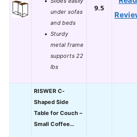
Rea
Slides easily
9.5
under sofas
Revie
and beds
Sturdy
metal frame
supports 22
lbs
RISWER C-
Shaped Side
Table for Couch –
Small Coffee…