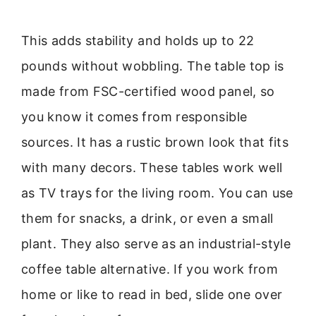
This adds stability and holds up to 22
pounds without wobbling. The table top is
made from FSC-certified wood panel, so
you know it comes from responsible
sources. It has a rustic brown look that fits
with many decors. These tables work well
as TV trays for the living room. You can use
them for snacks, a drink, or even a small
plant. They also serve as an industrial-style
coffee table alternative. If you work from
home or like to read in bed, slide one over