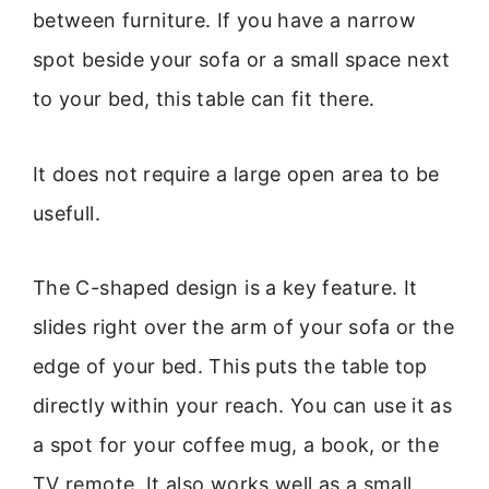
between furniture. If you have a narrow
spot beside your sofa or a small space next
to your bed, this table can fit there.
It does not require a large open area to be
usefull.
The C-shaped design is a key feature. It
slides right over the arm of your sofa or the
edge of your bed. This puts the table top
directly within your reach. You can use it as
a spot for your coffee mug, a book, or the
TV remote. It also works well as a small