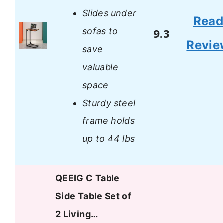
Slides under
Rea
sofas to
9.3
Revie
save
valuable
space
Sturdy steel
frame holds
up to 44 lbs
QEEIG C Table
Side Table Set of
2 Living…