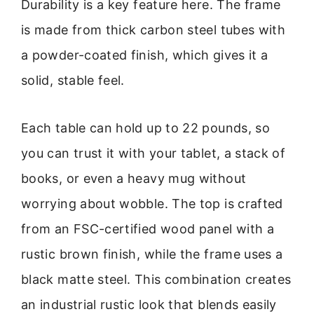
Durability is a key feature here. The frame
is made from thick carbon steel tubes with
a powder-coated finish, which gives it a
solid, stable feel.
Each table can hold up to 22 pounds, so
you can trust it with your tablet, a stack of
books, or even a heavy mug without
worrying about wobble. The top is crafted
from an FSC-certified wood panel with a
rustic brown finish, while the frame uses a
black matte steel. This combination creates
an industrial rustic look that blends easily