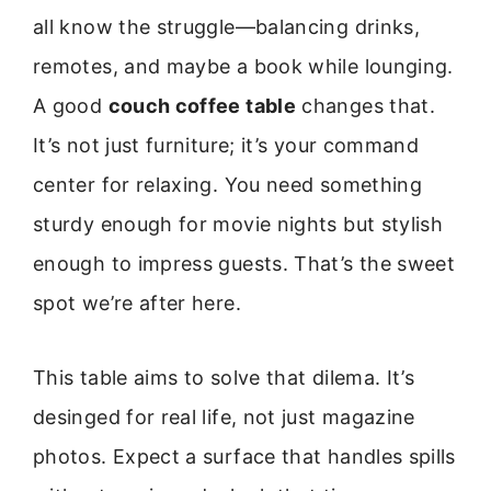
all know the struggle—balancing drinks,
remotes, and maybe a book while lounging.
A good
couch coffee table
changes that.
It’s not just furniture; it’s your command
center for relaxing. You need something
sturdy enough for movie nights but stylish
enough to impress guests. That’s the sweet
spot we’re after here.
This table aims to solve that dilema. It’s
desinged for real life, not just magazine
photos. Expect a surface that handles spills