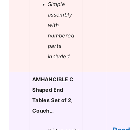
Simple
assembly
with
numbered
parts
included
AMHANCIBLE C
Shaped End
Tables Set of 2,
Couch…