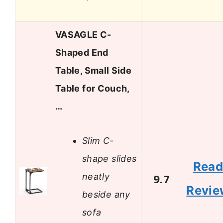
VASAGLE C-
Shaped End
Table, Small Side
Table for Couch,
…
Slim C-
shape slides
Rea
neatly
9.7
Revie
beside any
sofa