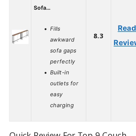
Sofa…
Rea
Fills
8.3
awkward
Revie
sofa gaps
perfectly
Built-in
outlets for
easy
charging
Quick Review For Top 9 Couch