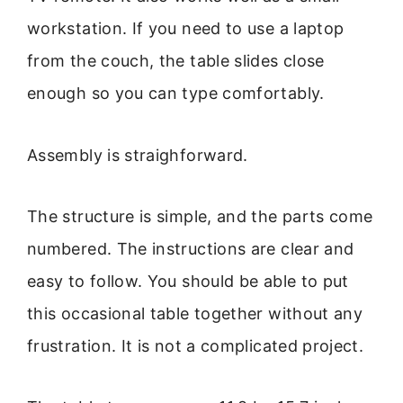
workstation. If you need to use a laptop
from the couch, the table slides close
enough so you can type comfortably.
Assembly is straighforward.
The structure is simple, and the parts come
numbered. The instructions are clear and
easy to follow. You should be able to put
this occasional table together without any
frustration. It is not a complicated project.