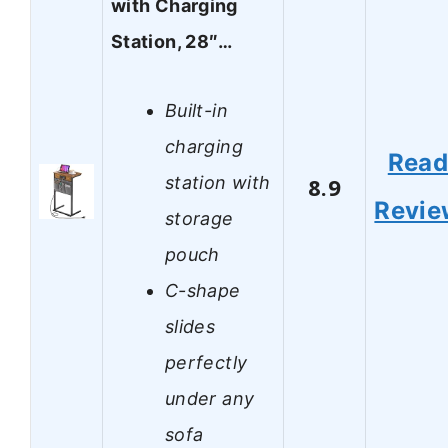
with Charging
Station, 28″…
Built-in
charging
Rea
station with
8.9
Revie
storage
pouch
C-shape
slides
perfectly
under any
sofa