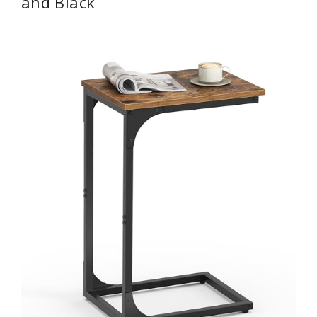
and Black