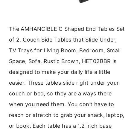
The AMHANCIBLE C Shaped End Tables Set
of 2, Couch Side Tables that Slide Under,
TV Trays for Living Room, Bedroom, Small
Space, Sofa, Rustic Brown, HET02BBR is
designed to make your daily life a little
easier. These tables slide right under your
couch or bed, so they are always there
when you need them. You don’t have to
reach or stretch to grab your snack, laptop,
or book. Each table has a 1.2 inch base