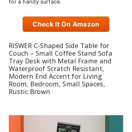
for a handy surface.
Check It On Amazon
RISWER C-Shaped Side Table for
Couch – Small Coffee Stand Sofa
Tray Desk with Metal Frame and
Waterproof Scratch Resistant,
Modern End Accent for Living
Room, Bedroom, Small Spaces,
Rustic Brown