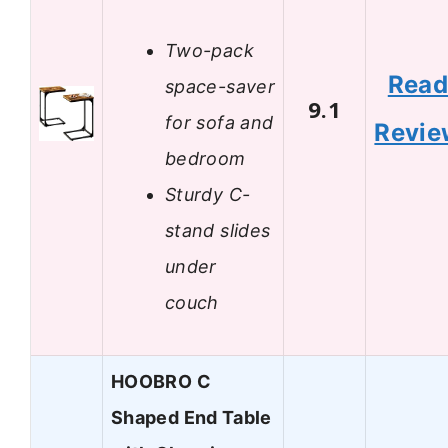
Two-pack
Rea
space-saver
9.1
for sofa and
Revie
bedroom
Sturdy C-
stand slides
under
couch
HOOBRO C
Shaped End Table