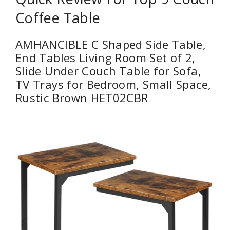
Coffee Table
AMHANCIBLE C Shaped Side Table,
End Tables Living Room Set of 2,
Slide Under Couch Table for Sofa,
TV Trays for Bedroom, Small Space,
Rustic Brown HET02CBR