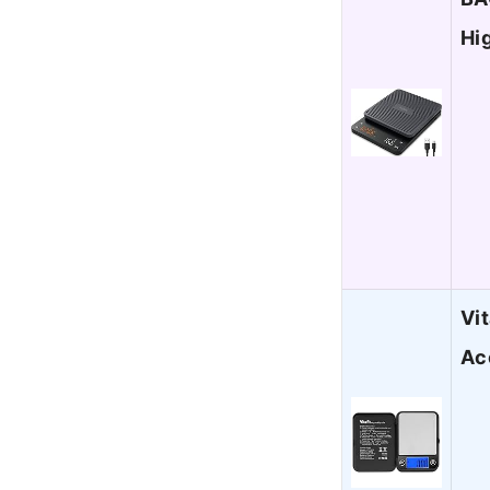
Hi
Vi
Ac