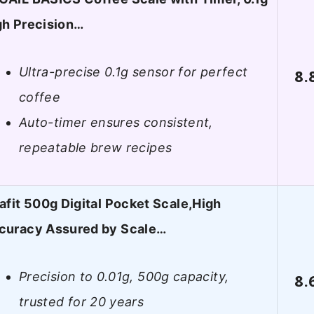
gh Precision…
Ultra-precise 0.1g sensor for perfect
8.
coffee
Auto-timer ensures consistent,
repeatable brew recipes
tafit 500g Digital Pocket Scale,High
curacy Assured by Scale…
Precision to 0.01g, 500g capacity,
8.
trusted for 20 years