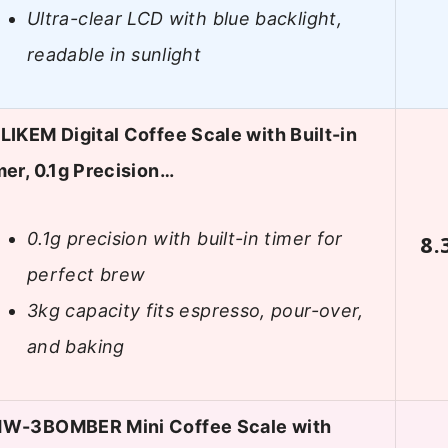
Ultra-clear LCD with blue backlight,
readable in sunlight
LIKEM Digital Coffee Scale with Built-in
mer, 0.1g Precision…
0.1g precision with built-in timer for
8.
perfect brew
3kg capacity fits espresso, pour-over,
and baking
W-3BOMBER Mini Coffee Scale with