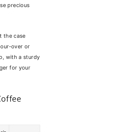
ose precious
t the case
pour-over or
o, with a sturdy
ger for your
Coffee