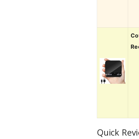
Co
Re
Quick Rev