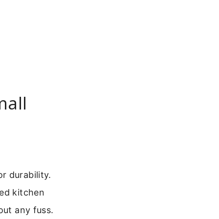
mall
 durability.
red kitchen
out any fuss.