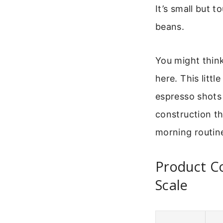
It’s small but 
beans.
You might think
here. This litt
espresso shots 
construction th
morning routin
Product C
Scale