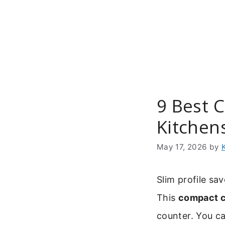
Skip
to
content
9 Best 
Kitchen
May 17, 2026
by
Slim profile sa
This
compact c
counter. You ca