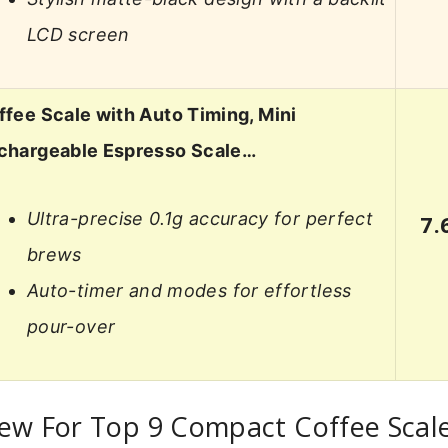
LCD screen
ffee Scale with Auto Timing, Mini
chargeable Espresso Scale…
Ultra-precise 0.1g accuracy for perfect
7.
brews
Auto-timer and modes for effortless
pour-over
iew For Top 9 Compact Coffee Scal