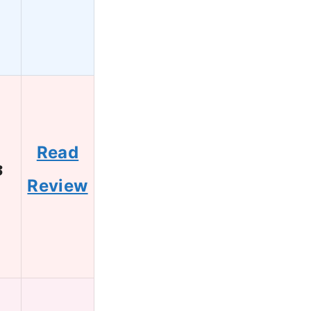
Read
3
Review