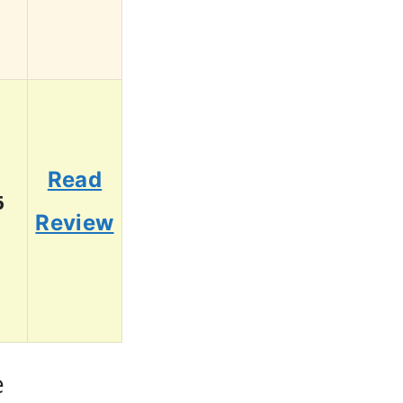
Read
6
Review
e