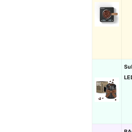
Su
LE
BA