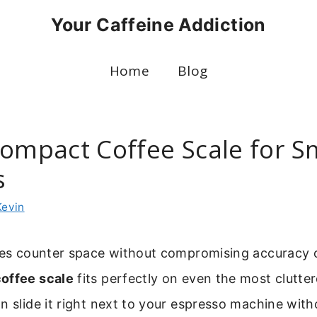
Your Caffeine Addiction
Home
Blog
Compact Coffee Scale for S
s
Kevin
ves counter space without compromising accuracy or
offee scale
fits perfectly on even the most clutte
n slide it right next to your espresso machine with