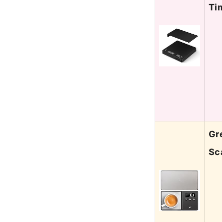
Ti
Gr
Sc