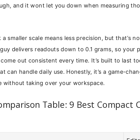
tough, and it wont let you down when measuring th
 a smaller scale means less precision, but that’s no
le guy delivers readouts down to 0.1 grams, so your 
come out consistent every time. It’s built to last to
at can handle daily use. Honestly, it’s a game-chan
e without taking over your workspace.
omparison Table: 9 Best Compact 