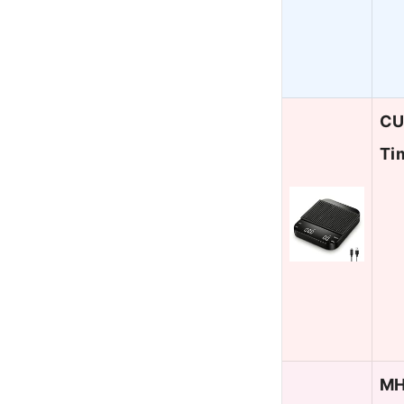
CU
Ti
MH