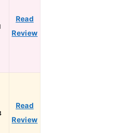
Read
1
Review
Read
8
Review