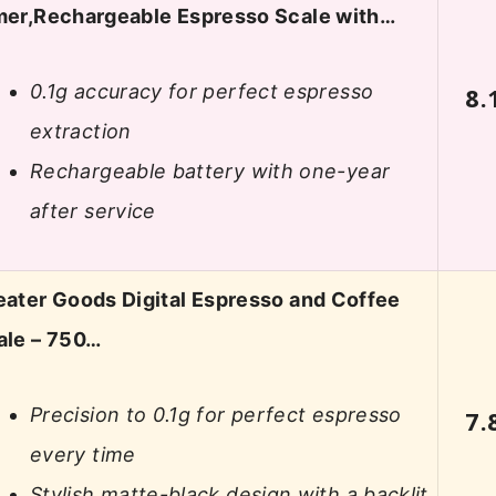
mer,Rechargeable Espresso Scale with…
0.1g accuracy for perfect espresso
8.
extraction
Rechargeable battery with one-year
after service
eater Goods Digital Espresso and Coffee
ale – 750…
Precision to 0.1g for perfect espresso
7.
every time
Stylish matte-black design with a backlit