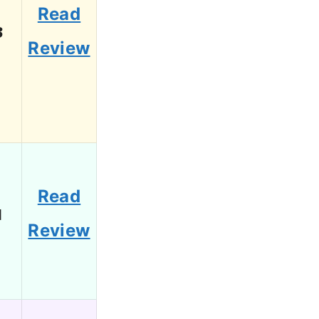
Read
3
Review
Read
1
Review