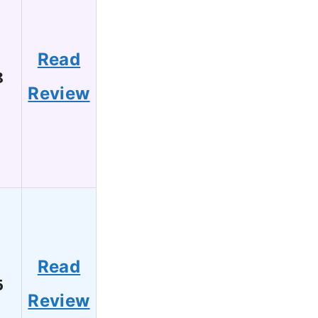
Read
8
Review
Read
6
Review