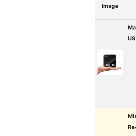
Image
Ma
US
Mi
Re