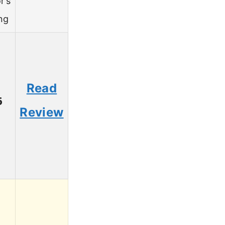
r’s
ng
Read
6
Review