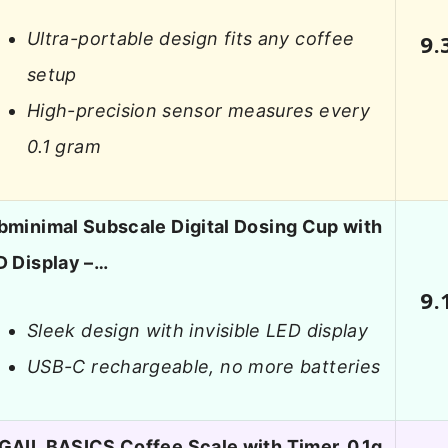
Ultra-portable design fits any coffee
9.
setup
High-precision sensor measures every
0.1 gram
bminimal Subscale Digital Dosing Cup with
D Display –…
9.
Sleek design with invisible LED display
USB-C rechargeable, no more batteries
GAIL BASICS Coffee Scale with Timer, 0.1g