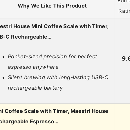
Edito
Why We Like This Product
Rati
estri House Mini Coffee Scale with Timer,
B-C Rechargeable…
Pocket-sized precision for perfect
9.
espresso anywhere
Silent brewing with long-lasting USB-C
rechargeable battery
ni Coffee Scale with Timer, Maestri House
chargeable Espresso…