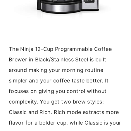
The Ninja 12-Cup Programmable Coffee
Brewer in Black/Stainless Steel is built
around making your morning routine
simpler and your coffee taste better. It
focuses on giving you control without
complexity. You get two brew styles:
Classic and Rich. Rich mode extracts more
flavor for a bolder cup, while Classic is your