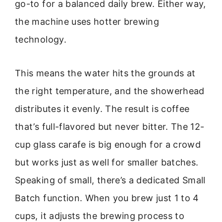
go-to for a balanced daily brew. Either way,
the machine uses hotter brewing
technology.
This means the water hits the grounds at
the right temperature, and the showerhead
distributes it evenly. The result is coffee
that’s full-flavored but never bitter. The 12-
cup glass carafe is big enough for a crowd
but works just as well for smaller batches.
Speaking of small, there’s a dedicated Small
Batch function. When you brew just 1 to 4
cups, it adjusts the brewing process to