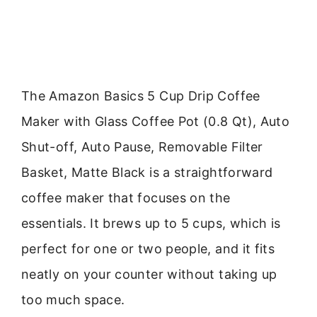
The Amazon Basics 5 Cup Drip Coffee
Maker with Glass Coffee Pot (0.8 Qt), Auto
Shut-off, Auto Pause, Removable Filter
Basket, Matte Black is a straightforward
coffee maker that focuses on the
essentials. It brews up to 5 cups, which is
perfect for one or two people, and it fits
neatly on your counter without taking up
too much space.