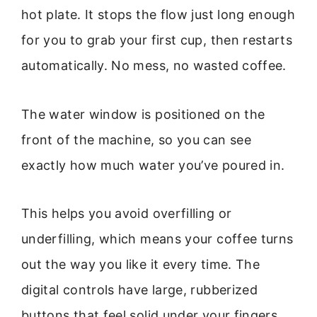
hot plate. It stops the flow just long enough
for you to grab your first cup, then restarts
automatically. No mess, no wasted coffee.
The water window is positioned on the
front of the machine, so you can see
exactly how much water you’ve poured in.
This helps you avoid overfilling or
underfilling, which means your coffee turns
out the way you like it every time. The
digital controls have large, rubberized
buttons that feel solid under your fingers.