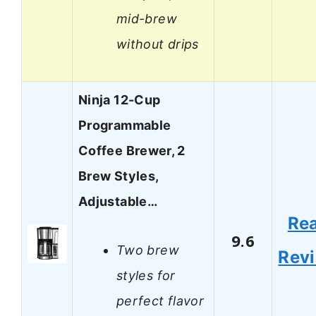
mid-brew
without drips
Ninja 12-Cup
Programmable
Coffee Brewer, 2
Brew Styles,
Adjustable…
Re
9.6
Two brew
Rev
styles for
perfect flavor