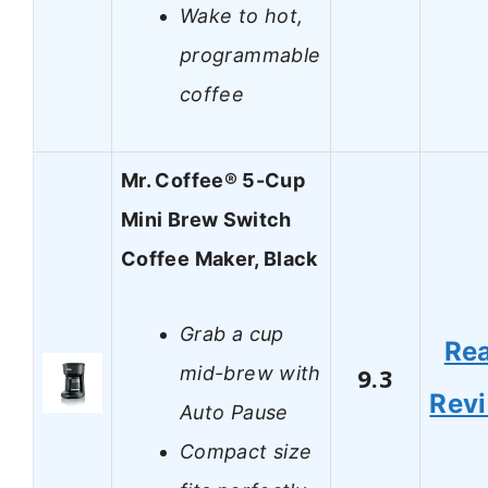
Wake to hot,
programmable
coffee
Mr. Coffee® 5-Cup
Mini Brew Switch
Coffee Maker, Black
Grab a cup
Re
mid-brew with
9.3
Rev
Auto Pause
Compact size