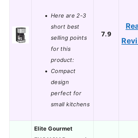
Here are 2-3
Re
short best
7.9
selling points
Rev
for this
product:
Compact
design
perfect for
small kitchens
Elite Gourmet