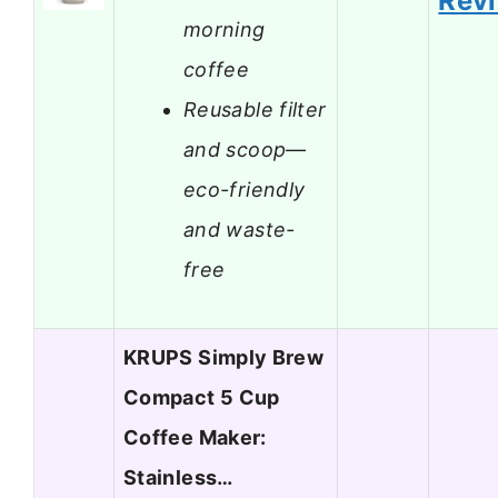
Rev
morning
coffee
Reusable filter
and scoop—
eco-friendly
and waste-
free
KRUPS Simply Brew
Compact 5 Cup
Coffee Maker:
Stainless…