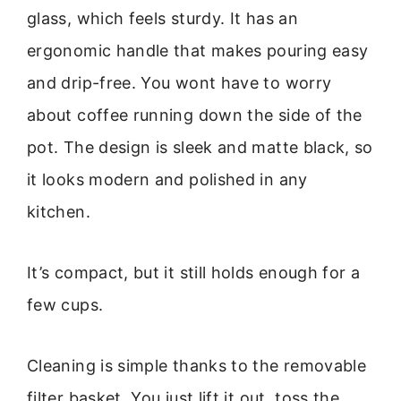
glass, which feels sturdy. It has an
ergonomic handle that makes pouring easy
and drip-free. You wont have to worry
about coffee running down the side of the
pot. The design is sleek and matte black, so
it looks modern and polished in any
kitchen.
It’s compact, but it still holds enough for a
few cups.
Cleaning is simple thanks to the removable
filter basket. You just lift it out, toss the