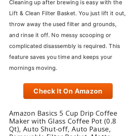
Cleaning up after brewing is easy with the
Lift & Clean Filter Basket. You just lift it out,
throw away the used filter and grounds,
and rinse it off. No messy scooping or
complicated disassembly is required. This
feature saves you time and keeps your
mornings moving.
Check It On Amazon
Amazon Basics 5 Cup Drip Coffee
Maker with Glass Coffee Pot (0.8
Qt), Auto Shut-off, Auto Pause,