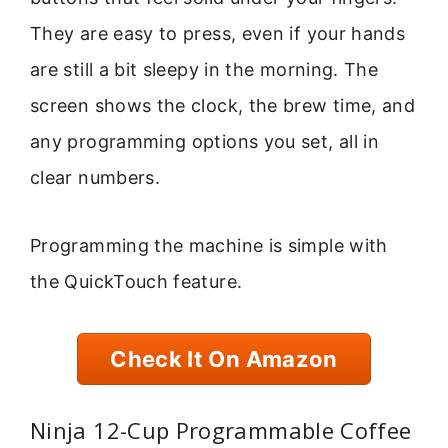
They are easy to press, even if your hands
are still a bit sleepy in the morning. The
screen shows the clock, the brew time, and
any programming options you set, all in
clear numbers.
Programming the machine is simple with
the QuickTouch feature.
Check It On Amazon
Ninja 12-Cup Programmable Coffee