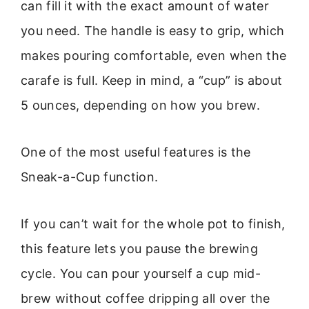
can fill it with the exact amount of water
you need. The handle is easy to grip, which
makes pouring comfortable, even when the
carafe is full. Keep in mind, a “cup” is about
5 ounces, depending on how you brew.
One of the most useful features is the
Sneak-a-Cup function.
If you can’t wait for the whole pot to finish,
this feature lets you pause the brewing
cycle. You can pour yourself a cup mid-
brew without coffee dripping all over the