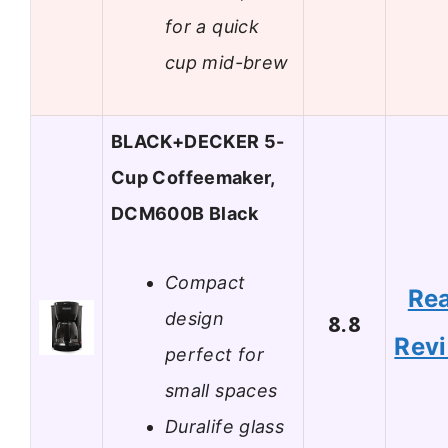
for a quick
cup mid-brew
BLACK+DECKER 5-
Cup Coffeemaker,
DCM600B Black
Compact
Re
design
8.8
Rev
perfect for
small spaces
Duralife glass