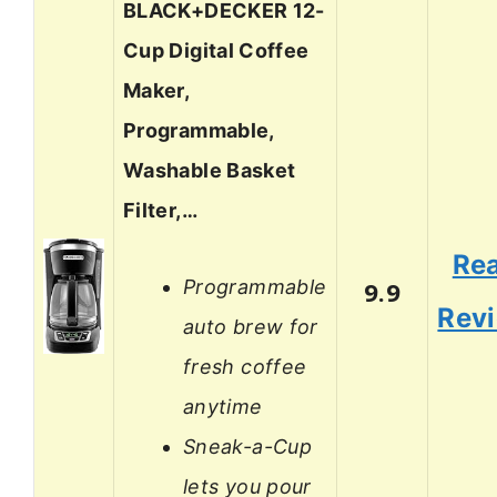
BLACK+DECKER 12-
Cup Digital Coffee
Maker,
Programmable,
Washable Basket
Filter,…
Re
Programmable
9.9
Rev
auto brew for
fresh coffee
anytime
Sneak-a-Cup
lets you pour