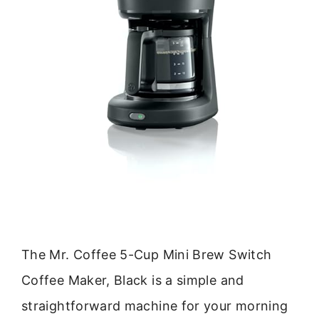
The Mr. Coffee 5-Cup Mini Brew Switch
Coffee Maker, Black is a simple and
straightforward machine for your morning