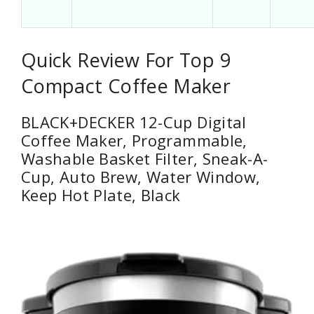
Quick Review For Top 9
Compact Coffee Maker
BLACK+DECKER 12-Cup Digital
Coffee Maker, Programmable,
Washable Basket Filter, Sneak-A-
Cup, Auto Brew, Water Window,
Keep Hot Plate, Black