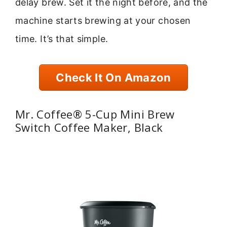
delay brew. Set it the night before, and the
machine starts brewing at your chosen
time. It’s that simple.
Check It On Amazon
Mr. Coffee® 5-Cup Mini Brew
Switch Coffee Maker, Black