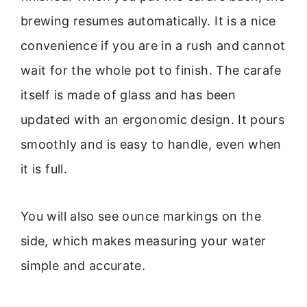
brewing resumes automatically. It is a nice
convenience if you are in a rush and cannot
wait for the whole pot to finish. The carafe
itself is made of glass and has been
updated with an ergonomic design. It pours
smoothly and is easy to handle, even when
it is full.
You will also see ounce markings on the
side, which makes measuring your water
simple and accurate.