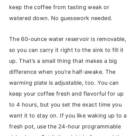
keep the coffee from tasting weak or
watered down. No guesswork needed.
The 60-ounce water reservoir is removable,
so you can carry it right to the sink to fill it
up. That’s a small thing that makes a big
difference when you’re half-awake. The
warming plate is adjustable, too. You can
keep your coffee fresh and flavorful for up
to 4 hours, but you set the exact time you
want it to stay on. If you like waking up to a
fresh pot, use the 24-hour programmable