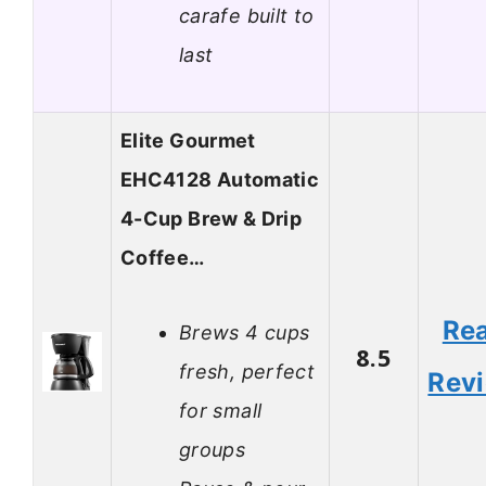
carafe built to
last
Elite Gourmet
EHC4128 Automatic
4-Cup Brew & Drip
Coffee…
Re
Brews 4 cups
8.5
fresh, perfect
Rev
for small
groups