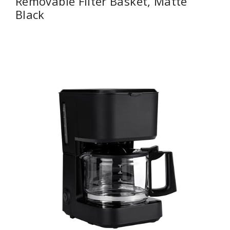
Removable Filter Basket, Matte
Black