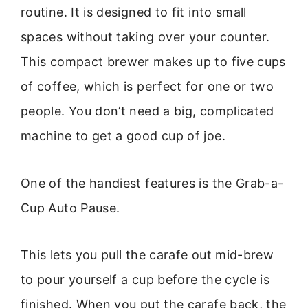
routine. It is designed to fit into small
spaces without taking over your counter.
This compact brewer makes up to five cups
of coffee, which is perfect for one or two
people. You don’t need a big, complicated
machine to get a good cup of joe.
One of the handiest features is the Grab-a-
Cup Auto Pause.
This lets you pull the carafe out mid-brew
to pour yourself a cup before the cycle is
finished. When you put the carafe back, the