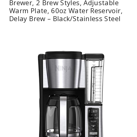
Brewer, 2 Brew Styles, Adjustable
Warm Plate, 60oz Water Reservoir,
Delay Brew – Black/Stainless Steel