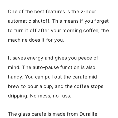
One of the best features is the 2-hour
automatic shutoff. This means if you forget
to turn it off after your morning coffee, the
machine does it for you.
It saves energy and gives you peace of
mind. The auto-pause function is also
handy. You can pull out the carafe mid-
brew to pour a cup, and the coffee stops
dripping. No mess, no fuss.
The glass carafe is made from Duralife