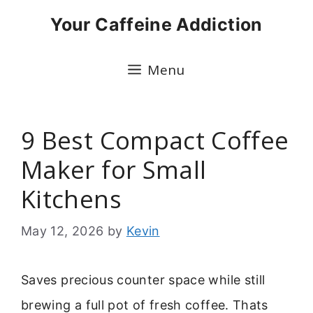
Skip
Your Caffeine Addiction
to
content
Menu
9 Best Compact Coffee
Maker for Small
Kitchens
May 12, 2026
by
Kevin
Saves precious counter space while still
brewing a full pot of fresh coffee. Thats