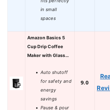
fits perfectly
in small
spaces
Amazon Basics 5
Cup Drip Coffee
Maker with Glass…
Auto shutoff
Re
for safety and
9.0
Rev
energy
savings
Pause & pour