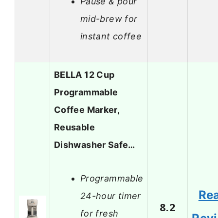
Pause & pour
mid-brew for
instant coffee
BELLA 12 Cup
Programmable
Coffee Marker,
Reusable
Dishwasher Safe…
Programmable
Re
24-hour timer
8.2
for fresh