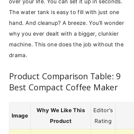
over your life. You can set it up in seconds.
The water tank is easy to fill with just one
hand. And cleanup? A breeze. You’ll wonder
why you ever dealt with a bigger, clunkier
machine. This one does the job without the
drama.
Product Comparison Table: 9
Best Compact Coffee Maker
Why We Like This
Editor’s
Image
Product
Rating