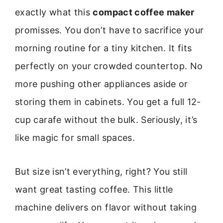
exactly what this
compact coffee maker
promisses. You don’t have to sacrifice your
morning routine for a tiny kitchen. It fits
perfectly on your crowded countertop. No
more pushing other appliances aside or
storing them in cabinets. You get a full 12-
cup carafe without the bulk. Seriously, it’s
like magic for small spaces.
But size isn’t everything, right? You still
want great tasting coffee. This little
machine delivers on flavor without taking