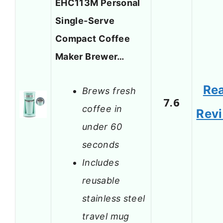
EHC113M Personal
Single-Serve
Compact Coffee
Maker Brewer…
Re
Brews fresh
7.6
coffee in
Rev
under 60
seconds
Includes
reusable
stainless steel
travel mug