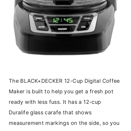
The BLACK+DECKER 12-Cup Digital Coffee
Maker is built to help you get a fresh pot
ready with less fuss. It has a 12-cup
Duralife glass carafe that shows
measurement markings on the side, so you