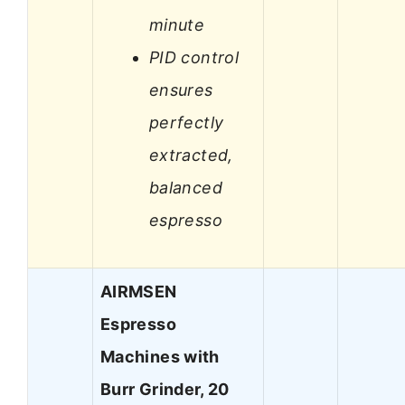
minute
PID control
ensures
perfectly
extracted,
balanced
espresso
AIRMSEN
Espresso
Machines with
Burr Grinder, 20