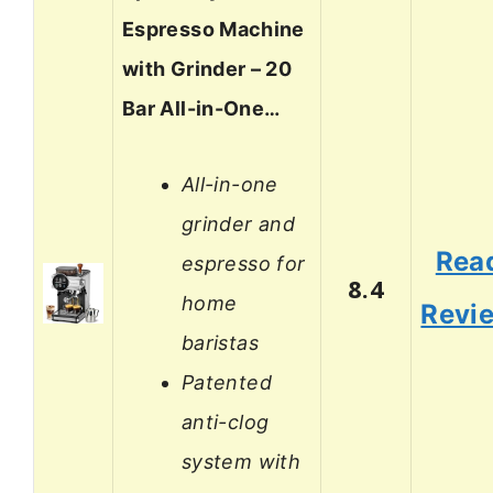
Espresso Machine
with Grinder – 20
Bar All-in-One…
All-in-one
grinder and
Rea
espresso for
8.4
home
Revi
baristas
Patented
anti-clog
system with