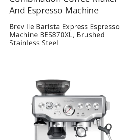
And Espresso Machine
Breville Barista Express Espresso
Machine BES870XL, Brushed
Stainless Steel