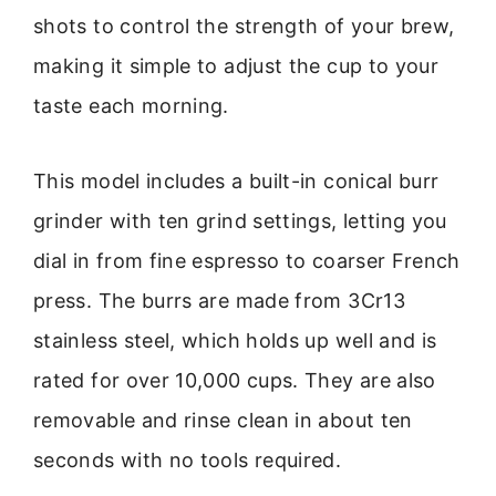
shots to control the strength of your brew,
making it simple to adjust the cup to your
taste each morning.
This model includes a built-in conical burr
grinder with ten grind settings, letting you
dial in from fine espresso to coarser French
press. The burrs are made from 3Cr13
stainless steel, which holds up well and is
rated for over 10,000 cups. They are also
removable and rinse clean in about ten
seconds with no tools required.