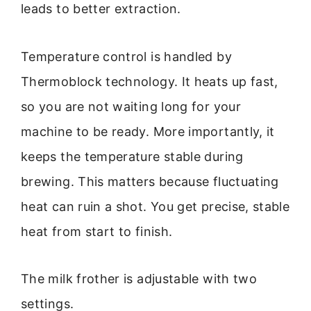
leads to better extraction.
Temperature control is handled by
Thermoblock technology. It heats up fast,
so you are not waiting long for your
machine to be ready. More importantly, it
keeps the temperature stable during
brewing. This matters because fluctuating
heat can ruin a shot. You get precise, stable
heat from start to finish.
The milk frother is adjustable with two
settings.