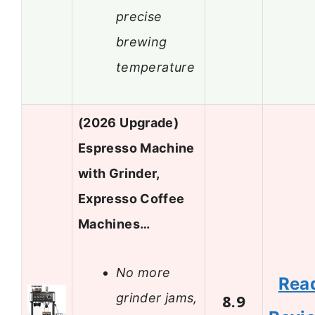
precise
brewing
temperature
(2026 Upgrade)
Espresso Machine
with Grinder,
Expresso Coffee
Machines…
No more
Rea
grinder jams,
8.9