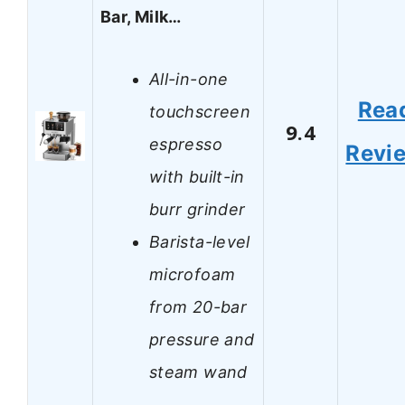
Bar, Milk…
All-in-one
Rea
touchscreen
9.4
espresso
Revi
with built-in
burr grinder
Barista-level
microfoam
from 20-bar
pressure and
steam wand