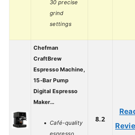
30 precise
grind
settings
Chefman
CraftBrew
Espresso Machine,
15-Bar Pump
Digital Espresso
Maker…
Rea
8.2
Café-quality
Revi
espresso