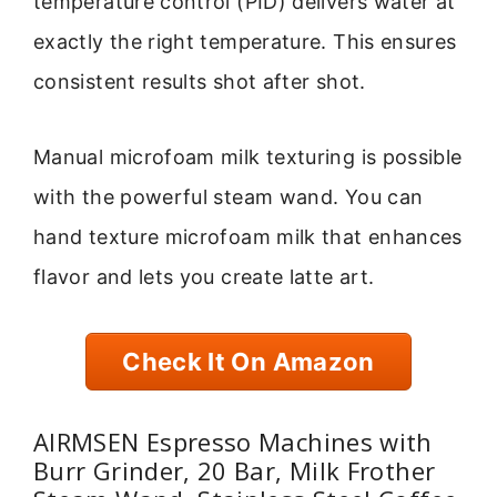
temperature control (PID) delivers water at
exactly the right temperature. This ensures
consistent results shot after shot.
Manual microfoam milk texturing is possible
with the powerful steam wand. You can
hand texture microfoam milk that enhances
flavor and lets you create latte art.
Check It On Amazon
AIRMSEN Espresso Machines with
Burr Grinder, 20 Bar, Milk Frother