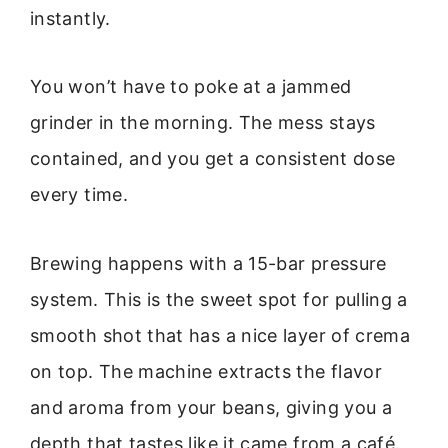
instantly.
You won’t have to poke at a jammed
grinder in the morning. The mess stays
contained, and you get a consistent dose
every time.
Brewing happens with a 15-bar pressure
system. This is the sweet spot for pulling a
smooth shot that has a nice layer of crema
on top. The machine extracts the flavor
and aroma from your beans, giving you a
depth that tastes like it came from a café.