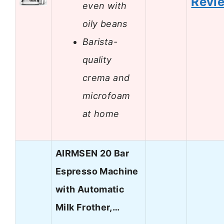
Revi
even with
oily beans
Barista-
quality
crema and
microfoam
at home
AIRMSEN 20 Bar
Espresso Machine
with Automatic
Milk Frother,…