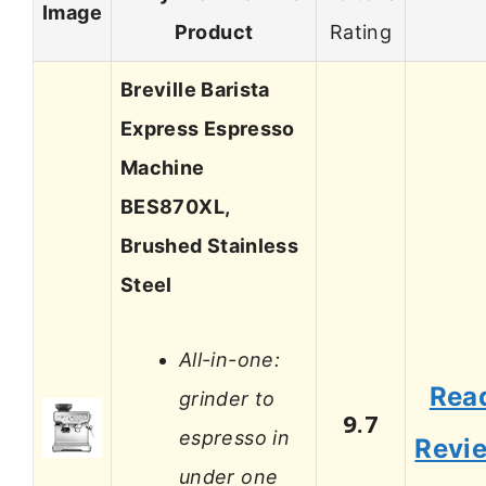
Image
Product
Rating
Breville Barista
Express Espresso
Machine
BES870XL,
Brushed Stainless
Steel
All-in-one:
Rea
grinder to
9.7
espresso in
Revi
under one