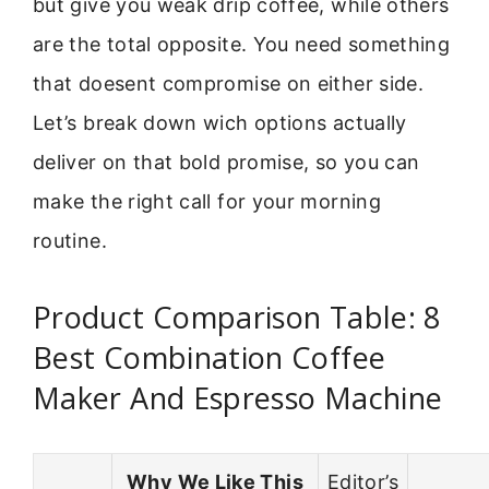
but give you weak drip coffee, while others
are the total opposite. You need something
that doesent compromise on either side.
Let’s break down wich options actually
deliver on that bold promise, so you can
make the right call for your morning
routine.
Product Comparison Table: 8
Best Combination Coffee
Maker And Espresso Machine
Why We Like This
Editor’s