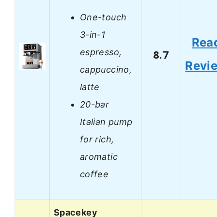
One-touch
3-in-1
Rea
espresso,
8.7
Revi
cappuccino,
latte
20-bar
Italian pump
for rich,
aromatic
coffee
Spacekey