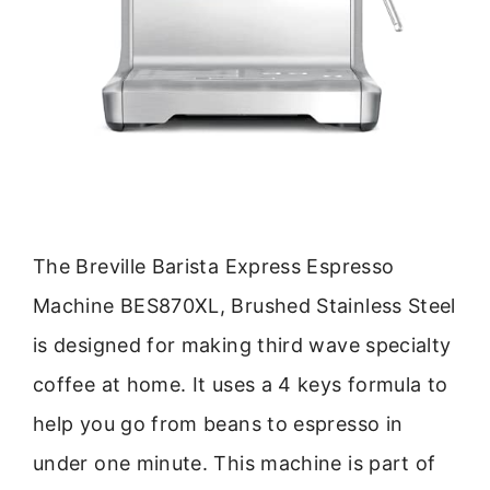
The Breville Barista Express Espresso
Machine BES870XL, Brushed Stainless Steel
is designed for making third wave specialty
coffee at home. It uses a 4 keys formula to
help you go from beans to espresso in
under one minute. This machine is part of