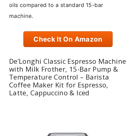
oils compared to a standard 15-bar
machine.
Check It On Amazon
De’Longhi Classic Espresso Machine
with Milk Frother, 15-Bar Pump &
Temperature Control – Barista
Coffee Maker Kit for Espresso,
Latte, Cappuccino & Iced