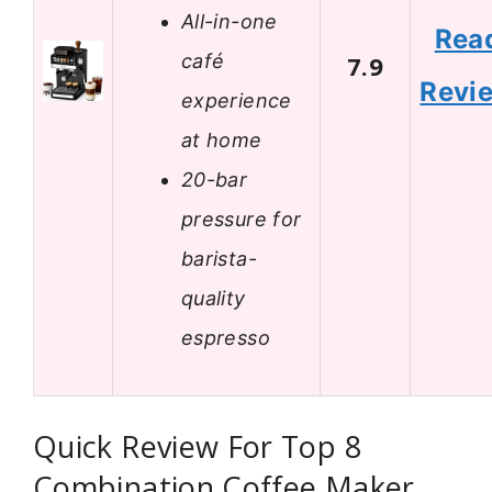
All-in-one
Rea
café
7.9
Revi
experience
at home
20-bar
pressure for
barista-
quality
espresso
Quick Review For Top 8
Combination Coffee Maker