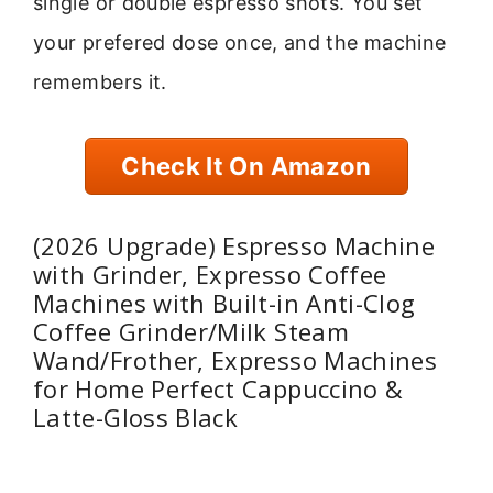
single or double espresso shots. You set
your prefered dose once, and the machine
remembers it.
Check It On Amazon
(2026 Upgrade) Espresso Machine
with Grinder, Expresso Coffee
Machines with Built-in Anti-Clog
Coffee Grinder/Milk Steam
Wand/Frother, Expresso Machines
for Home Perfect Cappuccino &
Latte-Gloss Black