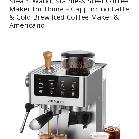
Steam Wand, Stainless Steel Coffee
Maker for Home – Cappuccino Latte
& ​​Cold Brew​​ Iced Coffee Maker &
Americano