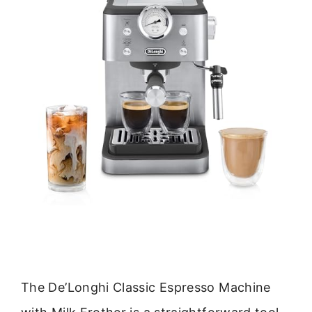
The De’Longhi Classic Espresso Machine