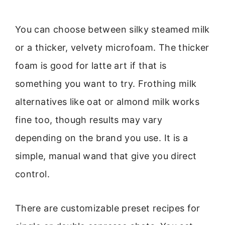
You can choose between silky steamed milk
or a thicker, velvety microfoam. The thicker
foam is good for latte art if that is
something you want to try. Frothing milk
alternatives like oat or almond milk works
fine too, though results may vary
depending on the brand you use. It is a
simple, manual wand that give you direct
control.
There are customizable preset recipes for