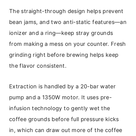
The straight-through design helps prevent
bean jams, and two anti-static features—an
ionizer and a ring—keep stray grounds
from making a mess on your counter. Fresh
grinding right before brewing helps keep
the flavor consistent.
Extraction is handled by a 20-bar water
pump and a 1350W motor. It uses pre-
infusion technology to gently wet the
coffee grounds before full pressure kicks
in, which can draw out more of the coffee