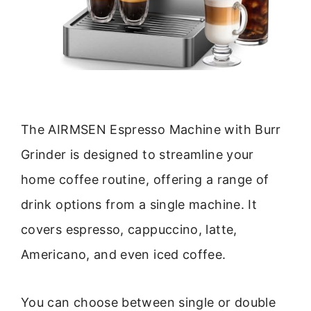
The AIRMSEN Espresso Machine with Burr
Grinder is designed to streamline your
home coffee routine, offering a range of
drink options from a single machine. It
covers espresso, cappuccino, latte,
Americano, and even iced coffee.
You can choose between single or double