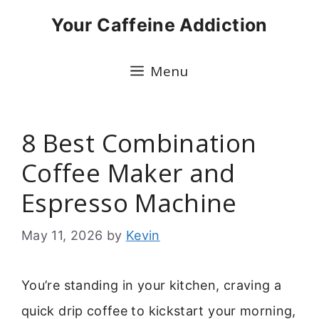
Skip
Your Caffeine Addiction
to
content
Menu
8 Best Combination
Coffee Maker and
Espresso Machine
May 11, 2026
by
Kevin
You’re standing in your kitchen, craving a
quick drip coffee to kickstart your morning,