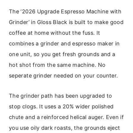
The ‘2026 Upgrade Espresso Machine with
Grinder’ in Gloss Black is built to make good
coffee at home without the fuss. It
combines a grinder and espresso maker in
one unit, so you get fresh grounds and a
hot shot from the same machine. No
seperate grinder needed on your counter.
The grinder path has been upgraded to
stop clogs. It uses a 20% wider polished
chute and a reinforced helical auger. Even if
you use oily dark roasts, the grounds eject