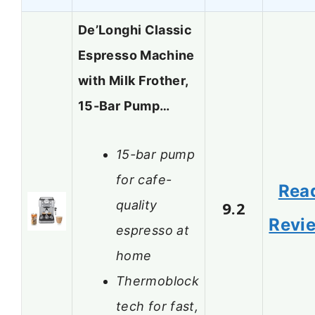
De’Longhi Classic
Espresso Machine
with Milk Frother,
15-Bar Pump…
15-bar pump
for cafe-
Rea
quality
9.2
Revi
espresso at
home
Thermoblock
tech for fast,