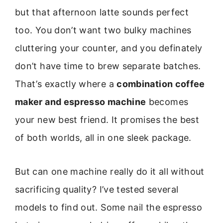
but that afternoon latte sounds perfect
too. You don’t want two bulky machines
cluttering your counter, and you definately
don’t have time to brew separate batches.
That’s exactly where a
combination coffee
maker and espresso machine
becomes
your new best friend. It promises the best
of both worlds, all in one sleek package.
But can one machine really do it all without
sacrificing quality? I’ve tested several
models to find out. Some nail the espresso