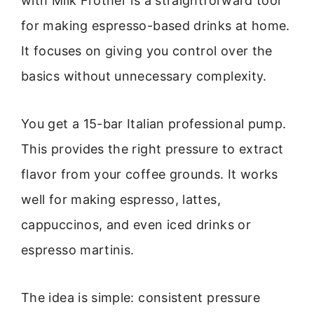
with Milk Frother is a straightforward tool
for making espresso-based drinks at home.
It focuses on giving you control over the
basics without unnecessary complexity.
You get a 15-bar Italian professional pump.
This provides the right pressure to extract
flavor from your coffee grounds. It works
well for making espresso, lattes,
cappuccinos, and even iced drinks or
espresso martinis.
The idea is simple: consistent pressure