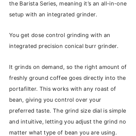
the Barista Series, meaning it’s an all-in-one
setup with an integrated grinder.
You get dose control grinding with an
integrated precision conical burr grinder.
It grinds on demand, so the right amount of
freshly ground coffee goes directly into the
portafilter. This works with any roast of
bean, giving you control over your
preferred taste. The grind size dial is simple
and intuitive, letting you adjust the grind no
matter what type of bean you are using.