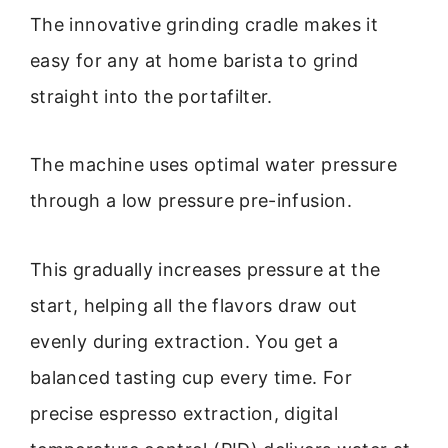
The innovative grinding cradle makes it
easy for any at home barista to grind
straight into the portafilter.
The machine uses optimal water pressure
through a low pressure pre-infusion.
This gradually increases pressure at the
start, helping all the flavors draw out
evenly during extraction. You get a
balanced tasting cup every time. For
precise espresso extraction, digital