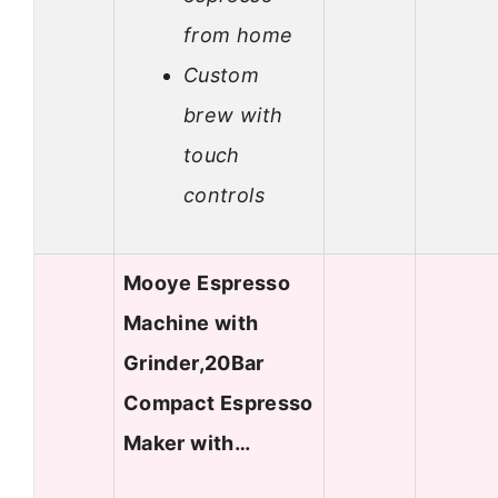
from home
Custom
brew with
touch
controls
Mooye Espresso
Machine with
Grinder,20Bar
Compact Espresso
Maker with…