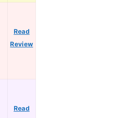
Read
0
Review
Read
8