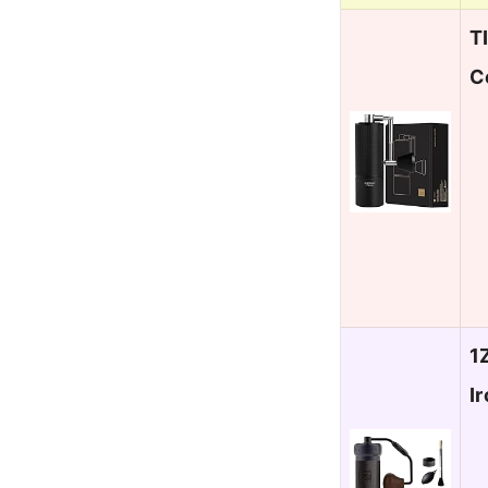
T
C
1
I