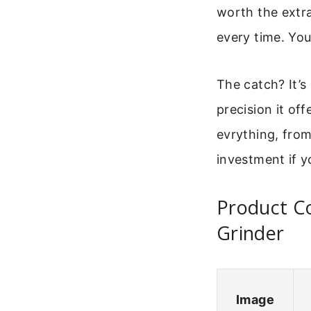
worth the extra
every time. You
The catch? It’s
precision it of
evrything, from
investment if y
Product C
Grinder
Image