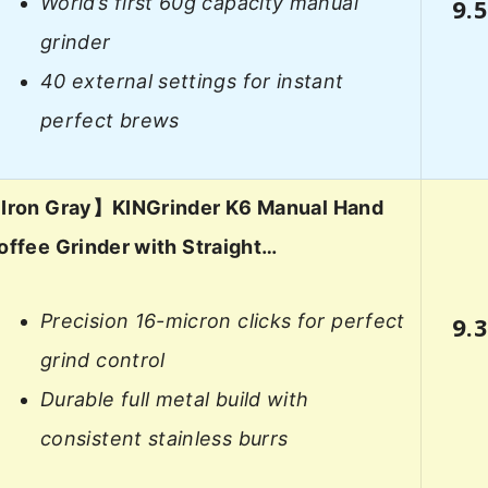
World’s first 60g capacity manual
9.
grinder
40 external settings for instant
perfect brews
Iron Gray】KINGrinder K6 Manual Hand
offee Grinder with Straight…
Precision 16-micron clicks for perfect
9.
grind control
Durable full metal build with
consistent stainless burrs