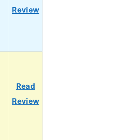
5
Review
Read
3
Review