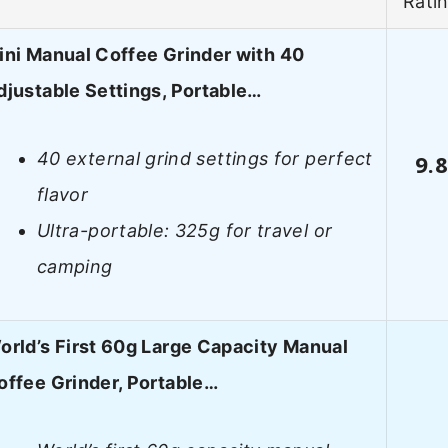
Rati
ini Manual Coffee Grinder with 40
djustable Settings, Portable…
40 external grind settings for perfect
9.
flavor
Ultra-portable: 325g for travel or
camping
orld’s First 60g Large Capacity Manual
offee Grinder, Portable…