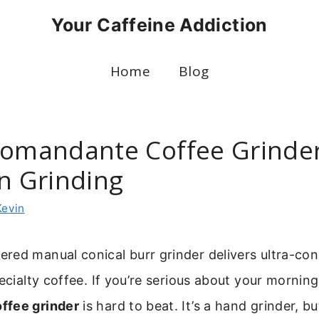
Your Caffeine Addiction
Home
Blog
Comandante Coffee Grinder
on Grinding
Kevin
ed manual conical burr grinder delivers ultra-con
pecialty coffee. If you’re serious about your mornin
ffee grinder
is hard to beat. It’s a hand grinder, but