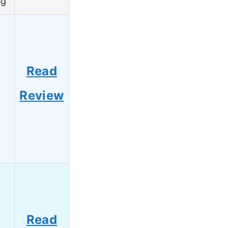
ng
Read
8
Review
Read