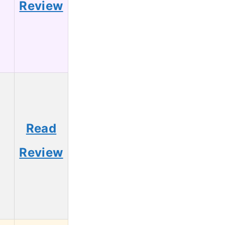
Review
Read
5
Review