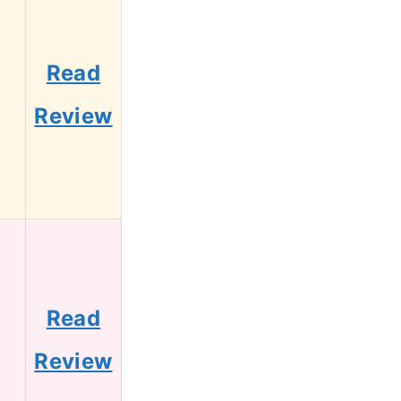
Read
2
Review
Read
0
Review