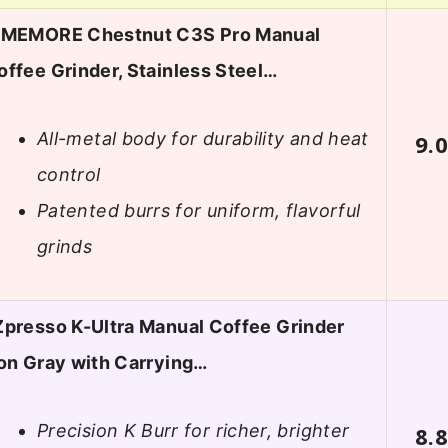
IMEMORE Chestnut C3S Pro Manual
offee Grinder, Stainless Steel…
All-metal body for durability and heat
9.
control
Patented burrs for uniform, flavorful
grinds
Zpresso K-Ultra Manual Coffee Grinder
ron Gray with Carrying…
Precision K Burr for richer, brighter
8.