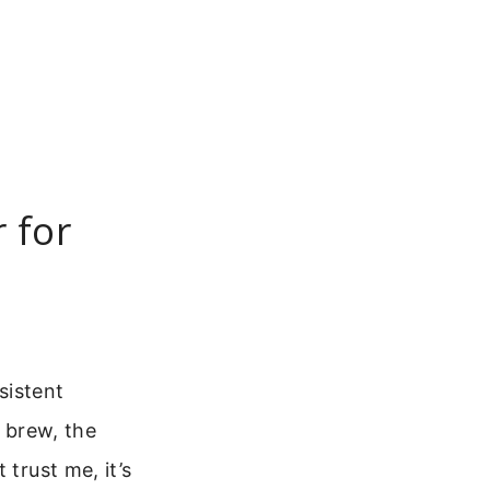
 for
sistent
g brew, the
 trust me, it’s