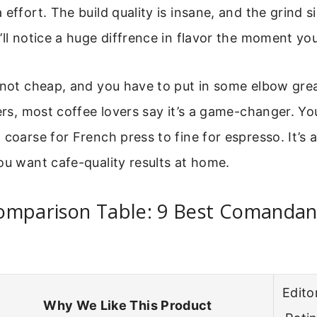
 effort. The build quality is insane, and the grind s
’ll notice a huge diffrence in flavor the moment you
 not cheap, and you have to put in some elbow grea
fers, most coffee lovers say it’s a game-changer. Yo
 coarse for French press to fine for espresso. It’s a
ou want cafe-quality results at home.
omparison Table: 9 Best Comandan
Editor
Why We Like This Product