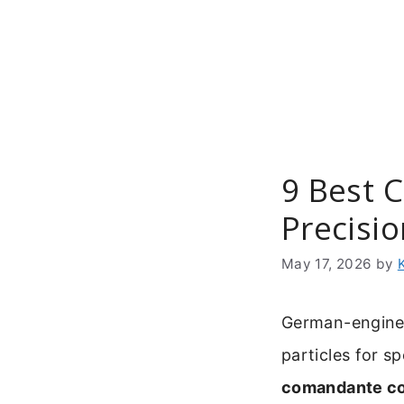
Skip
to
content
9 Best 
Precisi
May 17, 2026
by
German-engineer
particles for s
comandante co