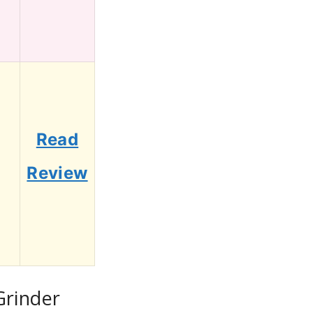
Read
7
Review
Grinder