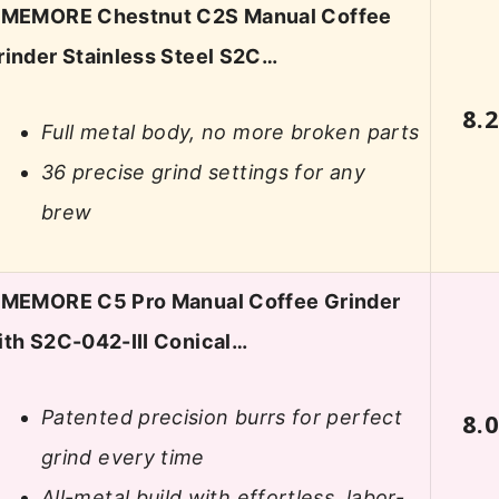
IMEMORE Chestnut C2S Manual Coffee
rinder Stainless Steel S2C…
8.
Full metal body, no more broken parts
36 precise grind settings for any
brew
IMEMORE C5 Pro Manual Coffee Grinder
ith S2C-042-III Conical…
Patented precision burrs for perfect
8.
grind every time
All-metal build with effortless, labor-