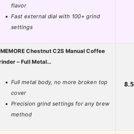
flavor
Fast external dial with 100+ grind
settings
IMEMORE Chestnut C2S Manual Coffee
rinder – Full Metal…
Full metal body, no more broken top
8.
cover
Precision grind settings for any brew
method