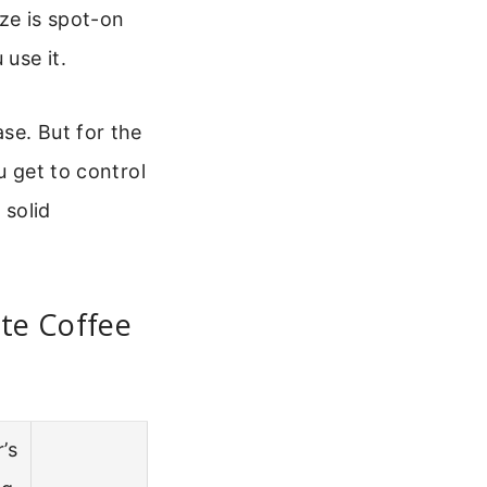
ize is spot-on
 use it.
se. But for the
u get to control
 solid
te Coffee
’s