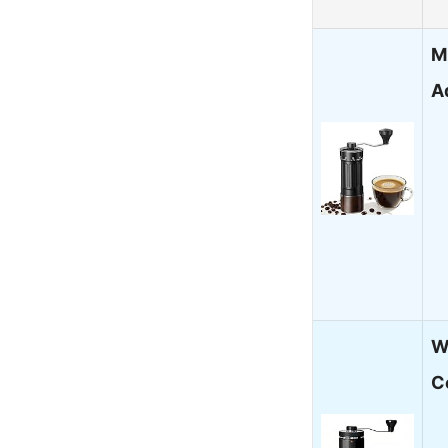
M
A
W
C