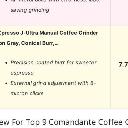
saving grinding
Zpresso J-Ultra Manual Coffee Grinder
ron Gray, Conical Burr,…
Precision coated burr for sweeter
7.
espresso
External grind adjustment with 8-
micron clicks
iew For Top 9 Comandante Coffee 