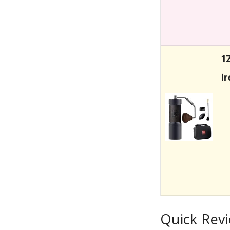
1
I
Quick Rev