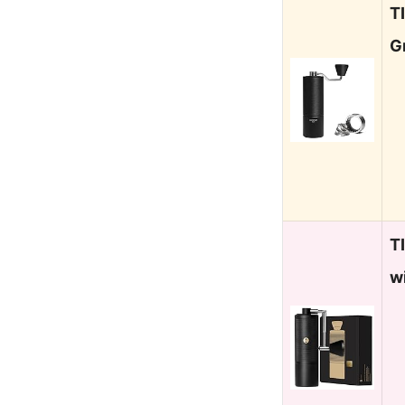
T
G
T
w