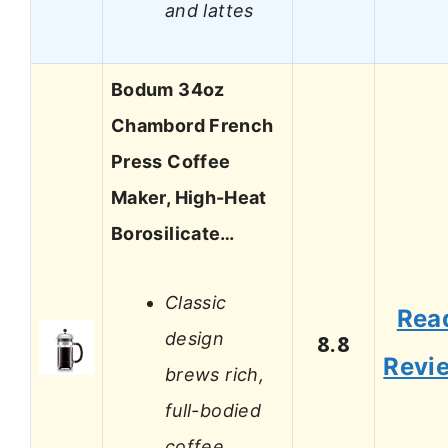
and lattes
Bodum 34oz
Chambord French
Press Coffee
Maker, High-Heat
Borosilicate…
Classic
Rea
design
8.8
Revi
brews rich,
full-bodied
coffee