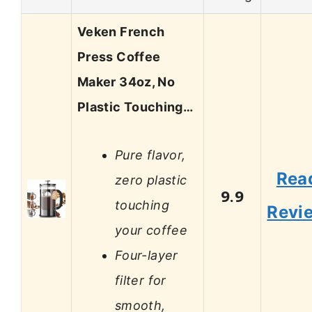
Veken French
Press Coffee
Maker 34oz, No
Plastic Touching…
Pure flavor,
Rea
zero plastic
9.9
touching
Revi
your coffee
Four-layer
filter for
smooth,