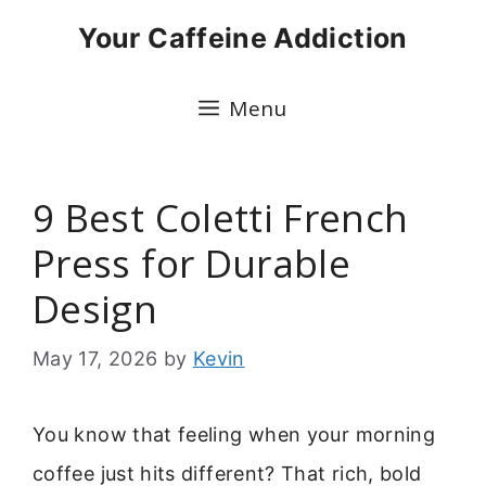
Skip
Your Caffeine Addiction
to
content
Menu
9 Best Coletti French
Press for Durable
Design
May 17, 2026
by
Kevin
You know that feeling when your morning
coffee just hits different? That rich, bold