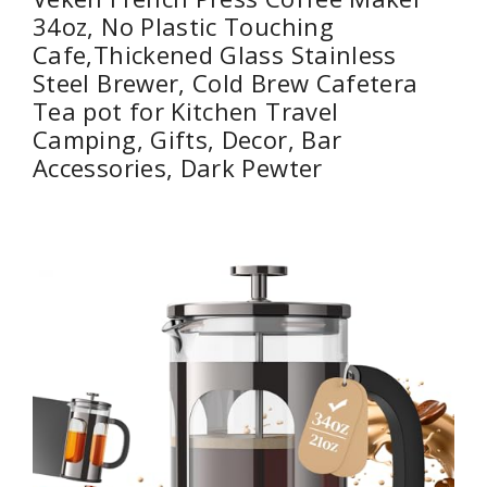
34oz, No Plastic Touching
Cafe,Thickened Glass Stainless
Steel Brewer, Cold Brew Cafetera
Tea pot for Kitchen Travel
Camping, Gifts, Decor, Bar
Accessories, Dark Pewter