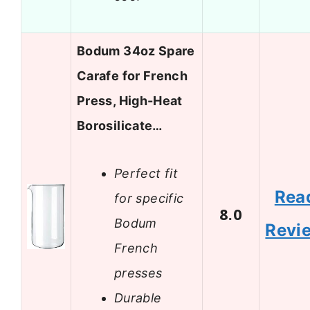
Bodum 34oz Spare
Carafe for French
Press, High-Heat
Borosilicate…
Perfect fit
Rea
for specific
8.0
Bodum
Revi
French
presses
Durable