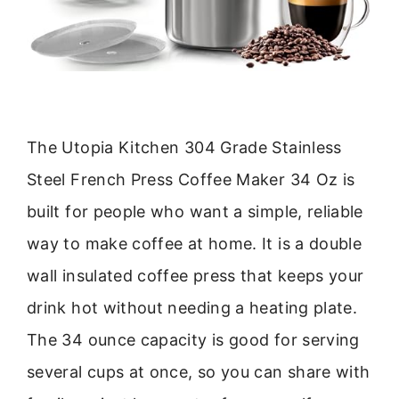
The Utopia Kitchen 304 Grade Stainless
Steel French Press Coffee Maker 34 Oz is
built for people who want a simple, reliable
way to make coffee at home. It is a double
wall insulated coffee press that keeps your
drink hot without needing a heating plate.
The 34 ounce capacity is good for serving
several cups at once, so you can share with