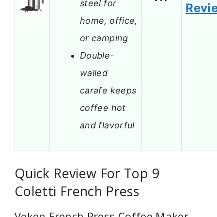
steel for
Revi
home, office,
or camping
Double-
walled
carafe keeps
coffee hot
and flavorful
Quick Review For Top 9
Coletti French Press
Veken French Press Coffee Maker