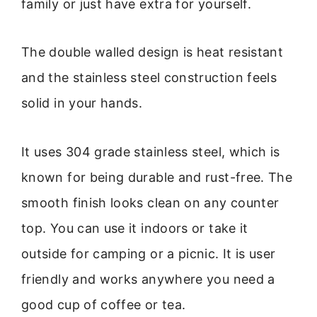
family or just have extra for yourself.
The double walled design is heat resistant
and the stainless steel construction feels
solid in your hands.
It uses 304 grade stainless steel, which is
known for being durable and rust-free. The
smooth finish looks clean on any counter
top. You can use it indoors or take it
outside for camping or a picnic. It is user
friendly and works anywhere you need a
good cup of coffee or tea.