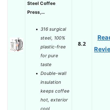
Steel Coffee
Press,…
316 surgical
Rea
steel, 100%
8.2
plastic-free
Revi
for pure
taste
Double-wall
insulation
keeps coffee
hot, exterior
cool