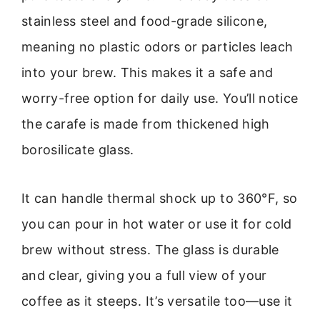
stainless steel and food-grade silicone,
meaning no plastic odors or particles leach
into your brew. This makes it a safe and
worry-free option for daily use. You’ll notice
the carafe is made from thickened high
borosilicate glass.
It can handle thermal shock up to 360°F, so
you can pour in hot water or use it for cold
brew without stress. The glass is durable
and clear, giving you a full view of your
coffee as it steeps. It’s versatile too—use it