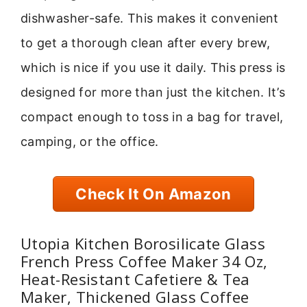
dishwasher-safe. This makes it convenient
to get a thorough clean after every brew,
which is nice if you use it daily. This press is
designed for more than just the kitchen. It’s
compact enough to toss in a bag for travel,
camping, or the office.
Check It On Amazon
Utopia Kitchen Borosilicate Glass
French Press Coffee Maker 34 Oz,
Heat-Resistant Cafetiere & Tea
Maker, Thickened Glass Coffee