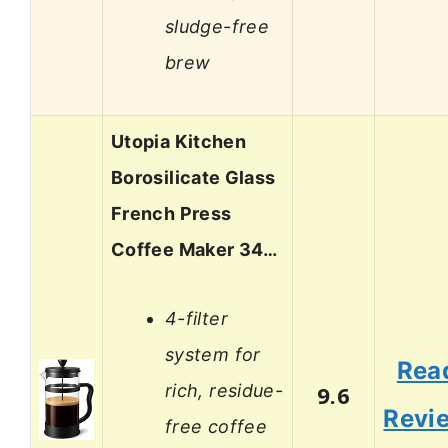
sludge-free
brew
Utopia Kitchen
Borosilicate Glass
French Press
Coffee Maker 34…
4-filter
system for
Rea
rich, residue-
9.6
Revi
free coffee