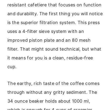
resistant cafetiere that focuses on function
and durability. The first thing you will notice
is the superior filtration system. This press
uses a 4-filter sieve system with an
improved piston plate and an 80 mesh
filter. That might sound technical, but what
it means for you is a clean, residue-free
cup.
The earthy, rich taste of the coffee comes
through without any gritty sediment. The
34 ounce beaker holds about 1000 ml,
which is enough for 4 cups of creamier,