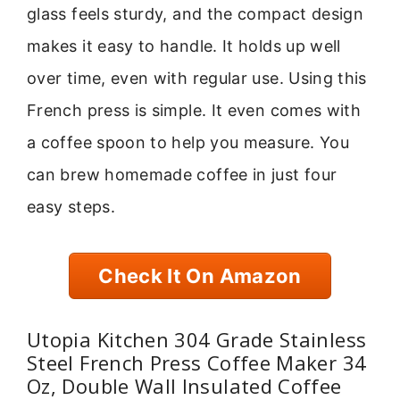
glass feels sturdy, and the compact design
makes it easy to handle. It holds up well
over time, even with regular use. Using this
French press is simple. It even comes with
a coffee spoon to help you measure. You
can brew homemade coffee in just four
easy steps.
Check It On Amazon
Utopia Kitchen 304 Grade Stainless
Steel French Press Coffee Maker 34
Oz, Double Wall Insulated Coffee