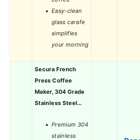
Easy-clean
glass carafe
simplifies
your morning
Secura French
Press Coffee
Maker, 304 Grade
Stainless Steel…
Premium 304
stainless