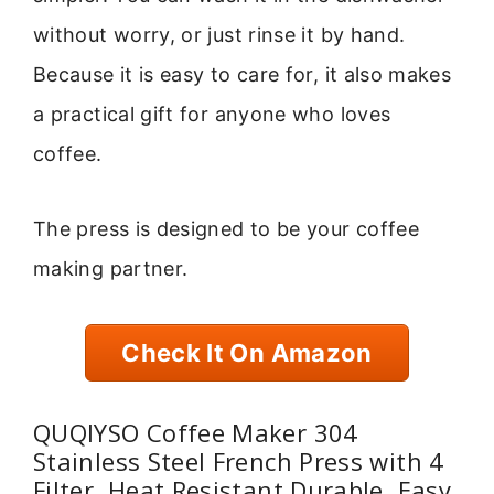
without worry, or just rinse it by hand.
Because it is easy to care for, it also makes
a practical gift for anyone who loves
coffee.
The press is designed to be your coffee
making partner.
Check It On Amazon
QUQIYSO Coffee Maker 304
Stainless Steel French Press with 4
Filter, Heat Resistant Durable, Easy