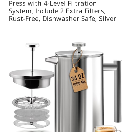
Press with 4-Level Filtration
System, Include 2 Extra Filters,
Rust-Free, Dishwasher Safe, Silver