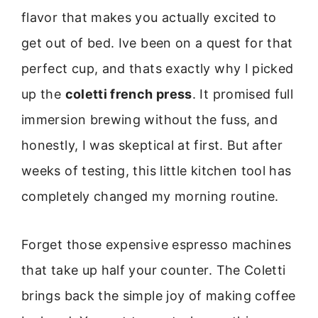
flavor that makes you actually excited to
get out of bed. Ive been on a quest for that
perfect cup, and thats exactly why I picked
up the
coletti french press
. It promised full
immersion brewing without the fuss, and
honestly, I was skeptical at first. But after
weeks of testing, this little kitchen tool has
completely changed my morning routine.
Forget those expensive espresso machines
that take up half your counter. The Coletti
brings back the simple joy of making coffee