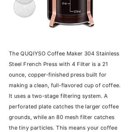
The QUQIYSO Coffee Maker 304 Stainless
Steel French Press with 4 Filter is a 21
ounce, copper-finished press built for
making a clean, full-flavored cup of coffee.
It uses a two-stage filtering system. A
perforated plate catches the larger coffee
grounds, while an 80 mesh filter catches
the tiny particles. This means your coffee