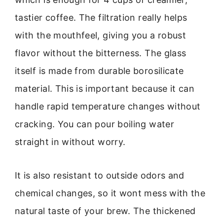
tastier coffee. The filtration really helps
with the mouthfeel, giving you a robust
flavor without the bitterness. The glass
itself is made from durable borosilicate
material. This is important because it can
handle rapid temperature changes without
cracking. You can pour boiling water
straight in without worry.
It is also resistant to outside odors and
chemical changes, so it wont mess with the
natural taste of your brew. The thickened