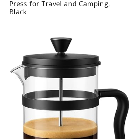
Press for Travel and Camping,
Black