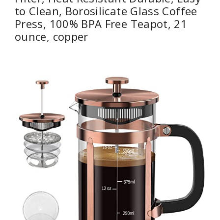
to Clean, Borosilicate Glass Coffee
Press, 100% BPA Free Teapot, 21
ounce, copper