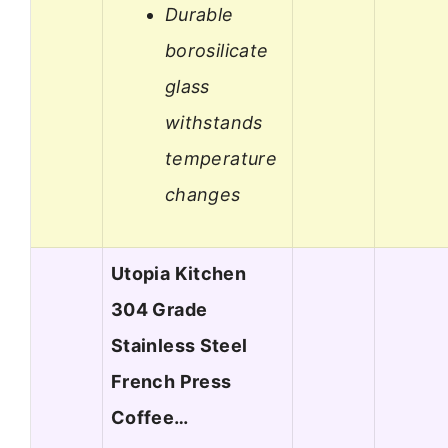
Durable
borosilicate
glass
withstands
temperature
changes
Utopia Kitchen
304 Grade
Stainless Steel
French Press
Coffee…