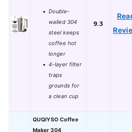
Double-
Rea
walled 304
9.3
Revi
steel keeps
coffee hot
longer
4-layer filter
traps
grounds for
a clean cup
QUQIYSO Coffee
Maker 304