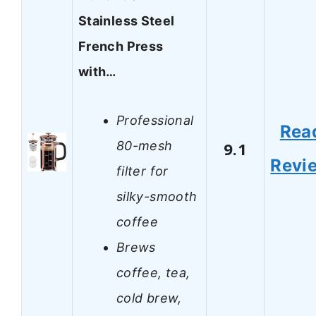
Stainless Steel
French Press
with…
Professional
Rea
80-mesh
9.1
Revi
filter for
silky-smooth
coffee
Brews
coffee, tea,
cold brew,