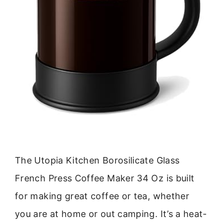
The Utopia Kitchen Borosilicate Glass
French Press Coffee Maker 34 Oz is built
for making great coffee or tea, whether
you are at home or out camping. It’s a heat-