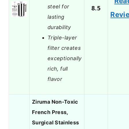
Rea
steel for
8.5
Revi
lasting
durability
Triple-layer
filter creates
exceptionally
rich, full
flavor
Ziruma Non-Toxic
French Press,
Surgical Stainless