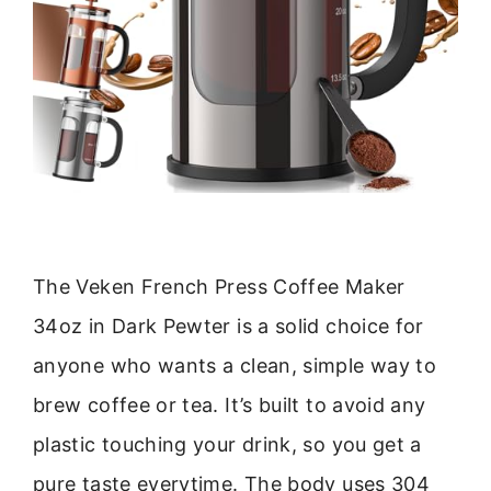
The Veken French Press Coffee Maker
34oz in Dark Pewter is a solid choice for
anyone who wants a clean, simple way to
brew coffee or tea. It’s built to avoid any
plastic touching your drink, so you get a
pure taste everytime. The body uses 304