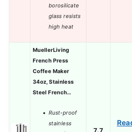
borosilicate
glass resists
high heat
MuellerLiving
French Press
Coffee Maker
34oz, Stainless
Steel French…
Rust-proof
Rea
stainless
7.7