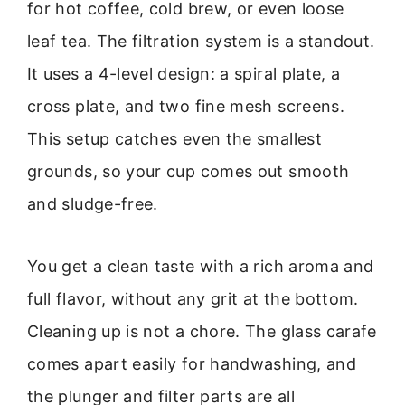
for hot coffee, cold brew, or even loose
leaf tea. The filtration system is a standout.
It uses a 4-level design: a spiral plate, a
cross plate, and two fine mesh screens.
This setup catches even the smallest
grounds, so your cup comes out smooth
and sludge-free.
You get a clean taste with a rich aroma and
full flavor, without any grit at the bottom.
Cleaning up is not a chore. The glass carafe
comes apart easily for handwashing, and
the plunger and filter parts are all