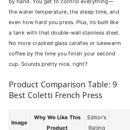
by hand. You get to control everything—
the water temperature, the steep time, and
even how hard you press. Plus, its built like
a tank with that double-wall stainless steel.
No more cracked glass carafes or lukewarm
coffee by the time you finish your second
cup. Sounds pretty nice, right?
Product Comparison Table: 9
Best Coletti French Press
Why We Like This
Editor’s
Image
Product
Rating