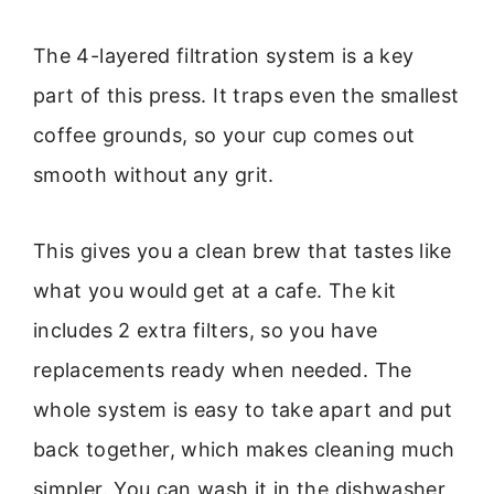
The 4-layered filtration system is a key
part of this press. It traps even the smallest
coffee grounds, so your cup comes out
smooth without any grit.
This gives you a clean brew that tastes like
what you would get at a cafe. The kit
includes 2 extra filters, so you have
replacements ready when needed. The
whole system is easy to take apart and put
back together, which makes cleaning much
simpler. You can wash it in the dishwasher