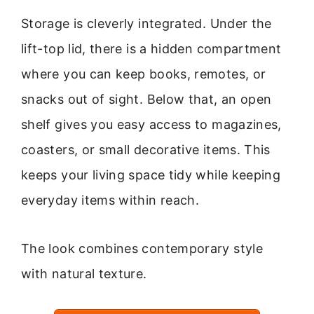
Storage is cleverly integrated. Under the
lift-top lid, there is a hidden compartment
where you can keep books, remotes, or
snacks out of sight. Below that, an open
shelf gives you easy access to magazines,
coasters, or small decorative items. This
keeps your living space tidy while keeping
everyday items within reach.
The look combines contemporary style
with natural texture.