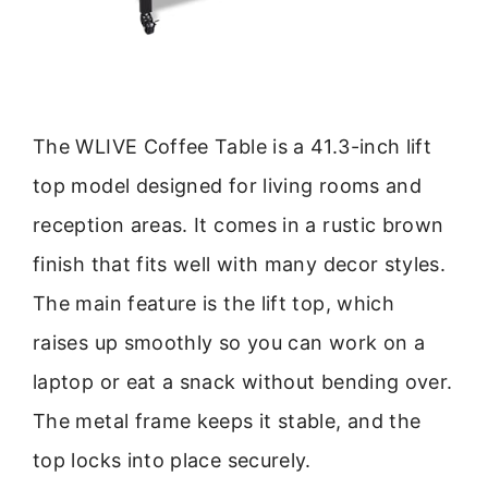
The WLIVE Coffee Table is a 41.3-inch lift
top model designed for living rooms and
reception areas. It comes in a rustic brown
finish that fits well with many decor styles.
The main feature is the lift top, which
raises up smoothly so you can work on a
laptop or eat a snack without bending over.
The metal frame keeps it stable, and the
top locks into place securely.