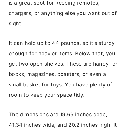
is a great spot for keeping remotes,
chargers, or anything else you want out of
sight.
It can hold up to 44 pounds, so it’s sturdy
enough for heavier items. Below that, you
get two open shelves. These are handy for
books, magazines, coasters, or even a
small basket for toys. You have plenty of
room to keep your space tidy.
The dimensions are 19.69 inches deep,
41.34 inches wide, and 20.2 inches high. It