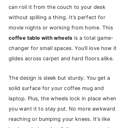
can roll it from the couch to your desk
without spilling a thing. It’s perfect for
movie nights or working from home. This
coffee table with wheels
is a total game-
changer for small spaces. You’ll love how it
glides across carpet and hard floors alike.
The design is sleek but sturdy. You get a
solid surface for your coffee mug and
laptop. Plus, the wheels lock in place when
you want it to stay put. No more awkward
reaching or bumping your knees. It’s like