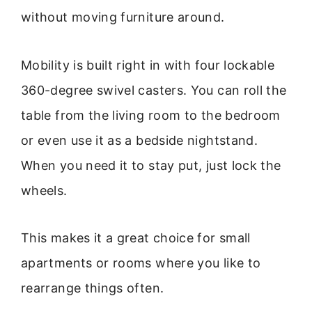
without moving furniture around.
Mobility is built right in with four lockable
360-degree swivel casters. You can roll the
table from the living room to the bedroom
or even use it as a bedside nightstand.
When you need it to stay put, just lock the
wheels.
This makes it a great choice for small
apartments or rooms where you like to
rearrange things often.