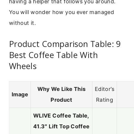
having a helper that follows you around.
You will wonder how you ever managed
without it.
Product Comparison Table: 9
Best Coffee Table With
Wheels
Why We Like This
Editor’s
Image
Product
Rating
WLIVE Coffee Table,
41.3″ Lift Top Coffee