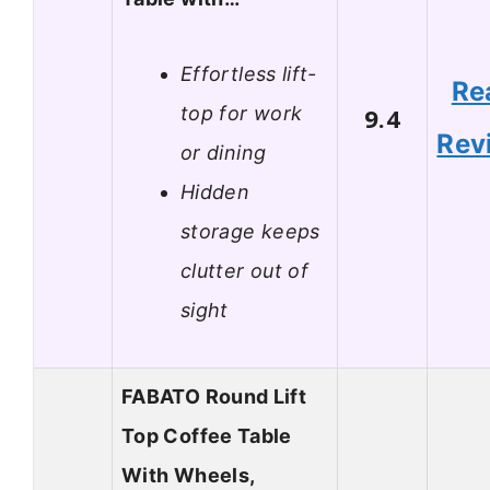
Effortless lift-
Re
top for work
9.4
Rev
or dining
Hidden
storage keeps
clutter out of
sight
FABATO Round Lift
Top Coffee Table
With Wheels,