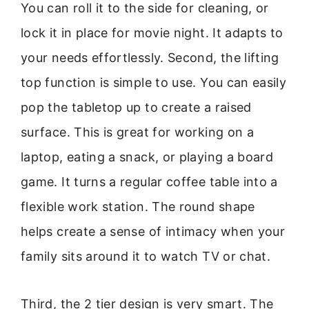
You can roll it to the side for cleaning, or
lock it in place for movie night. It adapts to
your needs effortlessly. Second, the lifting
top function is simple to use. You can easily
pop the tabletop up to create a raised
surface. This is great for working on a
laptop, eating a snack, or playing a board
game. It turns a regular coffee table into a
flexible work station. The round shape
helps create a sense of intimacy when your
family sits around it to watch TV or chat.
Third, the 2 tier design is very smart. The