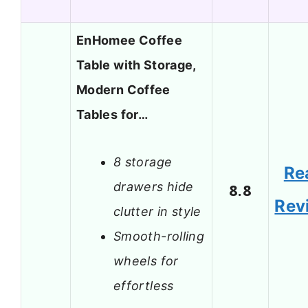
EnHomee Coffee
Table with Storage,
Modern Coffee
Tables for…
8 storage
Re
drawers hide
8.8
Rev
clutter in style
Smooth-rolling
wheels for
effortless