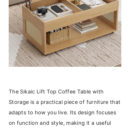
The Sikaic Lift Top Coffee Table with
Storage is a practical piece of furniture that
adapts to how you live. Its design focuses
on function and style, making it a useful