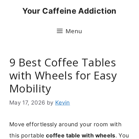
Skip
Your Caffeine Addiction
to
content
Menu
9 Best Coffee Tables
with Wheels for Easy
Mobility
May 17, 2026
by
Kevin
Move effortlessly around your room with
this portable
coffee table with wheels
. You