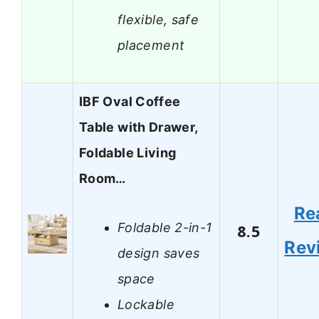
flexible, safe
placement
IBF Oval Coffee
Table with Drawer,
Foldable Living
Room…
Re
Foldable 2-in-1
8.5
Rev
design saves
space
Lockable