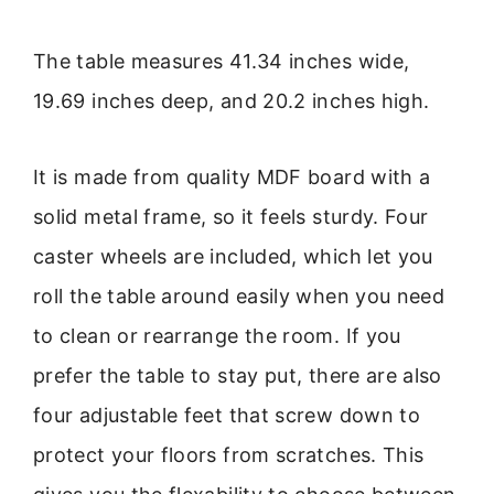
The table measures 41.34 inches wide,
19.69 inches deep, and 20.2 inches high.
It is made from quality MDF board with a
solid metal frame, so it feels sturdy. Four
caster wheels are included, which let you
roll the table around easily when you need
to clean or rearrange the room. If you
prefer the table to stay put, there are also
four adjustable feet that screw down to
protect your floors from scratches. This