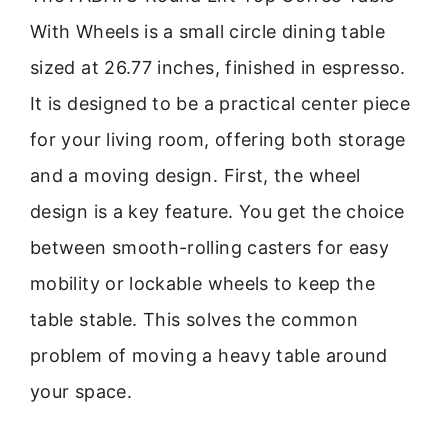
With Wheels is a small circle dining table
sized at 26.77 inches, finished in espresso.
It is designed to be a practical center piece
for your living room, offering both storage
and a moving design. First, the wheel
design is a key feature. You get the choice
between smooth-rolling casters for easy
mobility or lockable wheels to keep the
table stable. This solves the common
problem of moving a heavy table around
your space.