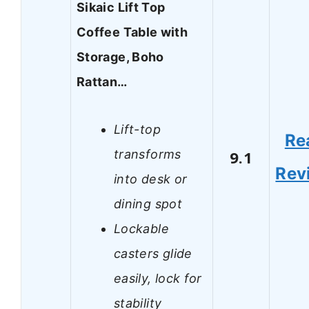
Sikaic Lift Top
Coffee Table with
Storage, Boho
Rattan…
Lift-top
Re
transforms
9.1
Rev
into desk or
dining spot
Lockable
casters glide
easily, lock for
stability