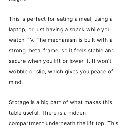
This is perfect for eating a meal, using a
laptop, or just having a snack while you
watch TV. The mechanism is built with a
strong metal frame, so it feels stable and
secure when you lift or lower it. It won’t
wobble or slip, which gives you peace of
mind.
Storage is a big part of what makes this
table useful. There is a hidden
compartment underneath the lift top. This