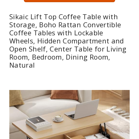
Sikaic Lift Top Coffee Table with
Storage, Boho Rattan Convertible
Coffee Tables with Lockable
Wheels, Hidden Compartment and
Open Shelf, Center Table for Living
Room, Bedroom, Dining Room,
Natural