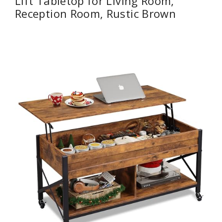
Lift Tabletop for Living Room,
Reception Room, Rustic Brown