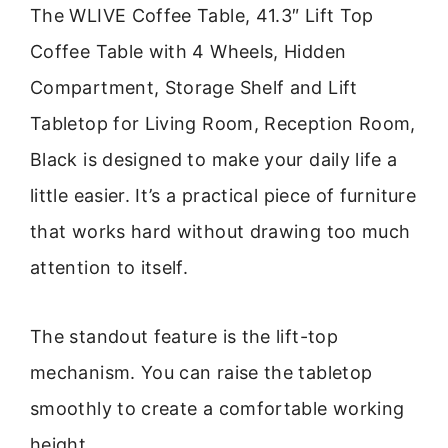
The WLIVE Coffee Table, 41.3″ Lift Top
Coffee Table with 4 Wheels, Hidden
Compartment, Storage Shelf and Lift
Tabletop for Living Room, Reception Room,
Black is designed to make your daily life a
little easier. It’s a practical piece of furniture
that works hard without drawing too much
attention to itself.
The standout feature is the lift-top
mechanism. You can raise the tabletop
smoothly to create a comfortable working
height.