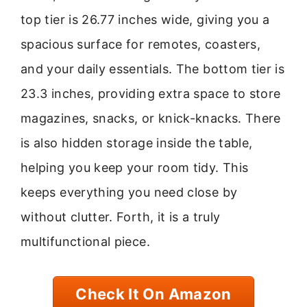
top tier is 26.77 inches wide, giving you a
spacious surface for remotes, coasters,
and your daily essentials. The bottom tier is
23.3 inches, providing extra space to store
magazines, snacks, or knick-knacks. There
is also hidden storage inside the table,
helping you keep your room tidy. This
keeps everything you need close by
without clutter. Forth, it is a truly
multifunctional piece.
Check It On Amazon