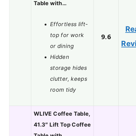
Table with…
Effortless lift-
Re
top for work
9.6
Rev
or dining
Hidden
storage hides
clutter, keeps
room tidy
WLIVE Coffee Table,
41.3″ Lift Top Coffee
Table with…