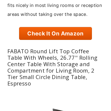
fits nicely in most living rooms or reception
areas without taking over the space.
Check It On Amazon
FABATO Round Lift Top Coffee
Table With Wheels, 26.77'' Rolling
Center Table With Storage and
Compartment for Living Room, 2
Tier Small Circle Dining Table,
Espresso