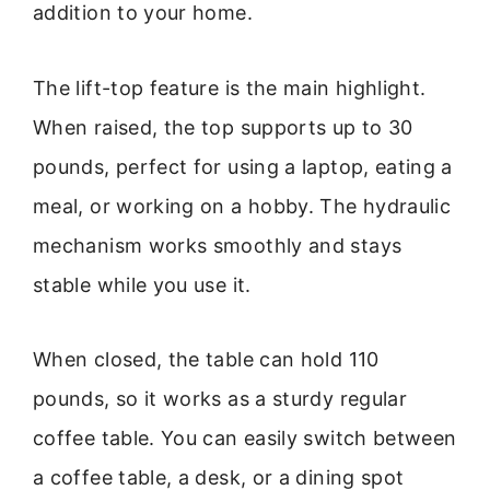
addition to your home.
The lift-top feature is the main highlight.
When raised, the top supports up to 30
pounds, perfect for using a laptop, eating a
meal, or working on a hobby. The hydraulic
mechanism works smoothly and stays
stable while you use it.
When closed, the table can hold 110
pounds, so it works as a sturdy regular
coffee table. You can easily switch between
a coffee table, a desk, or a dining spot