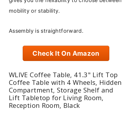
gives you the flexability to choose between
mobility or stability.
Assembly is straightforward.
Check It On Amazon
WLIVE Coffee Table, 41.3" Lift Top
Coffee Table with 4 Wheels, Hidden
Compartment, Storage Shelf and
Lift Tabletop for Living Room,
Reception Room, Black