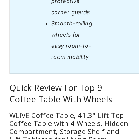
protective
corner guards
Smooth-rolling
wheels for
easy room-to-
room mobility
Quick Review For Top 9
Coffee Table With Wheels
WLIVE Coffee Table, 41.3" Lift Top
Coffee Table with 4 Wheels, Hidden
Compartment, Storage Shelf and