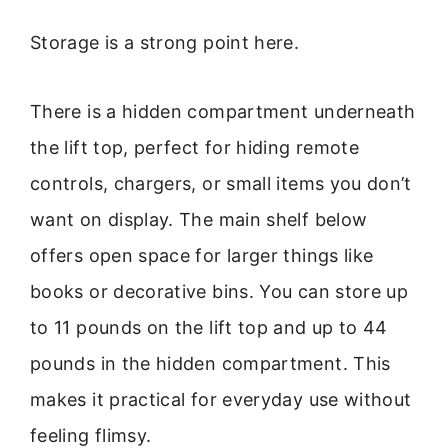
Storage is a strong point here.
There is a hidden compartment underneath
the lift top, perfect for hiding remote
controls, chargers, or small items you don’t
want on display. The main shelf below
offers open space for larger things like
books or decorative bins. You can store up
to 11 pounds on the lift top and up to 44
pounds in the hidden compartment. This
makes it practical for everyday use without
feeling flimsy.