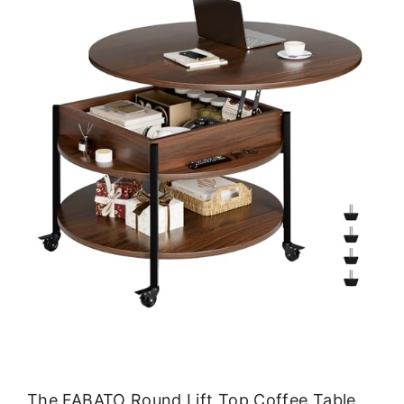
The FABATO Round Lift Top Coffee Table