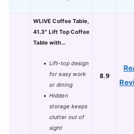
WLIVE Coffee Table,
41.3″ Lift Top Coffee
Table with…
Lift-top design
Re
for easy work
8.9
Rev
or dining
Hidden
storage keeps
clutter out of
sight