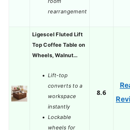
room
rearrangement
Ligescel Fluted Lift
Top Coffee Table on
Wheels, Walnut…
Lift-top
Re
converts to a
8.6
workspace
Rev
instantly
Lockable
wheels for