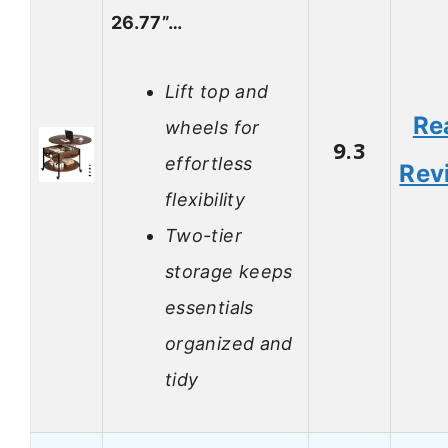
26.77”…
Lift top and
Re
wheels for
9.3
effortless
Rev
flexibility
Two-tier
storage keeps
essentials
organized and
tidy