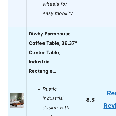
wheels for
easy mobility
Diwhy Farmhouse
Coffee Table, 39.37″
Center Table,
Industrial
Rectangle…
Rustic
Re
industrial
8.3
Rev
design with