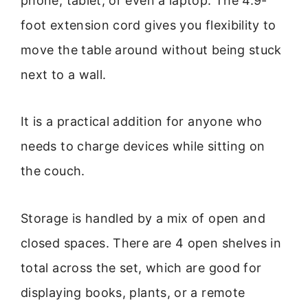
phone, tablet, or even a laptop. The 4.9-
foot extension cord gives you flexibility to
move the table around without being stuck
next to a wall.
It is a practical addition for anyone who
needs to charge devices while sitting on
the couch.
Storage is handled by a mix of open and
closed spaces. There are 4 open shelves in
total across the set, which are good for
displaying books, plants, or a remote