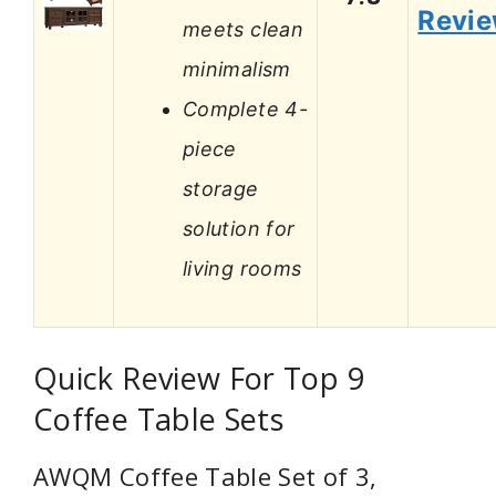
Revi
meets clean
minimalism
Complete 4-
piece
storage
solution for
living rooms
Quick Review For Top 9
Coffee Table Sets
AWQM Coffee Table Set of 3,