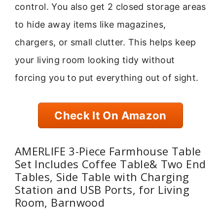
control. You also get 2 closed storage areas
to hide away items like magazines,
chargers, or small clutter. This helps keep
your living room looking tidy without
forcing you to put everything out of sight.
Check It On Amazon
AMERLIFE 3-Piece Farmhouse Table
Set Includes Coffee Table& Two End
Tables, Side Table with Charging
Station and USB Ports, for Living
Room, Barnwood