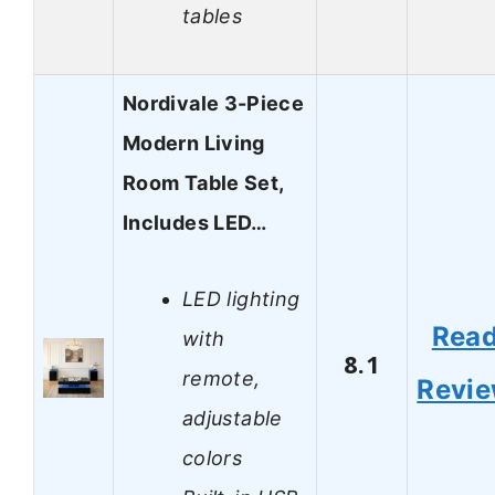
tables
Nordivale 3-Piece
Modern Living
Room Table Set,
Includes LED…
LED lighting
Rea
with
8.1
remote,
Revi
adjustable
colors