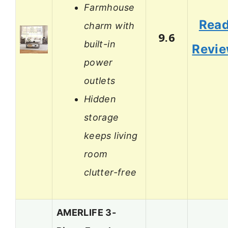
Farmhouse
Rea
charm with
9.6
built-in
Revi
power
outlets
Hidden
storage
keeps living
room
clutter-free
AMERLIFE 3-