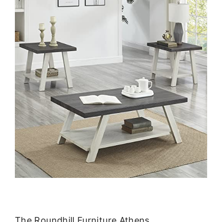
The Roundhill Furniture Athens