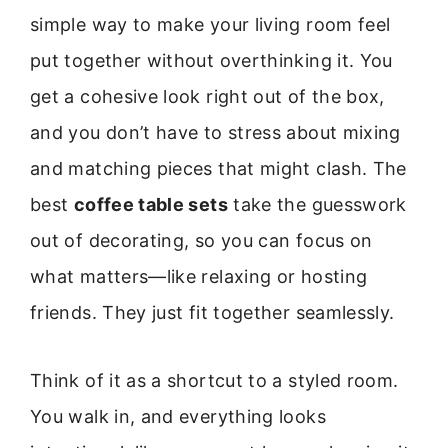
simple way to make your living room feel
put together without overthinking it. You
get a cohesive look right out of the box,
and you don’t have to stress about mixing
and matching pieces that might clash. The
best
coffee table sets
take the guesswork
out of decorating, so you can focus on
what matters—like relaxing or hosting
friends. They just fit together seamlessly.
Think of it as a shortcut to a styled room.
You walk in, and everything looks