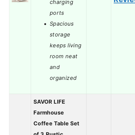
charging
ports
Spacious
storage
keeps living
room neat
and
organized
SAVOR LIFE
Farmhouse
Coffee Table Set
of 3,Rustic