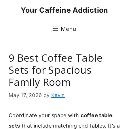
Skip
Your Caffeine Addiction
to
content
Menu
9 Best Coffee Table
Sets for Spacious
Family Room
May 17, 2026
by
Kevin
Coordinate your space with
coffee table
sets
that include matching end tables. It’s a