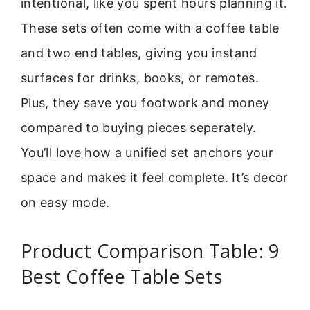
intentional, like you spent hours planning it.
These sets often come with a coffee table
and two end tables, giving you instand
surfaces for drinks, books, or remotes.
Plus, they save you footwork and money
compared to buying pieces seperately.
You’ll love how a unified set anchors your
space and makes it feel complete. It’s decor
on easy mode.
Product Comparison Table: 9
Best Coffee Table Sets