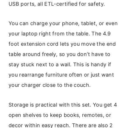
USB ports, all ETL-certified for safety.
You can charge your phone, tablet, or even
your laptop right from the table. The 4.9
foot extension cord lets you move the end
table around freely, so you don’t have to
stay stuck next to a wall. This is handy if
you rearrange furniture often or just want
your charger close to the couch.
Storage is practical with this set. You get 4
open shelves to keep books, remotes, or
decor within easy reach. There are also 2