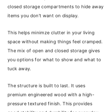
closed storage compartments to hide away
items you don’t want on display.
This helps minimze clutter in your living
space without making things feel cramped.
The mix of open and closed storage gives
you options for what to show and what to
tuck away.
The structure is built to last. It uses
premium engineered wood with a high-
pressure textured finish. This provides