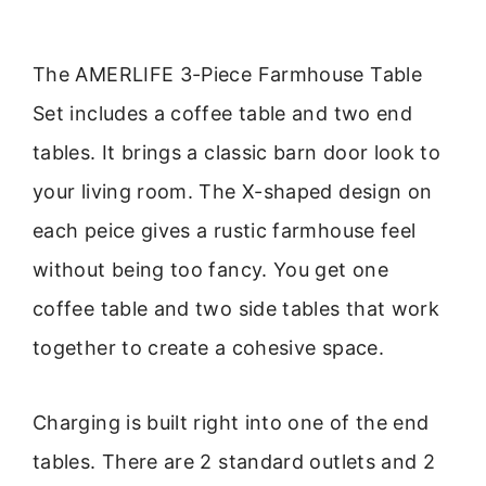
The AMERLIFE 3-Piece Farmhouse Table
Set includes a coffee table and two end
tables. It brings a classic barn door look to
your living room. The X-shaped design on
each peice gives a rustic farmhouse feel
without being too fancy. You get one
coffee table and two side tables that work
together to create a cohesive space.
Charging is built right into one of the end
tables. There are 2 standard outlets and 2