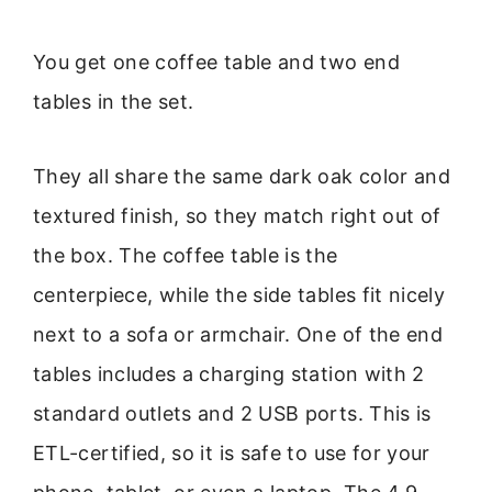
You get one coffee table and two end
tables in the set.
They all share the same dark oak color and
textured finish, so they match right out of
the box. The coffee table is the
centerpiece, while the side tables fit nicely
next to a sofa or armchair. One of the end
tables includes a charging station with 2
standard outlets and 2 USB ports. This is
ETL-certified, so it is safe to use for your