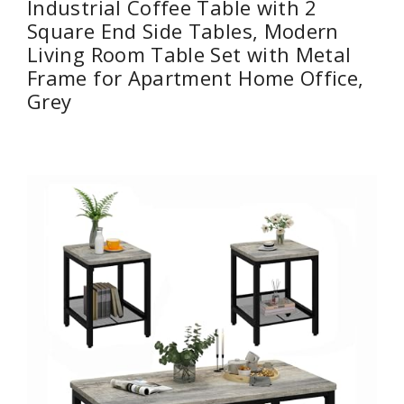
Industrial Coffee Table with 2
Square End Side Tables, Modern
Living Room Table Set with Metal
Frame for Apartment Home Office,
Grey