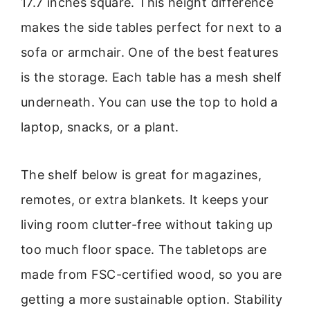
17.7 inches square. This height difference
makes the side tables perfect for next to a
sofa or armchair. One of the best features
is the storage. Each table has a mesh shelf
underneath. You can use the top to hold a
laptop, snacks, or a plant.
The shelf below is great for magazines,
remotes, or extra blankets. It keeps your
living room clutter-free without taking up
too much floor space. The tabletops are
made from FSC-certified wood, so you are
getting a more sustainable option. Stability