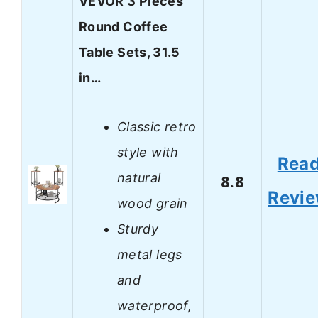
VEVOR 3 Pieces
Round Coffee
Table Sets, 31.5
in…
Classic retro
style with
Rea
natural
8.8
Revi
wood grain
Sturdy
metal legs
and
waterproof,