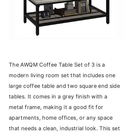
The AWQM Coffee Table Set of 3 is a
modern living room set that includes one
large coffee table and two square end side
tables. It comes in a grey finish with a
metal frame, making it a good fit for
apartments, home offices, or any space
that needs a clean, industrial look. This set