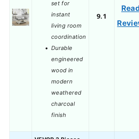
set for
Rea
instant
9.1
Revi
living room
coordination
Durable
engineered
wood in
modern
weathered
charcoal
finish