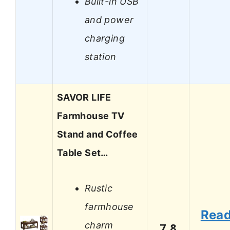
Built-in USB
and power
charging
station
SAVOR LIFE
Farmhouse TV
Stand and Coffee
Table Set…
Rustic
farmhouse
Rea
charm
7.8