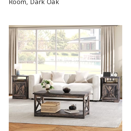
Room, Dark Oak