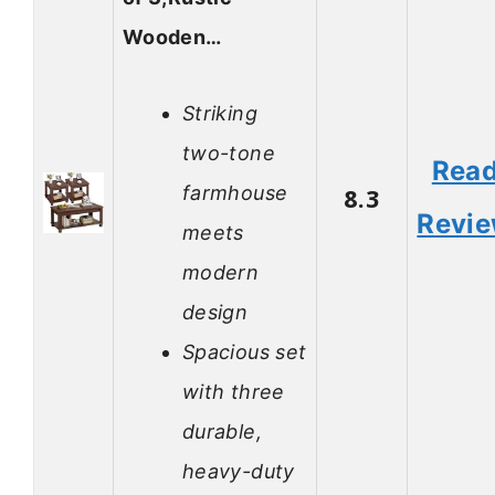
Wooden…
Striking
two-tone
Rea
farmhouse
8.3
Revi
meets
modern
design
Spacious set
with three
durable,
heavy-duty