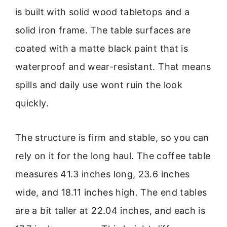
is built with solid wood tabletops and a
solid iron frame. The table surfaces are
coated with a matte black paint that is
waterproof and wear-resistant. That means
spills and daily use wont ruin the look
quickly.
The structure is firm and stable, so you can
rely on it for the long haul. The coffee table
measures 41.3 inches long, 23.6 inches
wide, and 18.11 inches high. The end tables
are a bit taller at 22.04 inches, and each is