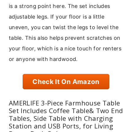
is a strong point here. The set includes
adjustable legs. If your floor is a little
uneven, you can twist the legs to level the
table. This also helps prevent scratches on
your floor, which is a nice touch for renters
or anyone with hardwood.
Check It On Amazon
AMERLIFE 3-Piece Farmhouse Table
Set Includes Coffee Table& Two End
Tables, Side Table with Charging
Station and USB Ports, for Living