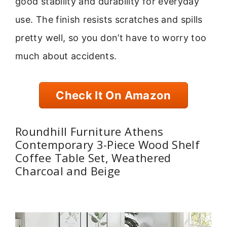
good stability and durability for everyday
use. The finish resists scratches and spills
pretty well, so you don’t have to worry too
much about accidents.
Check It On Amazon
Roundhill Furniture Athens
Contemporary 3-Piece Wood Shelf
Coffee Table Set, Weathered
Charcoal and Beige