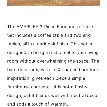
The AMERLIFE 3-Piece Farmhouse Table
Set includes a coffee table and two end
tables, all in a dark oak finish. This set is
designed to bring a rustic feel to your living
room without overwhelming the space. The
barn door look, with its X-shaped barndoor
inspiration, gives each piece a simple
farmhouse character. It is not a flashy
design, but it blends well with neutral decor
and adds a touch of warmth.