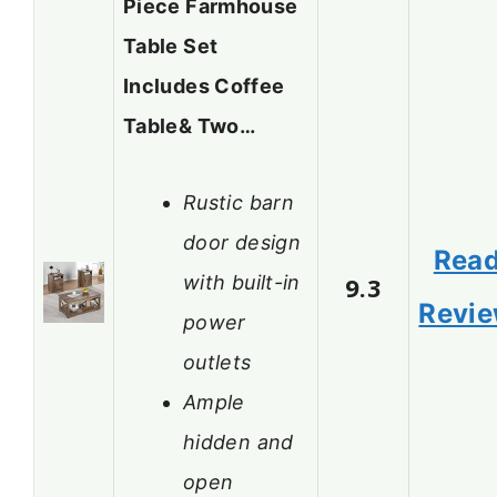
Piece Farmhouse
Table Set
Includes Coffee
Table& Two…
Rustic barn
door design
Rea
with built-in
9.3
Revi
power
outlets
Ample
hidden and
open