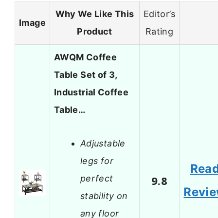
Why We Like This
Editor’s
Image
Product
Rating
AWQM Coffee
Table Set of 3,
Industrial Coffee
Table…
Adjustable
legs for
Rea
perfect
9.8
Revi
stability on
any floor