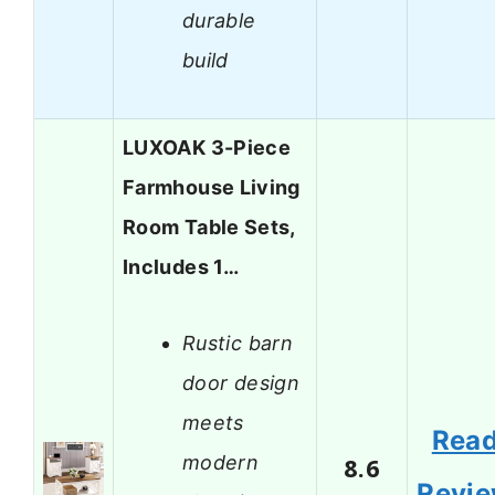
durable
build
LUXOAK 3-Piece
Farmhouse Living
Room Table Sets,
Includes 1…
Rustic barn
door design
meets
Rea
modern
8.6
Revi