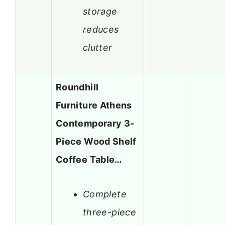
storage
reduces
clutter
Roundhill
Furniture Athens
Contemporary 3-
Piece Wood Shelf
Coffee Table…
Complete
three-piece