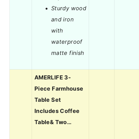
Sturdy wood
and iron
with
waterproof
matte finish
AMERLIFE 3-
Piece Farmhouse
Table Set
Includes Coffee
Table& Two…