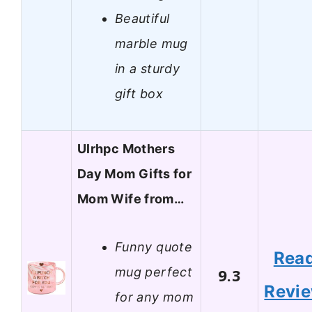
Beautiful
marble mug
in a sturdy
gift box
Ulrhpc Mothers
Day Mom Gifts for
Mom Wife from…
Funny quote
Rea
mug perfect
9.3
Revi
for any mom