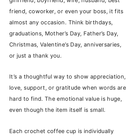
girlfriend, boyfriend, wife, husband, best
friend, coworker, or even your boss, it fits
almost any occasion. Think birthdays,
graduations, Mother’s Day, Father’s Day,
Christmas, Valentine’s Day, anniversaries,
or just a thank you.
It’s a thoughtful way to show appreciation,
love, support, or gratitude when words are
hard to find. The emotional value is huge,
even though the item itself is small.
Each crochet coffee cup is individually