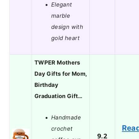
Elegant
marble
design with
gold heart
TWPER Mothers
Day Gifts for Mom,
Birthday
Graduation Gift…
Handmade
Rea
crochet
9.2