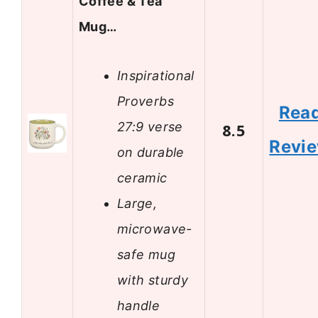
Coffee & Tea
Mug…
Inspirational
Proverbs
Rea
27:9 verse
8.5
Revi
on durable
ceramic
Large,
microwave-
safe mug
with sturdy
handle