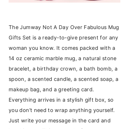
The Jumway Not A Day Over Fabulous Mug
Gifts Set is a ready-to-give present for any
woman you know. It comes packed with a
14 oz ceramic marble mug, a natural stone
bracelet, a birthday crown, a bath bomb, a
spoon, a scented candle, a scented soap, a
makeup bag, and a greeting card.
Everything arrives in a stylish gift box, so
you don’t need to wrap anything yourself.
Just write your message in the card and