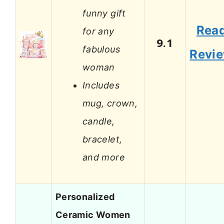
funny gift
Rea
for any
9.1
fabulous
Revi
woman
Includes
mug, crown,
candle,
bracelet,
and more
Personalized
Ceramic Women