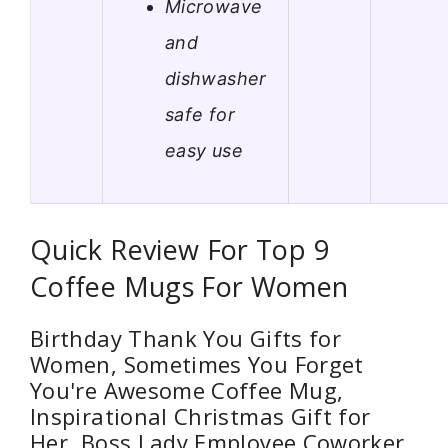
Microwave
and
dishwasher
safe for
easy use
Quick Review For Top 9
Coffee Mugs For Women
Birthday Thank You Gifts for
Women, Sometimes You Forget
You're Awesome Coffee Mug,
Inspirational Christmas Gift for
Her, Boss Lady Employee Coworker,