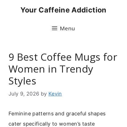
Skip
Your Caffeine Addiction
to
content
Menu
9 Best Coffee Mugs for
Women in Trendy
Styles
July 9, 2026
by
Kevin
Feminine patterns and graceful shapes
cater specifically to women’s taste