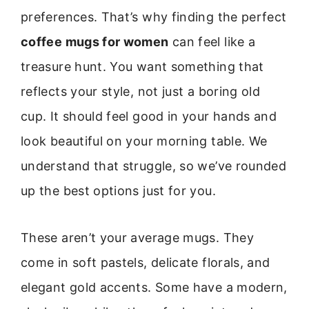
preferences. That’s why finding the perfect
coffee mugs for women
can feel like a
treasure hunt. You want something that
reflects your style, not just a boring old
cup. It should feel good in your hands and
look beautiful on your morning table. We
understand that struggle, so we’ve rounded
up the best options just for you.
These aren’t your average mugs. They
come in soft pastels, delicate florals, and
elegant gold accents. Some have a modern,