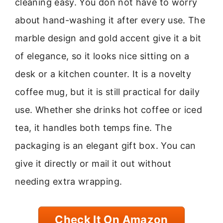
cleaning easy. You don not have to worry
about hand-washing it after every use. The
marble design and gold accent give it a bit
of elegance, so it looks nice sitting on a
desk or a kitchen counter. It is a novelty
coffee mug, but it is still practical for daily
use. Whether she drinks hot coffee or iced
tea, it handles both temps fine. The
packaging is an elegant gift box. You can
give it directly or mail it out without
needing extra wrapping.
Check It On Amazon