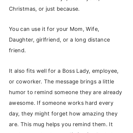
Christmas, or just because.
You can use it for your Mom, Wife,
Daughter, girlfriend, or a long distance
friend.
It also fits well for a Boss Lady, employee,
or coworker. The message brings a little
humor to remind someone they are already
awesome. If someone works hard every
day, they might forget how amazing they
are. This mug helps you remind them. It