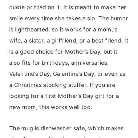
quote printed on it. It is meant to make her
smile every time she takes a sip. The humor
is lighthearted, so it works for a mom, a
wife, a sister, a girlfriend, or a best friend. It
is a good choice for Mother’s Day, but it
also fits for birthdays, anniversaries,
Valentine’s Day, Galentine’s Day, or even as
a Christmas stocking stuffer. If you are
looking for a first Mother’s Day gift for a
new mom, this works well too.
The mug is dishwasher safe, which makes