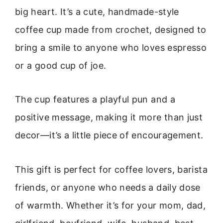
big heart. It’s a cute, handmade-style
coffee cup made from crochet, designed to
bring a smile to anyone who loves espresso
or a good cup of joe.
The cup features a playful pun and a
positive message, making it more than just
decor—it’s a little piece of encouragement.
This gift is perfect for coffee lovers, barista
friends, or anyone who needs a daily dose
of warmth. Whether it’s for your mom, dad,