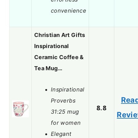
convenience
Christian Art Gifts
Inspirational
Ceramic Coffee &
Tea Mug…
Inspirational
Rea
Proverbs
8.8
31:25 mug
Revi
for women
Elegant