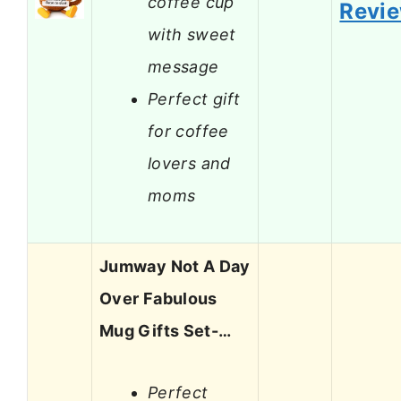
coffee cup
Revi
with sweet
message
Perfect gift
for coffee
lovers and
moms
Jumway Not A Day
Over Fabulous
Mug Gifts Set-…
Perfect