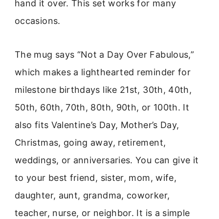
hand it over. This set works for many
occasions.
The mug says “Not a Day Over Fabulous,”
which makes a lighthearted reminder for
milestone birthdays like 21st, 30th, 40th,
50th, 60th, 70th, 80th, 90th, or 100th. It
also fits Valentine’s Day, Mother’s Day,
Christmas, going away, retirement,
weddings, or anniversaries. You can give it
to your best friend, sister, mom, wife,
daughter, aunt, grandma, coworker,
teacher, nurse, or neighbor. It is a simple