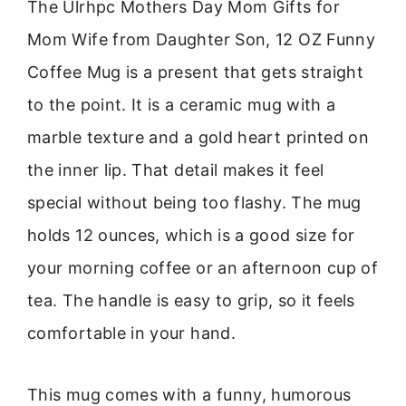
The Ulrhpc Mothers Day Mom Gifts for
Mom Wife from Daughter Son, 12 OZ Funny
Coffee Mug is a present that gets straight
to the point. It is a ceramic mug with a
marble texture and a gold heart printed on
the inner lip. That detail makes it feel
special without being too flashy. The mug
holds 12 ounces, which is a good size for
your morning coffee or an afternoon cup of
tea. The handle is easy to grip, so it feels
comfortable in your hand.
This mug comes with a funny, humorous