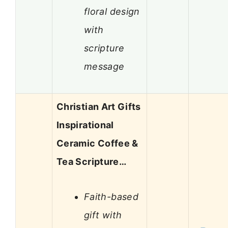
floral design
with
scripture
message
Christian Art Gifts
Inspirational
Ceramic Coffee &
Tea Scripture…
Faith-based
gift with