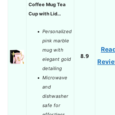
Coffee Mug Tea
Cup with Lid…
Personalized
pink marble
Rea
mug with
8.9
elegant gold
Revi
detailing
Microwave
and
dishwasher
safe for
effortless