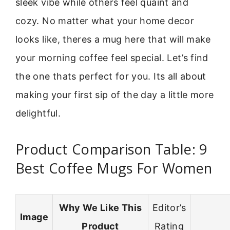
sleek vibe while others feel quaint and
cozy. No matter what your home decor
looks like, theres a mug here that will make
your morning coffee feel special. Let’s find
the one thats perfect for you. Its all about
making your first sip of the day a little more
delightful.
Product Comparison Table: 9
Best Coffee Mugs For Women
Why We Like This
Editor’s
Image
Product
Rating