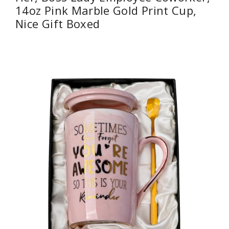
14oz Pink Marble Gold Print Cup,
Nice Gift Boxed