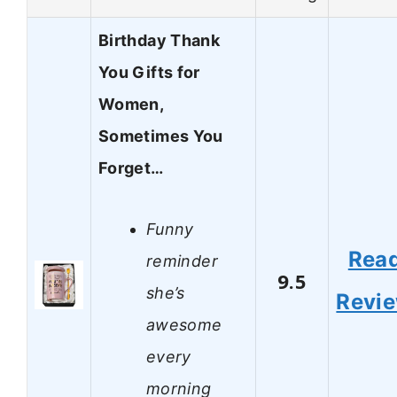
Birthday Thank
You Gifts for
Women,
Sometimes You
Forget…
Funny
Rea
reminder
9.5
she’s
Revi
awesome
every
morning