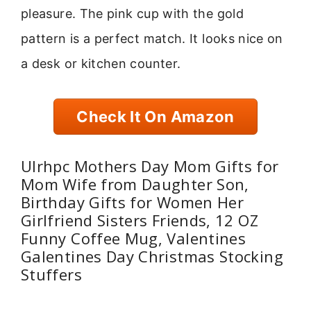
pleasure. The pink cup with the gold
pattern is a perfect match. It looks nice on
a desk or kitchen counter.
Check It On Amazon
Ulrhpc Mothers Day Mom Gifts for
Mom Wife from Daughter Son,
Birthday Gifts for Women Her
Girlfriend Sisters Friends, 12 OZ
Funny Coffee Mug, Valentines
Galentines Day Christmas Stocking
Stuffers