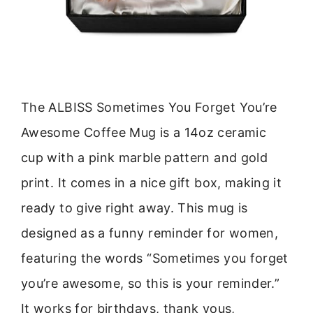
The ALBISS Sometimes You Forget You’re
Awesome Coffee Mug is a 14oz ceramic
cup with a pink marble pattern and gold
print. It comes in a nice gift box, making it
ready to give right away. This mug is
designed as a funny reminder for women,
featuring the words “Sometimes you forget
you’re awesome, so this is your reminder.”
It works for birthdays, thank yous,