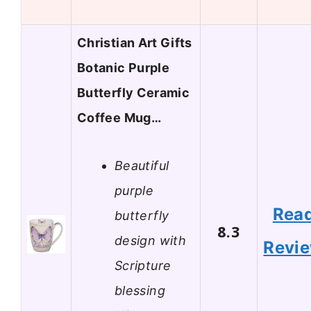
Christian Art Gifts
Botanic Purple
Butterfly Ceramic
Coffee Mug…
Beautiful
purple
Rea
butterfly
8.3
design with
Revi
Scripture
blessing