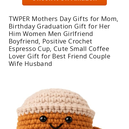
TWPER Mothers Day Gifts for Mom,
Birthday Graduation Gift for Her
Him Women Men Girlfriend
Boyfriend, Positive Crochet
Espresso Cup, Cute Small Coffee
Lover Gift for Best Friend Couple
Wife Husband