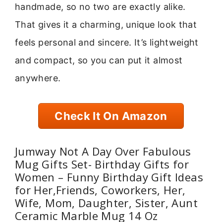
handmade, so no two are exactly alike.
That gives it a charming, unique look that
feels personal and sincere. It’s lightweight
and compact, so you can put it almost
anywhere.
Check It On Amazon
Jumway Not A Day Over Fabulous
Mug Gifts Set- Birthday Gifts for
Women – Funny Birthday Gift Ideas
for Her,Friends, Coworkers, Her,
Wife, Mom, Daughter, Sister, Aunt
Ceramic Marble Mug 14 Oz