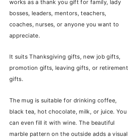
works as a thank you gift for family, lady
bosses, leaders, mentors, teachers,
coaches, nurses, or anyone you want to
appreciate.
It suits Thanksgiving gifts, new job gifts,
promotion gifts, leaving gifts, or retirement
gifts.
The mug is suitable for drinking coffee,
black tea, hot chocolate, milk, or juice. You
can even fill it with wine. The beautiful
marble pattern on the outside adds a visual