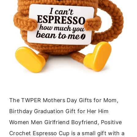
The TWPER Mothers Day Gifts for Mom,
Birthday Graduation Gift for Her Him
Women Men Girlfriend Boyfriend, Positive
Crochet Espresso Cup is a small gift with a