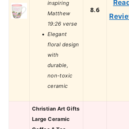
Rea
inspiring
8.6
Matthew
Revi
19:26 verse
Elegant
floral design
with
durable,
non-toxic
ceramic
Christian Art Gifts
Large Ceramic