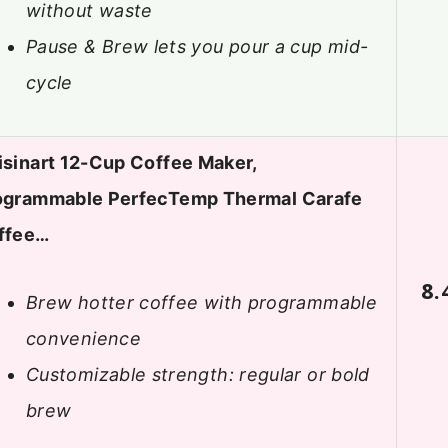
without waste
Pause & Brew lets you pour a cup mid-
cycle
isinart 12-Cup Coffee Maker,
ogrammable PerfecTemp Thermal Carafe
ffee…
8.
Brew hotter coffee with programmable
convenience
Customizable strength: regular or bold
brew