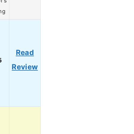
r’s
ng
Read
6
Review