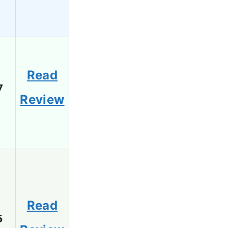
Read
7
Review
Read
5