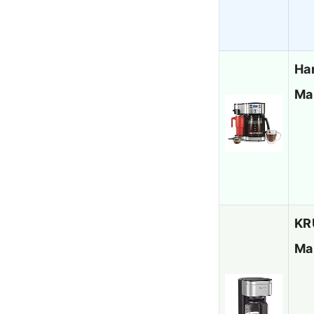
Ha
Ma
KR
Ma