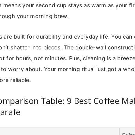
h means your second cup stays as warm as your fir
hrough your morning brew.
are built for durability and everyday life. You can 
on’t shatter into pieces. The double-wall construct
ot for hours, not minutes. Plus, cleaning is a breeze
s to worry about. Your morning ritual just got a whol
ore reliable.
omparison Table: 9 Best Coffee Ma
Carafe