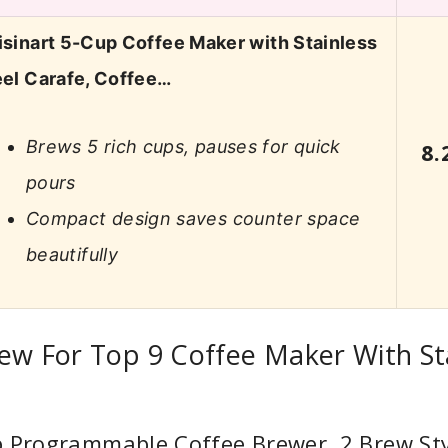
isinart 5-Cup Coffee Maker with Stainless
eel Carafe, Coffee…
Brews 5 rich cups, pauses for quick
8.
pours
Compact design saves counter space
beautifully
ew For Top 9 Coffee Maker With St
p Programmable Coffee Brewer, 2 Brew Sty