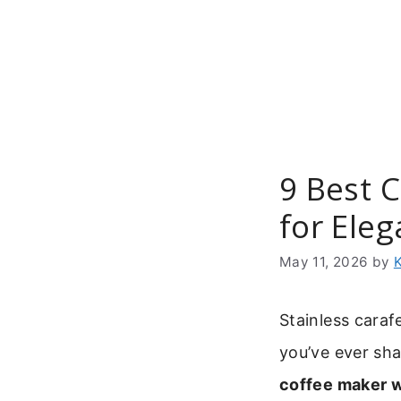
Skip
to
content
9 Best 
for Ele
May 11, 2026
by
Stainless caraf
you’ve ever sha
coffee maker w