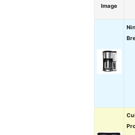
Image
Ni
Br
Cu
Pr