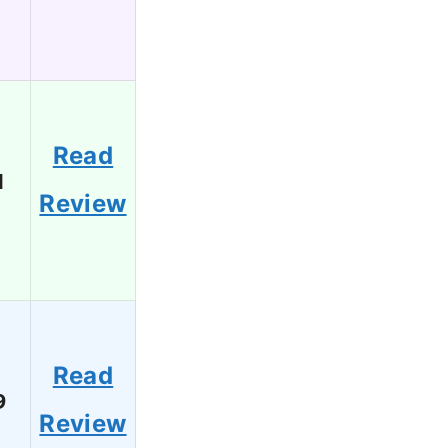
Read
1
Review
Read
9
Review