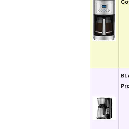
Co
BL
Pr