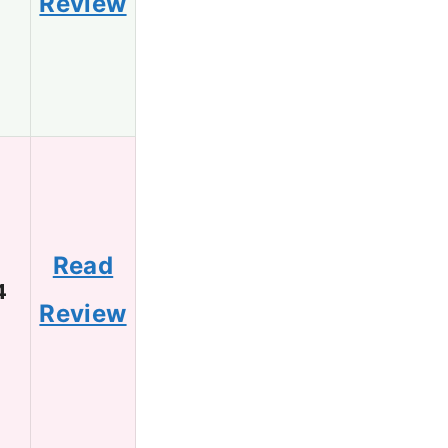
Review
Read
4
Review