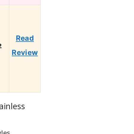
Read
2
Review
ainless
les,