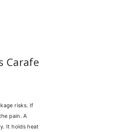
s Carafe
age risks. If
the pain. A
. It holds heat