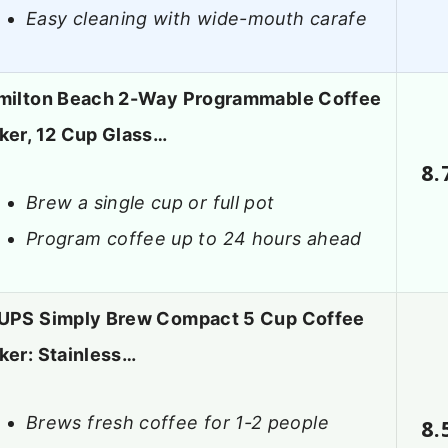
Easy cleaning with wide-mouth carafe
milton Beach 2-Way Programmable Coffee
ker, 12 Cup Glass…
8.
Brew a single cup or full pot
Program coffee up to 24 hours ahead
UPS Simply Brew Compact 5 Cup Coffee
ker: Stainless…
Brews fresh coffee for 1-2 people
8.