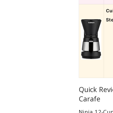
Cu
St
Quick Revi
Carafe
Ninja 12-Cu