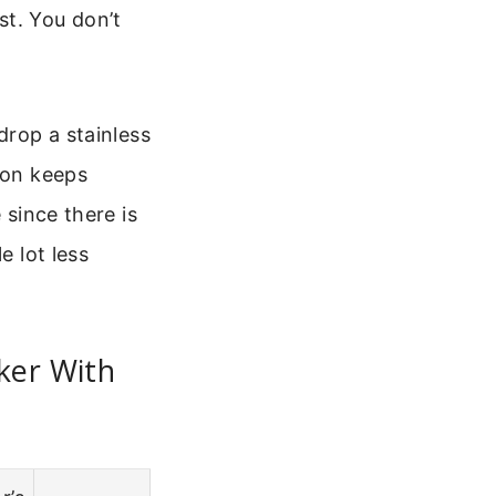
st. You don’t
drop a stainless
ion keeps
 since there is
e lot less
ker With