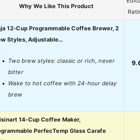
Edito
Why We Like This Product
Rati
nja 12-Cup Programmable Coffee Brewer, 2
ew Styles, Adjustable…
Two brew styles: classic or rich, never
9.
bitter
Wake to hot coffee with 24-hour delay
brew
isinart 14-Cup Coffee Maker,
ogrammable PerfecTemp Glass Carafe