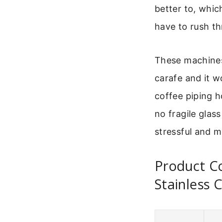
better to, whic
have to rush t
These machines 
carafe and it w
coffee piping h
no fragile glas
stressful and m
Product C
Stainless 