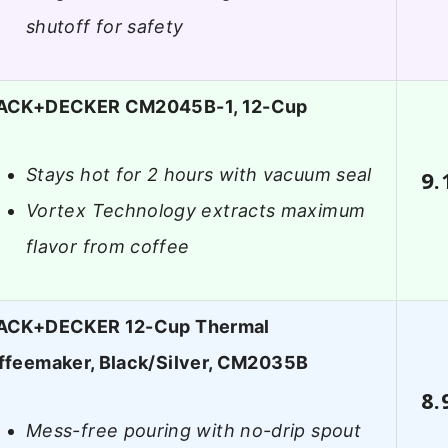
shutoff for safety
ACK+DECKER CM2045B-1, 12-Cup
Stays hot for 2 hours with vacuum seal
9.
Vortex Technology extracts maximum
flavor from coffee
ACK+DECKER 12-Cup Thermal
ffeemaker, Black/Silver, CM2035B
8.
Mess-free pouring with no-drip spout