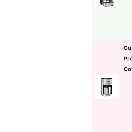
Cu
Pr
Co