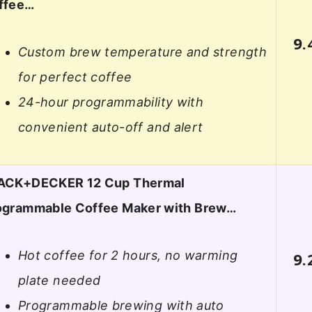
ffee…
9.
Custom brew temperature and strength
for perfect coffee
24-hour programmability with
convenient auto-off and alert
ACK+DECKER 12 Cup Thermal
ogrammable Coffee Maker with Brew…
Hot coffee for 2 hours, no warming
9.
plate needed
Programmable brewing with auto