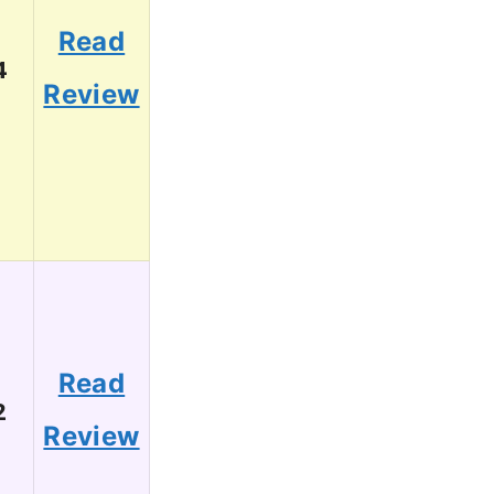
Read
4
Review
Read
2
Review