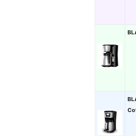
BL
BL
Co