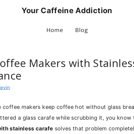
Your Caffeine Addiction
Home
Blog
Coffee Makers with Stainles
gance
Kevin
e coffee makers keep coffee hot without glass break
ttered a glass carafe while scrubbing it, you know 
ith stainless carafe
solves that problem completely