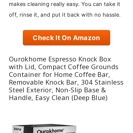
makes cleaning really easy. You can take it
off, rinse it, and put it back with no hassle.
Check It On Amazon
Ourokhome Espresso Knock Box
with Lid, Compact Coffee Grounds
Container for Home Coffee Bar,
Removable Knock Bar, 304 Stainless
Steel Exterior, Non-Slip Base &
Handle, Easy Clean (Deep Blue)