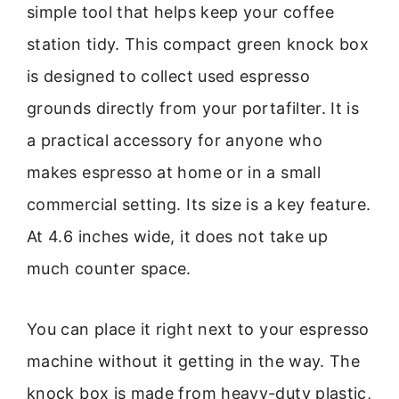
simple tool that helps keep your coffee
station tidy. This compact green knock box
is designed to collect used espresso
grounds directly from your portafilter. It is
a practical accessory for anyone who
makes espresso at home or in a small
commercial setting. Its size is a key feature.
At 4.6 inches wide, it does not take up
much counter space.
You can place it right next to your espresso
machine without it getting in the way. The
knock box is made from heavy-duty plastic,