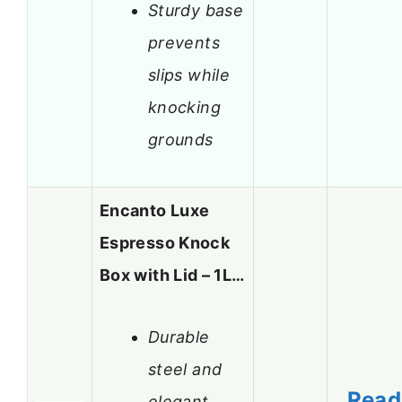
Sturdy base
prevents
slips while
knocking
grounds
Encanto Luxe
Espresso Knock
Box with Lid – 1L…
Durable
steel and
Read
elegant