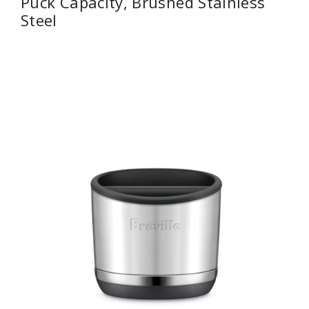
Puck Capacity, Brushed Stainless
Steel