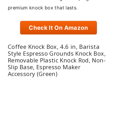
premium knock box that lasts.
Check It On Amazon
Coffee Knock Box, 4.6 in, Barista
Style Espresso Grounds Knock Box,
Removable Plastic Knock Rod, Non-
Slip Base, Espresso Maker
Accessory (Green)