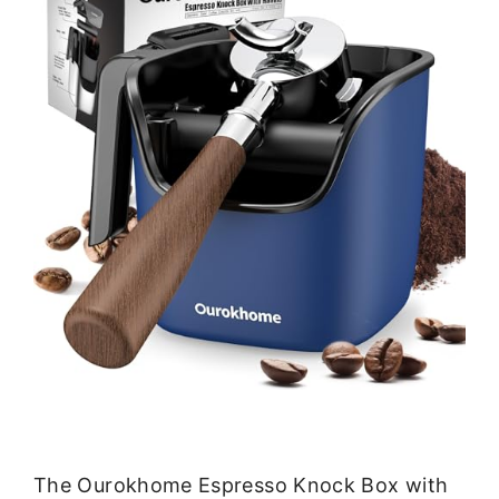
The Ourokhome Espresso Knock Box with