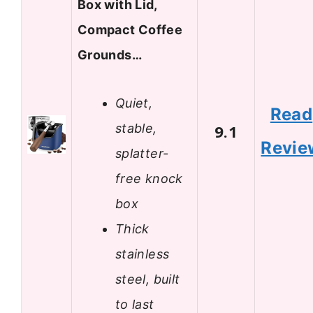
Box with Lid,
Compact Coffee
Grounds…
Quiet,
Read
stable,
9.1
Revie
splatter-
free knock
box
Thick
stainless
steel, built
to last