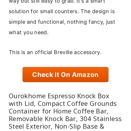
way but still easy to grab. It’s a smart
solution for small counters. The design is
simple and functional, nothing fancy, just
what you need.
This is an official Breville accessory.
Check It On Amazon
Ourokhome Espresso Knock Box
with Lid, Compact Coffee Grounds
Container for Home Coffee Bar,
Removable Knock Bar, 304 Stainless
Steel Exterior, Non-Slip Base &