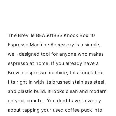
The Breville BEA501BSS Knock Box 10
Espresso Machine Accessory is a simple,
well-designed tool for anyone who makes
espresso at home. If you already have a
Breville espresso machine, this knock box
fits right in with its brushed stainless steel
and plastic build. It looks clean and modern
on your counter. You dont have to worry
about tapping your used coffee puck into