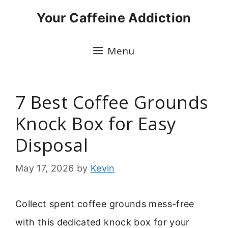
Skip
Your Caffeine Addiction
to
content
Menu
7 Best Coffee Grounds
Knock Box for Easy
Disposal
May 17, 2026
by
Kevin
Collect spent coffee grounds mess-free
with this dedicated knock box for your