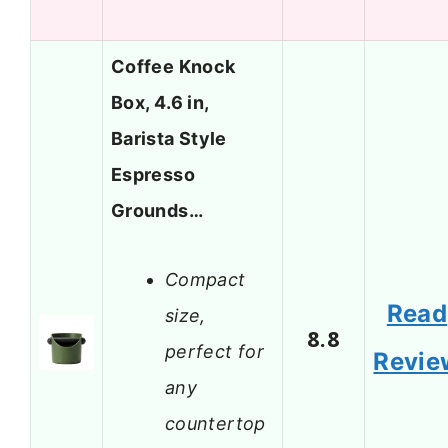
Coffee Knock
Box, 4.6 in,
Barista Style
Espresso
Grounds…
Compact
Read
size,
8.8
perfect for
Revie
any
countertop