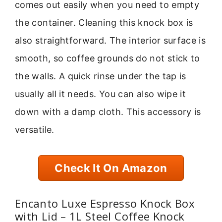
comes out easily when you need to empty
the container. Cleaning this knock box is
also straightforward. The interior surface is
smooth, so coffee grounds do not stick to
the walls. A quick rinse under the tap is
usually all it needs. You can also wipe it
down with a damp cloth. This accessory is
versatile.
Check It On Amazon
Encanto Luxe Espresso Knock Box
with Lid – 1L Steel Coffee Knock