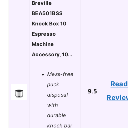
Breville
BEA501BSS
Knock Box 10
Espresso
Machine
Accessory, 10…
Mess-free
Read
puck
9.5
disposal
Revie
with
durable
knock bar