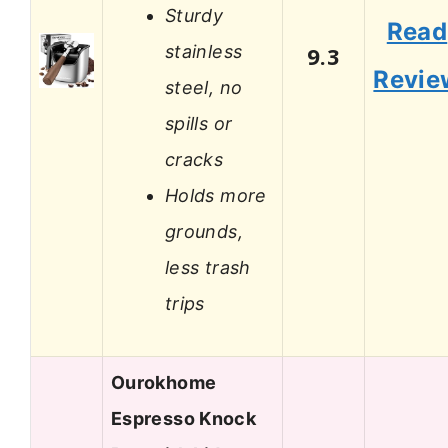
Sturdy
Read
stainless
9.3
Revie
steel, no
spills or
cracks
Holds more
grounds,
less trash
trips
Ourokhome
Espresso Knock