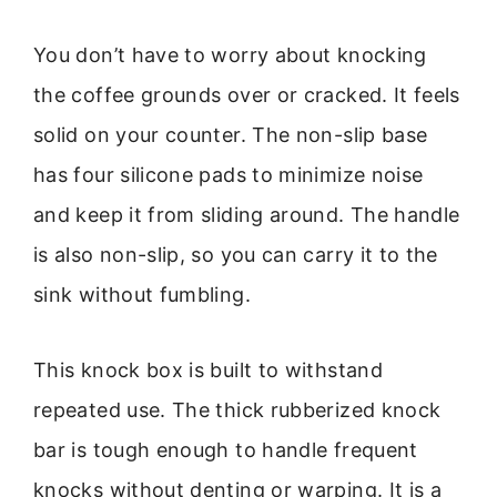
You don’t have to worry about knocking
the coffee grounds over or cracked. It feels
solid on your counter. The non-slip base
has four silicone pads to minimize noise
and keep it from sliding around. The handle
is also non-slip, so you can carry it to the
sink without fumbling.
This knock box is built to withstand
repeated use. The thick rubberized knock
bar is tough enough to handle frequent
knocks without denting or warping. It is a