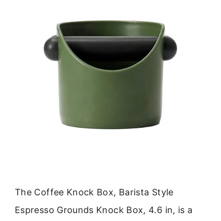
The Coffee Knock Box, Barista Style
Espresso Grounds Knock Box, 4.6 in, is a