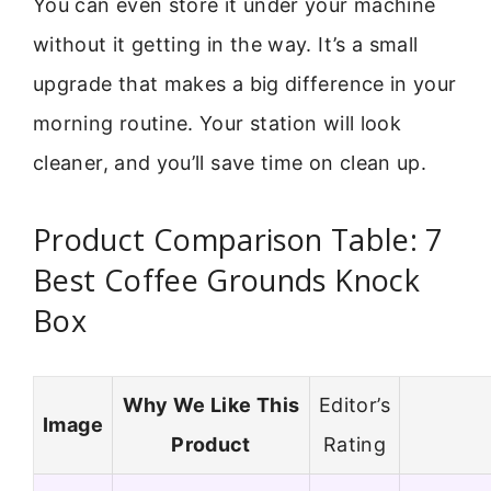
You can even store it under your machine
without it getting in the way. It’s a small
upgrade that makes a big difference in your
morning routine. Your station will look
cleaner, and you’ll save time on clean up.
Product Comparison Table: 7
Best Coffee Grounds Knock
Box
Why We Like This
Editor’s
Image
Product
Rating