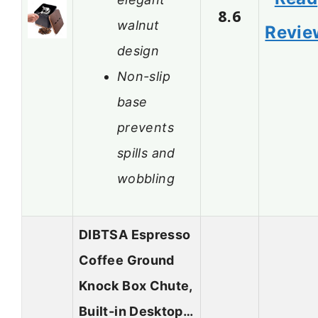
8.6
walnut
Revie
design
Non-slip
base
prevents
spills and
wobbling
DIBTSA Espresso
Coffee Ground
Knock Box Chute,
Built-in Desktop…