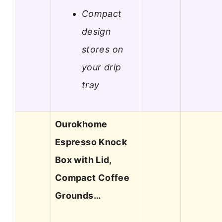
Compact
design
stores on
your drip
tray
Ourokhome
Espresso Knock
Box with Lid,
Compact Coffee
Grounds…