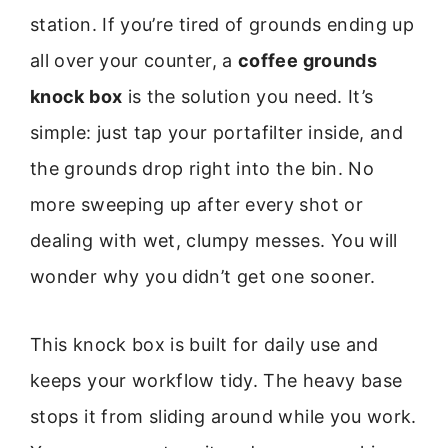
station. If you’re tired of grounds ending up
all over your counter, a
coffee grounds
knock box
is the solution you need. It’s
simple: just tap your portafilter inside, and
the grounds drop right into the bin. No
more sweeping up after every shot or
dealing with wet, clumpy messes. You will
wonder why you didn’t get one sooner.
This knock box is built for daily use and
keeps your workflow tidy. The heavy base
stops it from sliding around while you work.