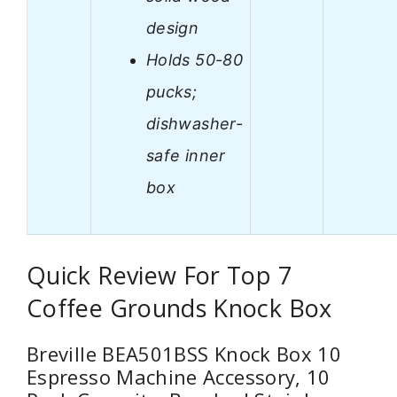
design
Holds 50-80
pucks;
dishwasher-
safe inner
box
Quick Review For Top 7
Coffee Grounds Knock Box
Breville BEA501BSS Knock Box 10
Espresso Machine Accessory, 10