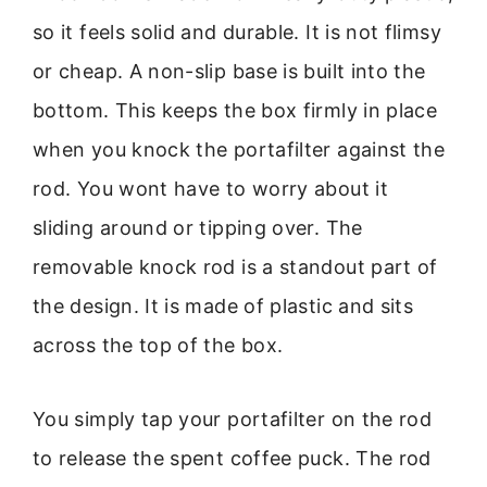
so it feels solid and durable. It is not flimsy
or cheap. A non-slip base is built into the
bottom. This keeps the box firmly in place
when you knock the portafilter against the
rod. You wont have to worry about it
sliding around or tipping over. The
removable knock rod is a standout part of
the design. It is made of plastic and sits
across the top of the box.
You simply tap your portafilter on the rod
to release the spent coffee puck. The rod