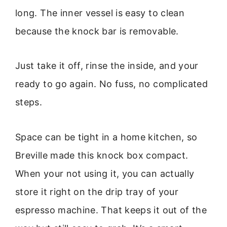
long. The inner vessel is easy to clean
because the knock bar is removable.
Just take it off, rinse the inside, and your
ready to go again. No fuss, no complicated
steps.
Space can be tight in a home kitchen, so
Breville made this knock box compact.
When your not using it, you can actually
store it right on the drip tray of your
espresso machine. That keeps it out of the