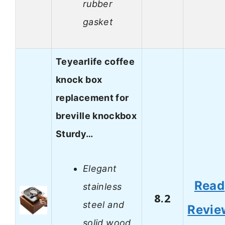
rubber
gasket
Teyearlife coffee
knock box
replacement for
breville knockbox
Sturdy…
Elegant
Read
stainless
8.2
steel and
Revie
solid wood