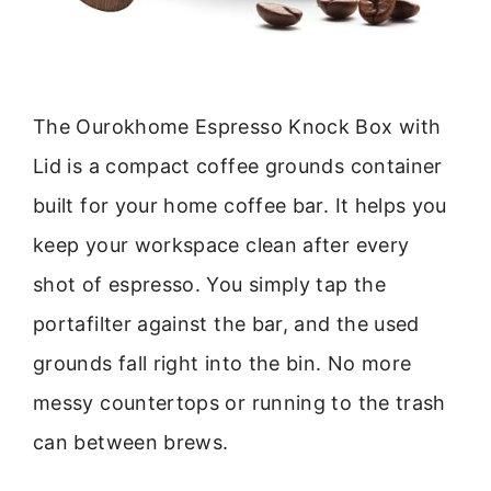
The Ourokhome Espresso Knock Box with
Lid is a compact coffee grounds container
built for your home coffee bar. It helps you
keep your workspace clean after every
shot of espresso. You simply tap the
portafilter against the bar, and the used
grounds fall right into the bin. No more
messy countertops or running to the trash
can between brews.