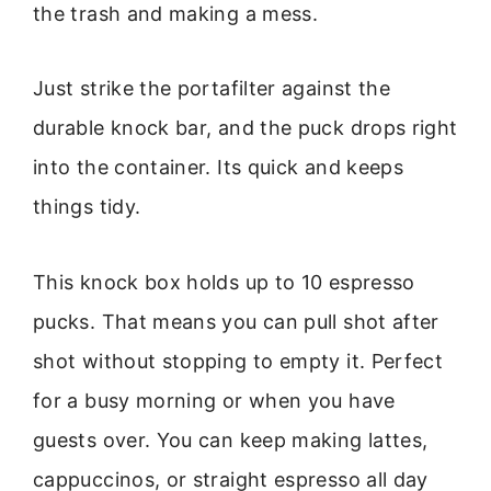
the trash and making a mess.
Just strike the portafilter against the
durable knock bar, and the puck drops right
into the container. Its quick and keeps
things tidy.
This knock box holds up to 10 espresso
pucks. That means you can pull shot after
shot without stopping to empty it. Perfect
for a busy morning or when you have
guests over. You can keep making lattes,
cappuccinos, or straight espresso all day