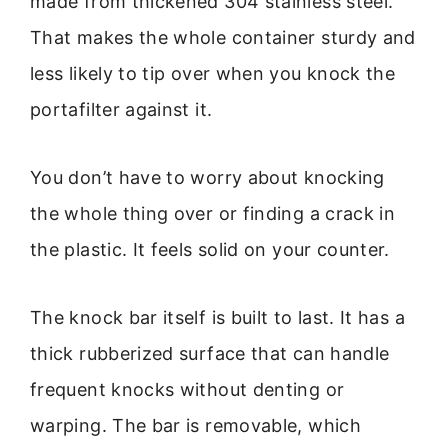
made from thickened 304 stainless steel.
That makes the whole container sturdy and
less likely to tip over when you knock the
portafilter against it.
You don’t have to worry about knocking
the whole thing over or finding a crack in
the plastic. It feels solid on your counter.
The knock bar itself is built to last. It has a
thick rubberized surface that can handle
frequent knocks without denting or
warping. The bar is removable, which