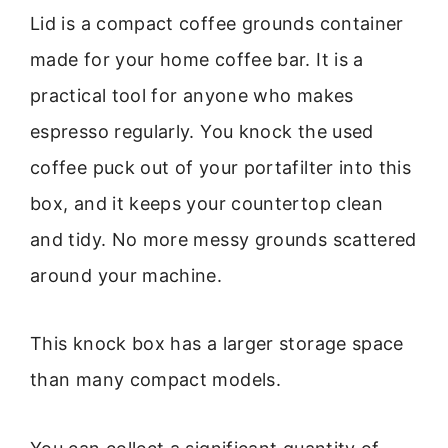
Lid is a compact coffee grounds container
made for your home coffee bar. It is a
practical tool for anyone who makes
espresso regularly. You knock the used
coffee puck out of your portafilter into this
box, and it keeps your countertop clean
and tidy. No more messy grounds scattered
around your machine.
This knock box has a larger storage space
than many compact models.