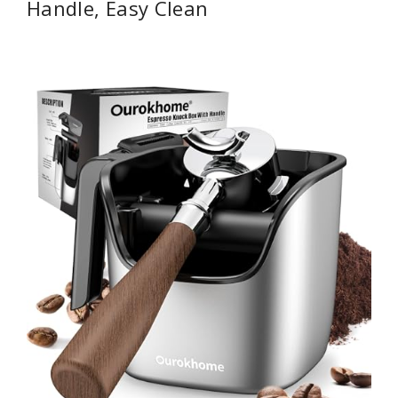
Handle, Easy Clean