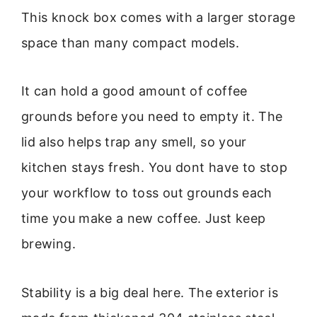
This knock box comes with a larger storage
space than many compact models.
It can hold a good amount of coffee
grounds before you need to empty it. The
lid also helps trap any smell, so your
kitchen stays fresh. You dont have to stop
your workflow to toss out grounds each
time you make a new coffee. Just keep
brewing.
Stability is a big deal here. The exterior is