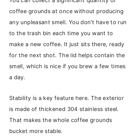
You can collect a significant quantity of
coffee grounds at once without producing
any unpleasant smell. You don’t have to run
to the trash bin each time you want to
make a new coffee. It just sits there, ready
for the next shot. The lid helps contain the
smell, which is nice if you brew a few times
a day.
Stability is a key feature here. The exterior
is made of thickened 304 stainless steel.
That makes the whole coffee grounds
bucket more stable.