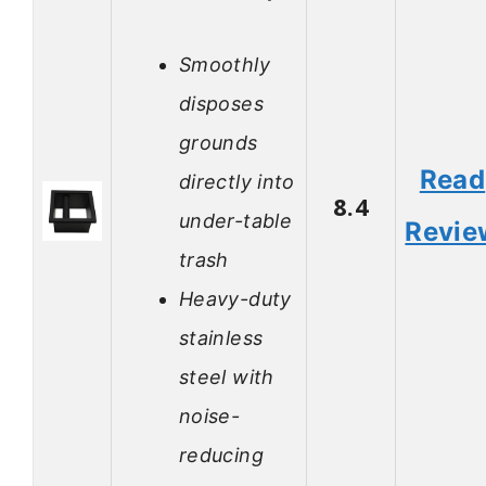
Smoothly
disposes
grounds
Read
directly into
8.4
under-table
Revie
trash
Heavy-duty
stainless
steel with
noise-
reducing