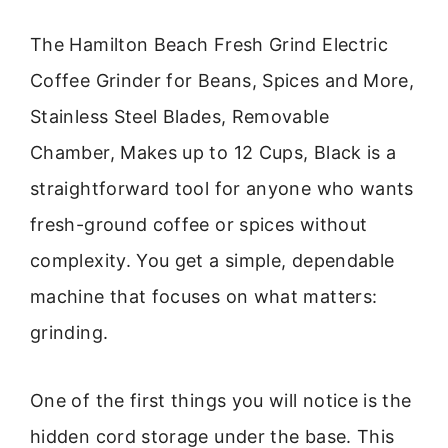
The Hamilton Beach Fresh Grind Electric
Coffee Grinder for Beans, Spices and More,
Stainless Steel Blades, Removable
Chamber, Makes up to 12 Cups, Black is a
straightforward tool for anyone who wants
fresh-ground coffee or spices without
complexity. You get a simple, dependable
machine that focuses on what matters:
grinding.
One of the first things you will notice is the
hidden cord storage under the base. This