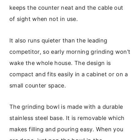
keeps the counter neat and the cable out
of sight when not in use.
It also runs quieter than the leading
competitor, so early morning grinding won’t
wake the whole house. The design is
compact and fits easily in a cabinet or on a
small counter space.
The grinding bowl is made with a durable
stainless steel base. It is removable which
makes filling and pouring easy. When you