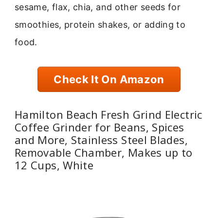
sesame, flax, chia, and other seeds for
smoothies, protein shakes, or adding to
food.
Check It On Amazon
Hamilton Beach Fresh Grind Electric
Coffee Grinder for Beans, Spices
and More, Stainless Steel Blades,
Removable Chamber, Makes up to
12 Cups, White