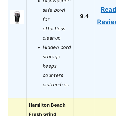
Dishwasher-
Rea
safe bowl
9.4
for
Revi
effortless
cleanup
Hidden cord
storage
keeps
counters
clutter-free
Hamilton Beach
Fresh Grind