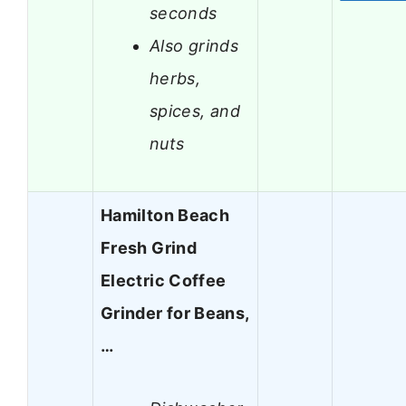
seconds
Also grinds
herbs,
spices, and
nuts
Hamilton Beach
Fresh Grind
Electric Coffee
Grinder for Beans,
…