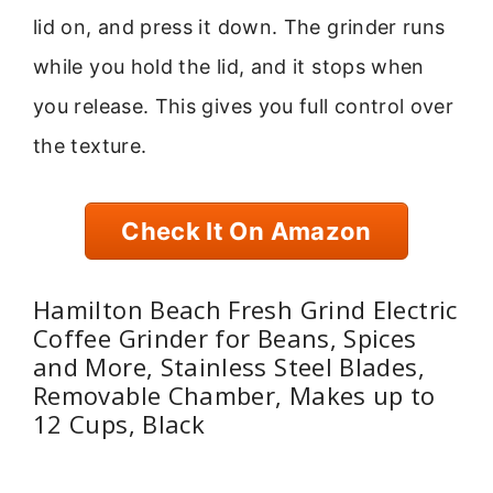
lid on, and press it down. The grinder runs
while you hold the lid, and it stops when
you release. This gives you full control over
the texture.
Check It On Amazon
Hamilton Beach Fresh Grind Electric
Coffee Grinder for Beans, Spices
and More, Stainless Steel Blades,
Removable Chamber, Makes up to
12 Cups, Black