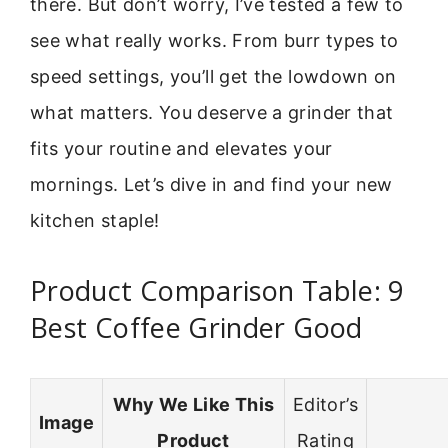
there. But don’t worry, I’ve tested a few to
see what really works. From burr types to
speed settings, you’ll get the lowdown on
what matters. You deserve a grinder that
fits your routine and elevates your
mornings. Let’s dive in and find your new
kitchen staple!
Product Comparison Table: 9
Best Coffee Grinder Good
Why We Like This
Editor’s
Image
Product
Rating