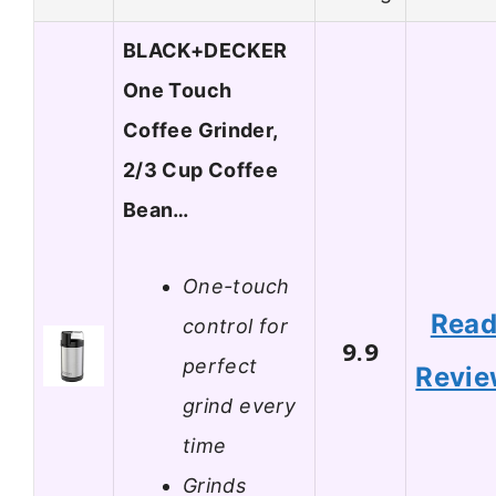
BLACK+DECKER
One Touch
Coffee Grinder,
2/3 Cup Coffee
Bean…
One-touch
Rea
control for
9.9
perfect
Revi
grind every
time
Grinds