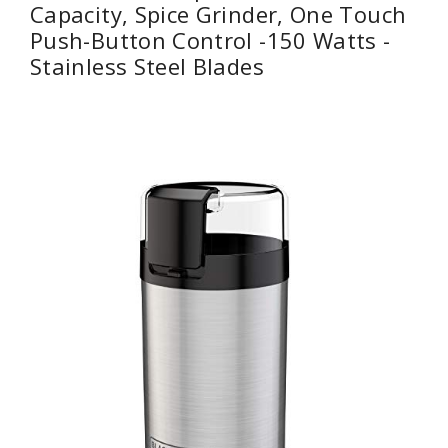
Capacity, Spice Grinder, One Touch
Push-Button Control -150 Watts -
Stainless Steel Blades