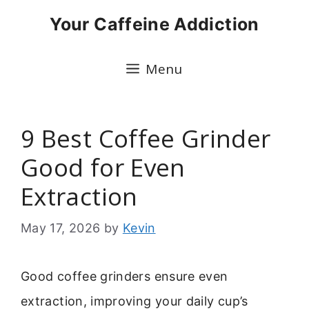
Skip
Your Caffeine Addiction
to
content
Menu
9 Best Coffee Grinder
Good for Even
Extraction
May 17, 2026
by
Kevin
Good coffee grinders ensure even
extraction, improving your daily cup’s