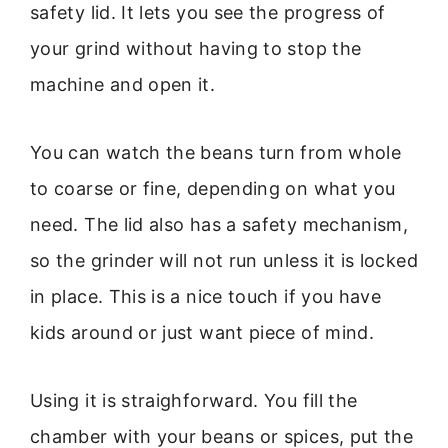
safety lid. It lets you see the progress of
your grind without having to stop the
machine and open it.
You can watch the beans turn from whole
to coarse or fine, depending on what you
need. The lid also has a safety mechanism,
so the grinder will not run unless it is locked
in place. This is a nice touch if you have
kids around or just want piece of mind.
Using it is straighforward. You fill the
chamber with your beans or spices, put the