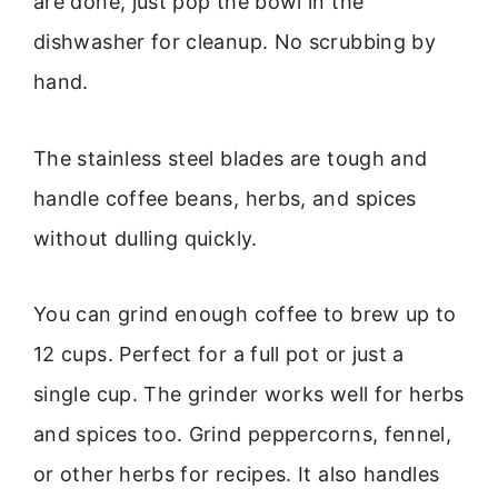
are done, just pop the bowl in the
dishwasher for cleanup. No scrubbing by
hand.
The stainless steel blades are tough and
handle coffee beans, herbs, and spices
without dulling quickly.
You can grind enough coffee to brew up to
12 cups. Perfect for a full pot or just a
single cup. The grinder works well for herbs
and spices too. Grind peppercorns, fennel,
or other herbs for recipes. It also handles