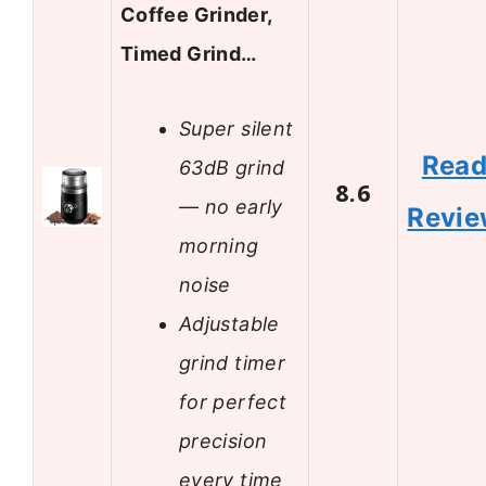
Coffee Grinder,
Timed Grind…
Super silent
Rea
63dB grind
8.6
— no early
Revi
morning
noise
Adjustable
grind timer
for perfect
precision
every time