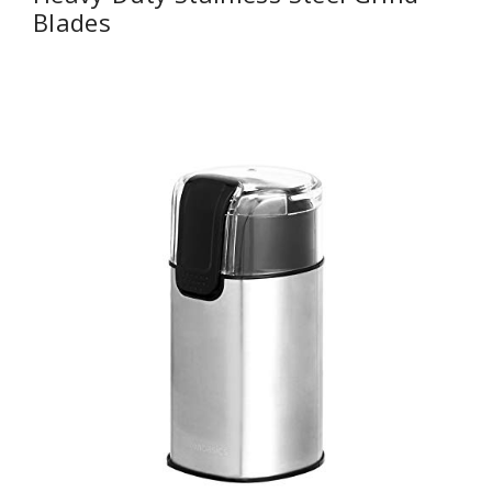
Blades