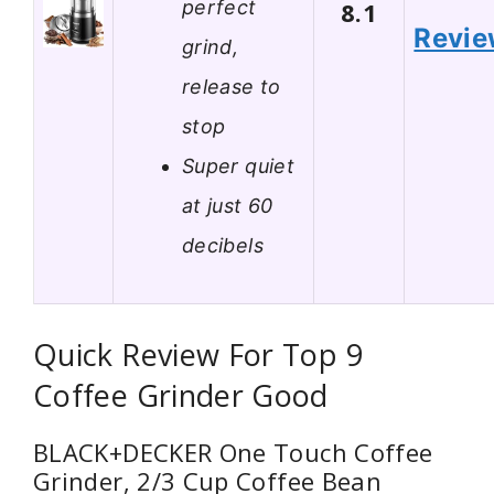
perfect
8.1
Revi
grind,
release to
stop
Super quiet
at just 60
decibels
Quick Review For Top 9
Coffee Grinder Good
BLACK+DECKER One Touch Coffee
Grinder, 2/3 Cup Coffee Bean