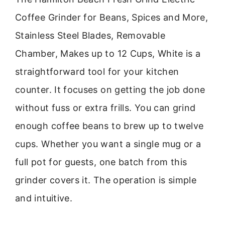
Coffee Grinder for Beans, Spices and More,
Stainless Steel Blades, Removable
Chamber, Makes up to 12 Cups, White is a
straightforward tool for your kitchen
counter. It focuses on getting the job done
without fuss or extra frills. You can grind
enough coffee beans to brew up to twelve
cups. Whether you want a single mug or a
full pot for guests, one batch from this
grinder covers it. The operation is simple
and intuitive.