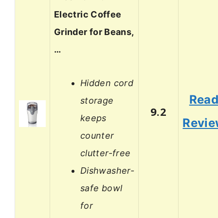
Electric Coffee
Grinder for Beans,
…
Hidden cord
Rea
storage
9.2
keeps
Revi
counter
clutter-free
Dishwasher-
safe bowl
for