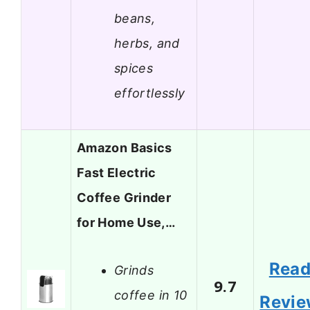
beans,
herbs, and
spices
effortlessly
Amazon Basics
Fast Electric
Coffee Grinder
for Home Use,…
Rea
Grinds
9.7
coffee in 10
Revi