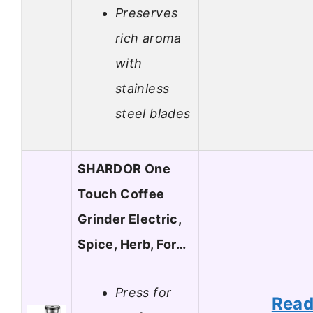
Preserves
rich aroma
with
stainless
steel blades
SHARDOR One
Touch Coffee
Grinder Electric,
Spice, Herb, For…
Press for
Rea