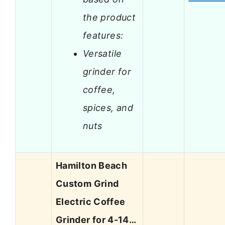
the product
features:
Versatile
grinder for
coffee,
spices, and
nuts
Hamilton Beach
Custom Grind
Electric Coffee
Grinder for 4-14…