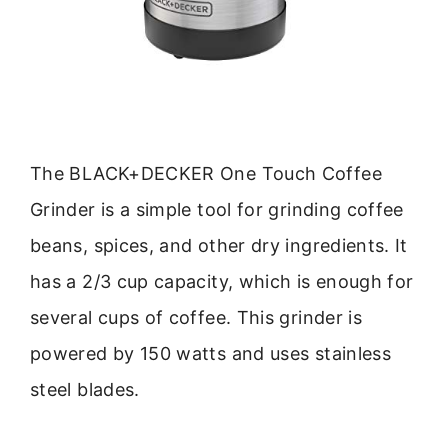
The BLACK+DECKER One Touch Coffee
Grinder is a simple tool for grinding coffee
beans, spices, and other dry ingredients. It
has a 2/3 cup capacity, which is enough for
several cups of coffee. This grinder is
powered by 150 watts and uses stainless
steel blades.