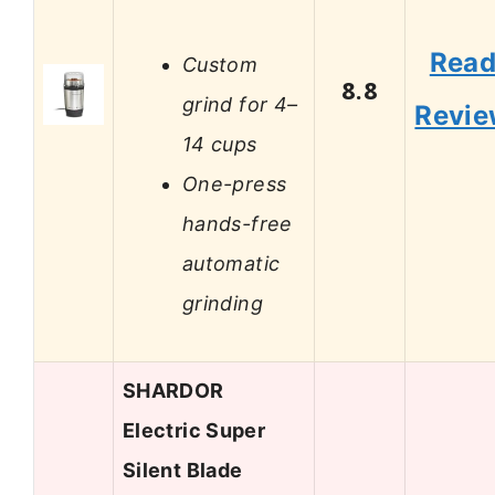
Rea
Custom
8.8
grind for 4–
Revi
14 cups
One-press
hands-free
automatic
grinding
SHARDOR
Electric Super
Silent Blade