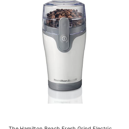
The Hamilton Beach Fresh Grind Electric