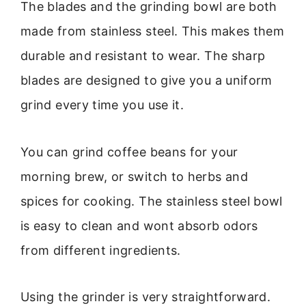
The blades and the grinding bowl are both
made from stainless steel. This makes them
durable and resistant to wear. The sharp
blades are designed to give you a uniform
grind every time you use it.
You can grind coffee beans for your
morning brew, or switch to herbs and
spices for cooking. The stainless steel bowl
is easy to clean and wont absorb odors
from different ingredients.
Using the grinder is very straightforward.