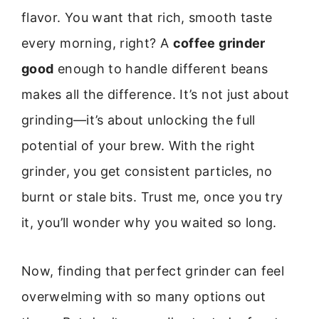
flavor. You want that rich, smooth taste
every morning, right? A
coffee grinder
good
enough to handle different beans
makes all the difference. It’s not just about
grinding—it’s about unlocking the full
potential of your brew. With the right
grinder, you get consistent particles, no
burnt or stale bits. Trust me, once you try
it, you’ll wonder why you waited so long.
Now, finding that perfect grinder can feel
overwelming with so many options out