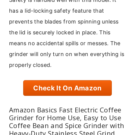
has a lid-locking safety feature that
prevents the blades from spinning unless
the lid is securely locked in place. This
means no accidental spills or messes. The
grinder will only turn on when everything is
properly closed.
Check It On Amazon
Amazon Basics Fast Electric Coffee
Grinder for Home Use, Easy to Use
Coffee Bean and Spice Grinder with
Heavy-Duty Stainless Steel Grind