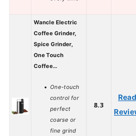
Wancle Electric
Coffee Grinder,
Spice Grinder,
One Touch
Coffee…
One-touch
Rea
control for
8.3
perfect
Revi
coarse or
fine grind