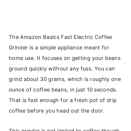
The Amazon Basics Fast Electric Coffee
Grinder is a simple appliance meant for
home use. It focuses on getting your beans
ground quickly without any fuss. You can
grind about 30 grams, which is roughly one
ounce of coffee beans, in just 10 seconds.
That is fast enough for a fresh pot of drip
coffee before you head out the door.
This grinder is not limited to coffee though.