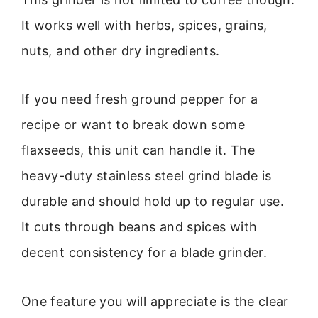
It works well with herbs, spices, grains,
nuts, and other dry ingredients.
If you need fresh ground pepper for a
recipe or want to break down some
flaxseeds, this unit can handle it. The
heavy-duty stainless steel grind blade is
durable and should hold up to regular use.
It cuts through beans and spices with
decent consistency for a blade grinder.
One feature you will appreciate is the clear