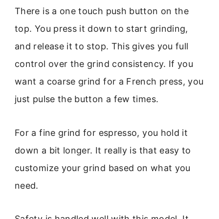
There is a one touch push button on the
top. You press it down to start grinding,
and release it to stop. This gives you full
control over the grind consistency. If you
want a coarse grind for a French press, you
just pulse the button a few times.
For a fine grind for espresso, you hold it
down a bit longer. It really is that easy to
customize your grind based on what you
need.
Safety is handled well with this model. It