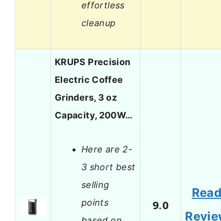
effortless
cleanup
KRUPS Precision
Electric Coffee
Grinders, 3 oz
Capacity, 200W…
Here are 2-
3 short best
selling
Rea
points
9.0
Revi
based on