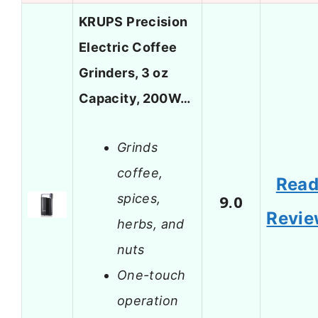
KRUPS Precision
Electric Coffee
Grinders, 3 oz
Capacity, 200W…
Grinds
coffee,
Rea
spices,
9.0
Revi
herbs, and
nuts
One-touch
operation