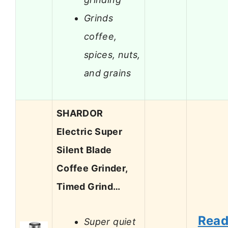
Grinds
coffee,
spices, nuts,
and grains
SHARDOR
Electric Super
Silent Blade
Coffee Grinder,
Timed Grind…
Rea
Super quiet