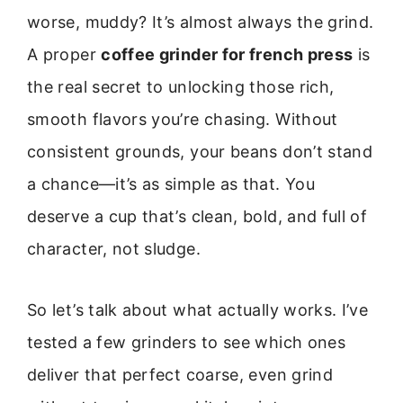
worse, muddy? It’s almost always the grind.
A proper
coffee grinder for french press
is
the real secret to unlocking those rich,
smooth flavors you’re chasing. Without
consistent grounds, your beans don’t stand
a chance—it’s as simple as that. You
deserve a cup that’s clean, bold, and full of
character, not sludge.
So let’s talk about what actually works. I’ve
tested a few grinders to see which ones
deliver that perfect coarse, even grind