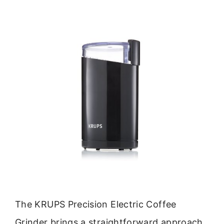
The KRUPS Precision Electric Coffee
Grinder brings a straightforward approach