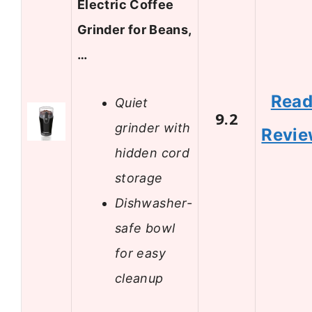
Electric Coffee
Grinder for Beans,
…
Rea
Quiet
9.2
grinder with
Revi
hidden cord
storage
Dishwasher-
safe bowl
for easy
cleanup