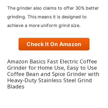
The grinder also claims to offer 30% better
grinding. This means it is designed to
achieve a more uniform grind size.
Check It On Amazon
Amazon Basics Fast Electric Coffee
Grinder for Home Use, Easy to Use
Coffee Bean and Spice Grinder with
Heavy-Duty Stainless Steel Grind
Blades