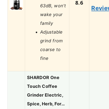
8.6
63dB, won’t
Revi
wake your
family
Adjustable
grind from
coarse to
fine
SHARDOR One
Touch Coffee
Grinder Electric,
Spice, Herb, For…