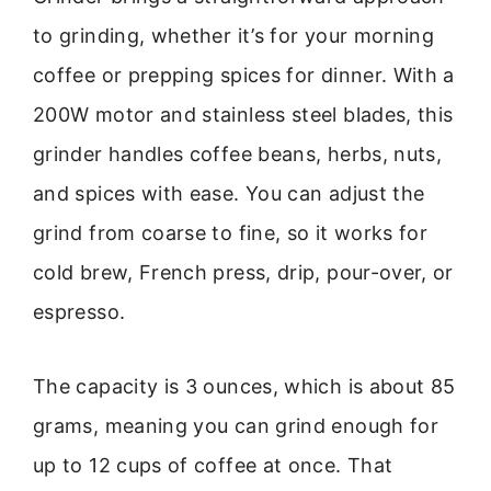
to grinding, whether it’s for your morning
coffee or prepping spices for dinner. With a
200W motor and stainless steel blades, this
grinder handles coffee beans, herbs, nuts,
and spices with ease. You can adjust the
grind from coarse to fine, so it works for
cold brew, French press, drip, pour-over, or
espresso.
The capacity is 3 ounces, which is about 85
grams, meaning you can grind enough for
up to 12 cups of coffee at once. That