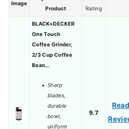
Image
Product
Rating
BLACK+DECKER
One Touch
Coffee Grinder,
2/3 Cup Coffee
Bean…
Sharp
blades,
Rea
durable
9.7
bowl,
Revi
uniform