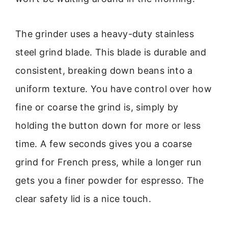
The grinder uses a heavy-duty stainless
steel grind blade. This blade is durable and
consistent, breaking down beans into a
uniform texture. You have control over how
fine or coarse the grind is, simply by
holding the button down for more or less
time. A few seconds gives you a coarse
grind for French press, while a longer run
gets you a finer powder for espresso. The
clear safety lid is a nice touch.