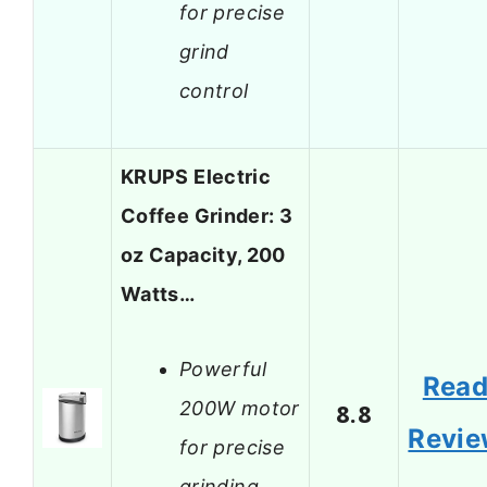
for precise
grind
control
KRUPS Electric
Coffee Grinder: 3
oz Capacity, 200
Watts…
Powerful
Rea
200W motor
8.8
Revi
for precise
grinding