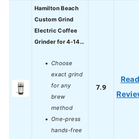
Hamilton Beach
Custom Grind
Electric Coffee
Grinder for 4-14…
Choose
exact grind
Rea
for any
7.9
Revi
brew
method
One-press
hands-free