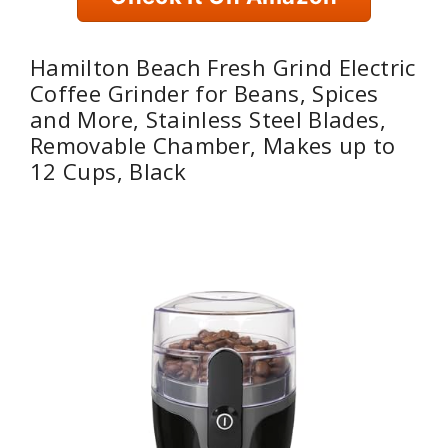
Hamilton Beach Fresh Grind Electric
Coffee Grinder for Beans, Spices
and More, Stainless Steel Blades,
Removable Chamber, Makes up to
12 Cups, Black