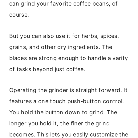
can grind your favorite coffee beans, of
course.
But you can also use it for herbs, spices,
grains, and other dry ingredients. The
blades are strong enough to handle a varity
of tasks beyond just coffee.
Operating the grinder is straight forward. It
features a one touch push-button control.
You hold the button down to grind. The
longer you hold it, the finer the grind
becomes. This lets you easily customize the