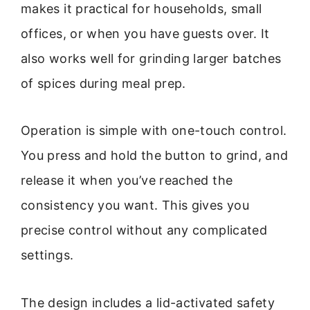
makes it practical for households, small
offices, or when you have guests over. It
also works well for grinding larger batches
of spices during meal prep.
Operation is simple with one-touch control.
You press and hold the button to grind, and
release it when you’ve reached the
consistency you want. This gives you
precise control without any complicated
settings.
The design includes a lid-activated safety