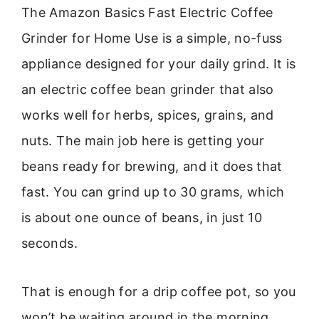
The Amazon Basics Fast Electric Coffee
Grinder for Home Use is a simple, no-fuss
appliance designed for your daily grind. It is
an electric coffee bean grinder that also
works well for herbs, spices, grains, and
nuts. The main job here is getting your
beans ready for brewing, and it does that
fast. You can grind up to 30 grams, which
is about one ounce of beans, in just 10
seconds.
That is enough for a drip coffee pot, so you
won’t be waiting around in the morning.