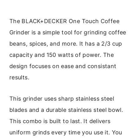
The BLACK+DECKER One Touch Coffee
Grinder is a simple tool for grinding coffee
beans, spices, and more. It has a 2/3 cup
capacity and 150 watts of power. The
design focuses on ease and consistant
results.
This grinder uses sharp stainless steel
blades and a durable stainless steel bowl.
This combo is built to last. It delivers
uniform grinds every time you use it. You