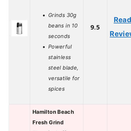
Grinds 30g
Rea
beans in 10
9.5
Revi
seconds
Powerful
stainless
steel blade,
versatile for
spices
Hamilton Beach
Fresh Grind