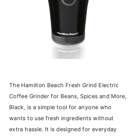
The Hamilton Beach Fresh Grind Electric
Coffee Grinder for Beans, Spices and More,
Black, is a simple tool for anyone who
wants to use fresh ingredients without
extra hassle. It is designed for everyday