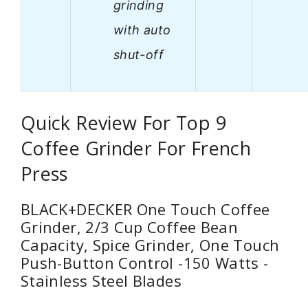
grinding
with auto
shut-off
Quick Review For Top 9
Coffee Grinder For French
Press
BLACK+DECKER One Touch Coffee
Grinder, 2/3 Cup Coffee Bean
Capacity, Spice Grinder, One Touch
Push-Button Control -150 Watts -
Stainless Steel Blades