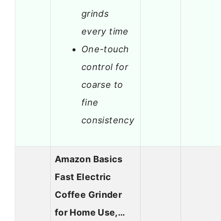
grinds
every time
One-touch
control for
coarse to
fine
consistency
Amazon Basics
Fast Electric
Coffee Grinder
for Home Use,…