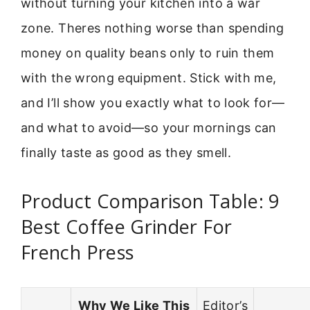
without turning your kitchen into a war
zone. Theres nothing worse than spending
money on quality beans only to ruin them
with the wrong equipment. Stick with me,
and I’ll show you exactly what to look for—
and what to avoid—so your mornings can
finally taste as good as they smell.
Product Comparison Table: 9
Best Coffee Grinder For
French Press
Why We Like This
Editor’s