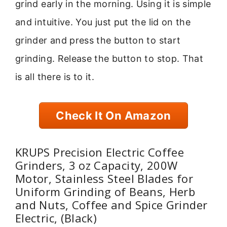
grind early in the morning. Using it is simple
and intuitive. You just put the lid on the
grinder and press the button to start
grinding. Release the button to stop. That
is all there is to it.
Check It On Amazon
KRUPS Precision Electric Coffee
Grinders, 3 oz Capacity, 200W
Motor, Stainless Steel Blades for
Uniform Grinding of Beans, Herb
and Nuts, Coffee and Spice Grinder
Electric, (Black)