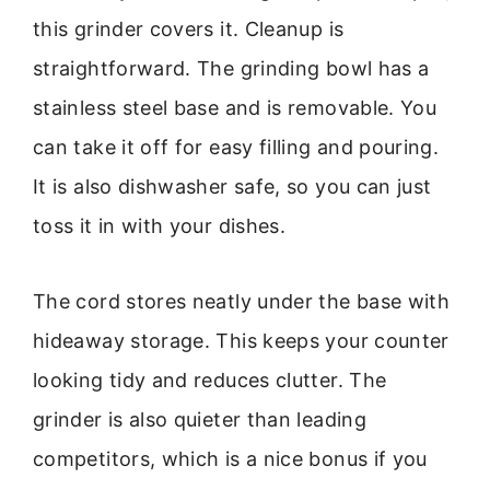
this grinder covers it. Cleanup is
straightforward. The grinding bowl has a
stainless steel base and is removable. You
can take it off for easy filling and pouring.
It is also dishwasher safe, so you can just
toss it in with your dishes.
The cord stores neatly under the base with
hideaway storage. This keeps your counter
looking tidy and reduces clutter. The
grinder is also quieter than leading
competitors, which is a nice bonus if you