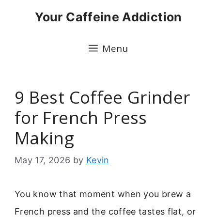
Skip
Your Caffeine Addiction
to
content
Menu
9 Best Coffee Grinder
for French Press
Making
May 17, 2026
by
Kevin
You know that moment when you brew a
French press and the coffee tastes flat, or