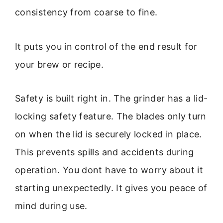
consistency from coarse to fine.
It puts you in control of the end result for
your brew or recipe.
Safety is built right in. The grinder has a lid-
locking safety feature. The blades only turn
on when the lid is securely locked in place.
This prevents spills and accidents during
operation. You dont have to worry about it
starting unexpectedly. It gives you peace of
mind during use.