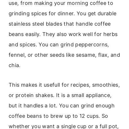
use, from making your morning coffee to
grinding spices for dinner. You get durable
stainless steel blades that handle coffee
beans easily. They also work well for herbs
and spices. You can grind peppercorns,
fennel, or other seeds like sesame, flax, and
chia.
This makes it usefull for recipes, smoothies,
or protein shakes. It is a small appliance,
but it handles a lot. You can grind enough
coffee beans to brew up to 12 cups. So
whether you want a single cup or a full pot,