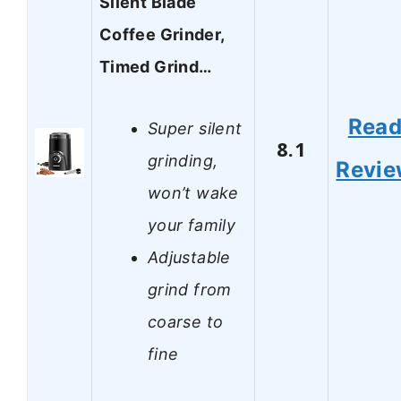
Silent Blade
Coffee Grinder,
Timed Grind…
Rea
Super silent
8.1
grinding,
Revi
won’t wake
your family
Adjustable
grind from
coarse to
fine