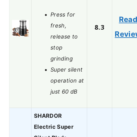
Press for
Rea
fresh,
8.3
Revi
release to
stop
grinding
Super silent
operation at
just 60 dB
SHARDOR
Electric Super