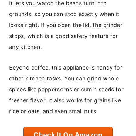
It lets you watch the beans turn into
grounds, so you can stop exactly when it
looks right. If you open the lid, the grinder
stops, which is a good safety feature for
any kitchen.
Beyond coffee, this appliance is handy for
other kitchen tasks. You can grind whole
spices like peppercorns or cumin seeds for
fresher flavor. It also works for grains like
rice or oats, and even small nuts.
Check It On Amazon