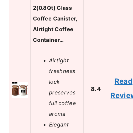
2(0.8Qt) Glass
Coffee Canister,
Airtight Coffee
Container…
Airtight
freshness
Read
lock
8.4
preserves
Revie
full coffee
aroma
Elegant