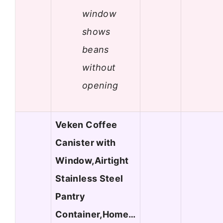
window
shows
beans
without
opening
Veken Coffee
Canister with
Window,Airtight
Stainless Steel
Pantry
Container,Home…