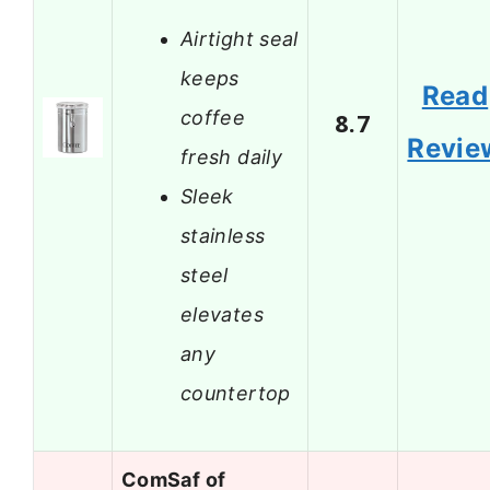
Airtight seal
keeps
Read
coffee
8.7
Revie
fresh daily
Sleek
stainless
steel
elevates
any
countertop
ComSaf of