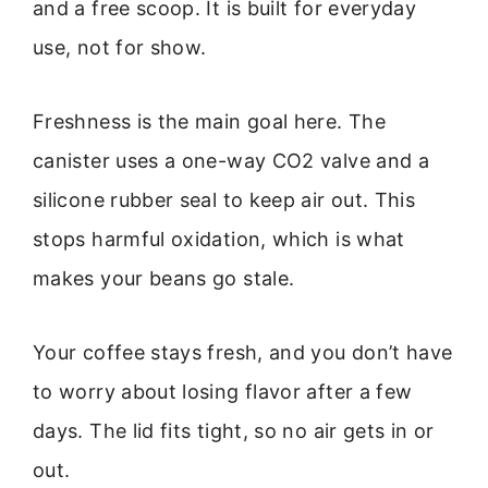
and a free scoop. It is built for everyday
use, not for show.
Freshness is the main goal here. The
canister uses a one-way CO2 valve and a
silicone rubber seal to keep air out. This
stops harmful oxidation, which is what
makes your beans go stale.
Your coffee stays fresh, and you don’t have
to worry about losing flavor after a few
days. The lid fits tight, so no air gets in or
out.