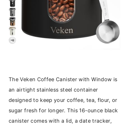
The Veken Coffee Canister with Window is
an airtight stainless steel container
designed to keep your coffee, tea, flour, or
sugar fresh for longer. This 16-ounce black
canister comes with a lid, a date tracker,