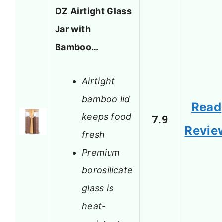
OZ Airtight Glass
Jar with
Bamboo…
Airtight
bamboo lid
Read
keeps food
7.9
Revie
fresh
Premium
borosilicate
glass is
heat-