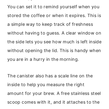
You can set it to remind yourself when you
stored the coffee or when it expires. This is
a simple way to keep track of freshness
without having to guess. A clear window on
the side lets you see how much is left inside
without opening the lid. This is handy when
you are in a hurry in the morning.
The canister also has a scale line on the
inside to help you measure the right
amount for your brew. A free stainless steel
scoop comes with it, and it attaches to the