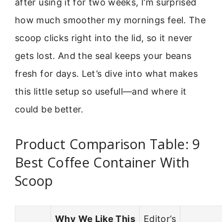
after using it for two weeks, I’m surprised
how much smoother my mornings feel. The
scoop clicks right into the lid, so it never
gets lost. And the seal keeps your beans
fresh for days. Let’s dive into what makes
this little setup so usefull—and where it
could be better.
Product Comparison Table: 9
Best Coffee Container With
Scoop
Why We Like This
Editor’s