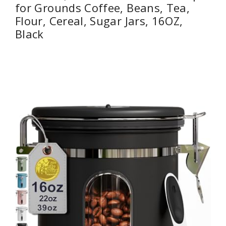
for Grounds Coffee, Beans, Tea,
Flour, Cereal, Sugar Jars, 16OZ,
Black