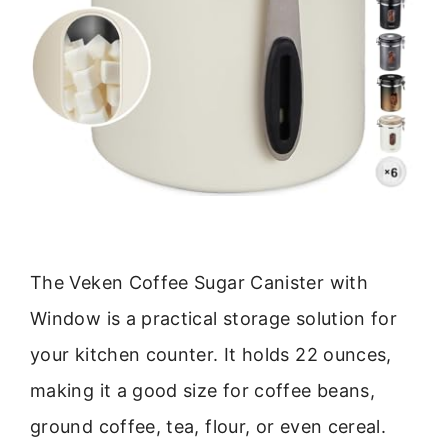
The Veken Coffee Sugar Canister with
Window is a practical storage solution for
your kitchen counter. It holds 22 ounces,
making it a good size for coffee beans,
ground coffee, tea, flour, or even cereal.