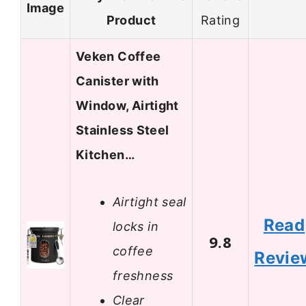
Image
Product
Rating
Veken Coffee
Canister with
Window, Airtight
Stainless Steel
Kitchen…
Airtight seal
Read
locks in
9.8
coffee
Revie
freshness
Clear