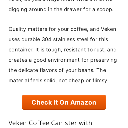
digging around in the drawer for a scoop.
Quality matters for your coffee, and Veken
uses durable 304 stainless steel for this
container. It is tough, resistant to rust, and
creates a good environment for preserving
the delicate flavors of your beans. The
material feels solid, not cheap or flimsy.
Check It On Amazon
Veken Coffee Canister with