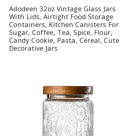
Adodeen 32oz Vintage Glass Jars
With Lids, Airtight Food Storage
Containers, Kitchen Canisters For
Sugar, Coffee, Tea, Spice, Flour,
Candy Cookie, Pasta, Cereal, Cute
Decorative Jars