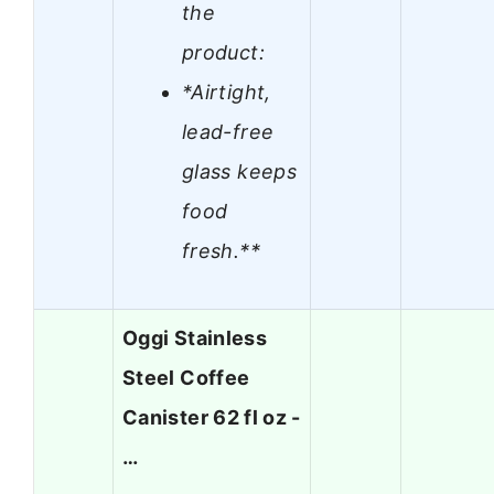
the
product:
*Airtight,
lead-free
glass keeps
food
fresh.**
Oggi Stainless
Steel Coffee
Canister 62 fl oz -
…