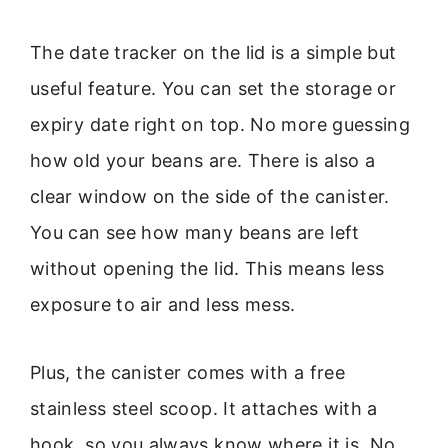
The date tracker on the lid is a simple but
useful feature. You can set the storage or
expiry date right on top. No more guessing
how old your beans are. There is also a
clear window on the side of the canister.
You can see how many beans are left
without opening the lid. This means less
exposure to air and less mess.
Plus, the canister comes with a free
stainless steel scoop. It attaches with a
hook, so you always know where it is. No