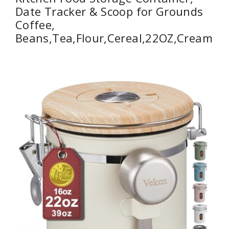
Date Tracker & Scoop for Grounds
Coffee,
Beans,Tea,Flour,Cereal,22OZ,Cream