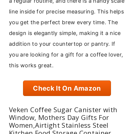
a regular routine, and there is a handy scale
line inside for precise measuring. This helps
you get the perfect brew every time. The
design is elegantly simple, making it a nice
addition to your countertop or pantry. If
you are looking for a gift for a coffee lover,
this works great.
Check It On Amazon
Veken Coffee Sugar Canister with
Window, Mothers Day Gifts For
Women,Airtight Stainless Steel
Kitchen Food Storage Container,