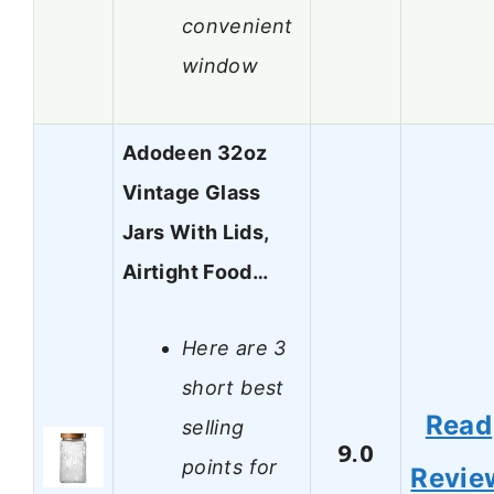
convenient
window
Adodeen 32oz
Vintage Glass
Jars With Lids,
Airtight Food…
Here are 3
short best
Read
selling
9.0
points for
Revie