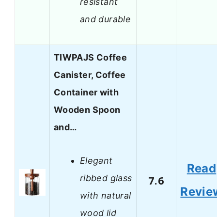
resistant
and durable
TIWPAJS Coffee
Canister, Coffee
Container with
Wooden Spoon
and…
Elegant
Read
ribbed glass
7.6
Revie
with natural
wood lid