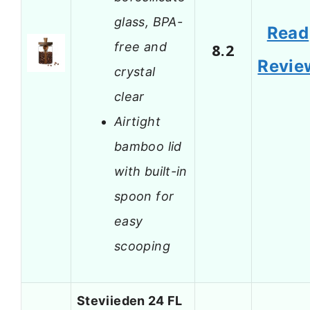
glass, BPA-
Read
free and
8.2
Revie
crystal
clear
Airtight
bamboo lid
with built-in
spoon for
easy
scooping
Steviieden 24 FL