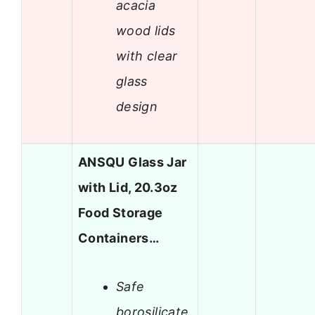
acacia
wood lids
with clear
glass
design
ANSQU Glass Jar
with Lid, 20.3oz
Food Storage
Containers…
Safe
borosilicate