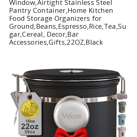
Window,Airtight Stainless Steel
Pantry Container,Home Kitchen
Food Storage Organizers for
Ground,Beans,Espresso,Rice,Tea,Su
gar,Cereal, Decor,Bar
Accessories,Gifts,22OZ,Black