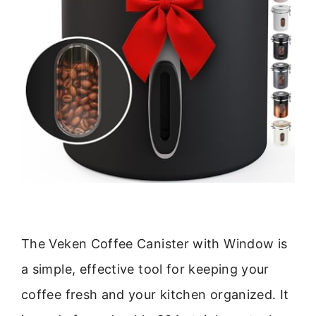
The Veken Coffee Canister with Window is
a simple, effective tool for keeping your
coffee fresh and your kitchen organized. It