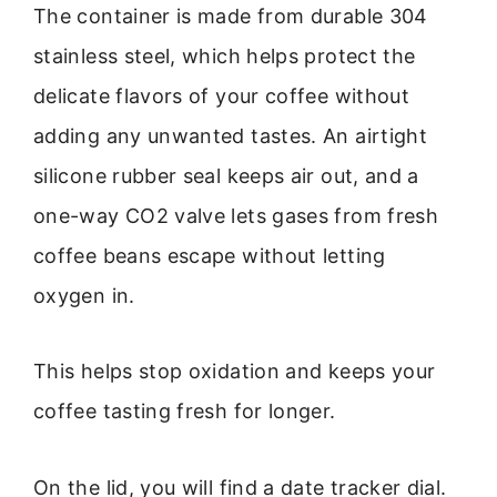
The container is made from durable 304
stainless steel, which helps protect the
delicate flavors of your coffee without
adding any unwanted tastes. An airtight
silicone rubber seal keeps air out, and a
one-way CO2 valve lets gases from fresh
coffee beans escape without letting
oxygen in.
This helps stop oxidation and keeps your
coffee tasting fresh for longer.
On the lid, you will find a date tracker dial.