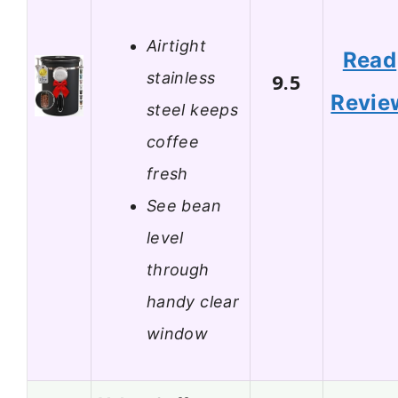
Airtight
Read
stainless
9.5
Revie
steel keeps
coffee
fresh
See bean
level
through
handy clear
window