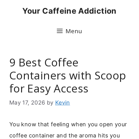
Skip
Your Caffeine Addiction
to
content
Menu
9 Best Coffee
Containers with Scoop
for Easy Access
May 17, 2026
by
Kevin
You know that feeling when you open your
coffee container and the aroma hits you