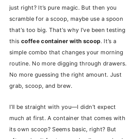
just right? It’s pure magic. But then you
scramble for a scoop, maybe use a spoon
that’s too big. That’s why I’ve been testing
this
coffee container with scoop
. It’s a
simple combo that changes your morning
routine. No more digging through drawers.
No more guessing the right amount. Just
grab, scoop, and brew.
I’ll be straight with you—I didn’t expect
much at first. A container that comes with
its own scoop? Seems basic, right? But