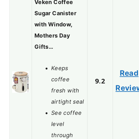
Veken Coffee
Sugar Canister
with Window,
Mothers Day
Gifts…
Keeps
Read
coffee
9.2
Revie
fresh with
airtight seal
See coffee
level
through