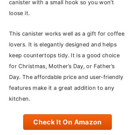
canister with a small hook so you won’t
loose it.
This canister works well as a gift for coffee
lovers. It is elegantly designed and helps
keep countertops tidy. It is a good choice
for Christmas, Mother’s Day, or Father’s
Day. The affordable price and user-friendly
features make it a great addition to any
kitchen.
Check It On Amazon