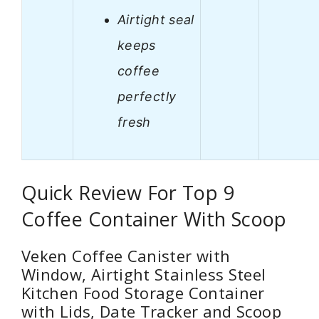
Airtight seal
keeps
coffee
perfectly
fresh
Quick Review For Top 9
Coffee Container With Scoop
Veken Coffee Canister with
Window, Airtight Stainless Steel
Kitchen Food Storage Container
with Lids, Date Tracker and Scoop