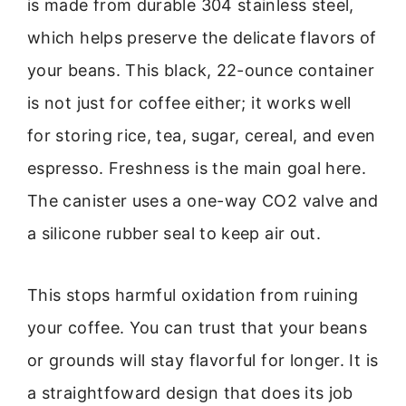
is made from durable 304 stainless steel,
which helps preserve the delicate flavors of
your beans. This black, 22-ounce container
is not just for coffee either; it works well
for storing rice, tea, sugar, cereal, and even
espresso. Freshness is the main goal here.
The canister uses a one-way CO2 valve and
a silicone rubber seal to keep air out.
This stops harmful oxidation from ruining
your coffee. You can trust that your beans
or grounds will stay flavorful for longer. It is
a straightfoward design that does its job