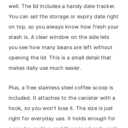
well. The lid includes a handy date tracker.
You can set the storage or expiry date right
on top, so you always know how fresh your
stash is. A clear window on the side lets
you see how many beans are left without
opening the lid. This is a small detail that
makes daily use much easier.
Plus, a free stainless steel coffee scoop is
included. It attaches to the canister with a
hook, so you won’t lose it. The size is just
right for everyday use. It holds enough for