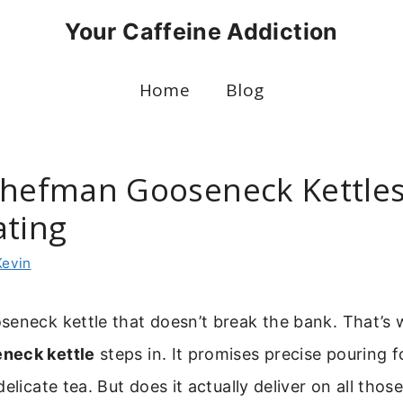
Your Caffeine Addiction
Home
Blog
Chefman Gooseneck Kettles
ating
Kevin
seneck kettle that doesn’t break the bank. That’s 
neck kettle
steps in. It promises precise pouring f
elicate tea. But does it actually deliver on all thos