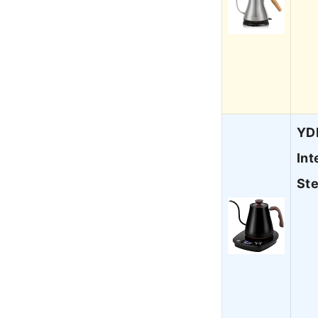
YDD
Int
St