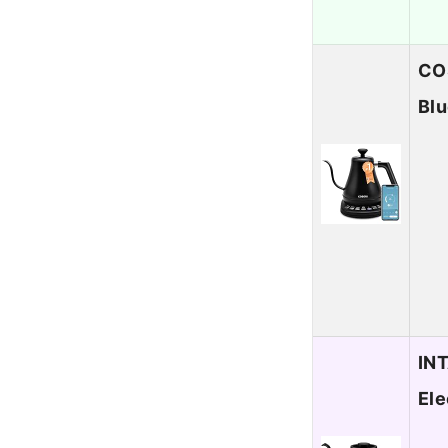
COS
Blu
INT
Ele