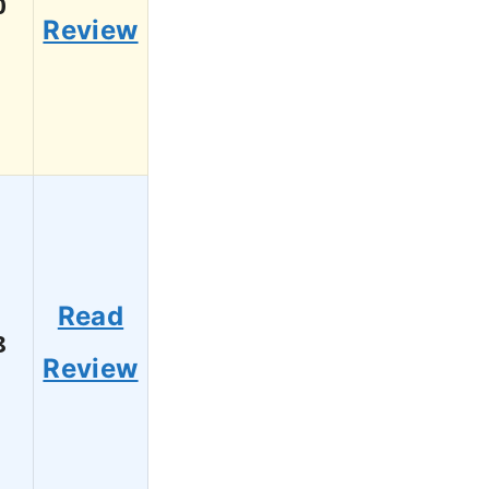
0
Review
Read
8
Review