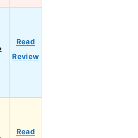
Read
2
Review
Read