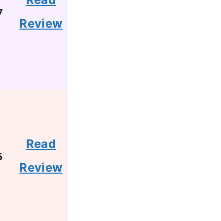
7
Review
Read
5
Review