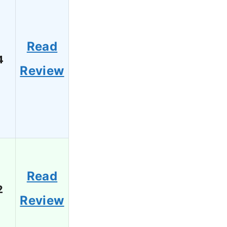
Read
4
Review
Read
2
Review