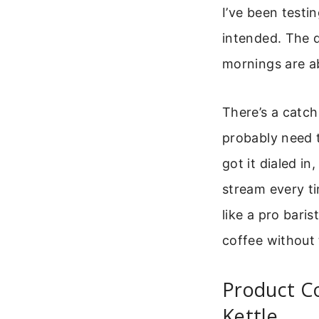
I’ve been testi
intended. The d
mornings are a
There’s a catch 
probably need 
got it dialed in
stream every ti
like a pro bari
coffee without 
Product C
Kettle