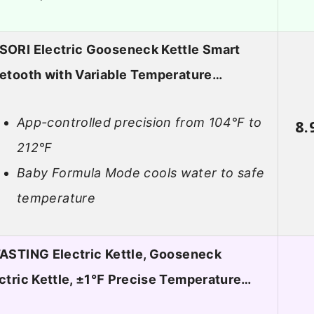
ORI Electric Gooseneck Kettle Smart
etooth with Variable Temperature…
App-controlled precision from 104°F to
8.
212°F
Baby Formula Mode cools water to safe
temperature
ASTING Electric Kettle, Gooseneck
ctric Kettle, ±1℉ Precise Temperature…