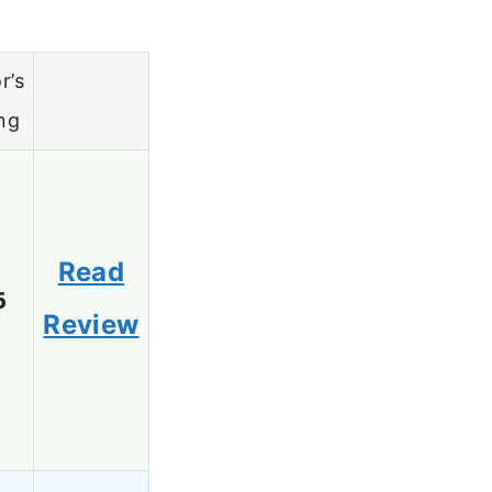
r’s
ng
Read
6
Review