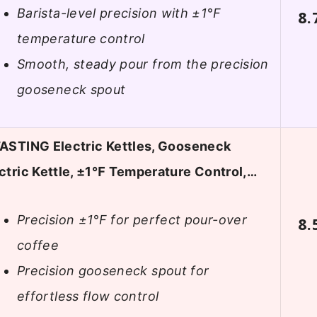
Barista-level precision with ±1°F
8.
temperature control
Smooth, steady pour from the precision
gooseneck spout
ASTING Electric Kettles, Gooseneck
ctric Kettle, ±1℉ Temperature Control,…
Precision ±1°F for perfect pour-over
8.
coffee
Precision gooseneck spout for
effortless flow control