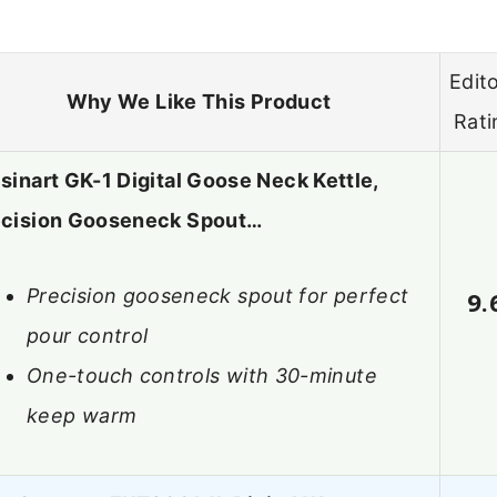
Edito
Why We Like This Product
Rati
sinart GK-1 Digital Goose Neck Kettle,
ecision Gooseneck Spout…
Precision gooseneck spout for perfect
9.
pour control
One-touch controls with 30-minute
keep warm