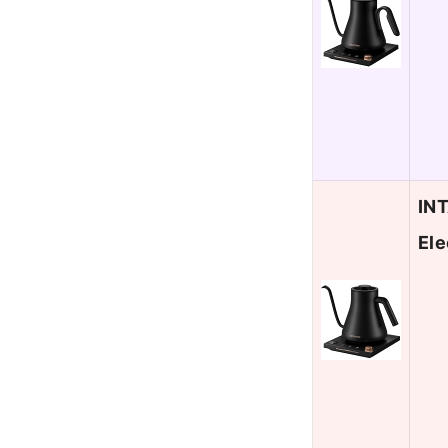
INT
Ele