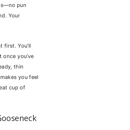
eans—no pun
nd. Your
first. You’ll
t once you’ve
eady, thin
 makes you feel
reat cup of
Gooseneck