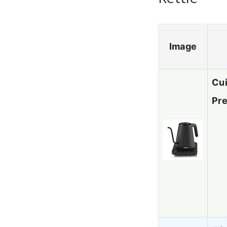
Image
Cui
Pr