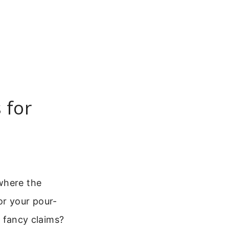
 for
where the
or your pour-
e fancy claims?