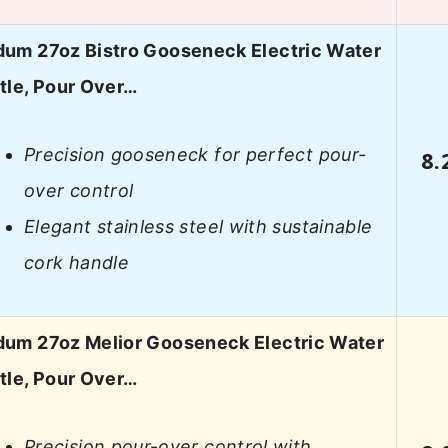
um 27oz Bistro Gooseneck Electric Water
tle, Pour Over…
Precision gooseneck for perfect pour-
8.
over control
Elegant stainless steel with sustainable
cork handle
um 27oz Melior Gooseneck Electric Water
tle, Pour Over…
Precision pour-over control with