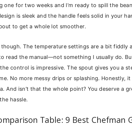
ng one for two weeks and I’m ready to spill the b
esign is sleek and the handle feels solid in your ha
bout to get a whole lot smoother.
though. The temperature settings are a bit fiddly at 
to read the manual—not something I usually do. Bu
, the control is impressive. The spout gives you a st
me. No more messy drips or splashing. Honestly, it
sta. And isn’t that the whole point? You deserve a g
the hassle.
omparison Table: 9 Best Chefman 