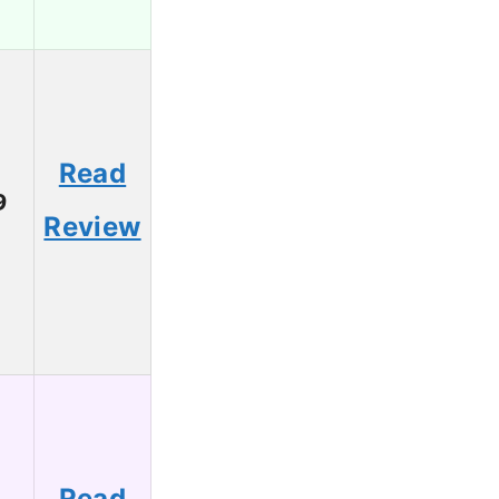
Read
9
Review
Read