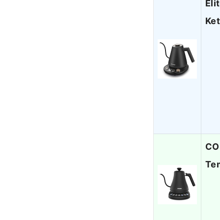
Eli
Ket
COS
Tem