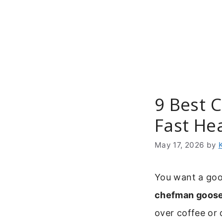
Skip
to
content
9 Best 
Fast He
May 17, 2026
by
You want a goo
chefman goose
over coffee or d