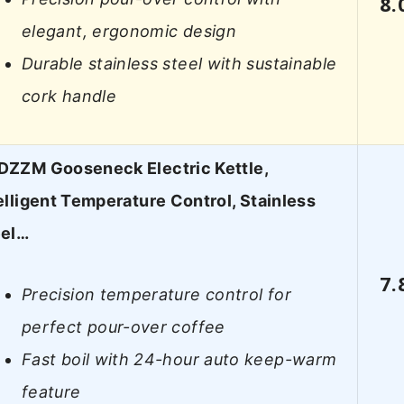
8.
elegant, ergonomic design
Durable stainless steel with sustainable
cork handle
ZZM Gooseneck Electric Kettle,
elligent Temperature Control, Stainless
eel…
7.
Precision temperature control for
perfect pour-over coffee
Fast boil with 24-hour auto keep-warm
feature