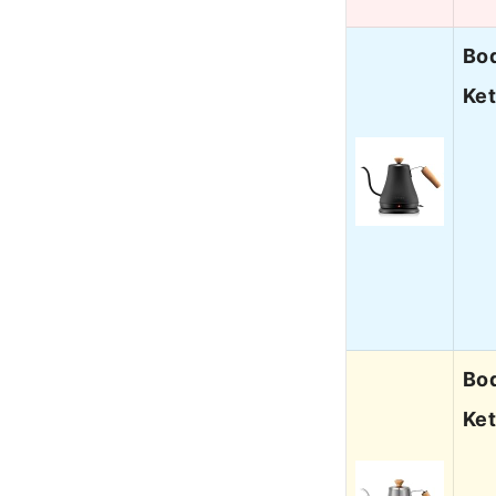
Bod
Ket
Bod
Ket