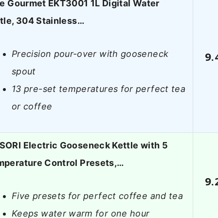
te Gourmet EKT3001 1L Digital Water
tle, 304 Stainless…
Precision pour-over with gooseneck
9.
spout
13 pre-set temperatures for perfect tea
or coffee
ORI Electric Gooseneck Kettle with 5
perature Control Presets,…
9.
Five presets for perfect coffee and tea
Keeps water warm for one hour