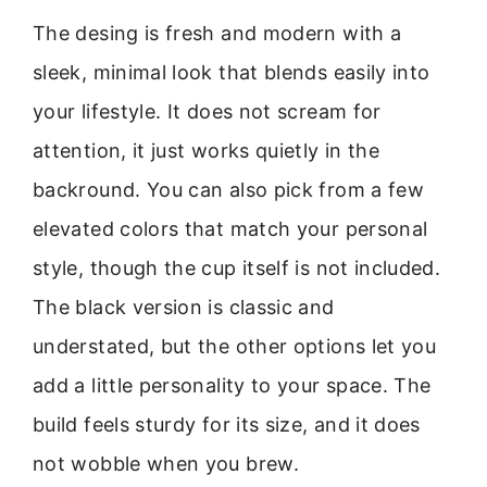
The desing is fresh and modern with a
sleek, minimal look that blends easily into
your lifestyle. It does not scream for
attention, it just works quietly in the
backround. You can also pick from a few
elevated colors that match your personal
style, though the cup itself is not included.
The black version is classic and
understated, but the other options let you
add a little personality to your space. The
build feels sturdy for its size, and it does
not wobble when you brew.