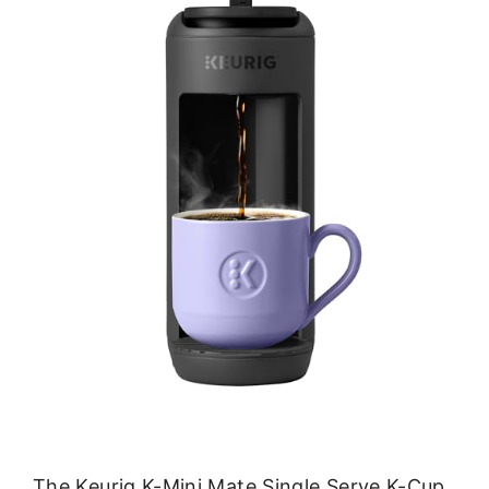
The Keurig K-Mini Mate Single Serve K-Cup