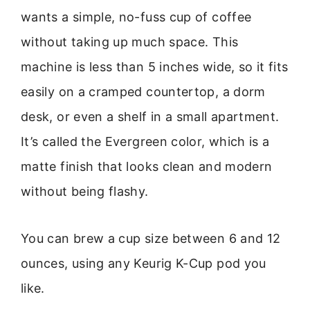
wants a simple, no-fuss cup of coffee
without taking up much space. This
machine is less than 5 inches wide, so it fits
easily on a cramped countertop, a dorm
desk, or even a shelf in a small apartment.
It’s called the Evergreen color, which is a
matte finish that looks clean and modern
without being flashy.
You can brew a cup size between 6 and 12
ounces, using any Keurig K-Cup pod you
like.