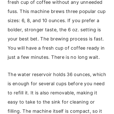
fresh cup of coffee without any unneeded
fuss. This machine brews three popular cup
sizes: 6, 8, and 10 ounces. If you prefer a
bolder, stronger taste, the 6 oz. setting is
your best bet. The brewing process is fast.
You will have a fresh cup of coffee ready in
just a few minutes. There is no long wait.
The water reservoir holds 36 ounces, which
is enough for several cups before you need
to refill it. It is also removable, making it
easy to take to the sink for cleaning or
filling. The machine itself is compact, so it