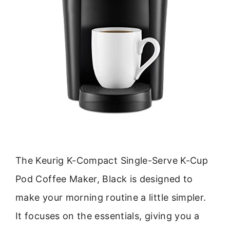
The Keurig K-Compact Single-Serve K-Cup
Pod Coffee Maker, Black is designed to
make your morning routine a little simpler.
It focuses on the essentials, giving you a