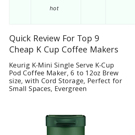
hot
Quick Review For Top 9
Cheap K Cup Coffee Makers
Keurig K-Mini Single Serve K-Cup
Pod Coffee Maker, 6 to 12oz Brew
size, with Cord Storage, Perfect for
Small Spaces, Evergreen