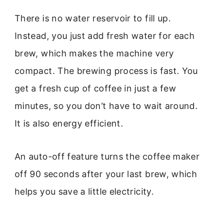
There is no water reservoir to fill up.
Instead, you just add fresh water for each
brew, which makes the machine very
compact. The brewing process is fast. You
get a fresh cup of coffee in just a few
minutes, so you don’t have to wait around.
It is also energy efficient.
An auto-off feature turns the coffee maker
off 90 seconds after your last brew, which
helps you save a little electricity.