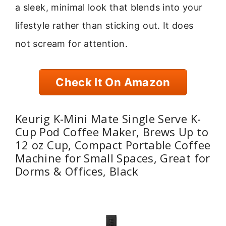
a sleek, minimal look that blends into your
lifestyle rather than sticking out. It does
not scream for attention.
Check It On Amazon
Keurig K-Mini Mate Single Serve K-
Cup Pod Coffee Maker, Brews Up to
12 oz Cup, Compact Portable Coffee
Machine for Small Spaces, Great for
Dorms & Offices, Black