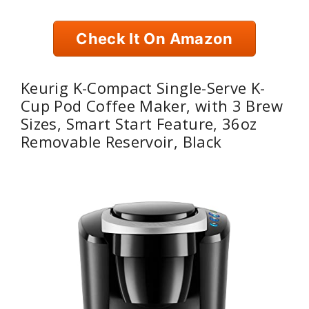
Check It On Amazon
Keurig K-Compact Single-Serve K-
Cup Pod Coffee Maker, with 3 Brew
Sizes, Smart Start Feature, 36oz
Removable Reservoir, Black