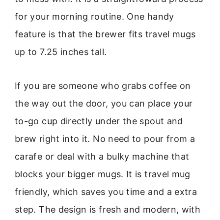
for your morning routine. One handy
feature is that the brewer fits travel mugs
up to 7.25 inches tall.
If you are someone who grabs coffee on
the way out the door, you can place your
to-go cup directly under the spout and
brew right into it. No need to pour from a
carafe or deal with a bulky machine that
blocks your bigger mugs. It is travel mug
friendly, which saves you time and a extra
step. The design is fresh and modern, with