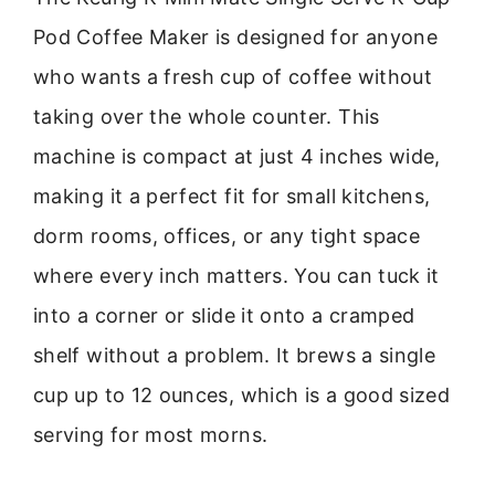
Pod Coffee Maker is designed for anyone
who wants a fresh cup of coffee without
taking over the whole counter. This
machine is compact at just 4 inches wide,
making it a perfect fit for small kitchens,
dorm rooms, offices, or any tight space
where every inch matters. You can tuck it
into a corner or slide it onto a cramped
shelf without a problem. It brews a single
cup up to 12 ounces, which is a good sized
serving for most morns.