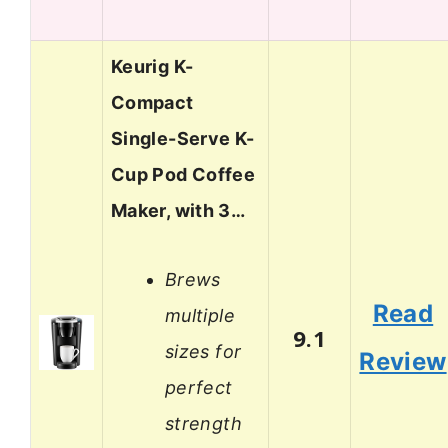
Keurig K-
Compact
Single-Serve K-
Cup Pod Coffee
Maker, with 3…
Brews
Read
multiple
9.1
sizes for
Review
perfect
strength