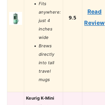
Fits
Read
anywhere:
9.5
just 4
Review
inches
wide
Brews
directly
into tall
travel
mugs
Keurig K-Mini