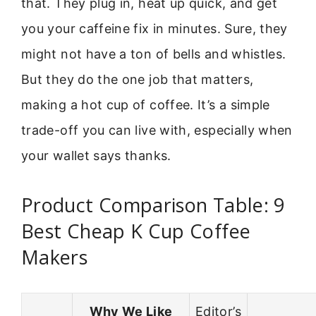
that. They plug in, heat up quick, and get
you your caffeine fix in minutes. Sure, they
might not have a ton of bells and whistles.
But they do the one job that matters,
making a hot cup of coffee. It’s a simple
trade-off you can live with, especially when
your wallet says thanks.
Product Comparison Table: 9
Best Cheap K Cup Coffee
Makers
Why We Like
Editor’s