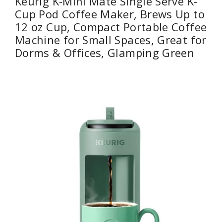
Keurig K-Mini Mate Single Serve K-
Cup Pod Coffee Maker, Brews Up to
12 oz Cup, Compact Portable Coffee
Machine for Small Spaces, Great for
Dorms & Offices, Glamping Green