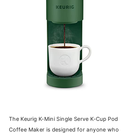
The Keurig K-Mini Single Serve K-Cup Pod
Coffee Maker is designed for anyone who