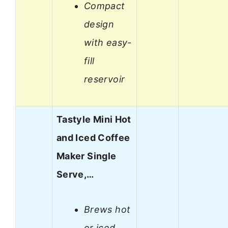
Compact
design
with easy-
fill
reservoir
Tastyle Mini Hot
and Iced Coffee
Maker Single
Serve,…
Brews hot
or iced