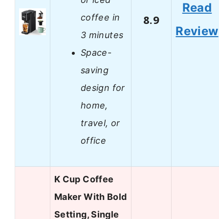
Read
coffee in
8.9
Review
3 minutes
Space-
saving
design for
home,
travel, or
office
K Cup Coffee
Maker With Bold
Setting, Single