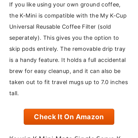
If you like using your own ground coffee,
the K-Mini is compatible with the My K-Cup
Universal Reusable Coffee Filter (sold
seperately). This gives you the option to
skip pods entirely. The removable drip tray
is a handy feature. It holds a full accidental
brew for easy cleanup, and it can also be
taken out to fit travel mugs up to 7.0 inches
tall.
Check It On Amazon