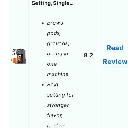
Setting, Single…
Brews
pods,
grounds,
Read
or tea in
8.2
Review
one
machine
Bold
setting for
stronger
flavor,
iced or