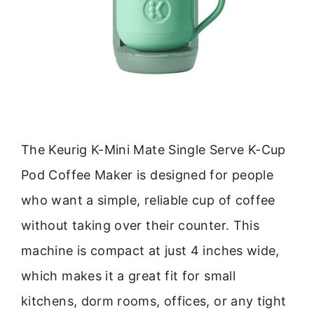
The Keurig K-Mini Mate Single Serve K-Cup
Pod Coffee Maker is designed for people
who want a simple, reliable cup of coffee
without taking over their counter. This
machine is compact at just 4 inches wide,
which makes it a great fit for small
kitchens, dorm rooms, offices, or any tight