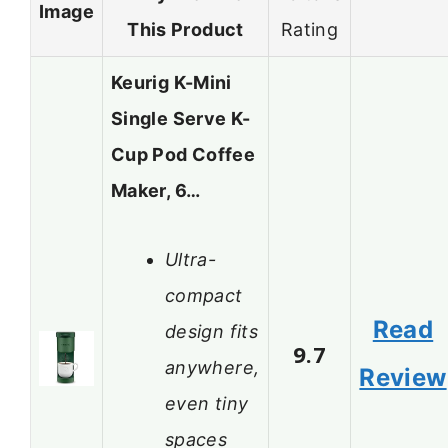
Image
This Product
Rating
Keurig K-Mini
Single Serve K-
Cup Pod Coffee
Maker, 6…
Ultra-
compact
Read
design fits
9.7
anywhere,
Review
even tiny
spaces