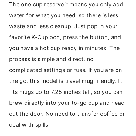
The one cup reservoir means you only add
water for what you need, so there is less
waste and less cleanup. Just pop in your
favorite K-Cup pod, press the button, and
you have a hot cup ready in minutes. The
process is simple and direct, no
complicated settings or fuss. If you are on
the go, this model is travel mug friendly. It
fits mugs up to 7.25 inches tall, so you can
brew directly into your to-go cup and head
out the door. No need to transfer coffee or
deal with spills.