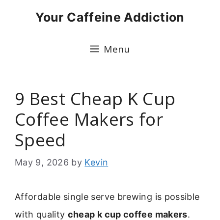
Skip
Your Caffeine Addiction
to
content
Menu
9 Best Cheap K Cup
Coffee Makers for
Speed
May 9, 2026
by
Kevin
Affordable single serve brewing is possible
with quality
cheap k cup coffee makers
.