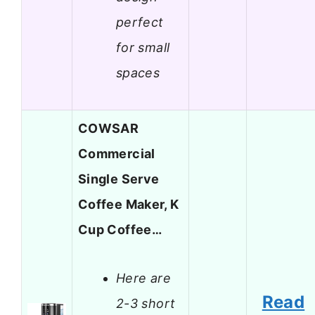
perfect
for small
spaces
COWSAR
Commercial
Single Serve
Coffee Maker, K
Cup Coffee…
Here are
Read
2-3 short