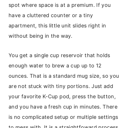
spot where space is at a premium. If you
have a cluttered counter or a tiny
apartment, this little unit slides right in
without being in the way.
You get a single cup reservoir that holds
enough water to brew a cup up to 12
ounces. That is a standard mug size, so you
are not stuck with tiny portions. Just add
your favorite K-Cup pod, press the button,
and you have a fresh cup in minutes. There
is no complicated setup or multiple settings
to mess with. It is a straightfoward process