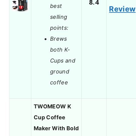
8.4
best
Review
selling
points:
Brews
both K-
Cups and
ground
coffee
TWOMEOW K
Cup Coffee
Maker With Bold