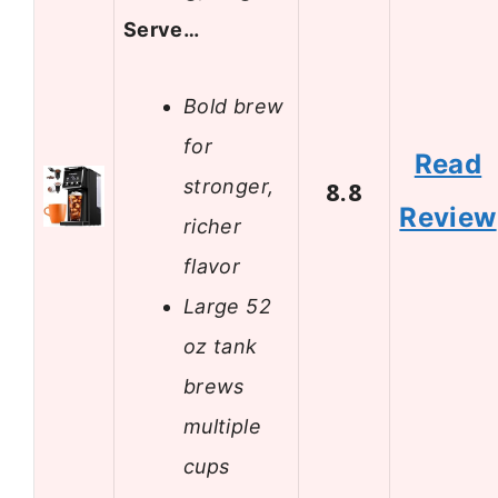
Serve…
Bold brew
for
Read
stronger,
8.8
Review
richer
flavor
Large 52
oz tank
brews
multiple
cups