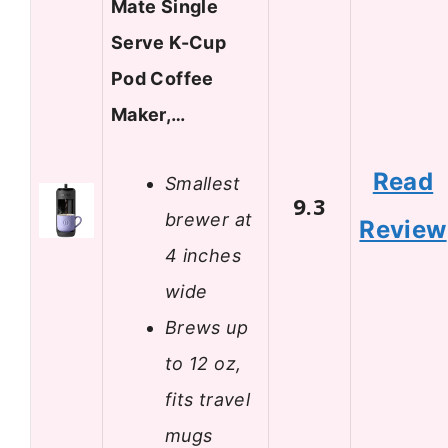
Mate Single
Serve K-Cup
Pod Coffee
Maker,…
Read
Smallest
9.3
brewer at
Review
4 inches
wide
Brews up
to 12 oz,
fits travel
mugs