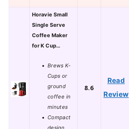
Horavie Small
Single Serve
Coffee Maker
for K Cup…
Brews K-
Cups or
Read
ground
8.6
Review
coffee in
minutes
Compact
design