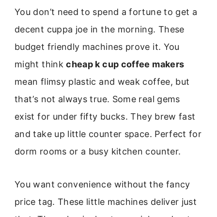
You don’t need to spend a fortune to get a
decent cuppa joe in the morning. These
budget friendly machines prove it. You
might think
cheap k cup coffee makers
mean flimsy plastic and weak coffee, but
that’s not always true. Some real gems
exist for under fifty bucks. They brew fast
and take up little counter space. Perfect for
dorm rooms or a busy kitchen counter.
You want convenience without the fancy
price tag. These little machines deliver just