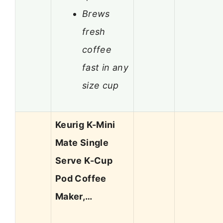
Brews
fresh
coffee
fast in any
size cup
Keurig K-Mini
Mate Single
Serve K-Cup
Pod Coffee
Maker,…