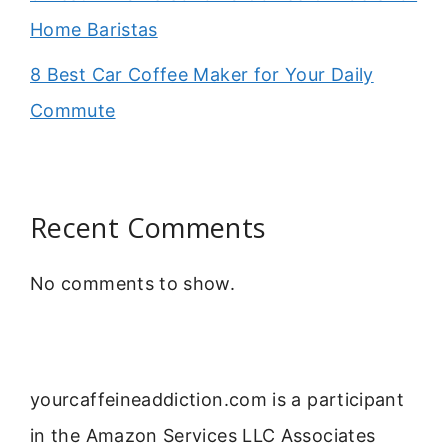
Home Baristas
8 Best Car Coffee Maker for Your Daily
Commute
Recent Comments
No comments to show.
yourcaffeineaddiction.com is a participant
in the Amazon Services LLC Associates