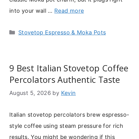
into your wall …
Read more
Categories
Stovetop Espresso & Moka Pots
9 Best Italian Stovetop Coffee
Percolators Authentic Taste
August 5, 2026
by
Kevin
Italian stovetop percolators brew espresso-
style coffee using steam pressure for rich
results. You might be wondering if this