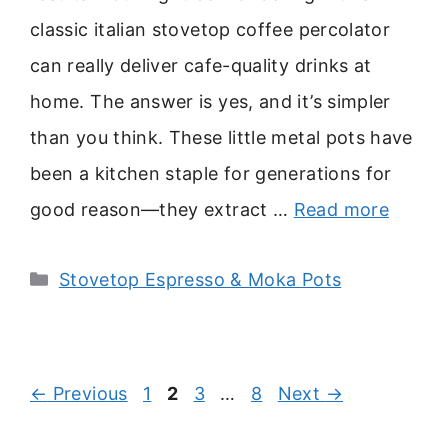
classic italian stovetop coffee percolator
can really deliver cafe-quality drinks at
home. The answer is yes, and it’s simpler
than you think. These little metal pots have
been a kitchen staple for generations for
good reason—they extract …
Read more
Categories
Stovetop Espresso & Moka Pots
Page
Page
Page
Page
←
Previous
1
2
3
…
8
Next
→