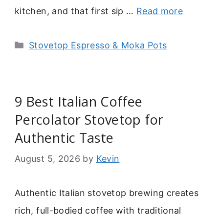
kitchen, and that first sip …
Read more
Categories
Stovetop Espresso & Moka Pots
9 Best Italian Coffee
Percolator Stovetop for
Authentic Taste
August 5, 2026
by
Kevin
Authentic Italian stovetop brewing creates
rich, full-bodied coffee with traditional