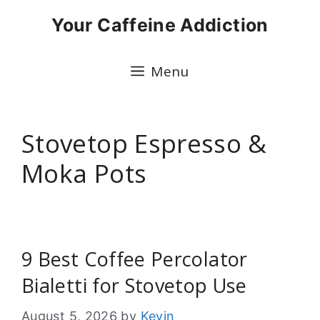
Skip
Your Caffeine Addiction
to
content
Menu
Stovetop Espresso &
Moka Pots
9 Best Coffee Percolator
Bialetti for Stovetop Use
August 5, 2026
by
Kevin