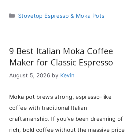
Categories
Stovetop Espresso & Moka Pots
9 Best Italian Moka Coffee
Maker for Classic Espresso
August 5, 2026
by
Kevin
Moka pot brews strong, espresso-like
coffee with traditional Italian
craftsmanship. If you’ve been dreaming of
rich, bold coffee without the massive price