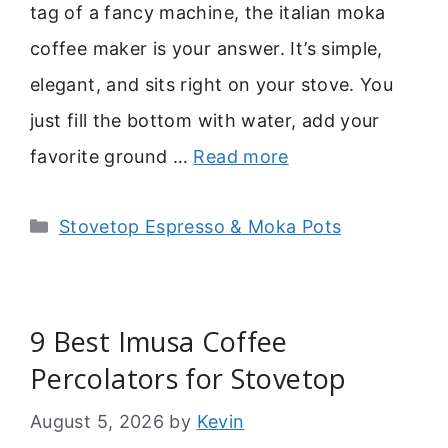
tag of a fancy machine, the italian moka
coffee maker is your answer. It’s simple,
elegant, and sits right on your stove. You
just fill the bottom with water, add your
favorite ground …
Read more
Categories
Stovetop Espresso & Moka Pots
9 Best Imusa Coffee
Percolators for Stovetop
August 5, 2026
by
Kevin