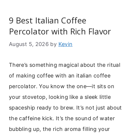
9 Best Italian Coffee
Percolator with Rich Flavor
August 5, 2026
by
Kevin
There’s something magical about the ritual
of making coffee with an italian coffee
percolator. You know the one—it sits on
your stovetop, looking like a sleek little
spaceship ready to brew. It’s not just about
the caffeine kick. It’s the sound of water
bubbling up, the rich aroma filling your