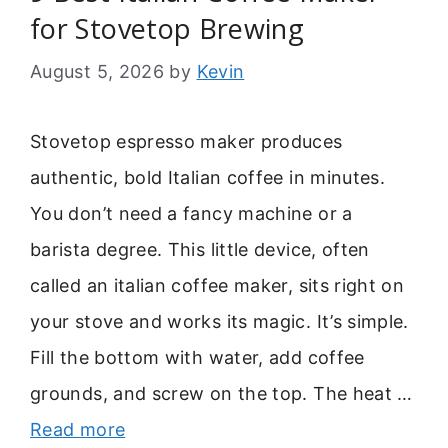
for Stovetop Brewing
August 5, 2026
by
Kevin
Stovetop espresso maker produces
authentic, bold Italian coffee in minutes.
You don’t need a fancy machine or a
barista degree. This little device, often
called an italian coffee maker, sits right on
your stove and works its magic. It’s simple.
Fill the bottom with water, add coffee
grounds, and screw on the top. The heat …
Read more