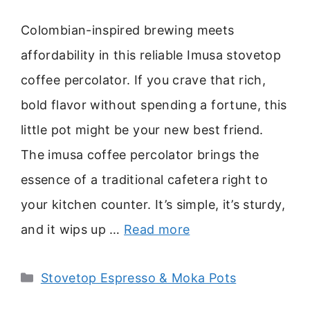
Colombian-inspired brewing meets
affordability in this reliable Imusa stovetop
coffee percolator. If you crave that rich,
bold flavor without spending a fortune, this
little pot might be your new best friend.
The imusa coffee percolator brings the
essence of a traditional cafetera right to
your kitchen counter. It’s simple, it’s sturdy,
and it wips up …
Read more
Categories
Stovetop Espresso & Moka Pots