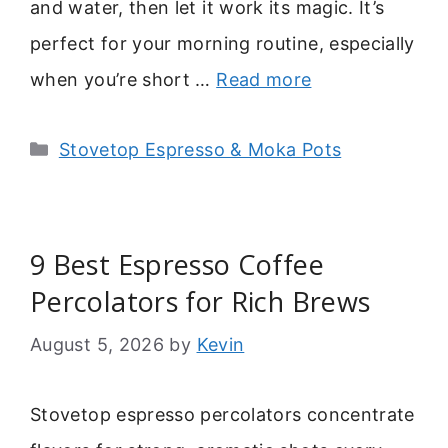
and water, then let it work its magic. It’s
perfect for your morning routine, especially
when you’re short …
Read more
Categories
Stovetop Espresso & Moka Pots
9 Best Espresso Coffee
Percolators for Rich Brews
August 5, 2026
by
Kevin
Stovetop espresso percolators concentrate