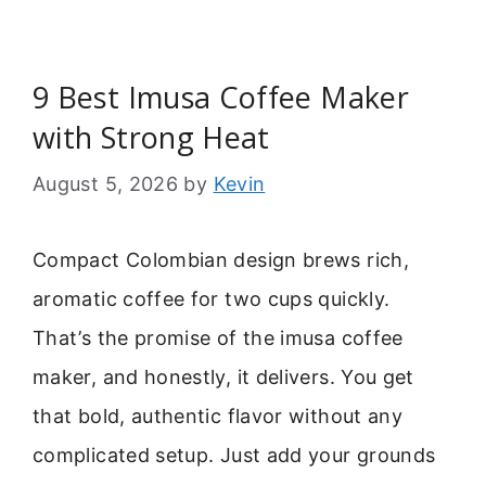
9 Best Imusa Coffee Maker
with Strong Heat
August 5, 2026
by
Kevin
Compact Colombian design brews rich,
aromatic coffee for two cups quickly.
That’s the promise of the imusa coffee
maker, and honestly, it delivers. You get
that bold, authentic flavor without any
complicated setup. Just add your grounds