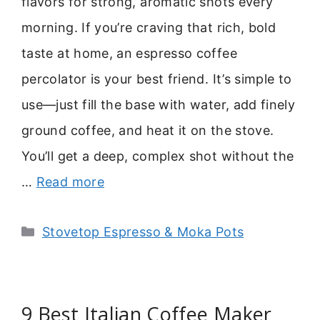
flavors for strong, aromatic shots every
morning. If you’re craving that rich, bold
taste at home, an espresso coffee
percolator is your best friend. It’s simple to
use—just fill the base with water, add finely
ground coffee, and heat it on the stove.
You’ll get a deep, complex shot without the
…
Read more
Categories
Stovetop Espresso & Moka Pots
9 Best Italian Coffee Maker