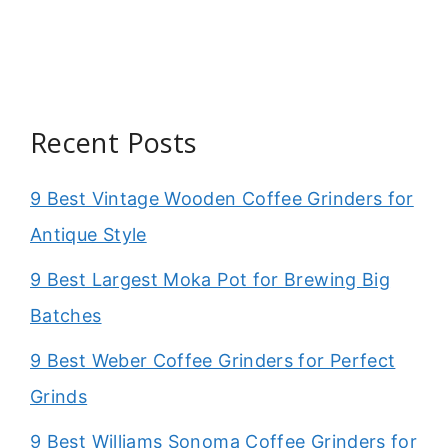
Recent Posts
9 Best Vintage Wooden Coffee Grinders for
Antique Style
9 Best Largest Moka Pot for Brewing Big
Batches
9 Best Weber Coffee Grinders for Perfect
Grinds
9 Best Williams Sonoma Coffee Grinders for