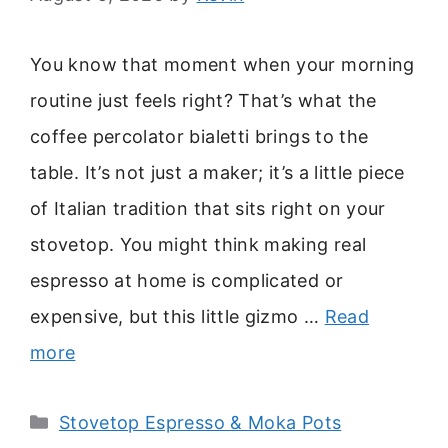
You know that moment when your morning
routine just feels right? That’s what the
coffee percolator bialetti brings to the
table. It’s not just a maker; it’s a little piece
of Italian tradition that sits right on your
stovetop. You might think making real
espresso at home is complicated or
expensive, but this little gizmo …
Read
more
Categories
Stovetop Espresso & Moka Pots