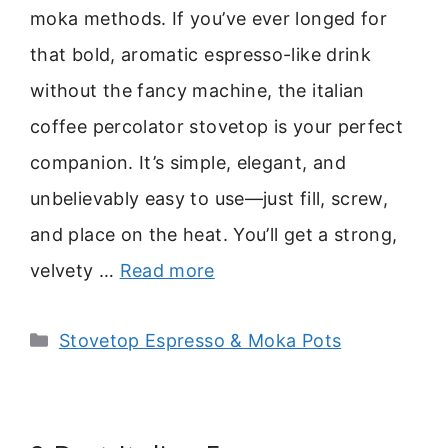
moka methods. If you’ve ever longed for
that bold, aromatic espresso-like drink
without the fancy machine, the italian
coffee percolator stovetop is your perfect
companion. It’s simple, elegant, and
unbelievably easy to use—just fill, screw,
and place on the heat. You’ll get a strong,
velvety …
Read more
Categories
Stovetop Espresso & Moka Pots