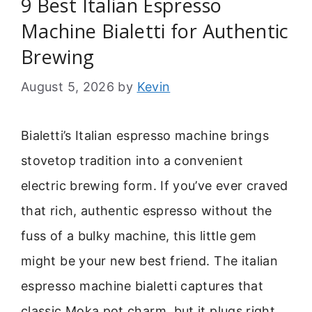
9 Best Italian Espresso
Machine Bialetti for Authentic
Brewing
August 5, 2026
by
Kevin
Bialetti’s Italian espresso machine brings
stovetop tradition into a convenient
electric brewing form. If you’ve ever craved
that rich, authentic espresso without the
fuss of a bulky machine, this little gem
might be your new best friend. The italian
espresso machine bialetti captures that
classic Moka pot charm, but it plugs right