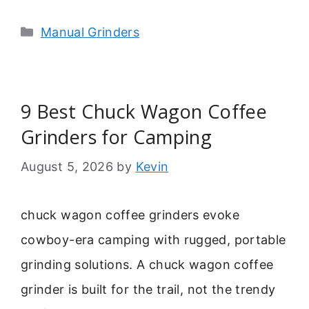
Categories
Manual Grinders
9 Best Chuck Wagon Coffee
Grinders for Camping
August 5, 2026
by
Kevin
chuck wagon coffee grinders evoke
cowboy-era camping with rugged, portable
grinding solutions. A chuck wagon coffee
grinder is built for the trail, not the trendy