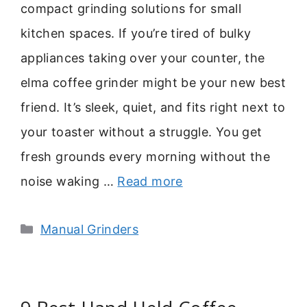
compact grinding solutions for small
kitchen spaces. If you’re tired of bulky
appliances taking over your counter, the
elma coffee grinder might be your new best
friend. It’s sleek, quiet, and fits right next to
your toaster without a struggle. You get
fresh grounds every morning without the
noise waking …
Read more
Categories
Manual Grinders