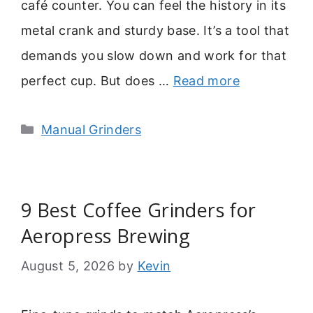
café counter. You can feel the history in its
metal crank and sturdy base. It’s a tool that
demands you slow down and work for that
perfect cup. But does …
Read more
Categories
Manual Grinders
9 Best Coffee Grinders for
Aeropress Brewing
August 5, 2026
by
Kevin