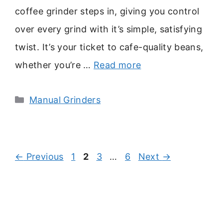
coffee grinder steps in, giving you control
over every grind with it’s simple, satisfying
twist. It’s your ticket to cafe-quality beans,
whether you’re …
Read more
Categories
Manual Grinders
Page
Page
Page
Page
←
Previous
1
2
3
…
6
Next
→