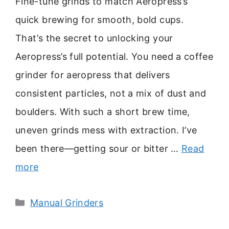
Fine-tune grinds to match Aeropress’s
quick brewing for smooth, bold cups.
That’s the secret to unlocking your
Aeropress’s full potential. You need a coffee
grinder for aeropress that delivers
consistent particles, not a mix of dust and
boulders. With such a short brew time,
uneven grinds mess with extraction. I’ve
been there—getting sour or bitter …
Read
more
Categories
Manual Grinders