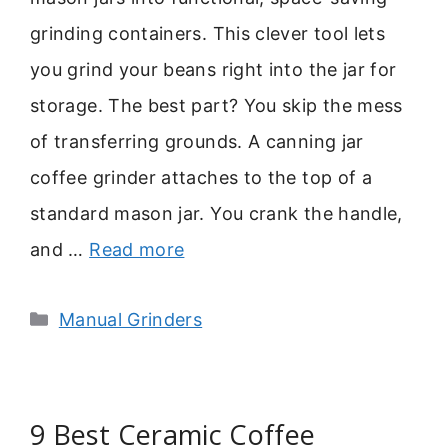
grinding containers. This clever tool lets
you grind your beans right into the jar for
storage. The best part? You skip the mess
of transferring grounds. A canning jar
coffee grinder attaches to the top of a
standard mason jar. You crank the handle,
and …
Read more
Categories
Manual Grinders
9 Best Ceramic Coffee