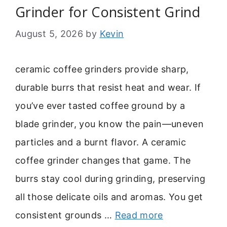
Grinder for Consistent Grind
August 5, 2026
by
Kevin
ceramic coffee grinders provide sharp,
durable burrs that resist heat and wear. If
you’ve ever tasted coffee ground by a
blade grinder, you know the pain—uneven
particles and a burnt flavor. A ceramic
coffee grinder changes that game. The
burrs stay cool during grinding, preserving
all those delicate oils and aromas. You get
consistent grounds …
Read more