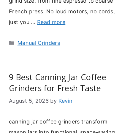
grind size, from fine espresso to coarse
French press. No loud motors, no cords,
just you …
Read more
Categories
Manual Grinders
9 Best Canning Jar Coffee
Grinders for Fresh Taste
August 5, 2026
by
Kevin
canning jar coffee grinders transform
mason jars into functional, space-saving