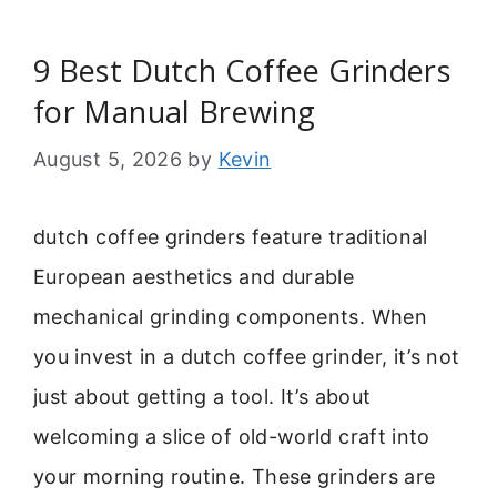
9 Best Dutch Coffee Grinders
for Manual Brewing
August 5, 2026
by
Kevin
dutch coffee grinders feature traditional
European aesthetics and durable
mechanical grinding components. When
you invest in a dutch coffee grinder, it’s not
just about getting a tool. It’s about
welcoming a slice of old-world craft into
your morning routine. These grinders are