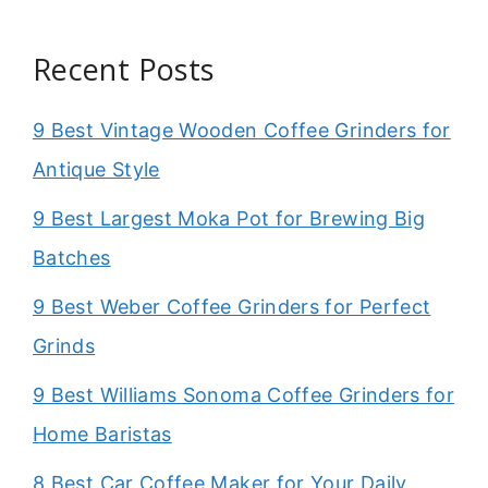
Recent Posts
9 Best Vintage Wooden Coffee Grinders for
Antique Style
9 Best Largest Moka Pot for Brewing Big
Batches
9 Best Weber Coffee Grinders for Perfect
Grinds
9 Best Williams Sonoma Coffee Grinders for
Home Baristas
8 Best Car Coffee Maker for Your Daily