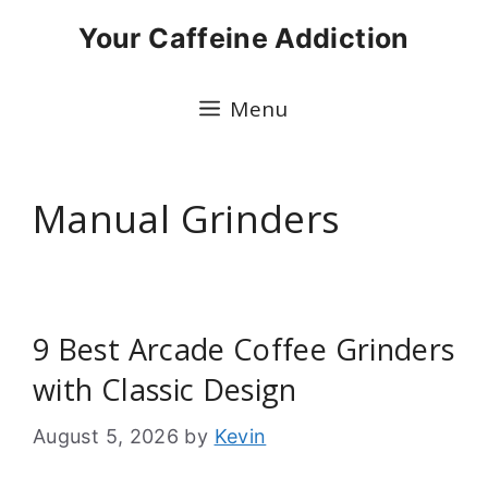
Skip
Your Caffeine Addiction
to
content
Menu
Manual Grinders
9 Best Arcade Coffee Grinders
with Classic Design
August 5, 2026
by
Kevin