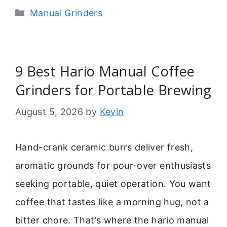
Categories
Manual Grinders
9 Best Hario Manual Coffee
Grinders for Portable Brewing
August 5, 2026
by
Kevin
Hand-crank ceramic burrs deliver fresh,
aromatic grounds for pour-over enthusiasts
seeking portable, quiet operation. You want
coffee that tastes like a morning hug, not a
bitter chore. That’s where the hario manual