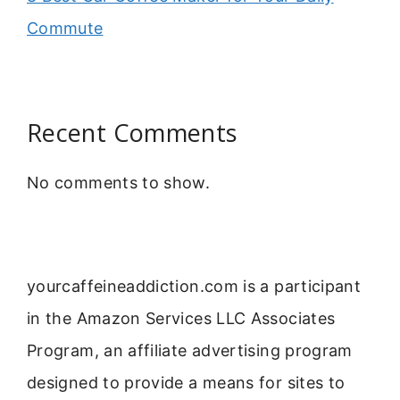
Commute
Recent Comments
No comments to show.
yourcaffeineaddiction.com is a participant
in the Amazon Services LLC Associates
Program, an affiliate advertising program
designed to provide a means for sites to