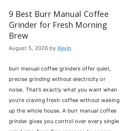
9 Best Burr Manual Coffee
Grinder for Fresh Morning
Brew
August 5, 2026
by
Kevin
burr manual coffee grinders offer quiet,
precise grinding without electricity or
noise. That’s exactly what you want when
you’re craving fresh coffee without waking
up the whole house. A burr manual coffee
grinder gives you control over every single