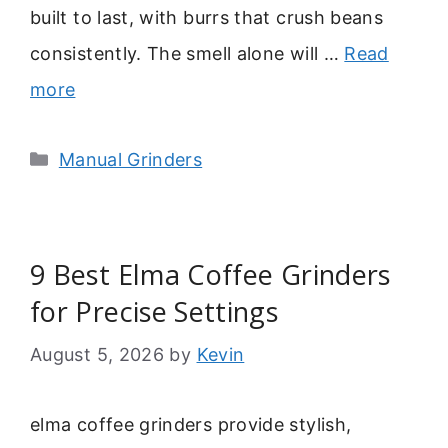
built to last, with burrs that crush beans
consistently. The smell alone will …
Read
more
Categories
Manual Grinders
9 Best Elma Coffee Grinders
for Precise Settings
August 5, 2026
by
Kevin
elma coffee grinders provide stylish,