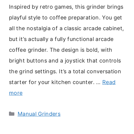
Inspired by retro games, this grinder brings
playful style to coffee preparation. You get
all the nostalgia of a classic arcade cabinet,
but it’s actually a fully functional arcade
coffee grinder. The design is bold, with
bright buttons and a joystick that controls
the grind settings. It’s a total conversation
starter for your kitchen counter. …
Read
more
Categories
Manual Grinders