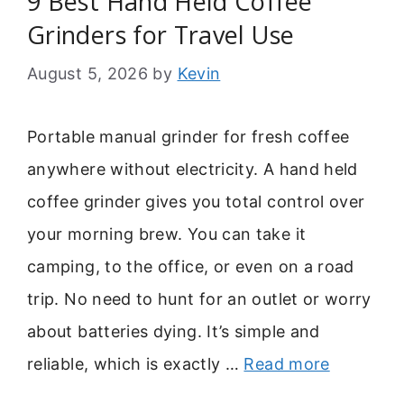
9 Best Hand Held Coffee
Grinders for Travel Use
August 5, 2026
by
Kevin
Portable manual grinder for fresh coffee
anywhere without electricity. A hand held
coffee grinder gives you total control over
your morning brew. You can take it
camping, to the office, or even on a road
trip. No need to hunt for an outlet or worry
about batteries dying. It’s simple and
reliable, which is exactly …
Read more