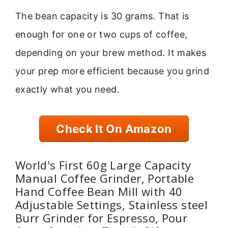
The bean capacity is 30 grams. That is
enough for one or two cups of coffee,
depending on your brew method. It makes
your prep more efficient because you grind
exactly what you need.
Check It On Amazon
World's First 60g Large Capacity
Manual Coffee Grinder, Portable
Hand Coffee Bean Mill with 40
Adjustable Settings, Stainless steel
Burr Grinder for Espresso, Pour