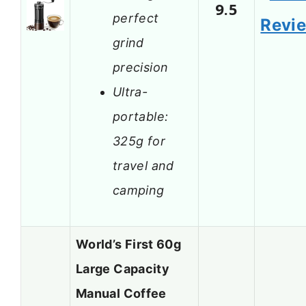
9.5
perfect
Revi
grind
precision
Ultra-
portable:
325g for
travel and
camping
World’s First 60g
Large Capacity
Manual Coffee