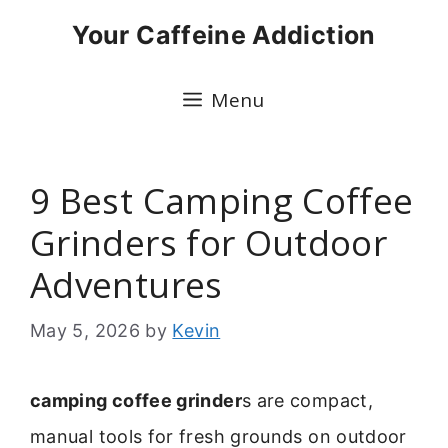
Skip
Your Caffeine Addiction
to
content
Menu
9 Best Camping Coffee
Grinders for Outdoor
Adventures
May 5, 2026
by
Kevin
camping coffee grinder
s are compact,
manual tools for fresh grounds on outdoor