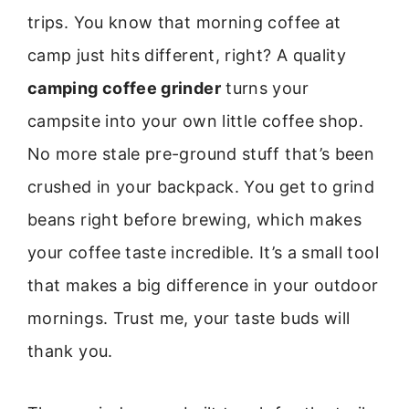
trips. You know that morning coffee at
camp just hits different, right? A quality
camping coffee grinder
turns your
campsite into your own little coffee shop.
No more stale pre-ground stuff that’s been
crushed in your backpack. You get to grind
beans right before brewing, which makes
your coffee taste incredible. It’s a small tool
that makes a big difference in your outdoor
mornings. Trust me, your taste buds will
thank you.