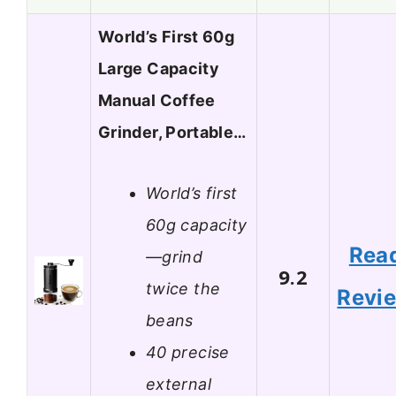
World’s First 60g
Large Capacity
Manual Coffee
Grinder, Portable…
World’s first
60g capacity
Rea
—grind
9.2
twice the
Revi
beans
40 precise
external