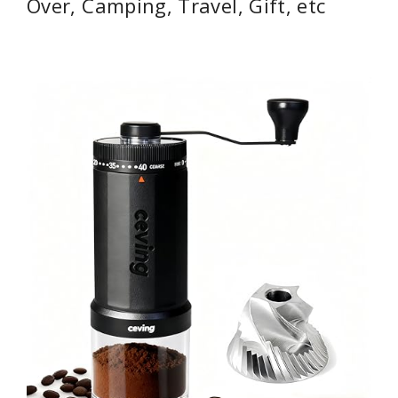
Over, Camping, Travel, Gift, etc