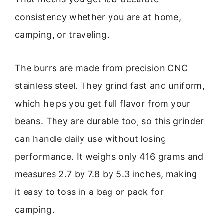
consistency whether you are at home,
camping, or traveling.
The burrs are made from precision CNC
stainless steel. They grind fast and uniform,
which helps you get full flavor from your
beans. They are durable too, so this grinder
can handle daily use without losing
performance. It weighs only 416 grams and
measures 2.7 by 7.8 by 5.3 inches, making
it easy to toss in a bag or pack for
camping.