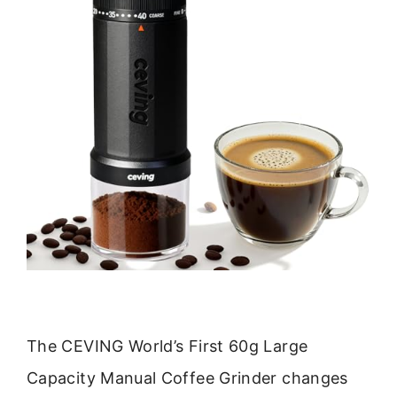
The CEVING World’s First 60g Large
Capacity Manual Coffee Grinder changes