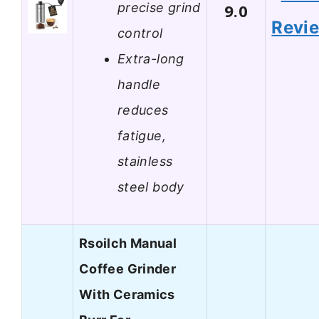
precise grind
9.0
Revi
control
Extra-long
handle
reduces
fatigue,
stainless
steel body
Rsoilch Manual
Coffee Grinder
With Ceramics