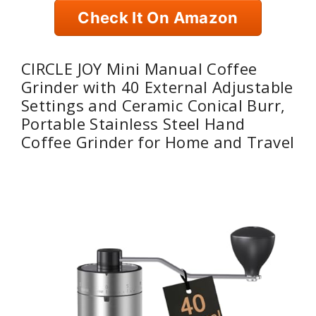
Check It On Amazon
CIRCLE JOY Mini Manual Coffee
Grinder with 40 External Adjustable
Settings and Ceramic Conical Burr,
Portable Stainless Steel Hand
Coffee Grinder for Home and Travel