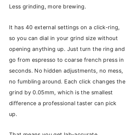
Less grinding, more brewing.
It has 40 external settings on a click-ring,
so you can dial in your grind size without
opening anything up. Just turn the ring and
go from espresso to coarse french press in
seconds. No hidden adjustments, no mess,
no fumbling around. Each click changes the
grind by 0.05mm, which is the smallest
difference a professional taster can pick
up.
That means you get lab-accurate