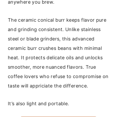
anywhere you brew.
The ceramic conical burr keeps flavor pure
and grinding consistent. Unlike stainless
steel or blade grinders, this advanced
ceramic burr crushes beans with minimal
heat. It protects delicate oils and unlocks
smoother, more nuanced flavors. True
coffee lovers who refuse to compromise on
taste will appriciate the difference.
It’s also light and portable.