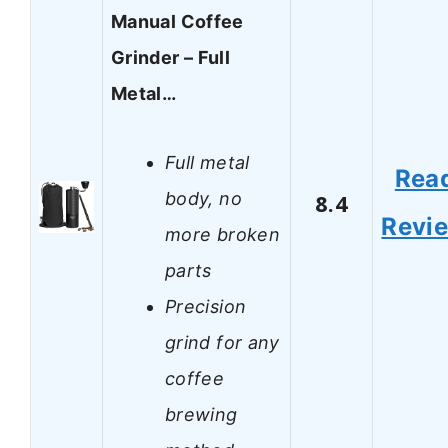
Manual Coffee
Grinder – Full
Metal…
Full metal
Rea
body, no
8.4
Revi
more broken
parts
Precision
grind for any
coffee
brewing