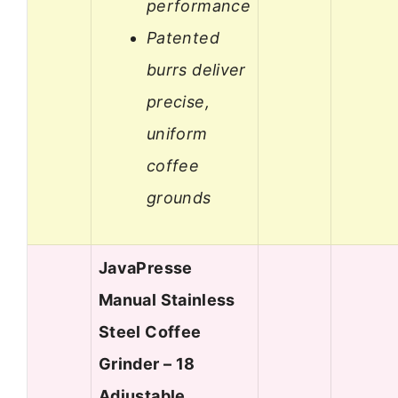
performance
Patented
burrs deliver
precise,
uniform
coffee
grounds
JavaPresse
Manual Stainless
Steel Coffee
Grinder – 18
Adjustable…