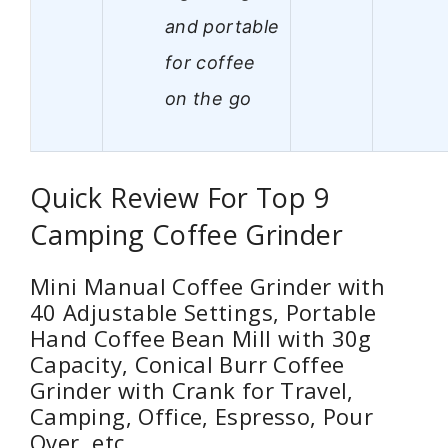
and portable
for coffee
on the go
Quick Review For Top 9
Camping Coffee Grinder
Mini Manual Coffee Grinder with
40 Adjustable Settings, Portable
Hand Coffee Bean Mill with 30g
Capacity, Conical Burr Coffee
Grinder with Crank for Travel,
Camping, Office, Espresso, Pour
Over, etc