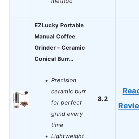
method
EZLucky Portable
Manual Coffee
Grinder – Ceramic
Conical Burr…
Precision
Rea
ceramic burr
8.2
for perfect
Revi
grind every
time
Lightweight