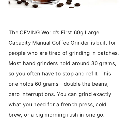
The CEVING World’s First 60g Large
Capacity Manual Coffee Grinder is built for
people who are tired of grinding in batches.
Most hand grinders hold around 30 grams,
so you often have to stop and refill. This
one holds 60 grams—double the beans,
zero interruptions. You can grind exactly
what you need for a french press, cold
brew, or a big morning rush in one go.