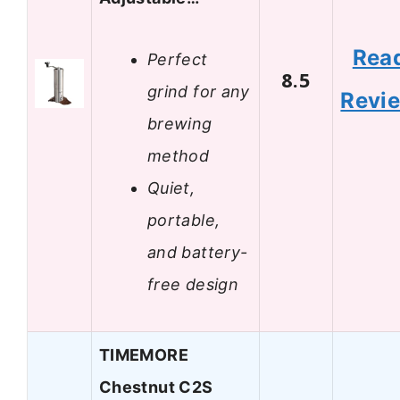
Rea
Perfect
8.5
grind for any
Revi
brewing
method
Quiet,
portable,
and battery-
free design
TIMEMORE
Chestnut C2S