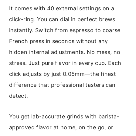
It comes with 40 external settings on a
click-ring. You can dial in perfect brews
instantly. Switch from espresso to coarse
French press in seconds without any
hidden internal adjustments. No mess, no
stress. Just pure flavor in every cup. Each
click adjusts by just 0.05mm—the finest
difference that professional tasters can
detect.
You get lab-accurate grinds with barista-
approved flavor at home, on the go, or