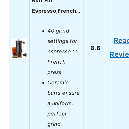
Burr For
Espresso,French…
40 grind
Rea
settings for
8.8
espresso to
Revi
French
press
Ceramic
burrs ensure
a uniform,
perfect
grind