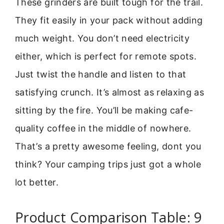
These grinders are built tough for the trail.
They fit easily in your pack without adding
much weight. You don’t need electricity
either, which is perfect for remote spots.
Just twist the handle and listen to that
satisfying crunch. It’s almost as relaxing as
sitting by the fire. You’ll be making cafe-
quality coffee in the middle of nowhere.
That’s a pretty awesome feeling, dont you
think? Your camping trips just got a whole
lot better.
Product Comparison Table: 9