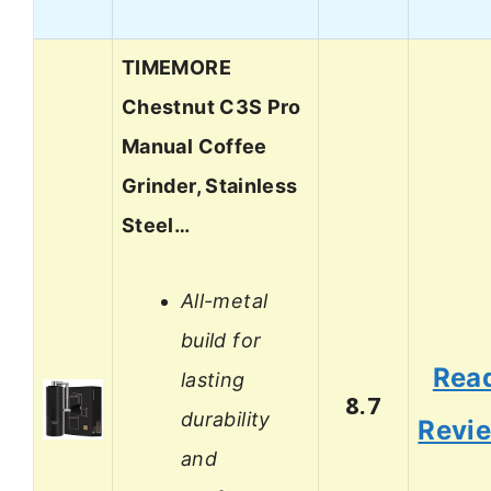
TIMEMORE
Chestnut C3S Pro
Manual Coffee
Grinder, Stainless
Steel…
All-metal
build for
Rea
lasting
8.7
durability
Revi
and