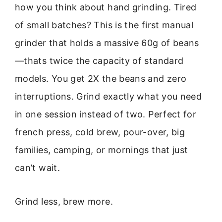
how you think about hand grinding. Tired
of small batches? This is the first manual
grinder that holds a massive 60g of beans
—thats twice the capacity of standard
models. You get 2X the beans and zero
interruptions. Grind exactly what you need
in one session instead of two. Perfect for
french press, cold brew, pour-over, big
families, camping, or mornings that just
can’t wait.
Grind less, brew more.