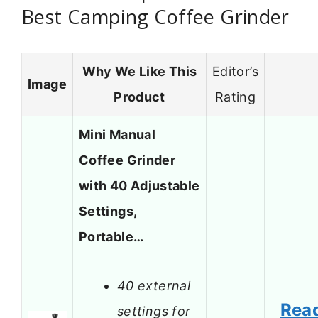
Best Camping Coffee Grinder
Why We Like This
Editor’s
Image
Product
Rating
Mini Manual
Coffee Grinder
with 40 Adjustable
Settings,
Portable…
40 external
Rea
settings for