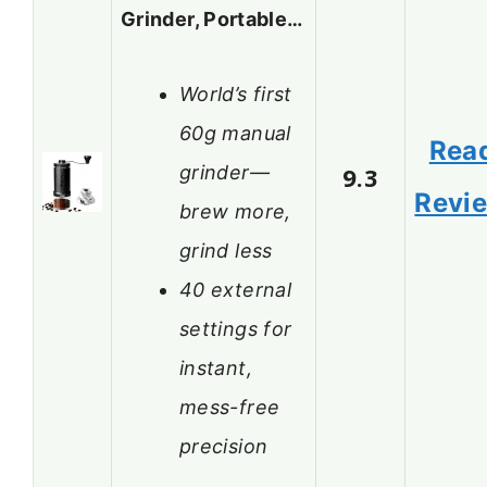
Grinder, Portable…
World’s first
60g manual
Rea
grinder—
9.3
Revi
brew more,
grind less
40 external
settings for
instant,
mess-free
precision