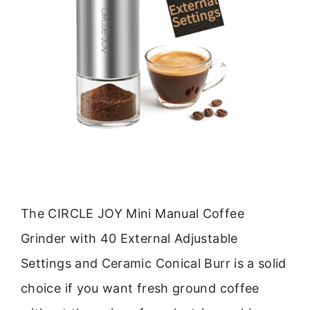
The CIRCLE JOY Mini Manual Coffee
Grinder with 40 External Adjustable
Settings and Ceramic Conical Burr is a solid
choice if you want fresh ground coffee