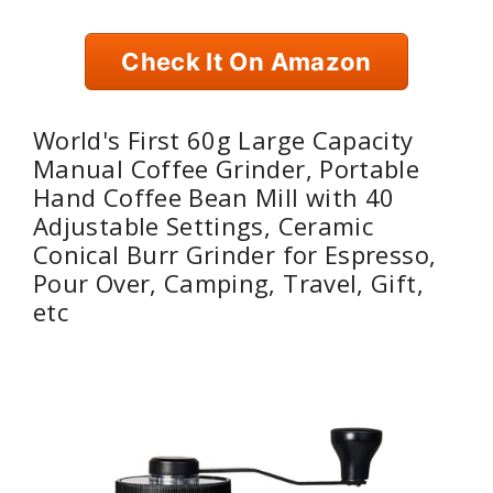
Check It On Amazon
World's First 60g Large Capacity
Manual Coffee Grinder, Portable
Hand Coffee Bean Mill with 40
Adjustable Settings, Ceramic
Conical Burr Grinder for Espresso,
Pour Over, Camping, Travel, Gift,
etc