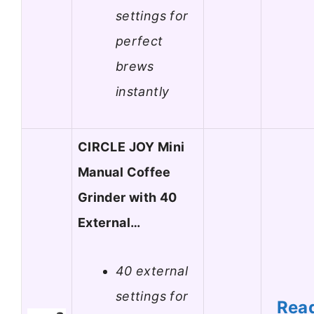
settings for
perfect
brews
instantly
CIRCLE JOY Mini
Manual Coffee
Grinder with 40
External…
40 external
settings for
Rea