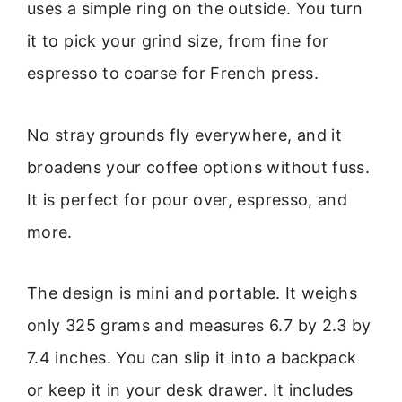
uses a simple ring on the outside. You turn
it to pick your grind size, from fine for
espresso to coarse for French press.
No stray grounds fly everywhere, and it
broadens your coffee options without fuss.
It is perfect for pour over, espresso, and
more.
The design is mini and portable. It weighs
only 325 grams and measures 6.7 by 2.3 by
7.4 inches. You can slip it into a backpack
or keep it in your desk drawer. It includes