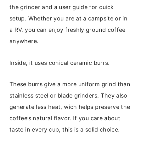
the grinder and a user guide for quick
setup. Whether you are at a campsite or in
a RV, you can enjoy freshly ground coffee
anywhere.
Inside, it uses conical ceramic burrs.
These burrs give a more uniform grind than
stainless steel or blade grinders. They also
generate less heat, wich helps preserve the
coffee’s natural flavor. If you care about
taste in every cup, this is a solid choice.