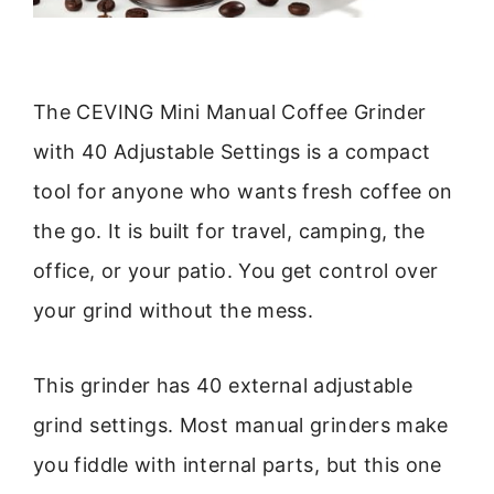
The CEVING Mini Manual Coffee Grinder
with 40 Adjustable Settings is a compact
tool for anyone who wants fresh coffee on
the go. It is built for travel, camping, the
office, or your patio. You get control over
your grind without the mess.
This grinder has 40 external adjustable
grind settings. Most manual grinders make
you fiddle with internal parts, but this one