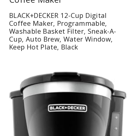
BLACK+DECKER 12-Cup Digital
Coffee Maker, Programmable,
Washable Basket Filter, Sneak-A-
Cup, Auto Brew, Water Window,
Keep Hot Plate, Black