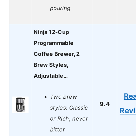
pouring
Ninja 12-Cup
Programmable
Coffee Brewer, 2
Brew Styles,
Adjustable…
Re
Two brew
9.4
styles: Classic
Rev
or Rich, never
bitter