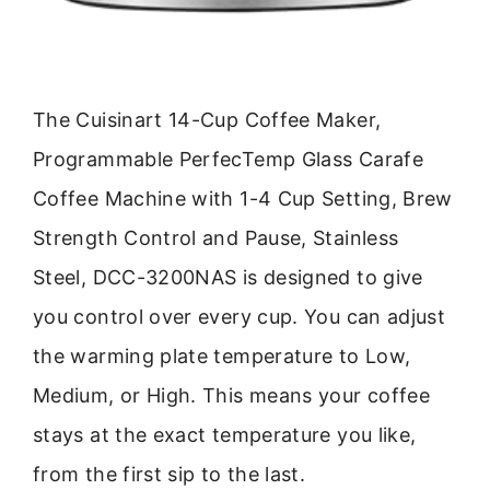
The Cuisinart 14-Cup Coffee Maker,
Programmable PerfecTemp Glass Carafe
Coffee Machine with 1-4 Cup Setting, Brew
Strength Control and Pause, Stainless
Steel, DCC-3200NAS is designed to give
you control over every cup. You can adjust
the warming plate temperature to Low,
Medium, or High. This means your coffee
stays at the exact temperature you like,
from the first sip to the last.