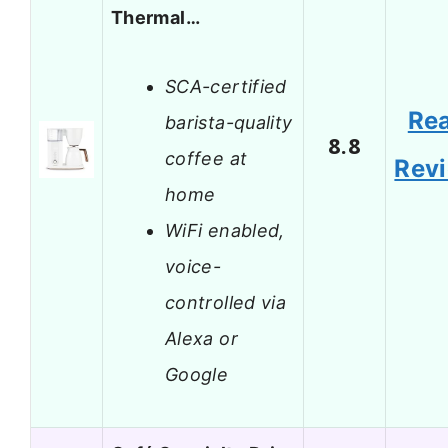
Thermal…
SCA-certified
Re
barista-quality
8.8
coffee at
Rev
home
WiFi enabled,
voice-
controlled via
Alexa or
Google