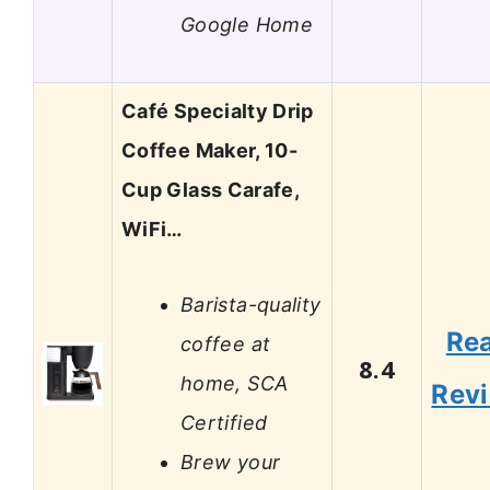
Google Home
Café Specialty Drip
Coffee Maker, 10-
Cup Glass Carafe,
WiFi…
Barista-quality
Re
coffee at
8.4
home, SCA
Rev
Certified
Brew your