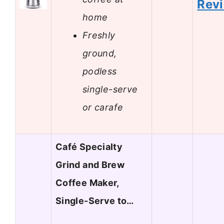
Rev
home
Freshly
ground,
podless
single-serve
or carafe
Café Specialty
Grind and Brew
Coffee Maker,
Single-Serve to…