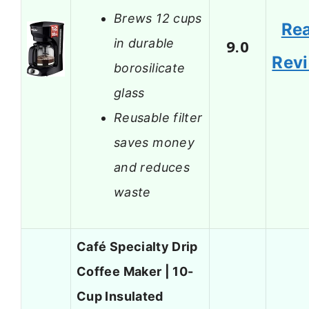
Brews 12 cups
Re
in durable
9.0
Rev
borosilicate
glass
Reusable filter
saves money
and reduces
waste
Café Specialty Drip
Coffee Maker | 10-
Cup Insulated