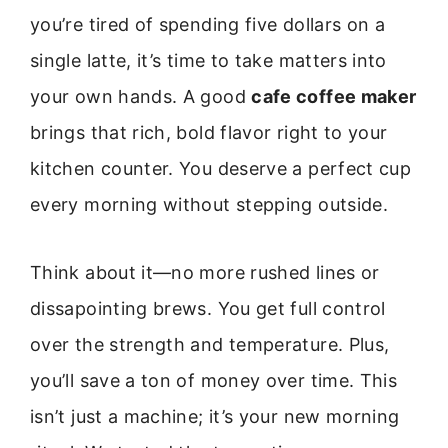
you’re tired of spending five dollars on a
single latte, it’s time to take matters into
your own hands. A good
cafe coffee maker
brings that rich, bold flavor right to your
kitchen counter. You deserve a perfect cup
every morning without stepping outside.
Think about it—no more rushed lines or
dissapointing brews. You get full control
over the strength and temperature. Plus,
you’ll save a ton of money over time. This
isn’t just a machine; it’s your new morning