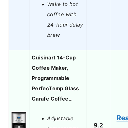
Wake to hot
coffee with
24-hour delay
brew
Cuisinart 14-Cup
Coffee Maker,
Programmable
PerfecTemp Glass
Carafe Coffee…
Re
Adjustable
9.2