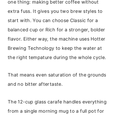
one thing: making better coffee without
extra fuss. It gives you two brew styles to
start with. You can choose Classic for a
balanced cup or Rich for a stronger, bolder
flavor. Either way, the machine uses Hotter
Brewing Technology to keep the water at
the right tempature during the whole cycle.
That means even saturation of the grounds
and no bitter aftertaste.
The 12-cup glass carafe handles everything
from a single morning mug to a full pot for