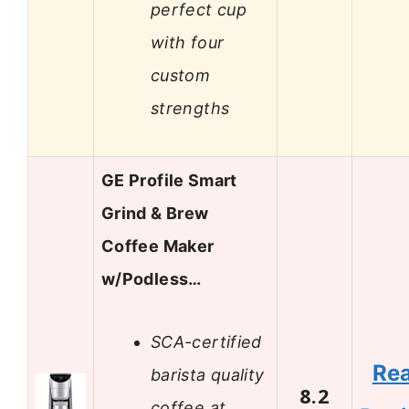
perfect cup
with four
custom
strengths
GE Profile Smart
Grind & Brew
Coffee Maker
w/Podless…
SCA-certified
Re
barista quality
8.2
coffee at