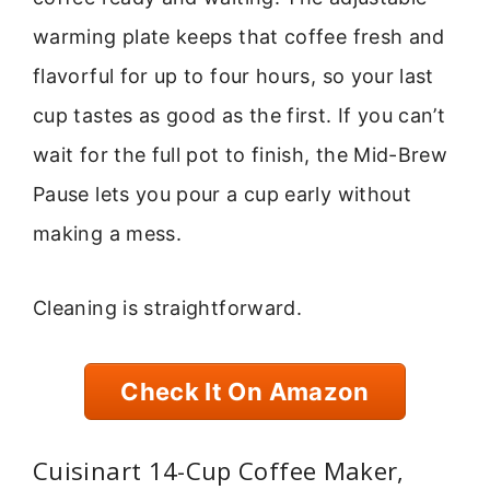
warming plate keeps that coffee fresh and
flavorful for up to four hours, so your last
cup tastes as good as the first. If you can’t
wait for the full pot to finish, the Mid-Brew
Pause lets you pour a cup early without
making a mess.
Cleaning is straightforward.
Check It On Amazon
Cuisinart 14-Cup Coffee Maker,