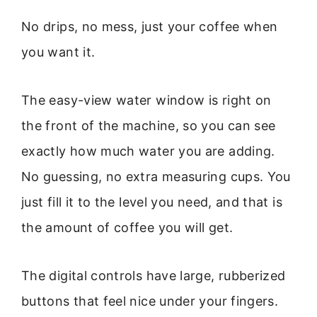
No drips, no mess, just your coffee when
you want it.
The easy-view water window is right on
the front of the machine, so you can see
exactly how much water you are adding.
No guessing, no extra measuring cups. You
just fill it to the level you need, and that is
the amount of coffee you will get.
The digital controls have large, rubberized
buttons that feel nice under your fingers.