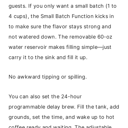
guests. If you only want a small batch (1 to
4 cups), the Small Batch Function kicks in
to make sure the flavor stays strong and
not watered down. The removable 60-oz
water reservoir makes filling simple—just
carry it to the sink and fill it up.
No awkward tipping or spilling.
You can also set the 24-hour
programmable delay brew. Fill the tank, add
grounds, set the time, and wake up to hot
coffee ready and waiting. The adjustable