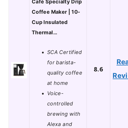
Café Specialty Drip
Coffee Maker | 10-
Cup Insulated
Thermal…
SCA Certified
Re
for barista-
8.6
quality coffee
Rev
at home
Voice-
controlled
brewing with
Alexa and