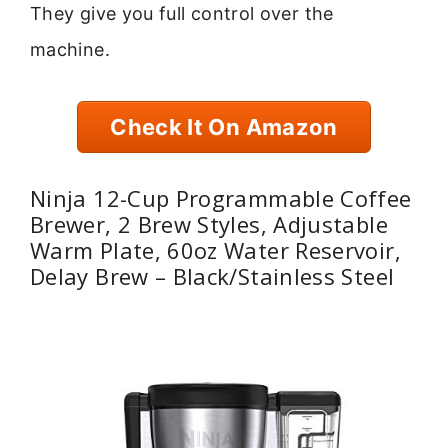
They give you full control over the
machine.
Check It On Amazon
Ninja 12-Cup Programmable Coffee
Brewer, 2 Brew Styles, Adjustable
Warm Plate, 60oz Water Reservoir,
Delay Brew – Black/Stainless Steel