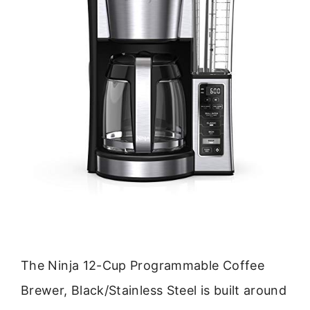
The Ninja 12-Cup Programmable Coffee
Brewer, Black/Stainless Steel is built around