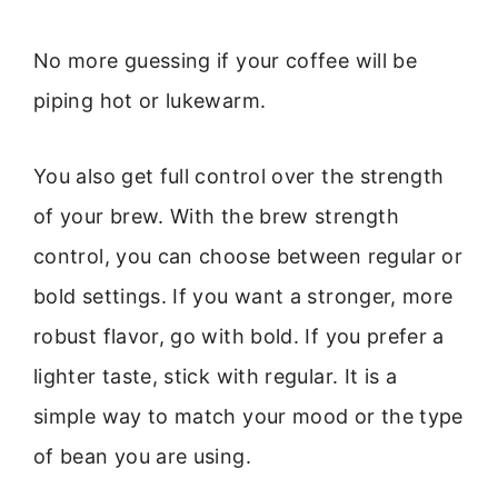
No more guessing if your coffee will be
piping hot or lukewarm.
You also get full control over the strength
of your brew. With the brew strength
control, you can choose between regular or
bold settings. If you want a stronger, more
robust flavor, go with bold. If you prefer a
lighter taste, stick with regular. It is a
simple way to match your mood or the type
of bean you are using.