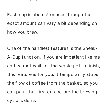
Each cup is about 5 ounces, though the
exact amount can vary a bit depending on
how you brew.
One of the handiest features is the Sneak-
A-Cup function. If you are impatient like me
and cannot wait for the whole pot to finish,
this feature is for you. It temporarilly stops
the flow of coffee from the basket, so you
can pour that first cup before the brewing
cycle is done.