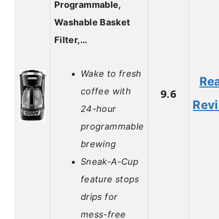
Programmable,
Washable Basket
Filter,…
Wake to fresh
Re
coffee with
9.6
Rev
24-hour
programmable
brewing
Sneak-A-Cup
feature stops
drips for
mess-free