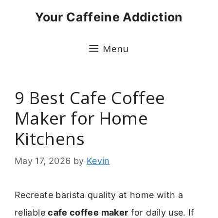
Skip
Your Caffeine Addiction
to
content
Menu
9 Best Cafe Coffee
Maker for Home
Kitchens
May 17, 2026
by
Kevin
Recreate barista quality at home with a
reliable
cafe coffee maker
for daily use. If