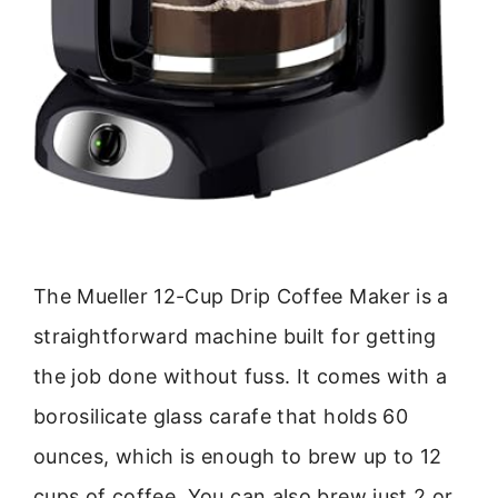
The Mueller 12-Cup Drip Coffee Maker is a
straightforward machine built for getting
the job done without fuss. It comes with a
borosilicate glass carafe that holds 60
ounces, which is enough to brew up to 12
cups of coffee. You can also brew just 2 or