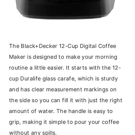
The Black+Decker 12-Cup Digital Coffee
Maker is designed to make your morning
routine a little easier. It starts with the 12-
cup Duralife glass carafe, which is sturdy
and has clear measurement markings on
the side so you can fill it with just the right
amount of water. The handle is easy to
grip, making it simple to pour your coffee
without any spills.