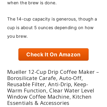
when the brew is done.
The 14-cup capacity is generous, though a
cup is about 5 ounces depending on how
you brew.
Check It On Amazon
Mueller 12-Cup Drip Coffee Maker –
Borosilicate Carafe, Auto-Off,
Reusable Filter, Anti-Drip, Keep-
Warm Function, Clear Water Level
Window Coffee Machine, Kitchen
Essentials & Accessories