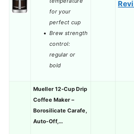
temperature
Rev
for your
perfect cup
Brew strength
control:
regular or
bold
Mueller 12-Cup Drip
Coffee Maker –
Borosilicate Carafe,
Auto-Off,…