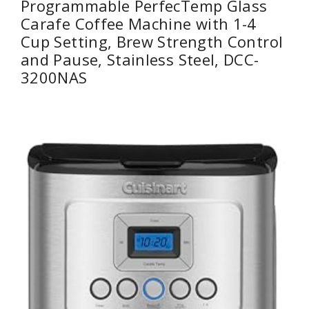
Programmable PerfecTemp Glass
Carafe Coffee Machine with 1-4
Cup Setting, Brew Strength Control
and Pause, Stainless Steel, DCC-
3200NAS