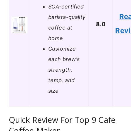
SCA-certified
Re
barista-quality
8.0
coffee at
Rev
home
Customize
each brew’s
strength,
temp, and
size
Quick Review For Top 9 Cafe
Coffee Maker