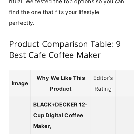
ritual. We tested the top options so you can
find the one that fits your lifestyle
perfectly.
Product Comparison Table: 9
Best Cafe Coffee Maker
Why We Like This
Editor’s
Image
Product
Rating
BLACK+DECKER 12-
Cup Digital Coffee
Maker,