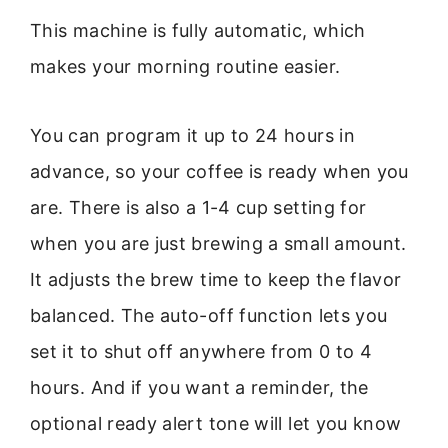
This machine is fully automatic, which
makes your morning routine easier.
You can program it up to 24 hours in
advance, so your coffee is ready when you
are. There is also a 1-4 cup setting for
when you are just brewing a small amount.
It adjusts the brew time to keep the flavor
balanced. The auto-off function lets you
set it to shut off anywhere from 0 to 4
hours. And if you want a reminder, the
optional ready alert tone will let you know