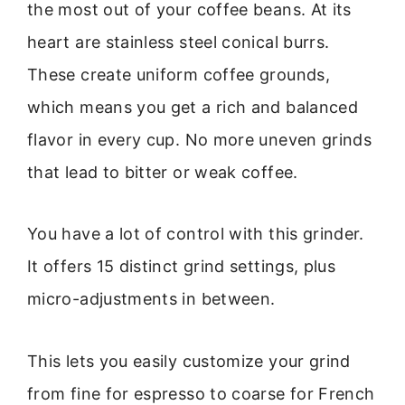
the most out of your coffee beans. At its
heart are stainless steel conical burrs.
These create uniform coffee grounds,
which means you get a rich and balanced
flavor in every cup. No more uneven grinds
that lead to bitter or weak coffee.
You have a lot of control with this grinder.
It offers 15 distinct grind settings, plus
micro-adjustments in between.
This lets you easily customize your grind
from fine for espresso to coarse for French