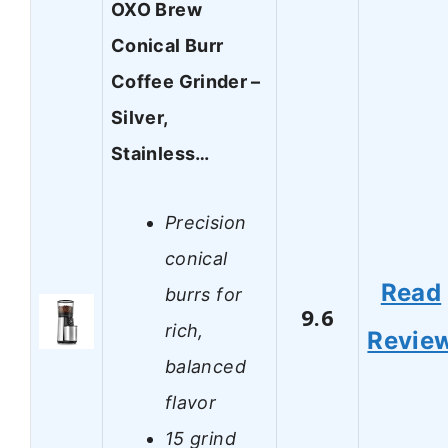
OXO Brew
Conical Burr
Coffee Grinder –
Silver,
Stainless…
Precision
conical
Read
burrs for
9.6
rich,
Revie
balanced
flavor
15 grind