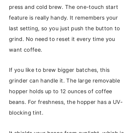
press and cold brew. The one-touch start
feature is really handy. It remembers your
last setting, so you just push the button to
grind. No need to reset it every time you
want coffee.
If you like to brew bigger batches, this
grinder can handle it. The large removable
hopper holds up to 12 ounces of coffee
beans. For freshness, the hopper has a UV-
blocking tint.