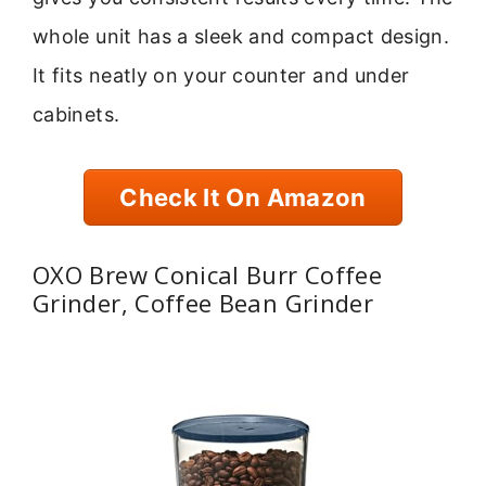
whole unit has a sleek and compact design.
It fits neatly on your counter and under
cabinets.
Check It On Amazon
OXO Brew Conical Burr Coffee
Grinder, Coffee Bean Grinder