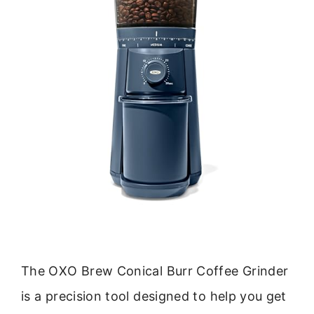
The OXO Brew Conical Burr Coffee Grinder
is a precision tool designed to help you get