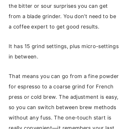
the bitter or sour surprises you can get
from a blade grinder. You don’t need to be
a coffee expert to get good results.
It has 15 grind settings, plus micro-settings
in between.
That means you can go from a fine powder
for espresso to a coarse grind for French
press or cold brew. The adjustment is easy,
so you can switch between brew methods
without any fuss. The one-touch start is
really convenient—it remembers your last