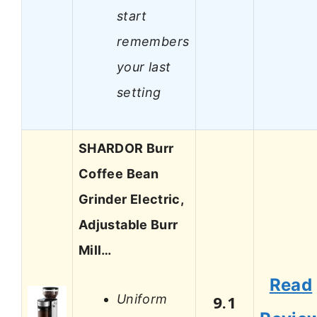
start
remembers
your last
setting
SHARDOR Burr
Coffee Bean
Grinder Electric,
Adjustable Burr
Mill…
Read
Uniform
9.1