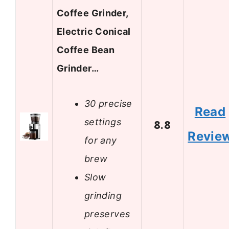
Coffee Grinder,
Electric Conical
Coffee Bean
Grinder…
30 precise
Read
settings
8.8
Revie
for any
brew
Slow
grinding
preserves