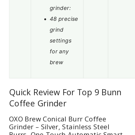
grinder:
48 precise
grind
settings
for any
brew
Quick Review For Top 9 Bunn
Coffee Grinder
OXO Brew Conical Burr Coffee
Grinder – Silver, Stainless Steel
Burrs, One-Touch Automatic Smart