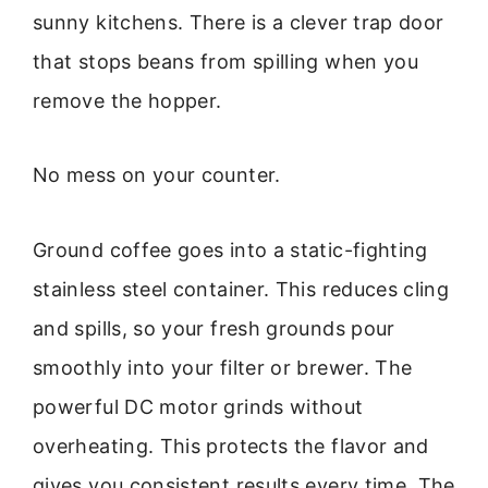
sunny kitchens. There is a clever trap door
that stops beans from spilling when you
remove the hopper.
No mess on your counter.
Ground coffee goes into a static-fighting
stainless steel container. This reduces cling
and spills, so your fresh grounds pour
smoothly into your filter or brewer. The
powerful DC motor grinds without
overheating. This protects the flavor and
gives you consistent results every time. The