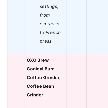
settings,
from
espresso
to French
press
OXO Brew
Conical Burr
Coffee Grinder,
Coffee Bean
Grinder