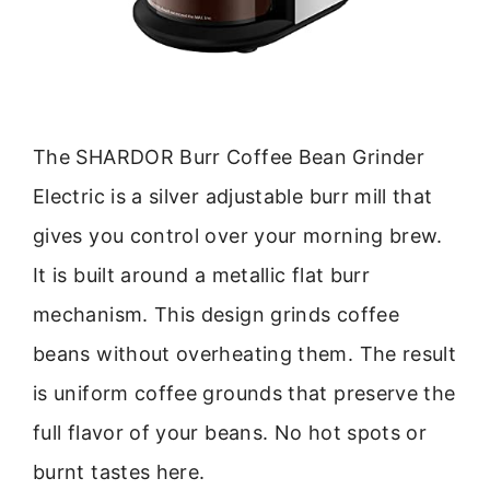
The SHARDOR Burr Coffee Bean Grinder
Electric is a silver adjustable burr mill that
gives you control over your morning brew.
It is built around a metallic flat burr
mechanism. This design grinds coffee
beans without overheating them. The result
is uniform coffee grounds that preserve the
full flavor of your beans. No hot spots or
burnt tastes here.