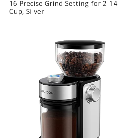
16 Precise Grind Setting for 2-14
Cup, Silver