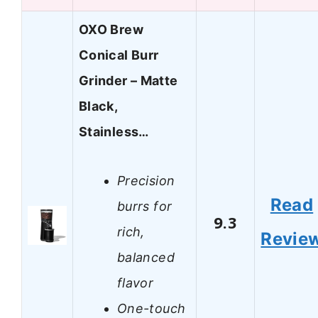
OXO Brew
Conical Burr
Grinder – Matte
Black,
Stainless…
Precision
Read
burrs for
9.3
rich,
Revie
balanced
flavor
One-touch