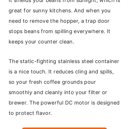
It shields your beans from sunlight, which is
great for sunny kitchens. And when you
need to remove the hopper, a trap door
stops beans from spilling everywhere. It
keeps your counter clean.
The static-fighting stainless steel container
is a nice touch. It reduces cling and spills,
so your fresh coffee grounds pour
smoothly and cleanly into your filter or
brewer. The powerful DC motor is designed
to protect flavor.