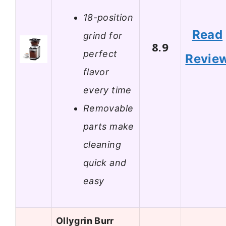
18-position
Read
grind for
8.9
perfect
Revie
flavor
every time
Removable
parts make
cleaning
quick and
easy
Ollygrin Burr