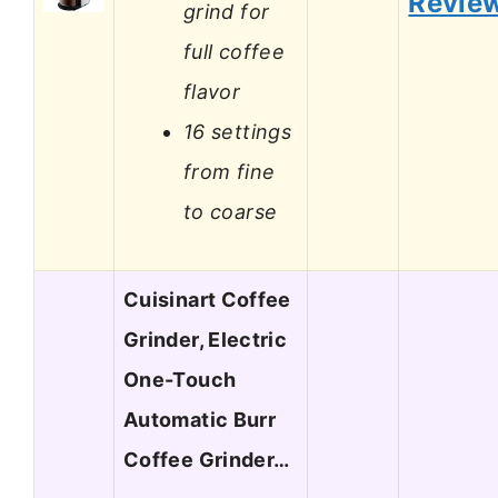
Revie
grind for
full coffee
flavor
16 settings
from fine
to coarse
Cuisinart Coffee
Grinder, Electric
One-Touch
Automatic Burr
Coffee Grinder…