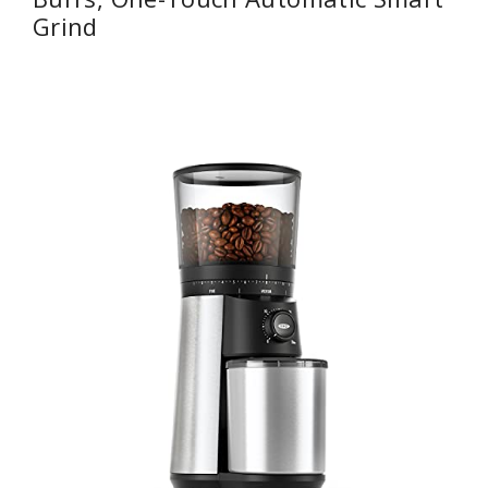
Grind