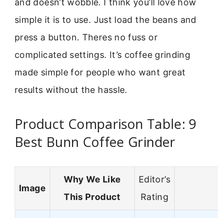
and doesn’t wobble. I think you’ll love how
simple it is to use. Just load the beans and
press a button. Theres no fuss or
complicated settings. It’s coffee grinding
made simple for people who want great
results without the hassle.
Product Comparison Table: 9
Best Bunn Coffee Grinder
Why We Like
Editor’s
Image
This Product
Rating