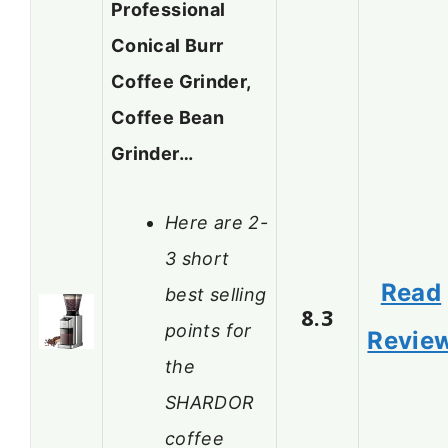
Professional
Conical Burr
Coffee Grinder,
Coffee Bean
Grinder…
Here are 2-
3 short
Read
best selling
8.3
points for
Revie
the
SHARDOR
coffee