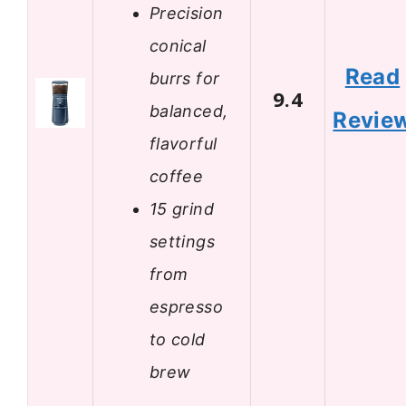
Precision
conical
Read
burrs for
9.4
balanced,
Revie
flavorful
coffee
15 grind
settings
from
espresso
to cold
brew