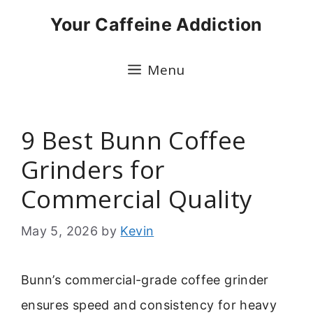
Skip
Your Caffeine Addiction
to
content
Menu
9 Best Bunn Coffee
Grinders for
Commercial Quality
May 5, 2026
by
Kevin
Bunn’s commercial-grade coffee grinder
ensures speed and consistency for heavy