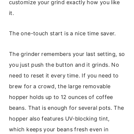
customize your grind exactly how you like
it.
The one-touch start is a nice time saver.
The grinder remembers your last setting, so
you just push the button and it grinds. No
need to reset it every time. If you need to
brew for a crowd, the large removable
hopper holds up to 12 ounces of coffee
beans. That is enough for several pots. The
hopper also features UV-blocking tint,
which keeps your beans fresh even in