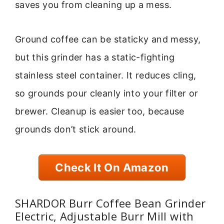
saves you from cleaning up a mess.
Ground coffee can be staticky and messy,
but this grinder has a static-fighting
stainless steel container. It reduces cling,
so grounds pour cleanly into your filter or
brewer. Cleanup is easier too, because
grounds don’t stick around.
Check It On Amazon
SHARDOR Burr Coffee Bean Grinder
Electric, Adjustable Burr Mill with