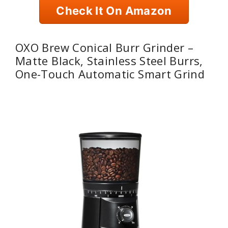
Check It On Amazon
OXO Brew Conical Burr Grinder –
Matte Black, Stainless Steel Burrs,
One-Touch Automatic Smart Grind