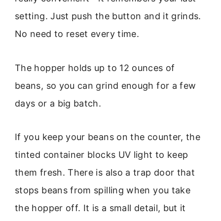
setting. Just push the button and it grinds.
No need to reset every time.
The hopper holds up to 12 ounces of
beans, so you can grind enough for a few
days or a big batch.
If you keep your beans on the counter, the
tinted container blocks UV light to keep
them fresh. There is also a trap door that
stops beans from spilling when you take
the hopper off. It is a small detail, but it