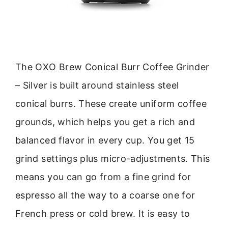
The OXO Brew Conical Burr Coffee Grinder
– Silver is built around stainless steel
conical burrs. These create uniform coffee
grounds, which helps you get a rich and
balanced flavor in every cup. You get 15
grind settings plus micro-adjustments. This
means you can go from a fine grind for
espresso all the way to a coarse one for
French press or cold brew. It is easy to