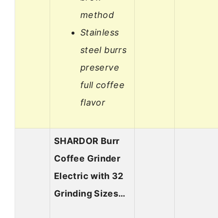
method
Stainless
steel burrs
preserve
full coffee
flavor
SHARDOR Burr
Coffee Grinder
Electric with 32
Grinding Sizes…