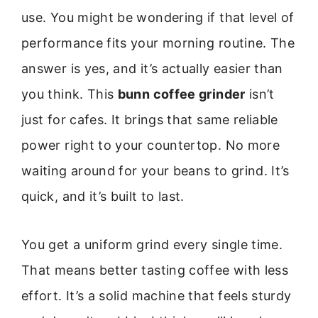
use. You might be wondering if that level of
performance fits your morning routine. The
answer is yes, and it’s actually easier than
you think. This
bunn coffee grinder
isn’t
just for cafes. It brings that same reliable
power right to your countertop. No more
waiting around for your beans to grind. It’s
quick, and it’s built to last.
You get a uniform grind every single time.
That means better tasting coffee with less
effort. It’s a solid machine that feels sturdy