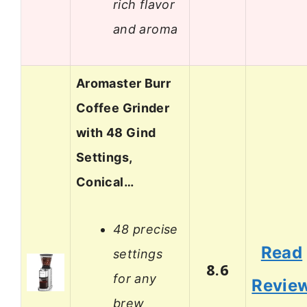
rich flavor
and aroma
Aromaster Burr
Coffee Grinder
with 48 Gind
Settings,
Conical…
48 precise
Read
settings
8.6
for any
Revie
brew