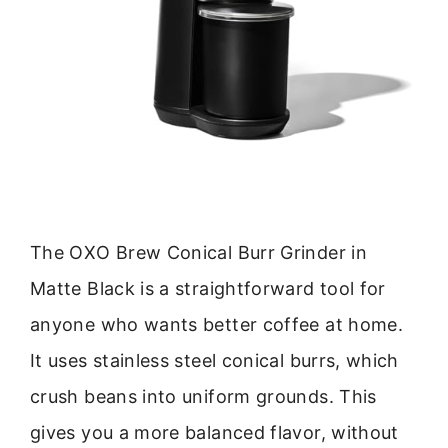
The OXO Brew Conical Burr Grinder in
Matte Black is a straightforward tool for
anyone who wants better coffee at home.
It uses stainless steel conical burrs, which
crush beans into uniform grounds. This
gives you a more balanced flavor, without