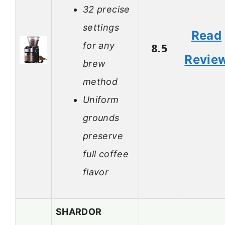
32 precise
settings
Read
for any
8.5
Revie
brew
method
Uniform
grounds
preserve
full coffee
flavor
SHARDOR