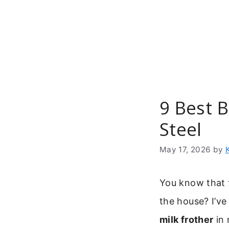
Skip
to
content
9 Best B
Steel
May 17, 2026
by
You know that f
the house? I’ve
milk frother
in 