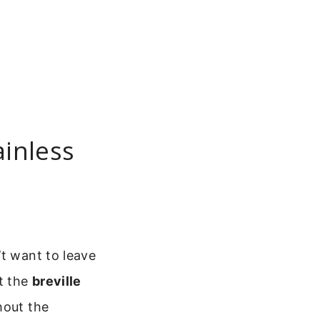
ainless
’t want to leave
st the
breville
hout the