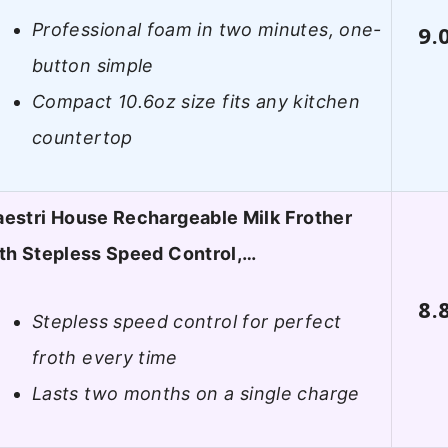
Professional foam in two minutes, one-
9.
button simple
Compact 10.6oz size fits any kitchen
countertop
estri House Rechargeable Milk Frother
th Stepless Speed Control,…
8.
Stepless speed control for perfect
froth every time
Lasts two months on a single charge