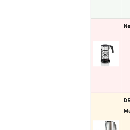
Ne
DR
Ma