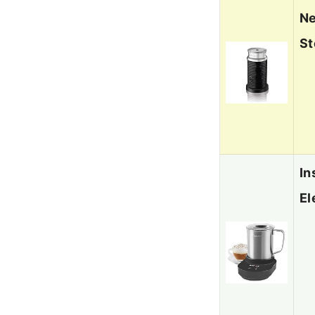
Ne
St
In
El