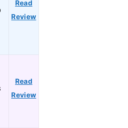
Read
0
Review
Read
8
Review