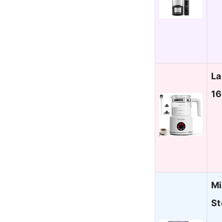
La
16
Mi
St