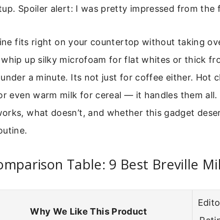
up. Spoiler alert: I was pretty impressed from the f
hine fits right on your countertop without taking o
whip up silky microfoam for flat whites or thick fr
under a minute. Its not just for coffee either. Hot 
or even warm milk for cereal — it handles them all. I
orks, what doesn’t, and whether this gadget deser
outine.
mparison Table: 9 Best Breville Mi
Edito
Why We Like This Product