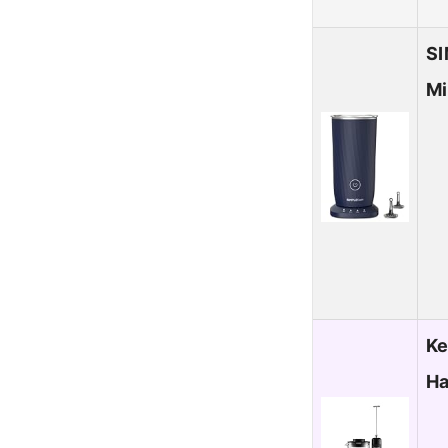
SI
Mi
Ke
Ha