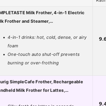
Rati
MPLETASTE Milk Frother, 4-in-1 Electric
lk Frother and Steamer,…
4-in-1 drinks: hot, cold, dense, or airy
9.
foam
One-touch auto shut-off prevents
burning or over-frothing
urig SimpleCafe Frother, Rechargeable
ndheld Milk Frother for Lattes,…
9.