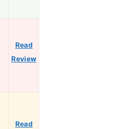
Read
1
Review
Read