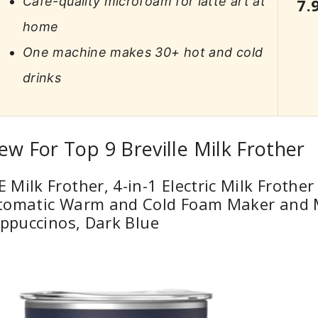
Café-quality microfoam for latte art at
7.
home
One machine makes 30+ hot and cold
drinks
ew For Top 9 Breville Milk Frother
Milk Frother, 4-in-1 Electric Milk Frother
tomatic Warm and Cold Foam Maker and 
appuccinos, Dark Blue