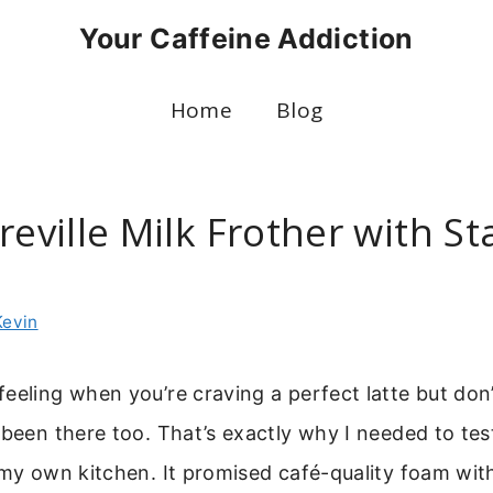
Your Caffeine Addiction
Home
Blog
reville Milk Frother with St
Kevin
eeling when you’re craving a perfect latte but don
 been there too. That’s exactly why I needed to te
my own kitchen. It promised café-quality foam wit