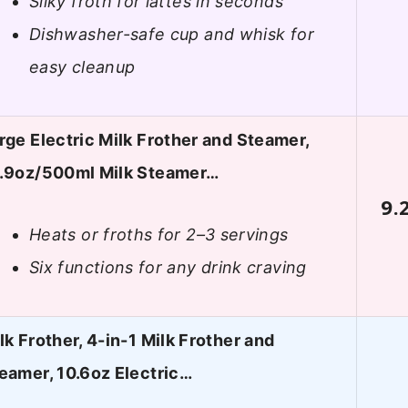
Silky froth for lattes in seconds
Dishwasher-safe cup and whisk for
easy cleanup
rge Electric Milk Frother and Steamer,
.9oz/500ml Milk Steamer…
9.
Heats or froths for 2–3 servings
Six functions for any drink craving
lk Frother, 4-in-1 Milk Frother and
eamer, 10.6oz Electric…