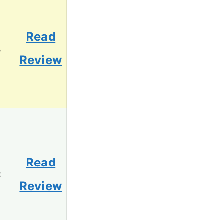
Read
5
Review
Read
3
Review