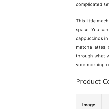
complicated set
This little mac
space. You can 
cappuccinos in 
matcha lattes, 
through what w
your morning r
Product Co
Image