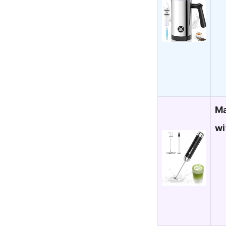
Ma
wi