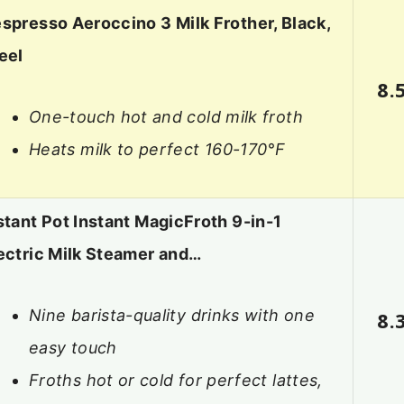
spresso Aeroccino 3 Milk Frother, Black,
eel
8.
One-touch hot and cold milk froth
Heats milk to perfect 160-170°F
stant Pot Instant MagicFroth 9-in-1
ectric Milk Steamer and…
Nine barista-quality drinks with one
8.
easy touch
Froths hot or cold for perfect lattes,