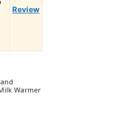
9
Review
 and
Milk Warmer