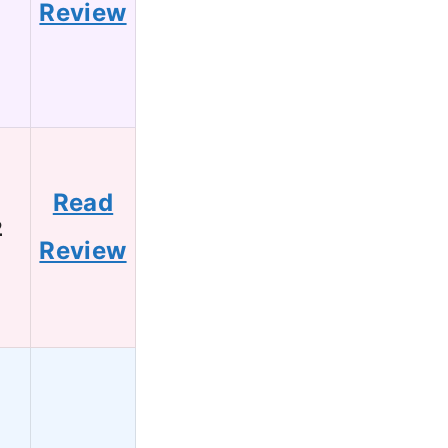
Review
Read
2
Review