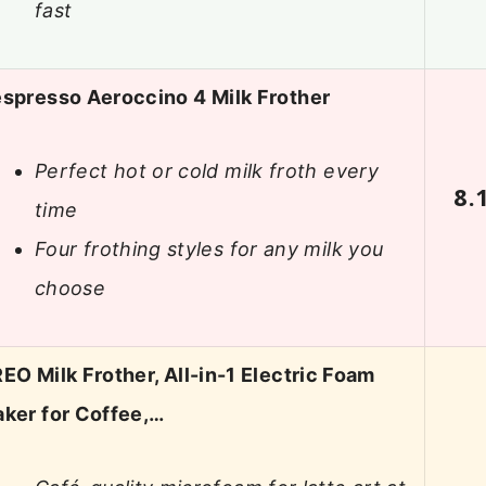
fast
spresso Aeroccino 4 Milk Frother
Perfect hot or cold milk froth every
8.
time
Four frothing styles for any milk you
choose
EO Milk Frother, All-in-1 Electric Foam
ker for Coffee,…