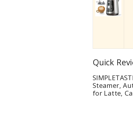
Quick Revi
SIMPLETASTE 
Steamer, Au
for Latte, C