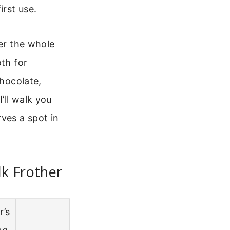
irst use.
ver the whole
oth for
chocolate,
’ll walk you
ves a spot in
lk Frother
r’s