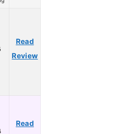
ng
Read
6
Review
Read
4