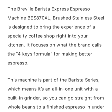
The Breville Barista Express Espresso
Machine BES870XL, Brushed Stainless Steel
is designed to bring the experience of a
specialty coffee shop right into your
kitchen. It focuses on what the brand calls
the “4 keys formula” for making better
espresso.
This machine is part of the Barista Series,
which means it’s an all-in-one unit with a
built-in grinder, so you can go straight from
whole beans to a finished espresso in under