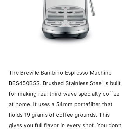
The Breville Bambino Espresso Machine
BES450BSS, Brushed Stainless Steel is built
for making real third wave specialty coffee
at home. It uses a 54mm portafilter that
holds 19 grams of coffee grounds. This
gives you full flavor in every shot. You don’t