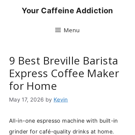
Skip
Your Caffeine Addiction
to
content
Menu
9 Best Breville Barista
Express Coffee Maker
for Home
May 17, 2026
by
Kevin
All-in-one espresso machine with built-in
grinder for café-quality drinks at home.