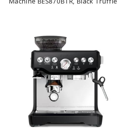
Machine BES870BTR, Black Truffle