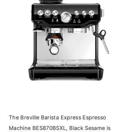
The Breville Barista Express Espresso
Machine BES870BSXL, Black Sesame is