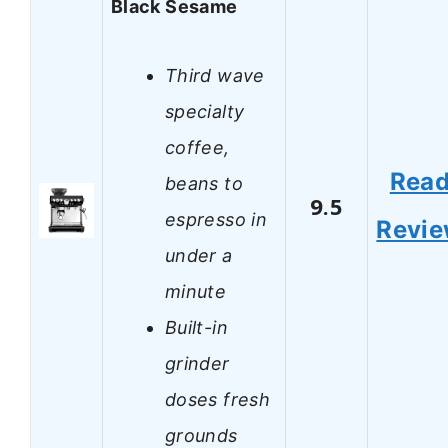
Black Sesame
Third wave
specialty
coffee,
Rea
beans to
9.5
espresso in
Revi
under a
minute
Built-in
grinder
doses fresh
grounds