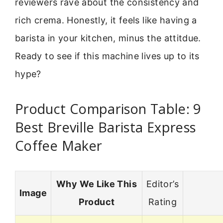
reviewers rave about the consistency and
rich crema. Honestly, it feels like having a
barista in your kitchen, minus the attitdue.
Ready to see if this machine lives up to its
hype?
Product Comparison Table: 9
Best Breville Barista Express
Coffee Maker
Why We Like This
Editor’s
Image
Product
Rating