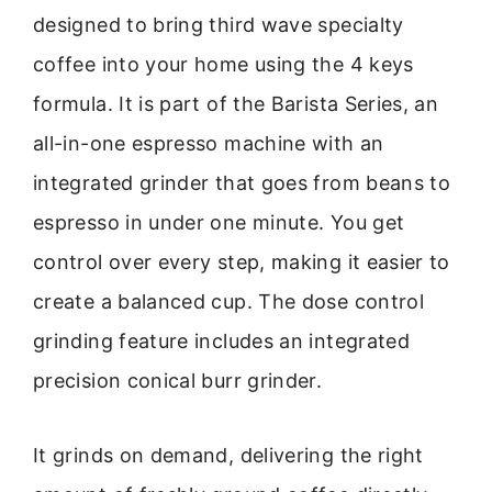
designed to bring third wave specialty
coffee into your home using the 4 keys
formula. It is part of the Barista Series, an
all-in-one espresso machine with an
integrated grinder that goes from beans to
espresso in under one minute. You get
control over every step, making it easier to
create a balanced cup. The dose control
grinding feature includes an integrated
precision conical burr grinder.
It grinds on demand, delivering the right