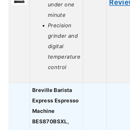
Revi
under one
minute
Precision
grinder and
digital
temperature
control
Breville Barista
Express Espresso
Machine
BES870BSXL,