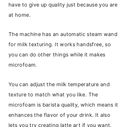
have to give up quality just because you are
at home.
The machine has an automatic steam wand
for milk texturing. It works handsfree, so
you can do other things while it makes
microfoam.
You can adjust the milk temperature and
texture to match what you like. The
microfoam is barista quality, which means it
enhances the flavor of your drink. It also
lets you try creating latte art if you want.