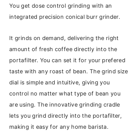
You get dose control grinding with an
integrated precision conical burr grinder.
It grinds on demand, delivering the right
amount of fresh coffee directly into the
portafilter. You can set it for your prefered
taste with any roast of bean. The grind size
dial is simple and intuitive, giving you
control no matter what type of bean you
are using. The innovative grinding cradle
lets you grind directly into the portafilter,
making it easy for any home barista.