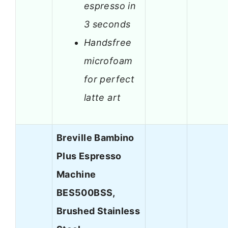
espresso in
3 seconds
Handsfree
microfoam
for perfect
latte art
Breville Bambino
Plus Espresso
Machine
BES500BSS,
Brushed Stainless