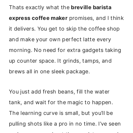
Thats exactly what the
breville barista
express coffee maker
promises, and I think
it delivers. You get to skip the coffee shop
and make your own perfect latte every
morning. No need for extra gadgets taking
up counter space. It grinds, tamps, and
brews all in one sleek package.
You just add fresh beans, fill the water
tank, and wait for the magic to happen.
The learning curve is small, but you’ll be
pulling shots like a pro in no time. I’ve seen