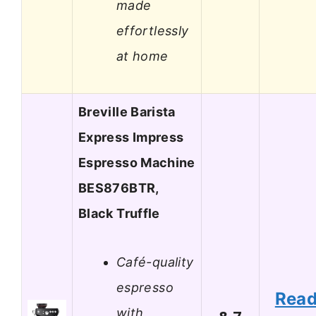
made
effortlessly
at home
Breville Barista
Express Impress
Espresso Machine
BES876BTR,
Black Truffle
Café-quality
espresso
Rea
with