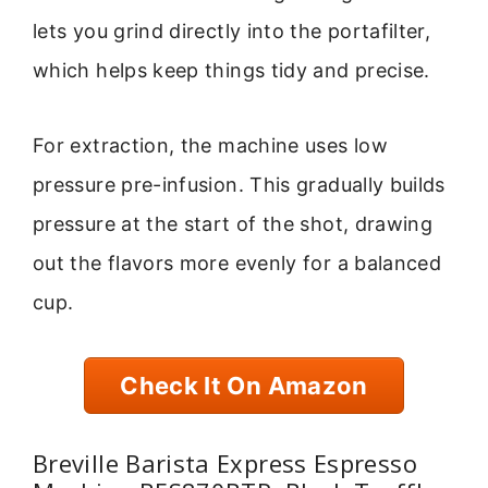
lets you grind directly into the portafilter,
which helps keep things tidy and precise.
For extraction, the machine uses low
pressure pre-infusion. This gradually builds
pressure at the start of the shot, drawing
out the flavors more evenly for a balanced
cup.
Check It On Amazon
Breville Barista Express Espresso