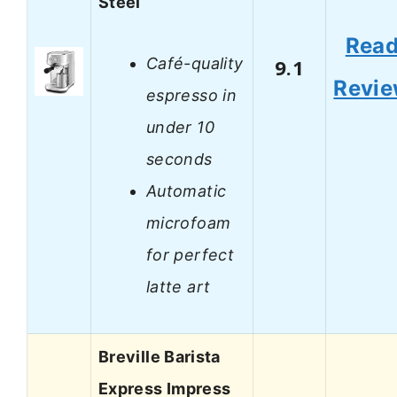
Steel
Rea
Café-quality
9.1
Revi
espresso in
under 10
seconds
Automatic
microfoam
for perfect
latte art
Breville Barista
Express Impress