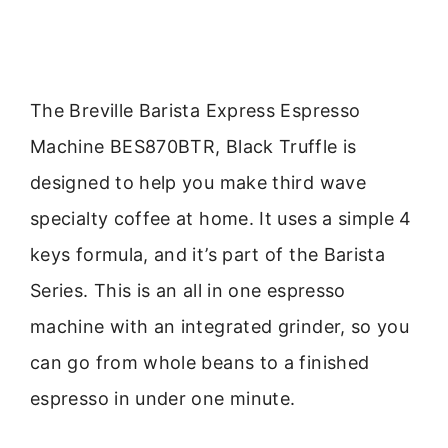
The Breville Barista Express Espresso
Machine BES870BTR, Black Truffle is
designed to help you make third wave
specialty coffee at home. It uses a simple 4
keys formula, and it’s part of the Barista
Series. This is an all in one espresso
machine with an integrated grinder, so you
can go from whole beans to a finished
espresso in under one minute.