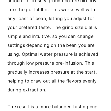
amount of freshly ground coffee directly
into the portafilter. This works well with
any roast of bean, letting you adjust for
your prefered taste. The grind size dial is
simple and intuitive, so you can change
settings depending on the bean you are
using. Optimal water pressure is achieved
through low pressure pre-infusion. This
gradually increases pressure at the start,
helping to draw out all the flavors evenly
during extraction.
The result is a more balanced tasting cup.