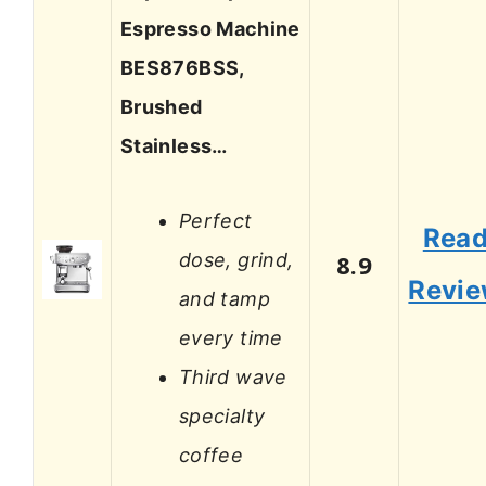
Espresso Machine
BES876BSS,
Brushed
Stainless…
Perfect
Rea
dose, grind,
8.9
Revi
and tamp
every time
Third wave
specialty
coffee