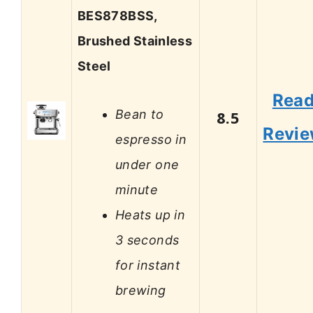
BES878BSS,
Brushed Stainless
Steel
Rea
Bean to
8.5
Revi
espresso in
under one
minute
Heats up in
3 seconds
for instant
brewing