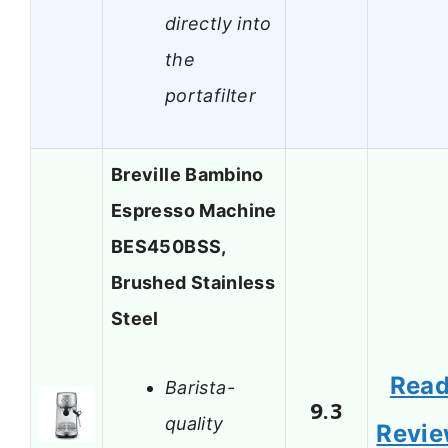
directly into
the
portafilter
Breville Bambino
Espresso Machine
BES450BSS,
Brushed Stainless
Steel
Rea
Barista-
9.3
quality
Revi