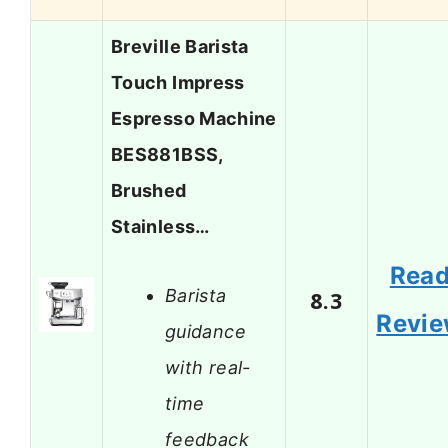
Breville Barista
Touch Impress
Espresso Machine
BES881BSS,
Brushed
Stainless…
Rea
Barista
8.3
Revi
guidance
with real-
time
feedback