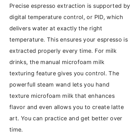
Precise espresso extraction is supported by
digital temperature control, or PID, which
delivers water at exactly the right
temperature. This ensures your espresso is
extracted properly every time. For milk
drinks, the manual microfoam milk
texturing feature gives you control. The
powerfull steam wand lets you hand
texture microfoam milk that enhances
flavor and even allows you to create latte
art. You can practice and get better over
time.