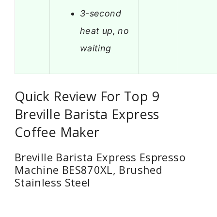
3-second
heat up, no
waiting
Quick Review For Top 9
Breville Barista Express
Coffee Maker
Breville Barista Express Espresso
Machine BES870XL, Brushed
Stainless Steel