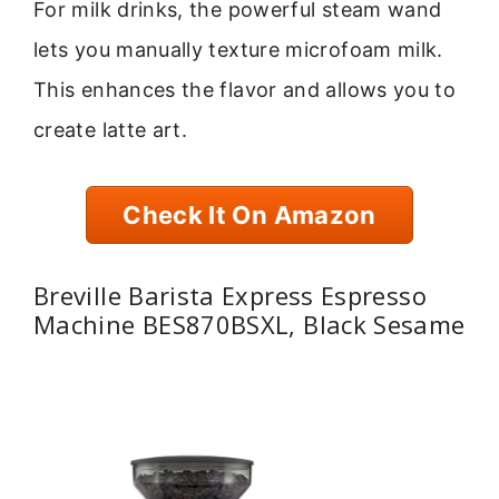
For milk drinks, the powerful steam wand
lets you manually texture microfoam milk.
This enhances the flavor and allows you to
create latte art.
Check It On Amazon
Breville Barista Express Espresso
Machine BES870BSXL, Black Sesame