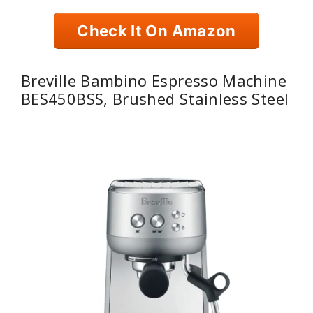
Check It On Amazon
Breville Bambino Espresso Machine
BES450BSS, Brushed Stainless Steel