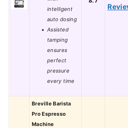
8.7
Revi
intelligent
auto dosing
Assisted
tamping
ensures
perfect
pressure
every time
Breville Barista
Pro Espresso
Machine