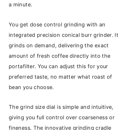
a minute.
You get dose control grinding with an
integrated precision conical burr grinder. It
grinds on demand, delivering the exact
amount of fresh coffee directly into the
portafilter. You can adjust this for your
preferred taste, no matter what roast of
bean you choose.
The grind size dial is simple and intuitive,
giving you full control over coarseness or
fineness. The innovative grinding cradle