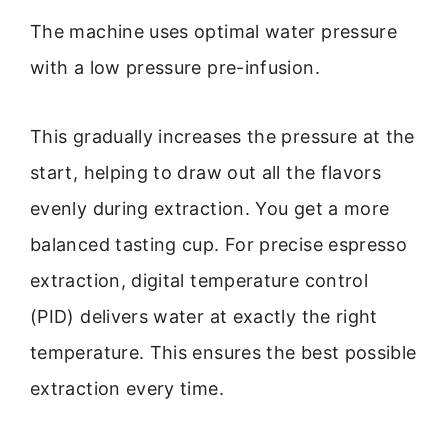
The machine uses optimal water pressure
with a low pressure pre-infusion.
This gradually increases the pressure at the
start, helping to draw out all the flavors
evenly during extraction. You get a more
balanced tasting cup. For precise espresso
extraction, digital temperature control
(PID) delivers water at exactly the right
temperature. This ensures the best possible
extraction every time.