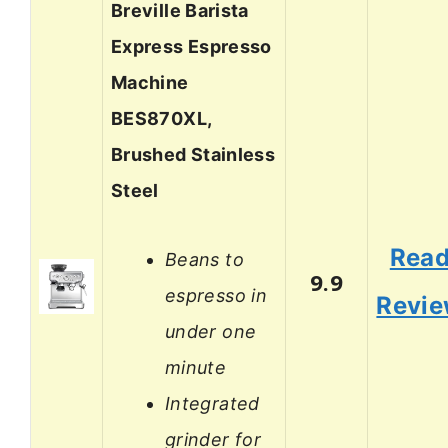
Breville Barista
Express Espresso
Machine
BES870XL,
Brushed Stainless
Steel
Rea
Beans to
9.9
espresso in
Revi
under one
minute
Integrated
grinder for