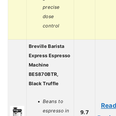
precise
dose
control
Breville Barista
Express Espresso
Machine
BES870BTR,
Black Truffle
Beans to
Rea
espresso in
9.7