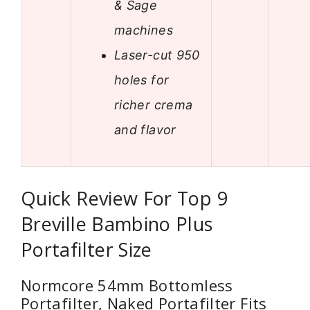
& Sage
machines
Laser-cut 950
holes for
richer crema
and flavor
Quick Review For Top 9
Breville Bambino Plus
Portafilter Size
Normcore 54mm Bottomless
Portafilter, Naked Portafilter Fits