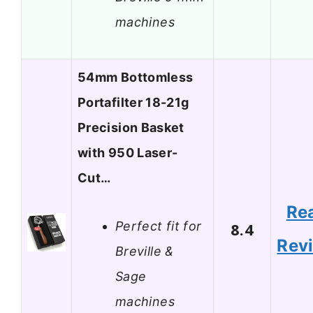
machines
54mm Bottomless
Portafilter 18-21g
Precision Basket
with 950 Laser-
Cut…
Re
Perfect fit for
8.4
Rev
Breville &
Sage
machines