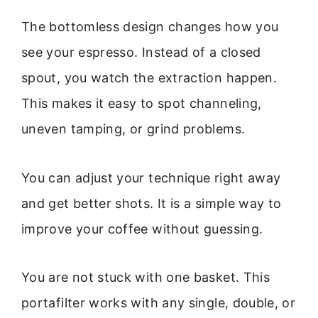
The bottomless design changes how you
see your espresso. Instead of a closed
spout, you watch the extraction happen.
This makes it easy to spot channeling,
uneven tamping, or grind problems.
You can adjust your technique right away
and get better shots. It is a simple way to
improve your coffee without guessing.
You are not stuck with one basket. This
portafilter works with any single, double, or