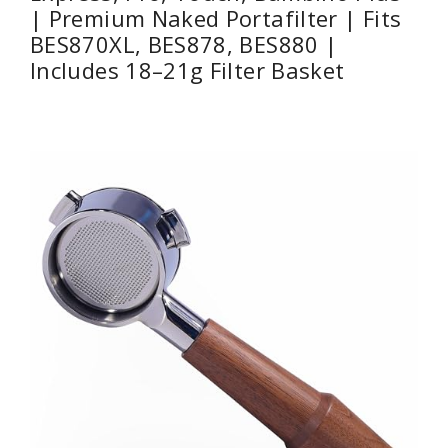
| Premium Naked Portafilter | Fits
BES870XL, BES878, BES880 |
Includes 18–21g Filter Basket