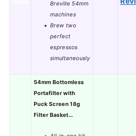
Rev
Breville 54mm
machines
Brew two
perfect
espressos
simultaneously
54mm Bottomless
Portafilter with
Puck Screen 18g
Filter Basket…
All-in-one kit