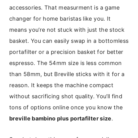
accessories. That measurment is a game
changer for home baristas like you. It
means you’re not stuck with just the stock
basket. You can easily swap in a bottomless
portafilter or a precision basket for better
espresso. The 54mm size is less common
than 58mm, but Breville sticks with it for a
reason. It keeps the machine compact
without sacrificing shot quality. You’ll find
tons of options online once you know the
breville bambino plus portafilter size
.