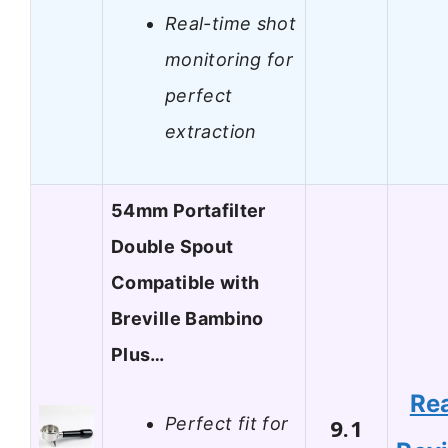
Real-time shot
monitoring for
perfect
extraction
54mm Portafilter
Double Spout
Compatible with
Breville Bambino
Plus…
Re
Perfect fit for
9.1