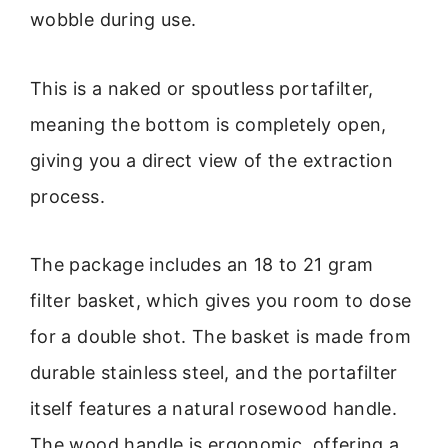
wobble during use.
This is a naked or spoutless portafilter,
meaning the bottom is completely open,
giving you a direct view of the extraction
process.
The package includes an 18 to 21 gram
filter basket, which gives you room to dose
for a double shot. The basket is made from
durable stainless steel, and the portafilter
itself features a natural rosewood handle.
The wood handle is ergonomic, offering a