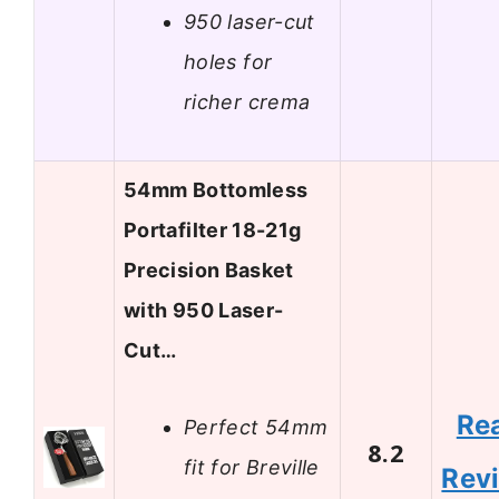
950 laser-cut
holes for
richer crema
54mm Bottomless
Portafilter 18-21g
Precision Basket
with 950 Laser-
Cut…
Re
Perfect 54mm
8.2
fit for Breville
Rev