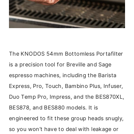
The KNODOS 54mm Bottomless Portafilter
is a precision tool for Breville and Sage
espresso machines, including the Barista
Express, Pro, Touch, Bambino Plus, Infuser,
Duo Temp Pro, Impress, and the BES870XL,
BES878, and BES880 models. It is
engineered to fit these group heads snugly,
so you won’t have to deal with leakage or