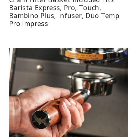
Barista Express, Pro, Touch,
Bambino Plus, Infuser, Duo Temp
Pro Impress