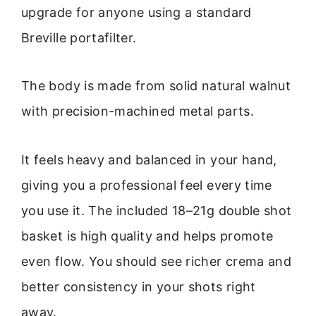
upgrade for anyone using a standard
Breville portafilter.
The body is made from solid natural walnut
with precision-machined metal parts.
It feels heavy and balanced in your hand,
giving you a professional feel every time
you use it. The included 18–21g double shot
basket is high quality and helps promote
even flow. You should see richer crema and
better consistency in your shots right
away.