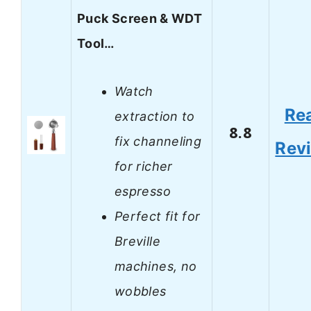
Puck Screen & WDT
Tool…
Watch
Re
extraction to
8.8
fix channeling
Rev
for richer
espresso
Perfect fit for
Breville
machines, no
wobbles