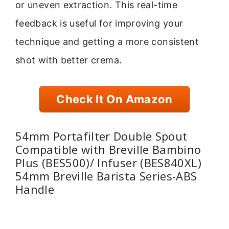
or uneven extraction. This real-time
feedback is useful for improving your
technique and getting a more consistent
shot with better crema.
Check It On Amazon
54mm Portafilter Double Spout
Compatible with Breville Bambino
Plus (BES500)/ Infuser (BES840XL)
54mm Breville Barista Series-ABS
Handle