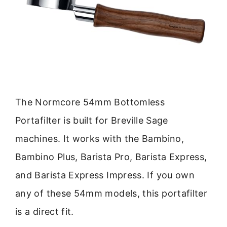
The Normcore 54mm Bottomless
Portafilter is built for Breville Sage
machines. It works with the Bambino,
Bambino Plus, Barista Pro, Barista Express,
and Barista Express Impress. If you own
any of these 54mm models, this portafilter
is a direct fit.