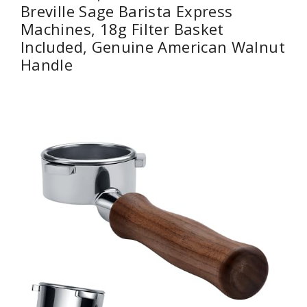
Breville Sage Barista Express
Machines, 18g Filter Basket
Included, Genuine American Walnut
Handle