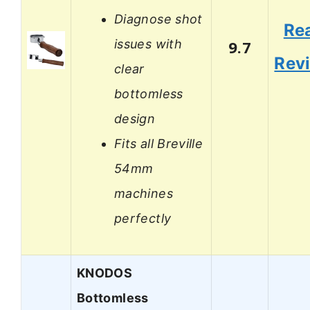
Diagnose shot
Re
issues with
9.7
Rev
clear
bottomless
design
Fits all Breville
54mm
machines
perfectly
KNODOS
Bottomless