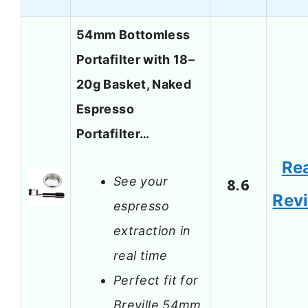
54mm Bottomless
Portafilter with 18–
20g Basket, Naked
Espresso
Portafilter…
Re
See your
8.6
Rev
espresso
extraction in
real time
Perfect fit for
Breville 54mm