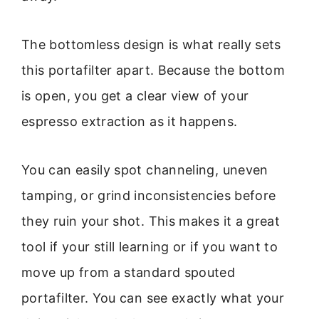
The bottomless design is what really sets
this portafilter apart. Because the bottom
is open, you get a clear view of your
espresso extraction as it happens.
You can easily spot channeling, uneven
tamping, or grind inconsistencies before
they ruin your shot. This makes it a great
tool if your still learning or if you want to
move up from a standard spouted
portafilter. You can see exactly what your