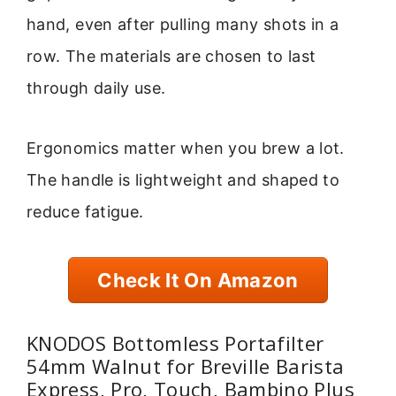
hand, even after pulling many shots in a
row. The materials are chosen to last
through daily use.
Ergonomics matter when you brew a lot.
The handle is lightweight and shaped to
reduce fatigue.
Check It On Amazon
KNODOS Bottomless Portafilter
54mm Walnut for Breville Barista
Express, Pro, Touch, Bambino Plus