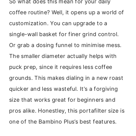
So what does this mean for your daily
coffee routine? Well, it opens up a world of
customization. You can upgrade to a
single-wall basket for finer grind control.
Or grab a dosing funnel to minimise mess.
The smaller diameter actually helps with
puck prep, since it requires less coffee
grounds. This makes dialing in a new roast
quicker and less wasteful. It’s a forgiving
size that works great for beginners and
pros alike. Honestley, this portafilter size is
one of the Bambino Plus’s best features.