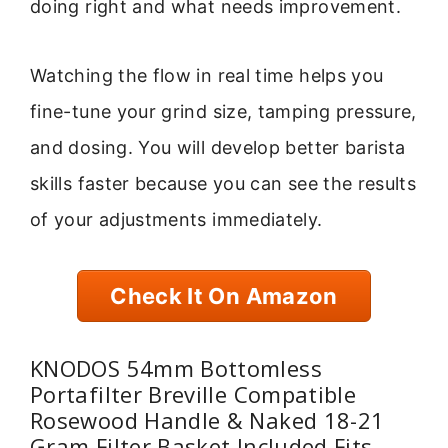
doing right and what needs improvement.
Watching the flow in real time helps you
fine-tune your grind size, tamping pressure,
and dosing. You will develop better barista
skills faster because you can see the results
of your adjustments immediately.
Check It On Amazon
KNODOS 54mm Bottomless
Portafilter Breville Compatible
Rosewood Handle & Naked 18-21
Gram Filter Basket Included Fits