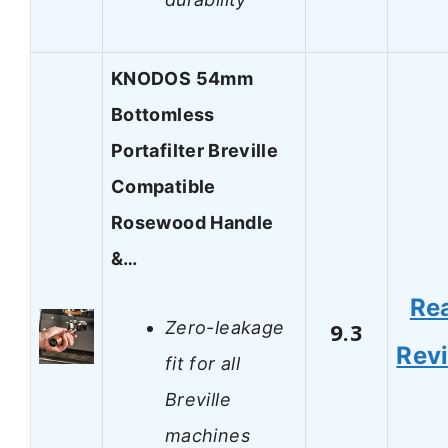
KNODOS 54mm
Bottomless
Portafilter Breville
Compatible
Rosewood Handle
&…
Re
Zero-leakage
9.3
Rev
fit for all
Breville
machines