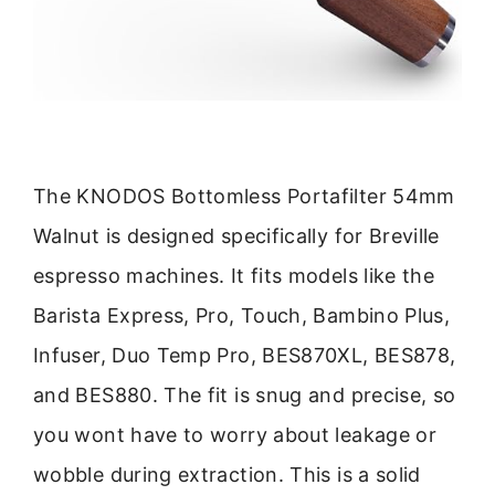
The KNODOS Bottomless Portafilter 54mm
Walnut is designed specifically for Breville
espresso machines. It fits models like the
Barista Express, Pro, Touch, Bambino Plus,
Infuser, Duo Temp Pro, BES870XL, BES878,
and BES880. The fit is snug and precise, so
you wont have to worry about leakage or
wobble during extraction. This is a solid