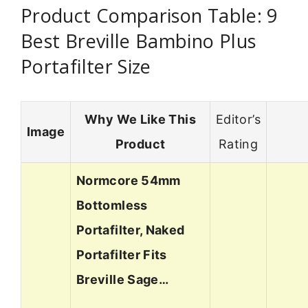
Product Comparison Table: 9
Best Breville Bambino Plus
Portafilter Size
Why We Like This
Editor’s
Image
Product
Rating
Normcore 54mm
Bottomless
Portafilter, Naked
Portafilter Fits
Breville Sage…