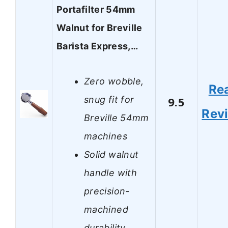
Portafilter 54mm
Walnut for Breville
Barista Express,…
Zero wobble,
Re
snug fit for
9.5
Rev
Breville 54mm
machines
Solid walnut
handle with
precision-
machined
durability