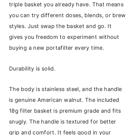
triple basket you already have. That means
you can try different doses, blends, or brew
styles. Just swap the basket and go. It
gives you freedom to experiment without
buying a new portafilter every time.
Durability is solid.
The body is stainless steel, and the handle
is genuine American walnut. The included
18g filter basket is premium grade and fits
snugly. The handle is textured for better
grip and comfort. It feels good in your