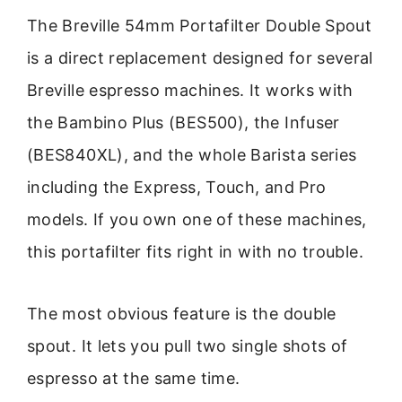
The Breville 54mm Portafilter Double Spout
is a direct replacement designed for several
Breville espresso machines. It works with
the Bambino Plus (BES500), the Infuser
(BES840XL), and the whole Barista series
including the Express, Touch, and Pro
models. If you own one of these machines,
this portafilter fits right in with no trouble.
The most obvious feature is the double
spout. It lets you pull two single shots of
espresso at the same time.