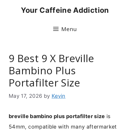
Skip
Your Caffeine Addiction
to
content
Menu
9 Best 9 X Breville
Bambino Plus
Portafilter Size
May 17, 2026
by
Kevin
breville bambino plus portafilter size
is
54mm, compatible with many aftermarket