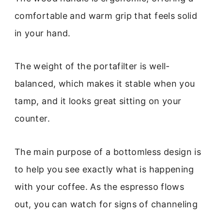
comfortable and warm grip that feels solid
in your hand.
The weight of the portafilter is well-
balanced, which makes it stable when you
tamp, and it looks great sitting on your
counter.
The main purpose of a bottomless design is
to help you see exactly what is happening
with your coffee. As the espresso flows
out, you can watch for signs of channeling