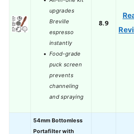
upgrades
Re
Breville
8.9
Rev
espresso
instantly
Food-grade
puck screen
prevents
channeling
and spraying
54mm Bottomless
Portafilter with