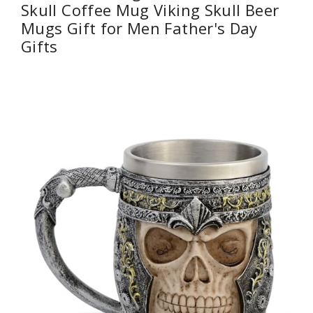
Skull Coffee Mug Viking Skull Beer
Mugs Gift for Men Father's Day
Gifts