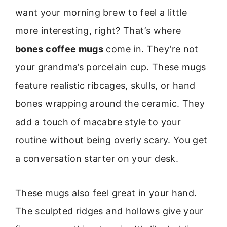
want your morning brew to feel a little
more interesting, right? That’s where
bones coffee mugs
come in. They’re not
your grandma’s porcelain cup. These mugs
feature realistic ribcages, skulls, or hand
bones wrapping around the ceramic. They
add a touch of macabre style to your
routine without being overly scary. You get
a conversation starter on your desk.
These mugs also feel great in your hand.
The sculpted ridges and hollows give your