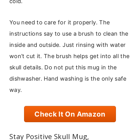
cold.
You need to care for it properly. The
instructions say to use a brush to clean the
inside and outside. Just rinsing with water
won’t cut it. The brush helps get into all the
skull details. Do not put this mug in the
dishwasher. Hand washing is the only safe
way.
Check It On Amazon
Stay Positive Skull Mug,