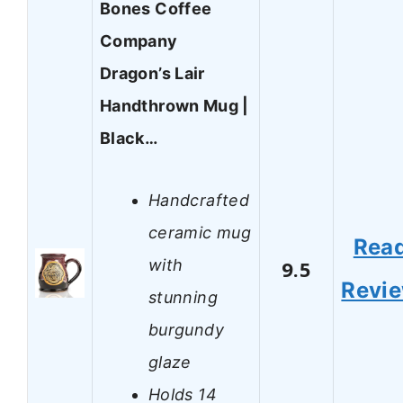
Bones Coffee
Company
Dragon’s Lair
Handthrown Mug |
Black…
Handcrafted
ceramic mug
Rea
with
9.5
Revi
stunning
burgundy
glaze
Holds 14