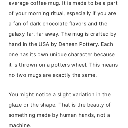
average coffee mug. It is made to be a part
of your morning ritual, especially if you are
a fan of dark chocolate flavors and the
galaxy far, far away. The mug is crafted by
hand in the USA by Deneen Pottery. Each
one has its own unique character because
it is thrown on a potters wheel. This means
no two mugs are exactly the same.
You might notice a slight variation in the
glaze or the shape. That is the beauty of
something made by human hands, not a
machine.