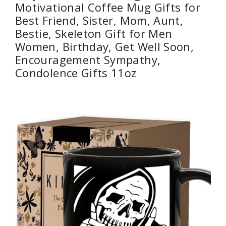
Motivational Coffee Mug Gifts for
Best Friend, Sister, Mom, Aunt,
Bestie, Skeleton Gift for Men
Women, Birthday, Get Well Soon,
Encouragement Sympathy,
Condolence Gifts 11oz