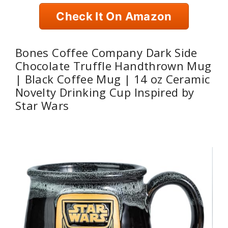
Check It On Amazon
Bones Coffee Company Dark Side
Chocolate Truffle Handthrown Mug
| Black Coffee Mug | 14 oz Ceramic
Novelty Drinking Cup Inspired by
Star Wars