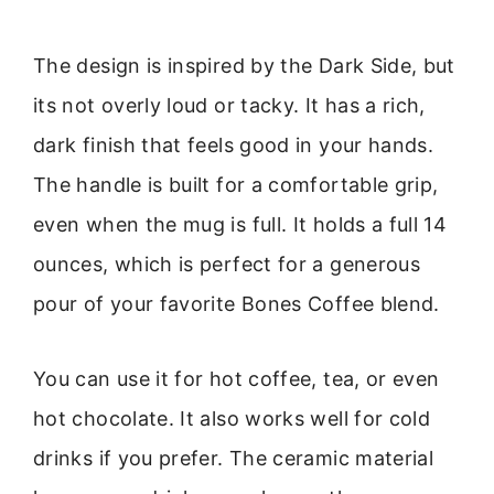
The design is inspired by the Dark Side, but
its not overly loud or tacky. It has a rich,
dark finish that feels good in your hands.
The handle is built for a comfortable grip,
even when the mug is full. It holds a full 14
ounces, which is perfect for a generous
pour of your favorite Bones Coffee blend.
You can use it for hot coffee, tea, or even
hot chocolate. It also works well for cold
drinks if you prefer. The ceramic material