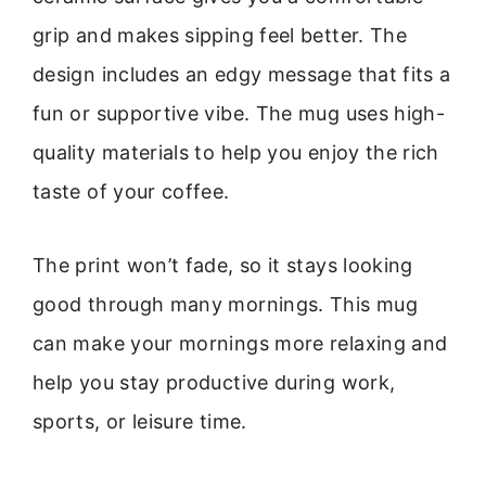
grip and makes sipping feel better. The
design includes an edgy message that fits a
fun or supportive vibe. The mug uses high-
quality materials to help you enjoy the rich
taste of your coffee.
The print won’t fade, so it stays looking
good through many mornings. This mug
can make your mornings more relaxing and
help you stay productive during work,
sports, or leisure time.