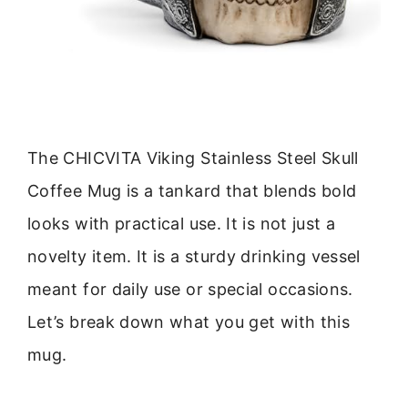
The CHICVITA Viking Stainless Steel Skull
Coffee Mug is a tankard that blends bold
looks with practical use. It is not just a
novelty item. It is a sturdy drinking vessel
meant for daily use or special occasions.
Let’s break down what you get with this
mug.