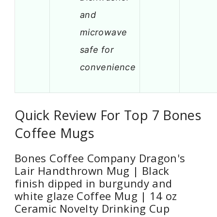
and
microwave
safe for
convenience
Quick Review For Top 7 Bones
Coffee Mugs
Bones Coffee Company Dragon's
Lair Handthrown Mug | Black
finish dipped in burgundy and
white glaze Coffee Mug | 14 oz
Ceramic Novelty Drinking Cup