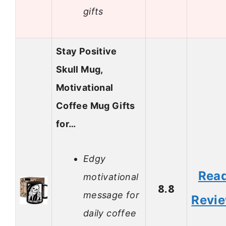
gifts
Stay Positive
Skull Mug,
Motivational
Coffee Mug Gifts
for…
Edgy
Rea
motivational
8.8
message for
Revi
daily coffee