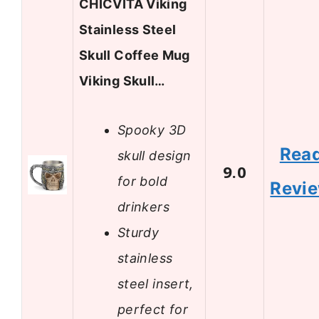
CHICVITA Viking
Stainless Steel
Skull Coffee Mug
Viking Skull…
Spooky 3D
Rea
skull design
9.0
for bold
Revi
drinkers
Sturdy
stainless
steel insert,
perfect for