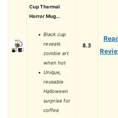
Cup Thermal
Horror Mug…
Black cup
Rea
reveals
8.3
Revi
zombie art
when hot
Unique,
reusable
Halloween
surprise for
coffee