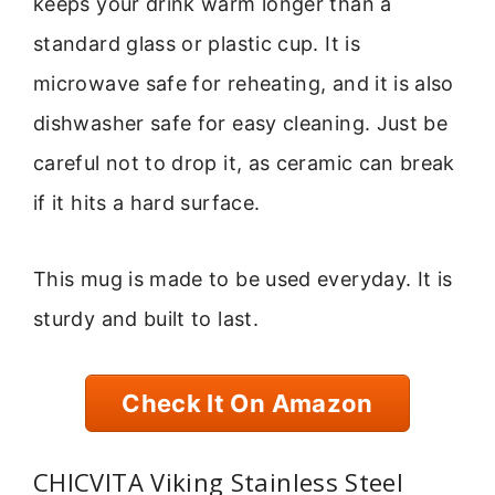
keeps your drink warm longer than a
standard glass or plastic cup. It is
microwave safe for reheating, and it is also
dishwasher safe for easy cleaning. Just be
careful not to drop it, as ceramic can break
if it hits a hard surface.
This mug is made to be used everyday. It is
sturdy and built to last.
Check It On Amazon
CHICVITA Viking Stainless Steel