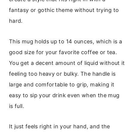
fantasy or gothic theme without trying to
hard.
This mug holds up to 14 ounces, which is a
good size for your favorite coffee or tea.
You get a decent amount of liquid without it
feeling too heavy or bulky. The handle is
large and comfortable to grip, making it
easy to sip your drink even when the mug
is full.
It just feels right in your hand, and the