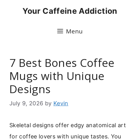
Skip
Your Caffeine Addiction
to
content
Menu
7 Best Bones Coffee
Mugs with Unique
Designs
July 9, 2026
by
Kevin
Skeletal designs offer edgy anatomical art
for coffee lovers with unique tastes. You