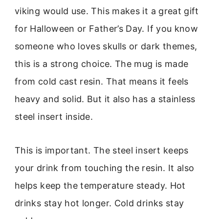
viking would use. This makes it a great gift
for Halloween or Father’s Day. If you know
someone who loves skulls or dark themes,
this is a strong choice. The mug is made
from cold cast resin. That means it feels
heavy and solid. But it also has a stainless
steel insert inside.
This is important. The steel insert keeps
your drink from touching the resin. It also
helps keep the temperature steady. Hot
drinks stay hot longer. Cold drinks stay