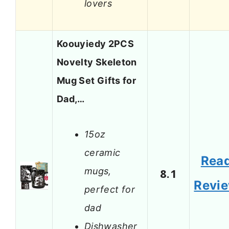
lovers
Koouyiedy 2PCS
Novelty Skeleton
Mug Set Gifts for
Dad,…
15oz
ceramic
Rea
mugs,
8.1
Revi
perfect for
dad
Dishwasher