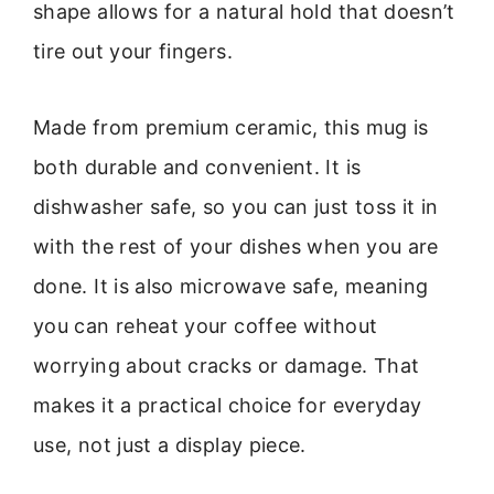
shape allows for a natural hold that doesn’t
tire out your fingers.
Made from premium ceramic, this mug is
both durable and convenient. It is
dishwasher safe, so you can just toss it in
with the rest of your dishes when you are
done. It is also microwave safe, meaning
you can reheat your coffee without
worrying about cracks or damage. That
makes it a practical choice for everyday
use, not just a display piece.