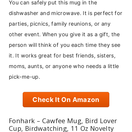
You can safely put this mug in the
dishwasher and microwave. It is perfect for
parties, picnics, family reunions, or any
other event. When you give it as a gift, the
person will think of you each time they see
it. It works great for best friends, sisters,
moms, aunts, or anyone who needs a little
pick-me-up.
Check It On Amazon
Fonhark – Cawfee Mug, Bird Lover
Cup, Birdwatching, 11 Oz Novelty