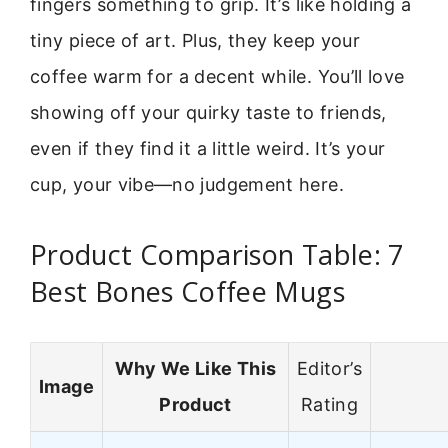
fingers something to grip. It’s like holding a
tiny piece of art. Plus, they keep your
coffee warm for a decent while. You’ll love
showing off your quirky taste to friends,
even if they find it a little weird. It’s your
cup, your vibe—no judgement here.
Product Comparison Table: 7
Best Bones Coffee Mugs
Why We Like This
Editor’s
Image
Product
Rating