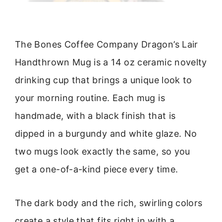
The Bones Coffee Company Dragon’s Lair
Handthrown Mug is a 14 oz ceramic novelty
drinking cup that brings a unique look to
your morning routine. Each mug is
handmade, with a black finish that is
dipped in a burgundy and white glaze. No
two mugs look exactly the same, so you
get a one-of-a-kind piece every time.
The dark body and the rich, swirling colors
create a style that fits right in with a