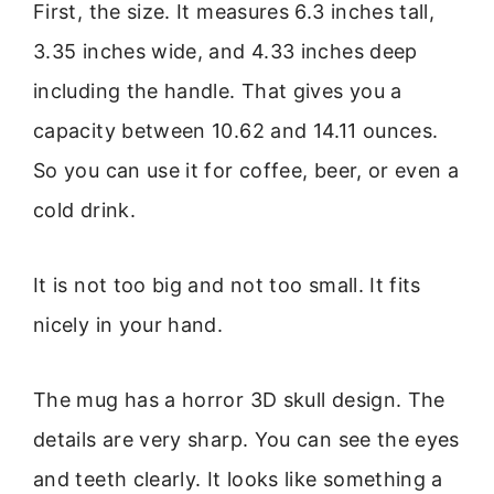
First, the size. It measures 6.3 inches tall,
3.35 inches wide, and 4.33 inches deep
including the handle. That gives you a
capacity between 10.62 and 14.11 ounces.
So you can use it for coffee, beer, or even a
cold drink.
It is not too big and not too small. It fits
nicely in your hand.
The mug has a horror 3D skull design. The
details are very sharp. You can see the eyes
and teeth clearly. It looks like something a