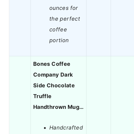
ounces for
the perfect
coffee
portion
Bones Coffee
Company Dark
Side Chocolate
Truffle
Handthrown Mug…
Handcrafted