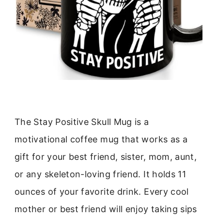
The Stay Positive Skull Mug is a
motivational coffee mug that works as a
gift for your best friend, sister, mom, aunt,
or any skeleton-loving friend. It holds 11
ounces of your favorite drink. Every cool
mother or best friend will enjoy taking sips