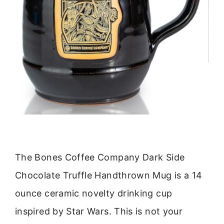
The Bones Coffee Company Dark Side
Chocolate Truffle Handthrown Mug is a 14
ounce ceramic novelty drinking cup
inspired by Star Wars. This is not your