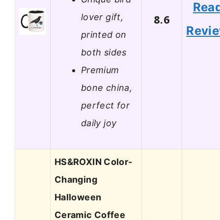
Rea
lover gift,
8.6
Revi
printed on
both sides
Premium
bone china,
perfect for
daily joy
HS&ROXIN Color-
Changing
Halloween
Ceramic Coffee