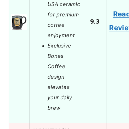
USA ceramic
Rea
for premium
9.3
coffee
Revi
enjoyment
Exclusive
Bones
Coffee
design
elevates
your daily
brew