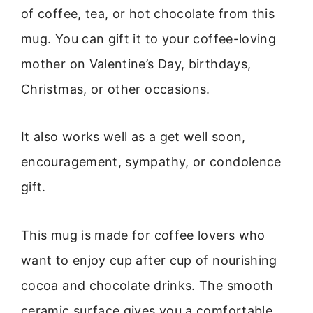
of coffee, tea, or hot chocolate from this
mug. You can gift it to your coffee-loving
mother on Valentine’s Day, birthdays,
Christmas, or other occasions.
It also works well as a get well soon,
encouragement, sympathy, or condolence
gift.
This mug is made for coffee lovers who
want to enjoy cup after cup of nourishing
cocoa and chocolate drinks. The smooth
ceramic surface gives you a comfortable