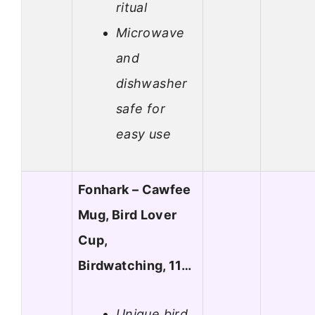
ritual
Microwave
and
dishwasher
safe for
easy use
Fonhark – Cawfee
Mug, Bird Lover
Cup,
Birdwatching, 11…
Unique bird